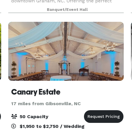
downtown Graham, NC. Offering the perfect
marriage of historic charm and modern design,
Banquet/Event Hall
n
our indoor and outdoor features create the
perfect intentional gatheri
Canary Estate
17 miles from Gibsonville, NC
50 Capacity
$1,950 to $2,750 / Wedding