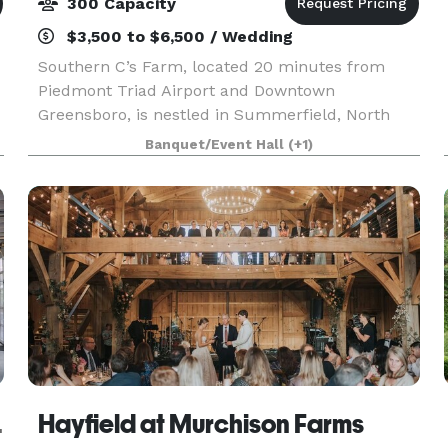
300 Capacity
$3,500 to $6,500 / Wedding
Southern C’s Farm, located 20 minutes from
Piedmont Triad Airport and Downtown
Greensboro, is nestled in Summerfield, North
Carolina. Our outdoor wedding venue provides a
Banquet/Event Hall
(+1)
customizable experience and incredible value
unlike any other! We off
Events
Hayfield at Murchison Farms