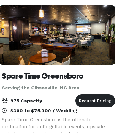
Spare Time Greensboro
Serving the Gibsonville, NC Area
975 Capacity
$300 to $75,000 / Wedding
Spare Time Greensboro is the ultimate
destination for unforgettable events, upscale