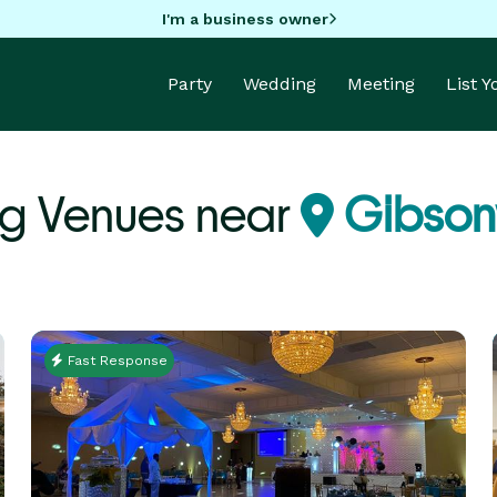
I'm a business owner
Party
Wedding
Meeting
List 
g Venues near
Gibsonv
Fast Response