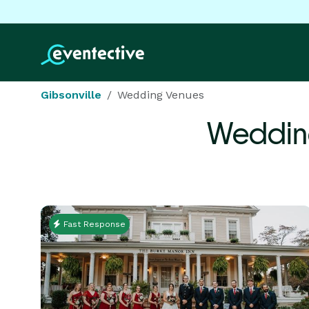
Gibsonville
Wedding Venues
Weddin
Fast Response