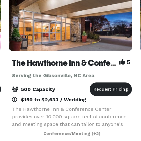
The Hawthorne Inn & Conference Center
5
Serving the Gibsonville, NC Area
500 Capacity
$150 to $2,633 / Wedding
The Hawthorne Inn & Conference Center
provides over 10,000 square feet of conference
and meeting space that can tailor to anyone's
needs. Whether you are planning a corporate
Conference/Meeting
(+2)
event, wedding, party, board meeting, or class