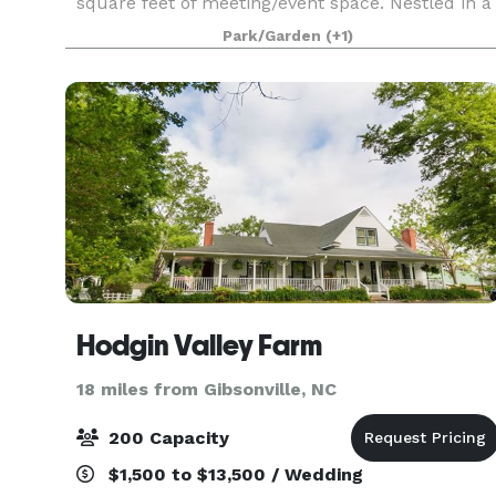
square feet of meeting/event space. Nestled in a
picturesque setting adjacent to Bryan Park’s 36-
Park/Garden
(+1)
hole golf facility, the Conference Center offers a
at
Hodgin Valley Farm
18 miles from Gibsonville, NC
200 Capacity
$1,500 to $13,500 / Wedding