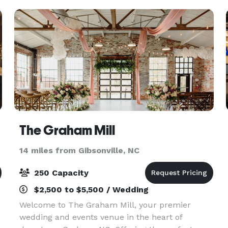
reunion we have yo
The Graham Mill
14 miles from Gibsonville, NC
250 Capacity
$2,500 to $5,500 / Wedding
Welcome to The Graham Mill, your premier
wedding and events venue in the heart of