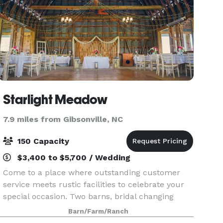
Starlight Meadow
7.9 miles from Gibsonville, NC
150 Capacity
$3,400 to $5,700 / Wedding
Come to a place where outstanding customer
service meets rustic facilities to celebrate your
special occasion. Two barns, bridal changing
room, bathrooms, and various ceremonies sites
Barn/Farm/Ranch
allows you to design the event of your dreams.