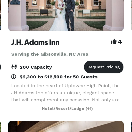
J.H. Adams Inn
4
Serving the Gibsonville, NC Area
200 Capacity
$2,300 to $12,500 for 50 Guests
Located in the heart of Uptowne High Point, the
JH Adams Inn offers a unique, elegant space
that will compliment any occasion. Not only are
our rooms beautiful, but our staff members
Hotel/Resort/Lodge
(+1)
a
pride themselves on making your experience
unforgettable.