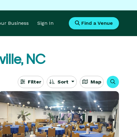
Your Business
Sign In
Find a Venue
ille, NC
Filter
Sort
Map