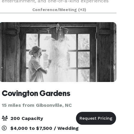
entertainment, and one-of-a-kind experiences
for guests of all ages. We know that when it
Conference/Meeting
(+3)
comes to planning the perfect event, one size
doesn’t fit all. We’
Covington Gardens
15 miles from Gibsonville, NC
200 Capacity
$4,000 to $7,500 / Wedding