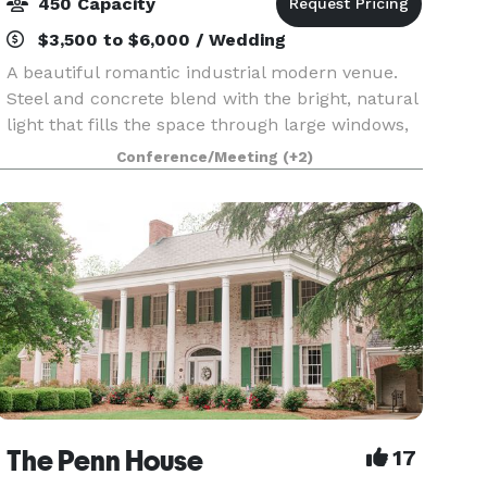
450 Capacity
$3,500 to $6,000 / Wedding
A beautiful romantic industrial modern venue.
Steel and concrete blend with the bright, natural
light that fills the space through large windows,
and creates an attractive setting for a variety of
Conference/Meeting
(+2)
events. Equipped with a state-of-the-art a
The Penn House
17