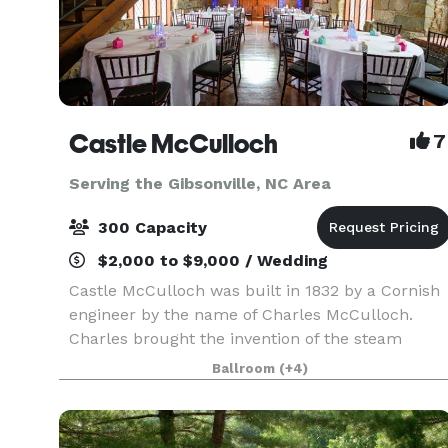
Castle McCulloch
7
Serving the Gibsonville, NC Area
300 Capacity
$2,000 to $9,000 / Wedding
Castle McCulloch was built in 1832 by a Cornish
engineer by the name of Charles McCulloch.
Charles brought the invention of the steam
engine to Jamestown, North Carolina after it
Ballroom
(+4)
revolutionized in England. He then constructed 
gold refine