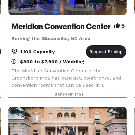
Meridian Convention Center
5
Serving the Gibsonville, NC Area
1,100 Capacity
$800 to $7,900 / Wedding
The Meridian Convention Center in the
Greensboro area has banquet, conference, and
convention rooms that can be used in a
multitude of ways, and we’d like to help you
Ballroom
(+2)
make your upcoming event unforgettable. It is
the third largest facility