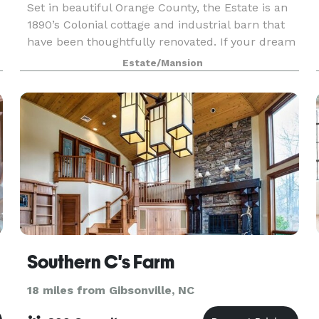
Set in beautiful Orange County, the Estate is an
1890’s Colonial cottage and industrial barn that
have been thoughtfully renovated. If your dream
wedding is intimate and romantic, Canary Estate
Estate/Mansion
is the place for you.
Southern C's Farm
18 miles from Gibsonville, NC