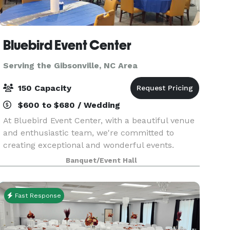
Bluebird Event Center
Serving the Gibsonville, NC Area
150 Capacity
$600 to $680 / Wedding
At Bluebird Event Center, with a beautiful venue
and enthusiastic team, we're committed to
creating exceptional and wonderful events.
Whether it's a corporate gathering, party, or
Banquet/Event Hall
wedding, we're excited to work with you on your
next event!
Fast Response