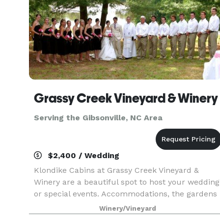
Grassy Creek Vineyard & Winery
Serving the Gibsonville, NC Area
$2,400 / Wedding
Klondike Cabins at Grassy Creek Vineyard &
Winery are a beautiful spot to host your wedding
or special events. Accommodations, the gardens
and grounds, and of course our winery and
Winery/Vineyard
wines have all of the necessary components to