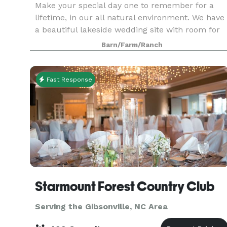
Make your special day one to remember for a
lifetime, in our all natural environment. We have
a beautiful lakeside wedding site with room for
200 people.
Barn/Farm/Ranch
Fast Response
Starmount Forest Country Club
Serving the Gibsonville, NC Area