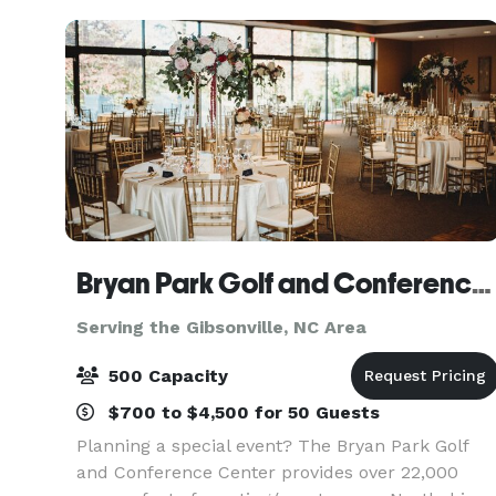
stage a magic
Bryan Park Golf and Conference Center
Serving the Gibsonville, NC Area
500 Capacity
$700 to $4,500 for 50 Guests
Planning a special event? The Bryan Park Golf
and Conference Center provides over 22,000