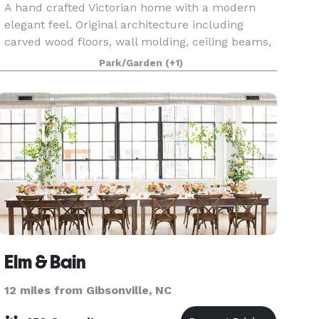
A hand crafted Victorian home with a modern
elegant feel. Original architecture including
carved wood floors, wall molding, ceiling beams,
and cabinetry. Escape reality with this secluded
Park/Garden
(+1)
oasis, full of enchanting gardens, lush greenery,
an
Elm & Bain
12 miles from Gibsonville, NC