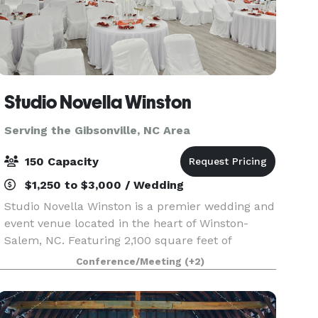
Studio Novella Winston
Serving the Gibsonville, NC Area
150 Capacity
$1,250 to $3,000 / Wedding
Studio Novella Winston is a premier wedding and
event venue located in the heart of Winston-
Salem, NC. Featuring 2,100 square feet of
beautifully designed main space, our venue
Conference/Meeting
(+2)
comfortably accommodates up to 150 guests.
We also provide a pr