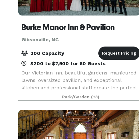
Burke Manor Inn & Pavilion
Gibsonville, NC
300 Capacity
$200 to $7,500 for 50 Guests
Our Victorian Inn, beautiful gardens, manicured
lawns, oversized pavilion, and exceptional
kitchen and professional staff create the perfect
combination to host your wedding, private party
Park/Garden
(+3)
or other special occasion. We have 9 beautiful
gues