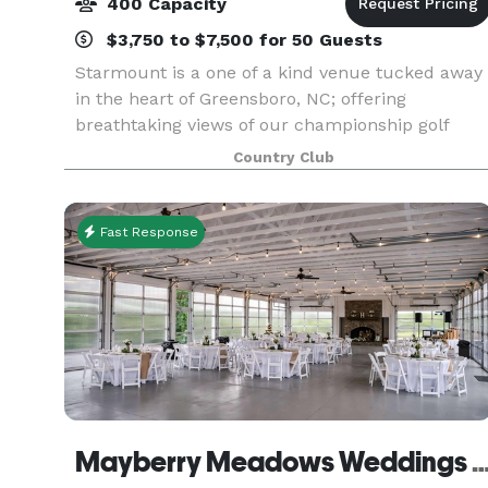
400 Capacity
$3,750 to $7,500 for 50 Guests
Starmount is a one of a kind venue tucked away
in the heart of Greensboro, NC; offering
breathtaking views of our championship golf
course, grand ballroom chandeliers,
Country Club
outdoor/indoor spaces and 5 star service! We
offer full onsite catering
Fast Response
Mayberry Meadows Weddings & 