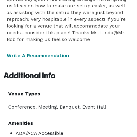
us ideas on how to make our setup easier, as well
as assisting with the setup they were just beyond
reproach! Very hospitable in every aspect! If you're
looking for a venue that will accommodate your
needs...consider this place! Thanks Ms. Linda@Mr.
Bob for making us feel so welcome
Write A Recommendation
Additional Info
Venue Types
Conference, Meeting, Banquet, Event Hall
Amenities
ADA/ACA Accessible