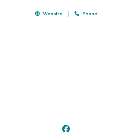
Website
Phone