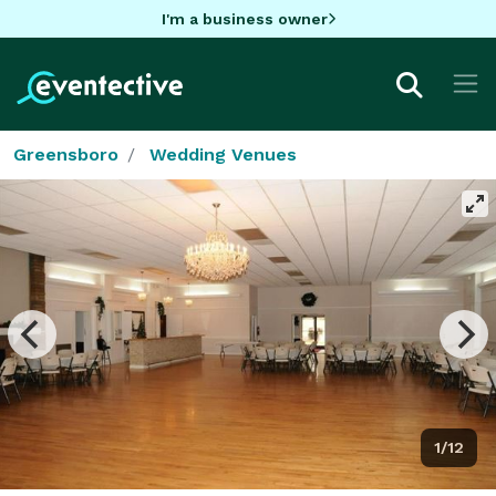
I'm a business owner
Greensboro
Wedding Venues
1/12