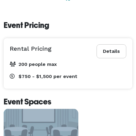
Event Pricing
Rental Pricing
Details
200 people max
$750 - $1,500
per event
Event Spaces