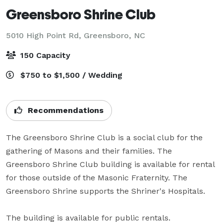
Greensboro Shrine Club
5010 High Point Rd,
Greensboro, NC
150 Capacity
$750 to $1,500 / Wedding
Recommendations
The Greensboro Shrine Club is a social club for the 
gathering of Masons and their families. The 
Greensboro Shrine Club building is available for rental 
for those outside of the Masonic Fraternity. The 
Greensboro Shrine supports the Shriner's Hospitals.

The building is available for public rentals.