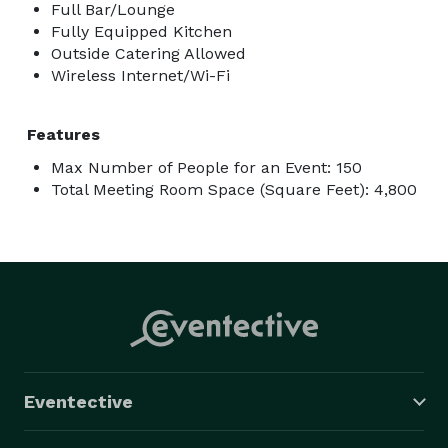
Full Bar/Lounge
Fully Equipped Kitchen
Outside Catering Allowed
Wireless Internet/Wi-Fi
Features
Max Number of People for an Event: 150
Total Meeting Room Space (Square Feet): 4,800
Eventective