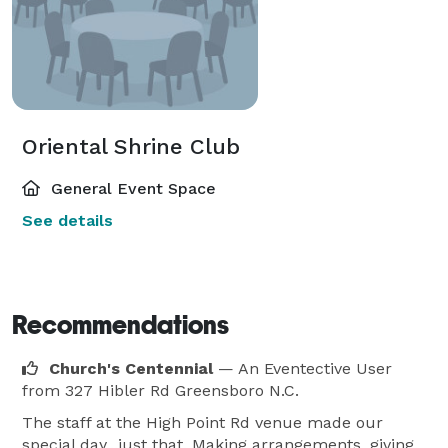
Oriental Shrine Club
General Event Space
See details
Recommendations
Church's Centennial
— An Eventective User
from 327 Hibler Rd Greensboro N.C.
The staff at the High Point Rd venue made our
special day...just that. Making arrangements, giving