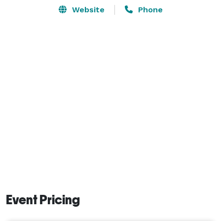
Website
Phone
Event Pricing