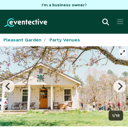
I'm a business owner
Pleasant Garden
Party Venues
1/18