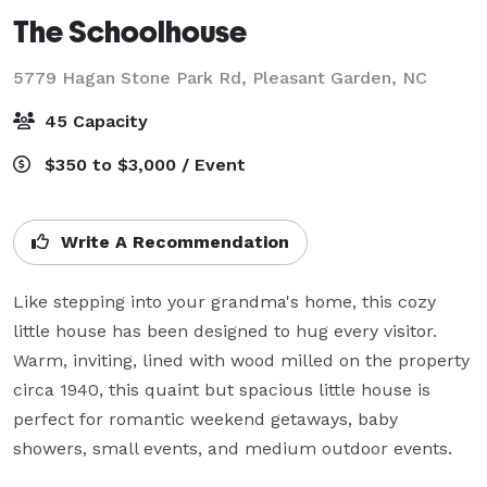
The Schoolhouse
5779 Hagan Stone Park Rd,
Pleasant Garden, NC
45 Capacity
$350 to $3,000 / Event
Write A Recommendation
Like stepping into your grandma's home, this cozy 
little house has been designed to hug every visitor. 
Warm, inviting, lined with wood milled on the property 
circa 1940, this quaint but spacious little house is 
perfect for romantic weekend getaways, baby 
showers, small events, and medium outdoor events.