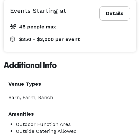
Events Starting at
Details
45 people max
$350 - $3,000
per event
Additional Info
Venue Types
Barn, Farm, Ranch
Amenities
Outdoor Function Area
Outside Catering Allowed