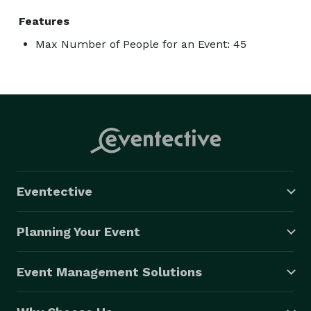
Features
Max Number of People for an Event: 45
Eventective
Planning Your Event
Event Management Solutions