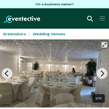
I'm a business owner
Greensboro
Wedding Venues
1/17