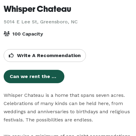
Whisper Chateau
5014 E Lee St,
Greensboro, NC
100 Capacity
Write A Recommendation
Can we rent the venue for a couple hours?
Whisper Chateau is a home that spans seven acres. 
Celebrations of many kinds can be held here, from 
weddings and anniversaries to birthdays and religious 
festivals. The possibilities are endless.
