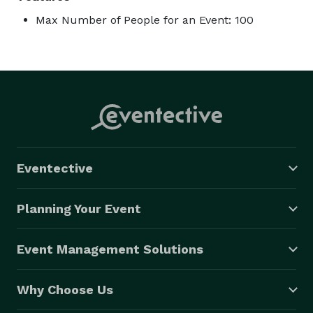
Max Number of People for an Event: 100
Eventective
Planning Your Event
Event Management Solutions
Why Choose Us