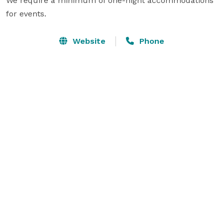
We require a minimum of one-night accommodations 
for events. 
Website
Phone