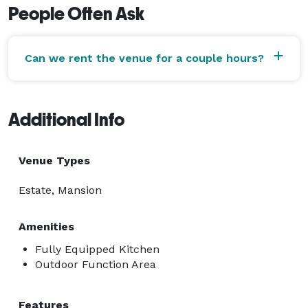
People Often Ask
Can we rent the venue for a couple hours?
Additional Info
Venue Types
Estate, Mansion
Amenities
Fully Equipped Kitchen
Outdoor Function Area
Features