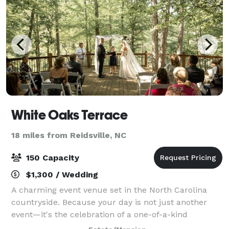
White Oaks Terrace
18 miles from Reidsville, NC
150 Capacity
$1,300 / Wedding
A charming event venue set in the North Carolina
countryside. Because your day is not just another
event—it's the celebration of a one-of-a-kind
connection, a memory in the making, and the