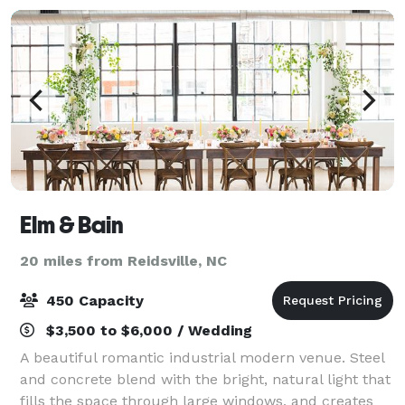
Elm & Bain
20 miles from Reidsville, NC
450 Capacity
$3,500 to $6,000 / Wedding
A beautiful romantic industrial modern venue. Steel
and concrete blend with the bright, natural light that
fills the space through large windows, and creates