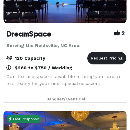
DreamSpace
2
Serving the Reidsville, NC Area
120 Capacity
$260 to $750 / Wedding
Our flex use space is available to bring your dream
to a reality for your next special occasion.
Banquet/Event Hall
Fast Response