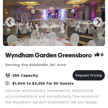
Wyndham Garden Greensboro
6
Serving the Reidsville, NC Area
250 Capacity
$1,400 to $3,250 for 50 Guests
Discover extraodinary convenience, distinctinve
accommodations and exceptionally fine service at
the Wyndham Garden Greensboro. We are ideally
located off I-40 near the Piedmont International