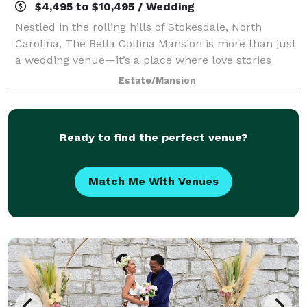
$4,495 to $10,495 / Wedding
Nestled in the rolling hills of Stokesdale, North
Carolina, The Bella Collina Mansion is more than just
a wedding venue—it’s a place where love stories
come to life, where laughter echoes across the lake,
Estate/Mansion
and where every couple becomes part
Ready to find the perfect venue?
Match Me With Venues