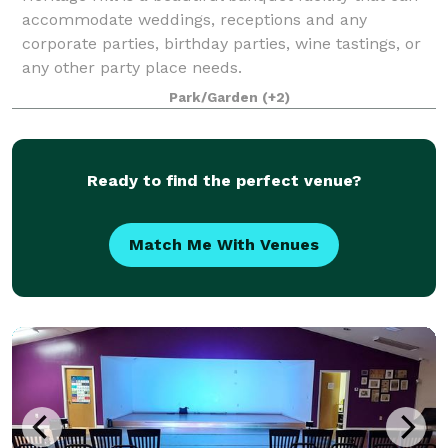
accommodate weddings, receptions and any
corporate parties, birthday parties, wine tastings, or
any other party place needs.
Park/Garden
(+2)
Ready to find the perfect venue?
Match Me With Venues