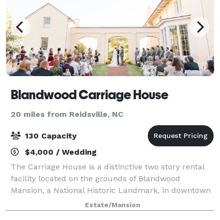
Blandwood Carriage House
20 miles from Reidsville, NC
130 Capacity
$4,000 / Wedding
The Carriage House is a distinctive two story rental
facility located on the grounds of Blandwood
Mansion, a National Historic Landmark, in downtown
Greensboro, NC. Two spacious rooms, one on each
Estate/Mansion
level, an outdoor patio and beautiful groun