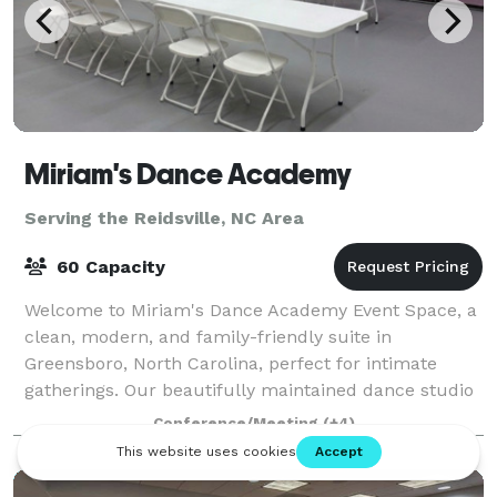
Miriam's Dance Academy
Serving the Reidsville, NC Area
60 Capacity
Welcome to Miriam's Dance Academy Event Space, a
clean, modern, and family-friendly suite in
Greensboro, North Carolina, perfect for intimate
gatherings. Our beautifully maintained dance studio
transforms into a versatile event venue ideal
Conference/Meeting
(+4)