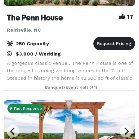
The Penn House
17
Reidsville, NC
250 Capacity
$3,000 / Wedding
A gorgeous classic venue . The Penn House is one of
the longest running wedding venues in the Triad!
Steeped in history the home is 12,500 sq ft of classic
"Tara" located on 4 beautifully landscaped acres.
Banquet/Event Hall
(+1)
There is a bridal suite and a gro
Fast Response