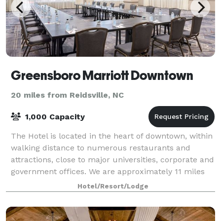
Greensboro Marriott Downtown
20 miles from Reidsville, NC
1,000 Capacity
The Hotel is located in the heart of downtown, within
walking distance to numerous restaurants and
attractions, close to major universities, corporate and
government offices. We are approximately 11 miles
from the Piedmont Triad Internation
Hotel/Resort/Lodge