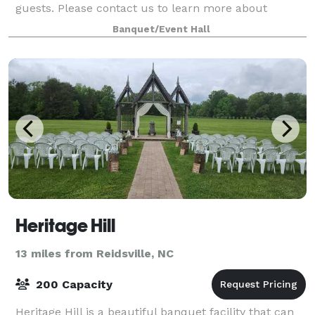
guests. Please contact us to learn more about
hosting your next event with us!
Banquet/Event Hall
Heritage Hill
13 miles from Reidsville, NC
200 Capacity
Heritage Hill is a beautiful banquet facility that can