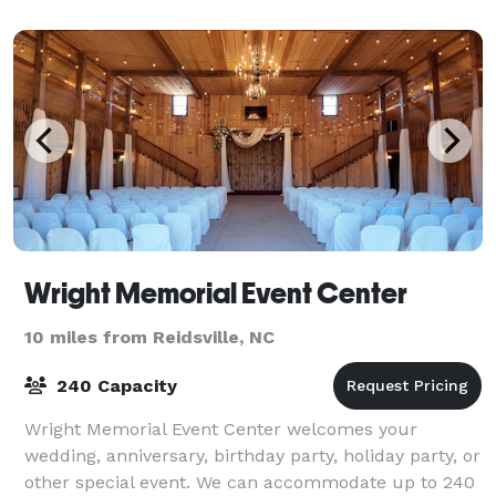
Wright Memorial Event Center
10 miles from Reidsville, NC
240 Capacity
Wright Memorial Event Center welcomes your
wedding, anniversary, birthday party, holiday party, or
other special event. We can accommodate up to 240