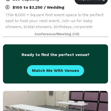
$100 to $3,250 / Wedding
This 8,000 + Square foot event space is the perfect
spot to host your next event. Join us for baby
showers, bridal showers, birthdays, corporate
meetings and trainings, photography shoots, family
Conference/Meeting
(+2)
reunions, and so much more!
Ready to find the perfect venue?
Match Me With Venues