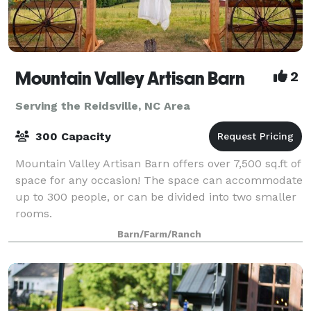
Mountain Valley Artisan Barn
2
Serving the Reidsville, NC Area
300 Capacity
Mountain Valley Artisan Barn offers over 7,500 sq.ft of
space for any occasion! The space can accommodate
up to 300 people, or can be divided into two smaller
rooms.
Barn/Farm/Ranch