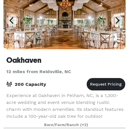
Oakhaven
12 miles from Reidsville, NC
200 Capacity
Experience at Oakhaven in Pelham, NC, is a 1,300-
acre wedding and event venue blending rustic
charm with modern amenities. Its standout features
include a 100-year-old oak tree for outdoor
ceremonies, the Grand Dutch Barn, and several elega
Barn/Farm/Ranch
(+2)