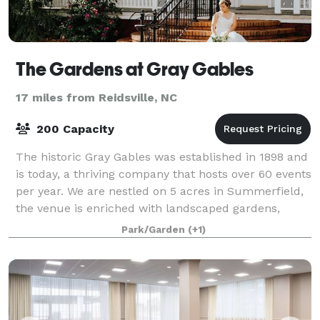
The Gardens at Gray Gables
17 miles from Reidsville, NC
200 Capacity
The historic Gray Gables was established in 1898 and
is today, a thriving company that hosts over 60 events
per year. We are nestled on 5 acres in Summerfield,
the venue is enriched with landscaped gardens,
towering Oaks, koi ponds, and wat
Park/Garden
(+1)