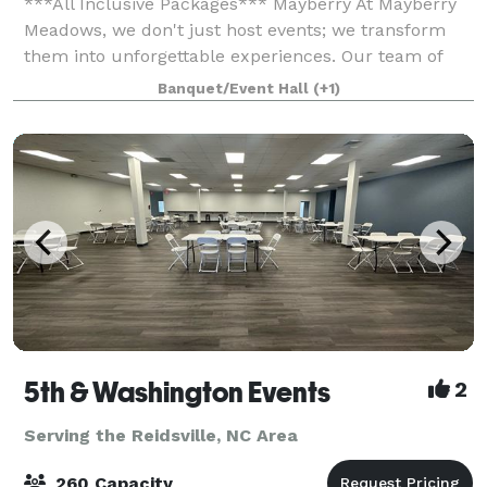
***All Inclusive Packages*** Mayberry At Mayberry
Meadows, we don't just host events; we transform
them into unforgettable experiences. Our team of
venue coordinators is dedicated to not just meeting
Banquet/Event Hall
(+1)
bu
5th & Washington Events
2
Serving the Reidsville, NC Area
260 Capacity