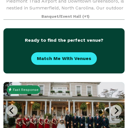
Piedmont Triad Airport and Downtown Greensboro, is
nestled in Summerfield, North Carolina. Our outdoor
wedding venue provides a customizable experience
Banquet/Event Hall
(+1)
and incredible value unlike any other! We off
Ready to find the perfect venue?
Match Me With Venues
Fast Response