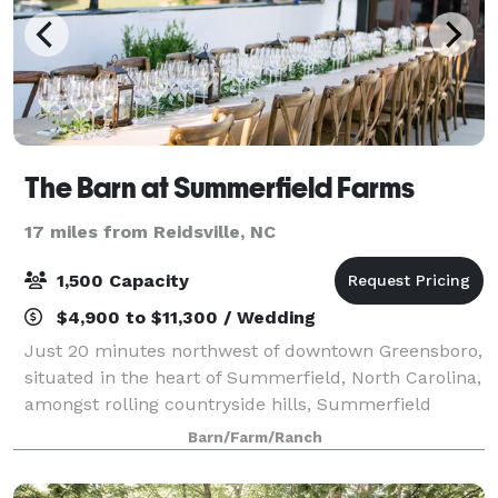
The Barn at Summerfield Farms
17 miles from Reidsville, NC
1,500 Capacity
$4,900 to $11,300 / Wedding
Just 20 minutes northwest of downtown Greensboro,
situated in the heart of Summerfield, North Carolina,
amongst rolling countryside hills, Summerfield
Farms is close in proximity to town yet, it feels like a
Barn/Farm/Ranch
far away oasis surrounded by nat