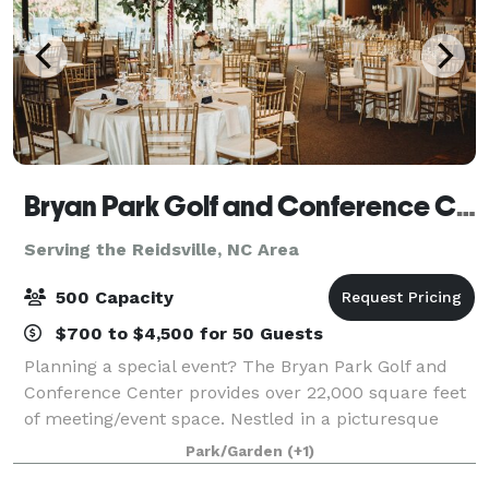
Bryan Park Golf and Conference Center
Serving the Reidsville, NC Area
500 Capacity
$700 to $4,500 for 50 Guests
Planning a special event? The Bryan Park Golf and
Conference Center provides over 22,000 square feet
of meeting/event space. Nestled in a picturesque
setting adjacent to Bryan Park’s 36-hole golf facility,
Park/Garden
(+1)
the Conference Center offers an at