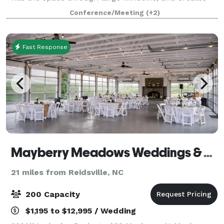
an attractive setting for a variety of events. Equipped
Conference/Meeting
(+2)
with a state-of-the-art a
Fast Response
Mayberry Meadows Weddings & Events
21 miles from Reidsville, NC
200 Capacity
$1,195 to $12,995 / Wedding