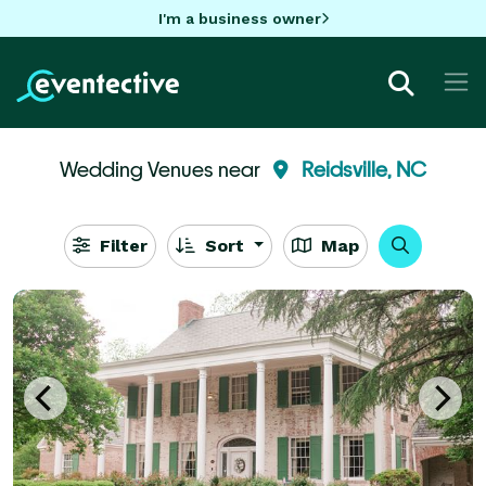
I'm a business owner
Wedding Venues near
Reidsville, NC
Filter
Sort
Map