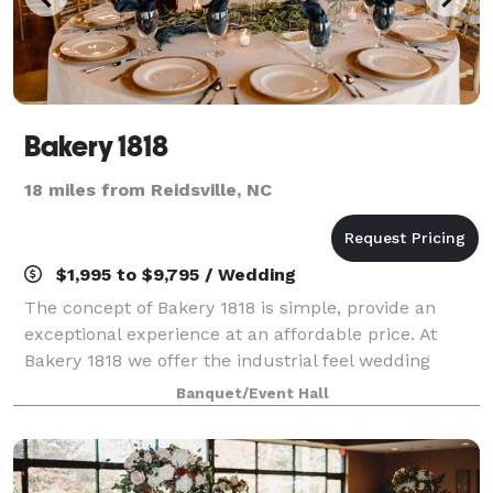
Bakery 1818
18 miles from Reidsville, NC
$1,995 to $9,795 / Wedding
The concept of Bakery 1818 is simple, provide an
exceptional experience at an affordable price. At
Bakery 1818 we offer the industrial feel wedding
venue at an affordable of only $1,500.00. You can
Banquet/Event Hall
bring your own vendors to celebrate this w