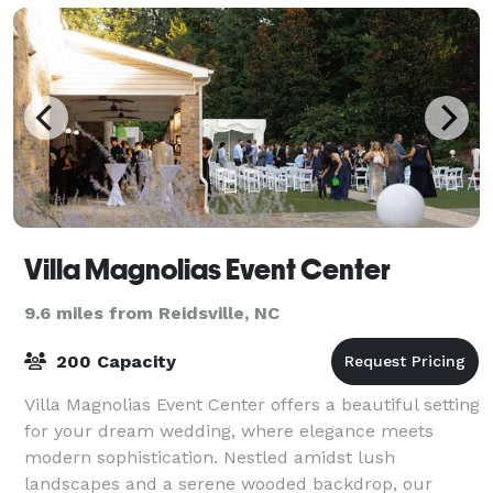
Villa Magnolias Event Center
9.6 miles from Reidsville, NC
200 Capacity
Villa Magnolias Event Center offers a beautiful setting
for your dream wedding, where elegance meets
modern sophistication. Nestled amidst lush
landscapes and a serene wooded backdrop, our