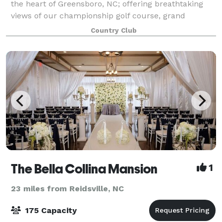
the heart of Greensboro, NC; offering breathtaking
views of our championship golf course, grand
ballroom chandeliers, outdoor/indoor spaces and 5
Country Club
star service! We offer full onsite catering
The Bella Collina Mansion
1
23 miles from Reidsville, NC
175 Capacity