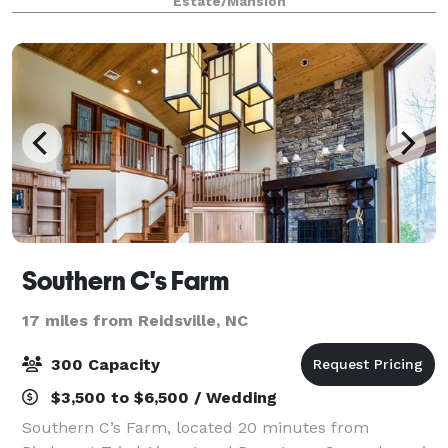
Estate/Mansion
beginning of your forever. At White Oaks Terrace, w
Southern C's Farm
17 miles from Reidsville, NC
300 Capacity
$3,500 to $6,500 / Wedding
Southern C’s Farm, located 20 minutes from