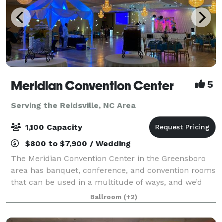
Meridian Convention Center
5
Serving the Reidsville, NC Area
1,100 Capacity
$800 to $7,900 / Wedding
The Meridian Convention Center in the Greensboro
area has banquet, conference, and convention rooms
that can be used in a multitude of ways, and we’d
like to help you make your upcoming event
Ballroom
(+2)
unforgettable. It is the third largest facility