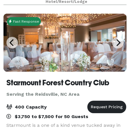
Hotel/Resort/Lodge
Airport and within easy access of numerous maj
Fast Response
Starmount Forest Country Club
Serving the Reidsville, NC Area
400 Capacity
$3,750 to $7,500 for 50 Guests
Starmount is a one of a kind venue tucked away in