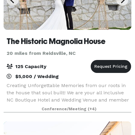
The Historic Magnolia House
20 miles from Reidsville, NC
125 Capacity
$5,000 / Wedding
Creating Unforgettable Memories from our roots in
the house that soul built! We are your all inclusive
NC Boutique Hotel and Wedding Venue and member
of the National Historic Hotels of America Located in
Conference/Meeting
(+4)
Downtown Greensboro, The Historic