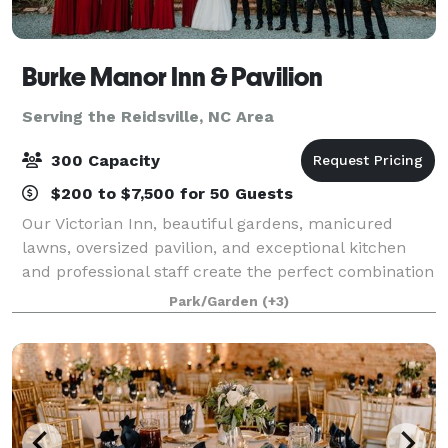
Burke Manor Inn & Pavilion
Serving the Reidsville, NC Area
300 Capacity
$200 to $7,500 for 50 Guests
Our Victorian Inn, beautiful gardens, manicured
lawns, oversized pavilion, and exceptional kitchen
and professional staff create the perfect combination
to host your wedding, private party or other special
Park/Garden
(+3)
occasion. We have 9 beautiful gues