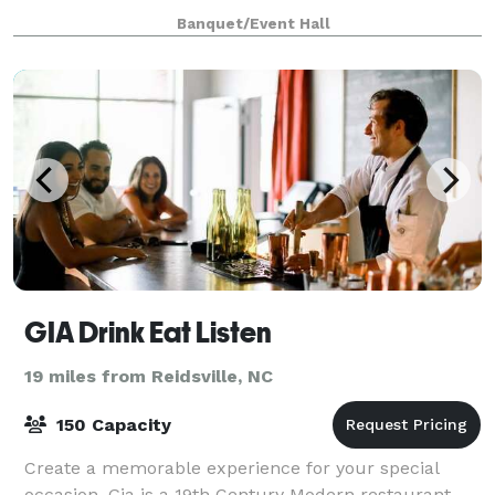
outdoor venue features a striking modern gazebo, cr
Banquet/Event Hall
GIA Drink Eat Listen
19 miles from Reidsville, NC
150 Capacity
Create a memorable experience for your special
occasion. Gia is a 19th Century Modern restaurant,