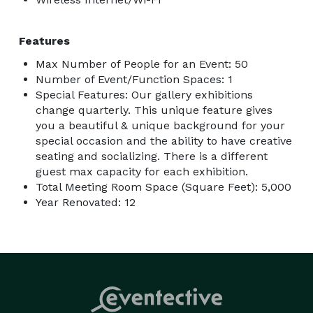
Features
Max Number of People for an Event: 50
Number of Event/Function Spaces: 1
Special Features: Our gallery exhibitions
change quarterly. This unique feature gives
you a beautiful & unique background for your
special occasion and the ability to have creative
seating and socializing. There is a different
guest max capacity for each exhibition.
Total Meeting Room Space (Square Feet): 5,000
Year Renovated: 12