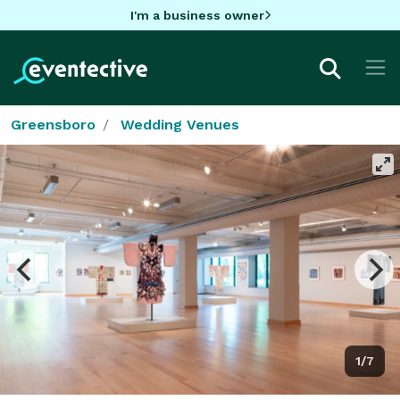
I'm a business owner
Greensboro
Wedding Venues
1/7