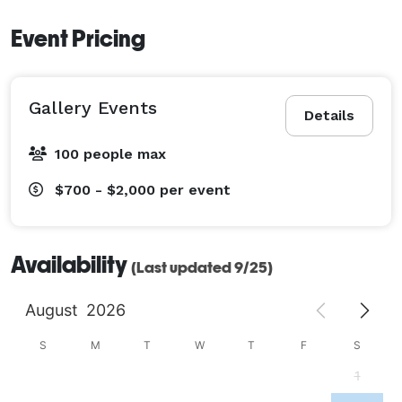
Event Pricing
Gallery Events
Details
100 people max
$700 - $2,000
per event
Availability
(Last updated 9/25)
August
2026
S
M
T
W
T
F
S
1