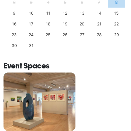
2
3
4
5
6
7
8
9
10
11
12
13
14
15
16
17
18
19
20
21
22
23
24
25
26
27
28
29
30
31
Event Spaces