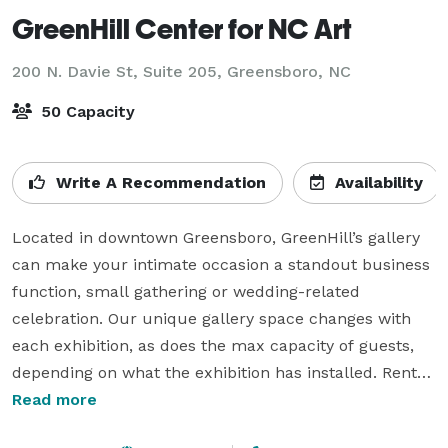
GreenHill Center for NC Art
200 N. Davie St, Suite 205,
Greensboro, NC
50 Capacity
Write A Recommendation
Availability
Located in downtown Greensboro, GreenHill’s gallery 
can make your intimate occasion a standout business 
function, small gathering or wedding-related 
celebration. Our unique gallery space changes with 
each exhibition, as does the max capacity of guests, 
depending on what the exhibition has installed. Rental 
hours begin after we close to the public at 5pm on 
Read more
days we are open (Tuesday-Saturday)
