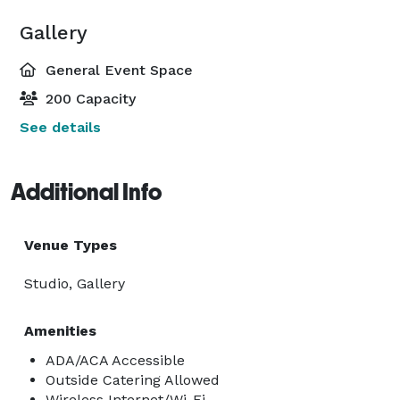
Gallery
General Event Space
200 Capacity
See details
Additional Info
Venue Types
Studio, Gallery
Amenities
ADA/ACA Accessible
Outside Catering Allowed
Wireless Internet/Wi-Fi