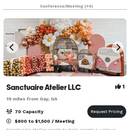
event studio is the perfect place for your next
Conference/Meeting
(+4)
meeting, class, seminar, reception, birthday p
Sanctuaire Atelier LLC
1
19 miles from Gay, GA
70 Capacity
$800 to $1,500 / Meeting
Sanctuaire Atelier wants to help create a unique