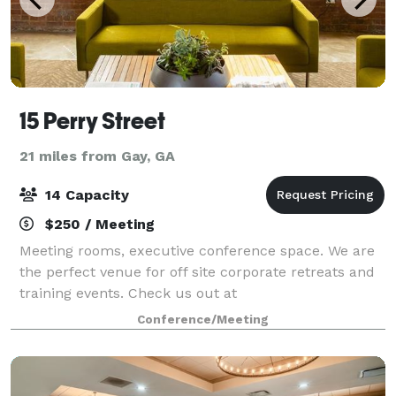
15 Perry Street
21 miles from Gay, GA
14 Capacity
$250 / Meeting
Meeting rooms, executive conference space. We are
the perfect venue for off site corporate retreats and
training events. Check us out at
www.15perrystreet.com We are Newnan's Workspace!
Conference/Meeting