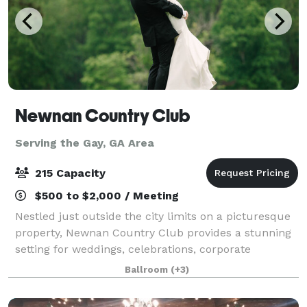
Newnan Country Club
Serving the Gay, GA Area
215 Capacity
$500 to $2,000 / Meeting
Nestled just outside the city limits on a picturesque
property, Newnan Country Club provides a stunning
setting for weddings, celebrations, corporate
gatherings, and social events. Three of our ballroom
Ballroom
(+3)
spaces overlook 15 acres of rolling l