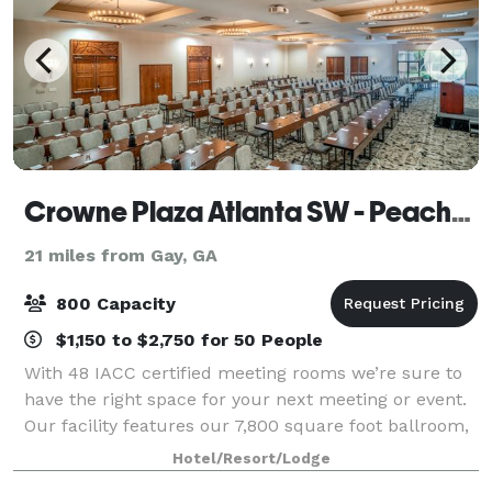
Crowne Plaza Atlanta SW - Peachtree City
21 miles from Gay, GA
800 Capacity
$1,150 to $2,750 for 50 People
With 48 IACC certified meeting rooms we’re sure to
have the right space for your next meeting or event.
Our facility features our 7,800 square foot ballroom,
our 5,040 square foot ballroom and breakout rooms
Hotel/Resort/Lodge
to accommodate groups of 6 to 80