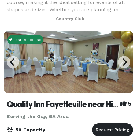
course, making it the ideal setting for events of all
shapes and sizes. Whether you are planning an
intimate baby shower for 12 or a grand
Country Club
Fast Response
Quality Inn Fayetteville near Historic Downtown Square
5
Serving the Gay, GA Area
50 Capacity