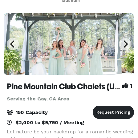
Museum
and open wood rafters. The large wooden double
Pine Mountain Club Chalets (Under New Management!)
1
Serving the Gay, GA Area
150 Capacity
$2,000 to $9,750 / Meeting
Let nature be your backdrop for a romantic wedding