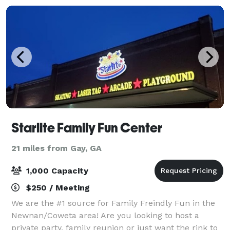
Starlite Family Fun Center
21 miles from Gay, GA
1,000 Capacity
$250 / Meeting
We are the #1 source for Family Freindly Fun in the
Newnan/Coweta area! Are you looking to host a
private party, family reunion or just want the rink to