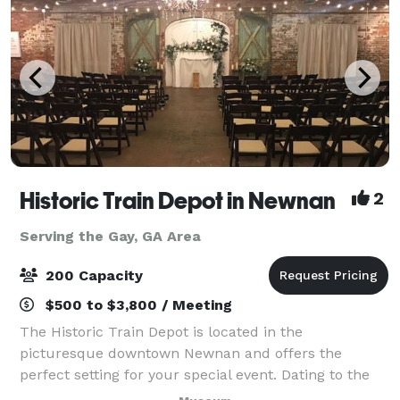
Historic Train Depot in Newnan
2
Serving the Gay, GA Area
200 Capacity
$500 to $3,800 / Meeting
The Historic Train Depot is located in the
picturesque downtown Newnan and offers the
perfect setting for your special event. Dating to the
1850s, the Depot features beautiful exposed brick