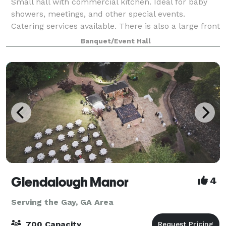
Small hall with commercial kitchen. Ideal for baby
showers, meetings, and other special events.
Catering services available. There is also a large front
grass area for tent and/or parking.
Banquet/Event Hall
Glendalough Manor
4
Serving the Gay, GA Area
700 Capacity