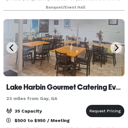
yourself? We have the packages and rates perfectly
Banquet/Event Hall
crafted just for you!
Lake Harbin Gourmet Catering Event Hall
23 miles from Gay, GA
35 Capacity
$500 to $950 / Meeting