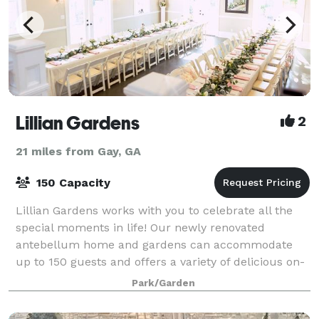
Lillian Gardens
2
21 miles from Gay, GA
150 Capacity
Lillian Gardens works with you to celebrate all the
special moments in life! Our newly renovated
antebellum home and gardens can accommodate
up to 150 guests and offers a variety of delicious on-
site catering selections.
Park/Garden