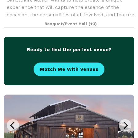
experience that will capture the essence of the
occasion, the personalities of all involved, and feature
what are the most important passions of those who
Banquet/Event Hall
(+3)
are coming together on our venue. S
Ready to find the perfect venue?
Match Me With Venues