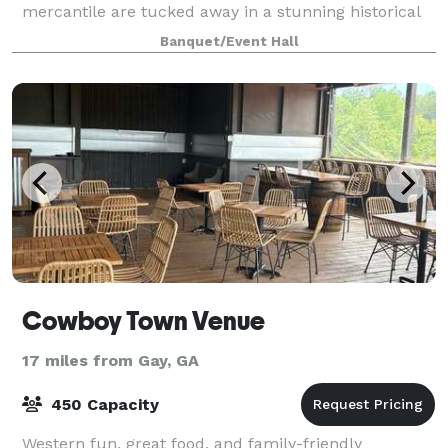
mercantile are tucked away in a stunning historical
building. The newly renovated building has th
Banquet/Event Hall
Cowboy Town Venue
17 miles from Gay, GA
450 Capacity
Western fun, great food, and family-friendly