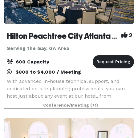
Hilton Peachtree City Atlanta Hotel and Conference Center
2
Serving the Gay, GA Area
600 Capacity
$800 to $4,000 / Meeting
With advanced in-house technical support, and
dedicated on-site planning professionals, you can
host just about any event at our hotel, from
teambuilding exercises to weddings and engagement
Conference/Meeting
(+1)
parties.