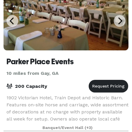
Parker Place Events
10 miles from Gay, GA
200 Capacity
1902 Victorian Hotel, Train Depot and Historic Barn.
Features on-site horse and carriage, wide assortment
of decorations at no charge with property available
all week for setup. Owners also operate local café
and offer a wide variety of cat
Banquet/Event Hall
(+3)