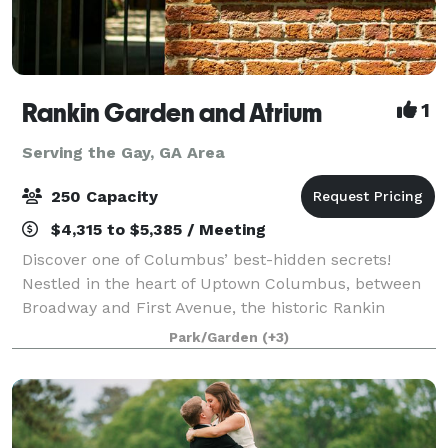
Rankin Garden and Atrium
1
Serving the Gay, GA Area
250 Capacity
$4,315 to $5,385 / Meeting
Discover one of Columbus’ best-hidden secrets!
Nestled in the heart of Uptown Columbus, between
Broadway and First Avenue, the historic Rankin
Building provides an unparalleled setting for special
Park/Garden
(+3)
events, such as weddings, proms, corporate