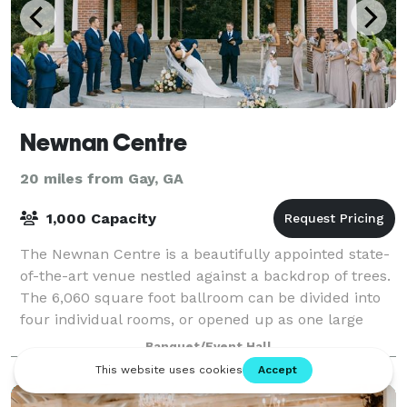
Newnan Centre
20 miles from Gay, GA
1,000 Capacity
The Newnan Centre is a beautifully appointed state-
of-the-art venue nestled against a backdrop of trees.
The 6,060 square foot ballroom can be divided into
four individual rooms, or opened up as one large
room, and is designed to meet any e
Banquet/Event Hall