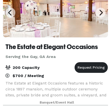
The Estate at Elegant Occasions
Serving the Gay, GA Area
200 Capacity
$700 / Meeting
The Estate at Elegant Occasions features a historic
circa 1897 mansion, multiple outdoor ceremony
sites, private bride and groom suites, a vineyard, and
several water features. We also offer a 4,500 sq ft
Banquet/Event Hall
climate-controlled barn-style venu