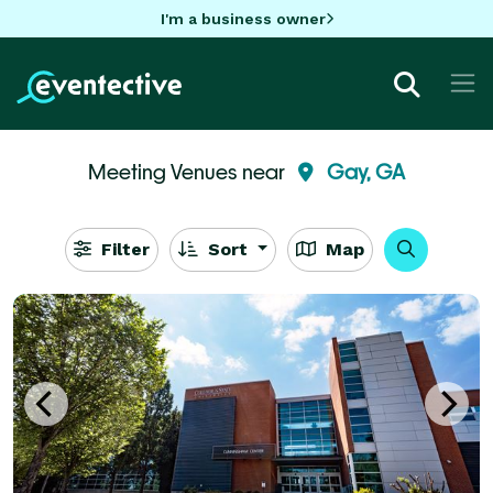
I'm a business owner
Meeting Venues near
Gay, GA
Filter
Sort
Map