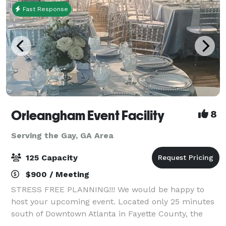
Fast Response
Orleangham Event Facility
8
Serving the Gay, GA Area
125 Capacity
$900 / Meeting
STRESS FREE PLANNING!!! We would be happy to
host your upcoming event. Located only 25 minutes
south of Downtown Atlanta in Fayette County, the
Orleangham Event Facility is a moderately priced,