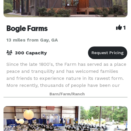
Bogle Farms
1
13 miles from Gay, GA
300 Capacity
Since the late 1800's, the Farm has served as a place
peace and tranquility and has welcomed families
and friends to experience nature in its rawest form.
More recently, thousands of people have been our
guests for reunions, weddings, corpo
Barn/Farm/Ranch