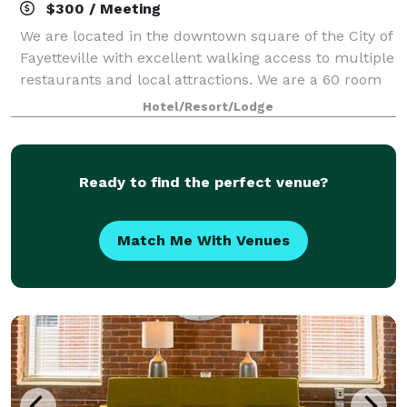
$300 / Meeting
We are located in the downtown square of the City of
Fayetteville with excellent walking access to multiple
restaurants and local attractions. We are a 60 room
hotel with seasonal pool, free parking, and free
Hotel/Resort/Lodge
internet. Our 900 square feet
Ready to find the perfect venue?
Match Me With Venues