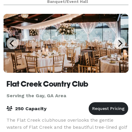
Banquet/Event Hall
exceptionally nice venue for your next intim
Flat Creek Country Club
Serving the Gay, GA Area
250 Capacity
The Flat Creek clubhouse overlooks the gentle
waters of Flat Creek and the beautiful tree-lined golf