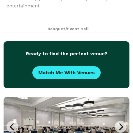
entertainment.
Banquet/Event Hall
Ready to find the perfect venue?
Match Me With Venues