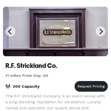
R.F. Strickland Co.
11 miles from Gay, GA
300 Capacity
The R.F. Strickland Company is an event venue with
a long-standing reputation for excellence. Locally
owned and operated, our quaint venue and