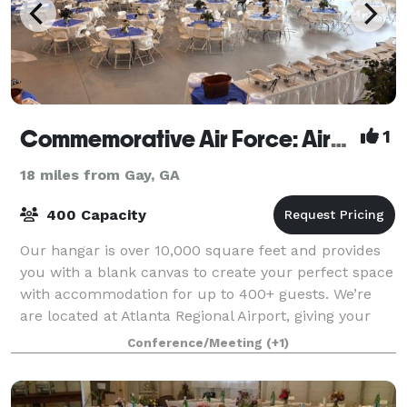
Commemorative Air Force: Airbase Georgia
1
18 miles from Gay, GA
400 Capacity
Our hangar is over 10,000 square feet and provides
you with a blank canvas to create your perfect space
with accommodation for up to 400+ guests. We’re
are located at Atlanta Regional Airport, giving your
guests a one-of-a-kind indoor/outdo
Conference/Meeting
(+1)