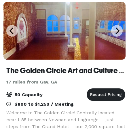
The Golden Circle Art and Culture Studio
17 miles from Gay, GA
50 Capacity
$800 to $1,250 / Meeting
Welcome to The Golden Circle! Centrally located
near I-85 between Newnan and Lagrange -- just
steps from The Grand Hotel -- our 2,000-square-foot