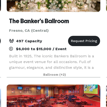
The Banker's Ballroom
Fresno, CA (Central)
497 Capacity
$6,000 to $15,000 / Event
Built in 1925, The iconic Bankers Ballroom is a
unique event venue for all occasions. Full of
glamour, elegance, and distinctive style, it is a
romantic legacy that transcends time. Recently
Ballroom
(+2)
remodeled, The Banker's Ballroom is a stunning
ve