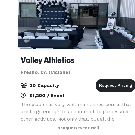
Valley Athletics
Fresno, CA (Mclane)
30 Capacity
$1,200 / Event
The place has very well-maintained courts that
are large enough to accommodate games and
other activities. Not only that, but all the
necessary equipment is also available, such as
Banquet/Event Hall
basketballs, volleyball nets, pickleball paddles,