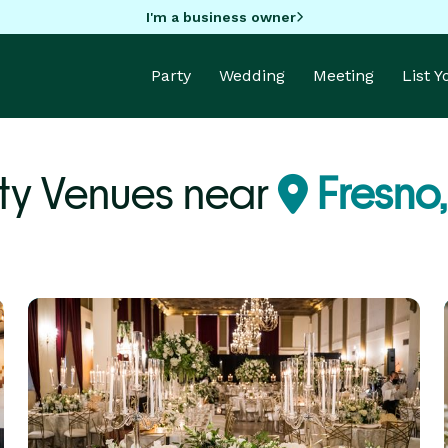
I'm a business owner
Party
Wedding
Meeting
List 
ty Venues near
Fresno