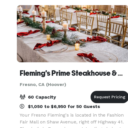
cones, an
Fleming's Prime Steakhouse & Wine Bar - Fresno
Fresno, CA (Hoover)
60 Capacity
$1,050 to $6,950 for 50 Guests
Your Fresno Fleming's is located in the Fashion
Fair Mall on Shaw Avenue, right off Highway 41.