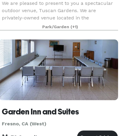
We are pleased to present to you a spectacular
outdoor venue, Tuscan Gardens. We are
privately-owned venue located in the
countryside of Kingsburg, California. Our venue
Park/Garden
(+1)
is situated among majestic almond trees and
charming grape vineyards.
Garden Inn and Suites
Fresno, CA (West)