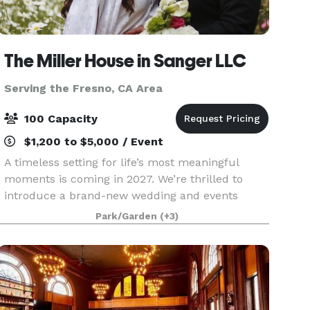
The Miller House in Sanger LLC
Serving the Fresno, CA Area
100 Capacity
$1,200 to $5,000 / Event
A timeless setting for life’s most meaningful
moments is coming in 2027. We’re thrilled to
introduce a brand-new wedding and events
venue nestled in the heart of Fresno County — a
Park/Garden
(+3)
beautifully reimagined historic Victorian home
built in 189