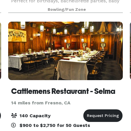
Perfect for birthdays, bachelorette parties, baby
showers, reunions, and other occasions. Bowl,
Bowling/Fun Zone
drink, play games, and high-five like there’s
Cattlemens Restaurant - Selma
14 miles from Fresno, CA
140 Capacity
$900 to $2,750 for 50 Guests