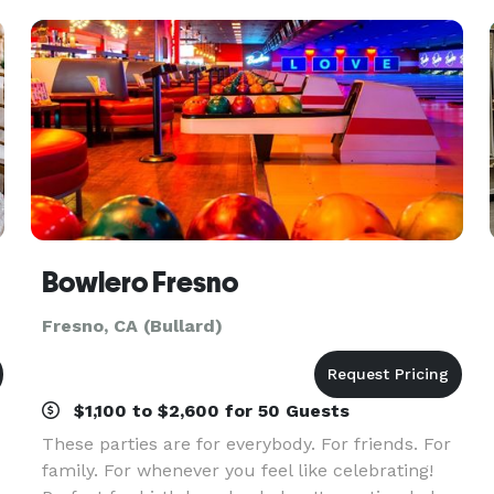
any o
Bowlero Fresno
Fresno, CA (Bullard)
$1,100 to $2,600 for 50 Guests
These parties are for everybody. For friends. For
family. For whenever you feel like celebrating!