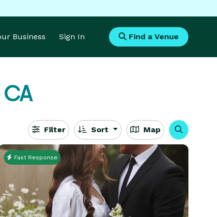
Your Business
Sign In
Find a Venue
, CA
Filter
Sort
Map
Fast Response