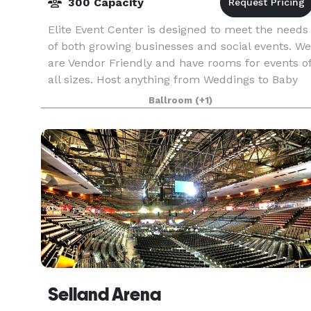
300 Capacity
Elite Event Center is designed to meet the needs
of both growing businesses and social events. We
are Vendor Friendly and have rooms for events o
all sizes. Host anything from Weddings to Baby
Showers, Seminars to Retreats, and everything
Ballroom
(+1)
Selland Arena