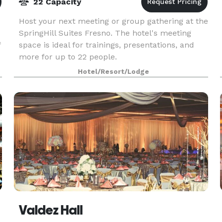
22 Capacity
Host your next meeting or group gathering at the
SpringHill Suites Fresno. The hotel's meeting
f
space is ideal for trainings, presentations, and
more for up to 22 people.
Hotel/Resort/Lodge
Valdez Hall