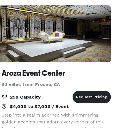
Aroza Event Center
6.1 miles from Fresno, CA
250 Capacity
$4,000 to $7,000 / Event
Step into a realm adorned with shimmering
golden accents that adorn every corner of this