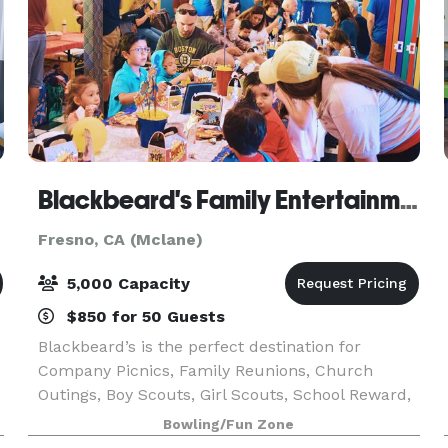
Blackbeard's Family Entertainment Center
Fresno, CA (Mclane)
5,000 Capacity
$850 for 50 Guests
Blackbeard’s is the perfect destination for
Company Picnics, Family Reunions, Church
Outings, Boy Scouts, Girl Scouts, School Reward,
End of the Year Trips, Sober Grad Parties, School
Bowling/Fun Zone
Dances, Lock-Ins, Fundraisers, Private Parties, or