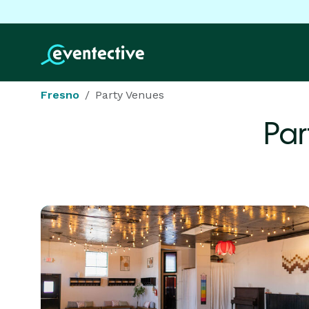
Fresno
Party Venues
Par