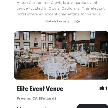
Hilton Garden Inn Clovis is a versatile event
venue located in Clovis, California. This elegant
hotel offers an exceptional setting for various
events, from weddings and galas to corporate
Hotel/Resort/Lodge
conferences and meetings.
Elite Event Venue
1
Fresno, CA (Bullard)