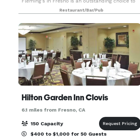
Fleming's in Fresno is an outstanding choice to
enjoy an exceptional Prime steak, glass of wine
Restaurant/Bar/Pub
or handcrafted cocktail. Whether you’re celebrat
Hilton Garden Inn Clovis
6.1 miles from Fresno, CA
150 Capacity
$400 to $1,000 for 50 Guests