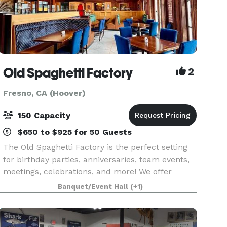
Old Spaghetti Factory
2
Fresno, CA (Hoover)
150 Capacity
$650 to $925 for 50 Guests
The Old Spaghetti Factory is the perfect setting
for birthday parties, anniversaries, team events,
meetings, celebrations, and more! We offer
delicious food, unique surroundings, and
Banquet/Event Hall
(+1)
unbeatable prices.