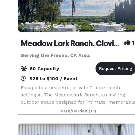
Meadow Lark Ranch, Clovis, CA
1
Serving the Fresno, CA Area
60 Capacity
$25 to $100 / Event
Escape to a peaceful, private 2-acre ranch
setting at The Meadowlark Ranch, an inviting
outdoor space designed for intimate, memorabl
gatherings. Guest Suite available. Surrounded by
Park/Garden
(+1)
open skies, mature trees, and natural beauty,
this char