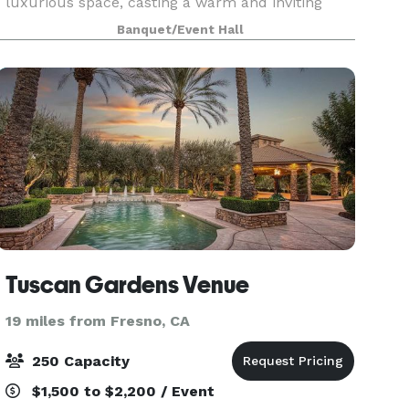
luxurious space, casting a warm and inviting
glow upon its guests. The walls are draped in
Banquet/Event Hall
rich, golden fabrics, adorned with intricate
patterns remini
Tuscan Gardens Venue
19 miles from Fresno, CA
250 Capacity
$1,500 to $2,200 / Event