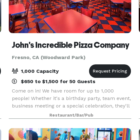
John's Incredible Pizza Company
Fresno, CA (Woodward Park)
1,000 Capacity
$650 to $1,500 for 50 Guests
Come on in! We have room for up to 1,000
people! Whether it's a birthday party, team event,
e
business meeting or a special celebration, they'll
have a blast!
Restaurant/Bar/Pub