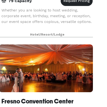
79 Capacity
Whether you are looking to host wedding,
corporate event, birthday, meeting, or reception,
our event space offers copious, versatile options.
Hotel/Resort/Lodge
Fresno Convention Center