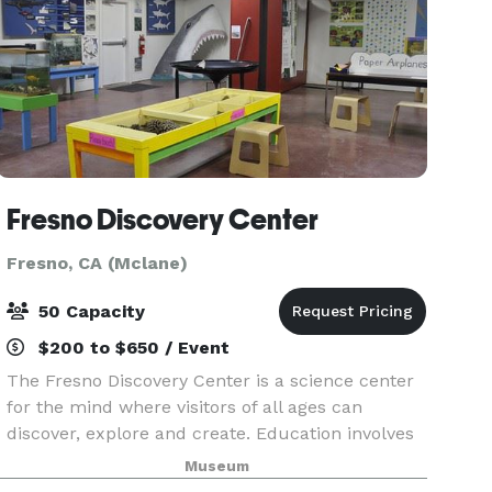
Fresno Discovery Center
Fresno, CA (Mclane)
50 Capacity
$200 to $650 / Event
The Fresno Discovery Center is a science center
for the mind where visitors of all ages can
discover, explore and create. Education involves
active participation which is why we offer a wide
Museum
array of events and exhibitions that range from f