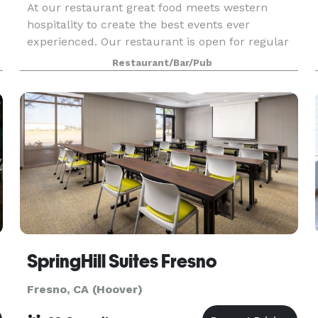
At our restaurant great food meets western
hospitality to create the best events ever
experienced. Our restaurant is open for regular
dining every night; our banquet room is available
Restaurant/Bar/Pub
for your event any time of the day or night. If you
have
SpringHill Suites Fresno
Fresno, CA (Hoover)