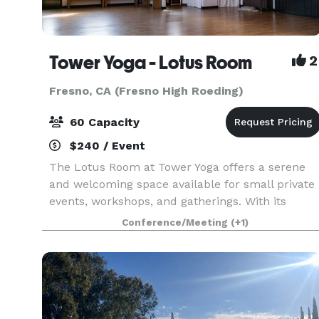
Tower Yoga - Lotus Room
2
Fresno, CA (Fresno High Roeding)
60 Capacity
$240 / Event
The Lotus Room at Tower Yoga offers a serene
and welcoming space available for small private
events, workshops, and gatherings. With its
calming atmosphere and spacious layout, the
Conference/Meeting
(+1)
Lotus Room is ideal for community-focused
events, wellness