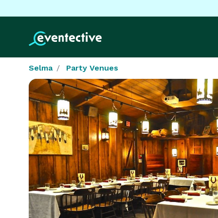
Selma
Party Venues