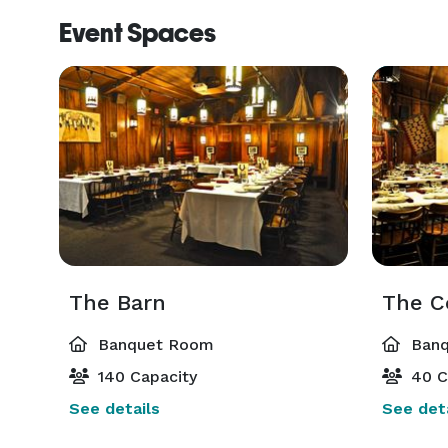
Event Spaces
The Barn
The C
Banquet Room
Banq
140 Capacity
40 C
See details
See deta