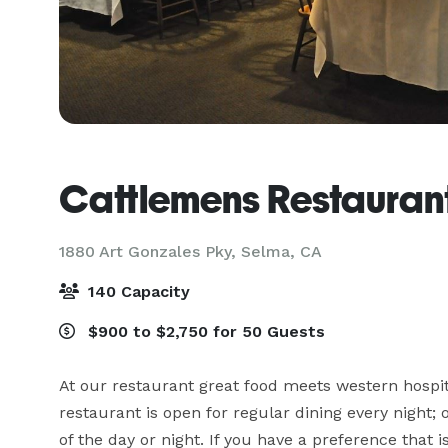
Cattlemens Restaurant
1880 Art Gonzales Pky,
Selma, CA
140 Capacity
$900 to $2,750 for 50 Guests
At our restaurant great food meets western hospita
restaurant is open for regular dining every night;
of the day or night. If you have a preference that 