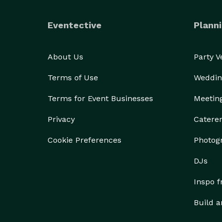
Eventective
Planni
About Us
Party 
Terms of Use
Weddin
Terms for Event Businesses
Meetin
Privacy
Catere
Cookie Preferences
Photog
DJs
Inspo 
Build a