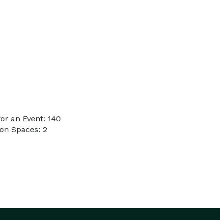
or an Event: 140
on Spaces: 2