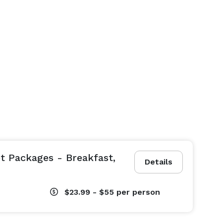
 Packages - Breakfast,
Details
$23.99 - $55
per person