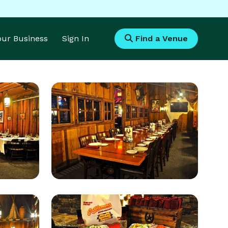
Your Business
Sign In
Find a Venue