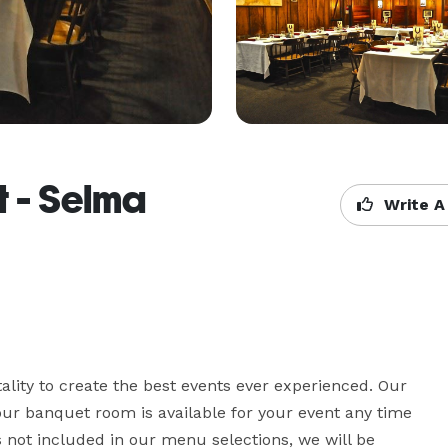
 - Selma
Write A
lity to create the best events ever experienced. Our 
 our banquet room is available for your event any time 
is not included in our menu selections, we will be 