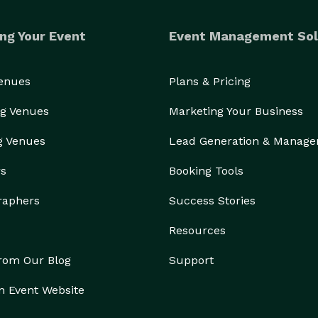
ng Your Event
Event Management Sol
Venues
Plans & Pricing
g Venues
Marketing Your Business
g Venues
Lead Generation & Manag
rs
Booking Tools
raphers
Success Stories
Resources
from Our Blog
Support
n Event Website