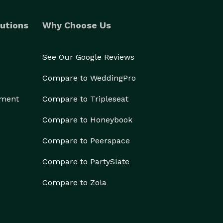
utions
Why Choose Us
See Our Google Reviews
Compare to WeddingPro
ement
Compare to Tripleseat
Compare to Honeybook
Compare to Peerspace
Compare to PartySlate
Compare to Zola