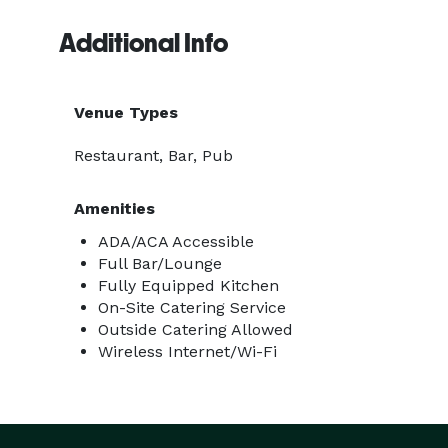
Additional Info
Venue Types
Restaurant, Bar, Pub
Amenities
ADA/ACA Accessible
Full Bar/Lounge
Fully Equipped Kitchen
On-Site Catering Service
Outside Catering Allowed
Wireless Internet/Wi-Fi