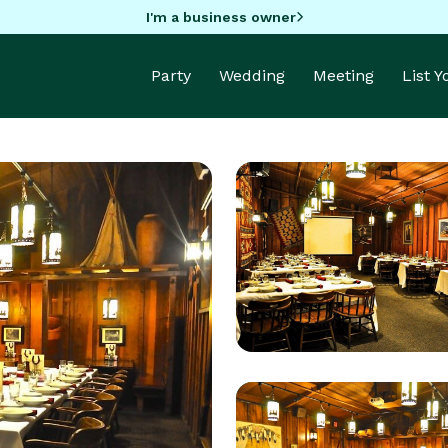
I'm a business owner
Party
Wedding
Meeting
List 