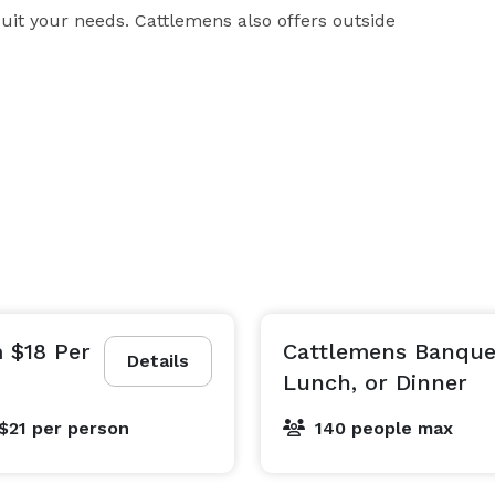
uit your needs. Cattlemens also offers outside 
 $18 Per
Cattlemens Banquet
Details
Lunch, or Dinner
$21
per person
140 people max