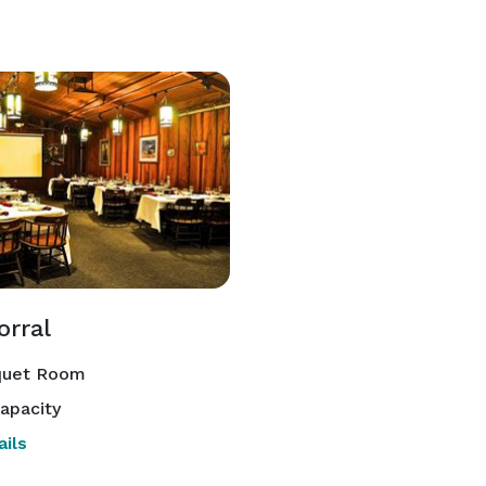
orral
uet Room
apacity
ils