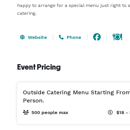
happy to arrange for a special menu just right to s
catering.
Website
Phone
Event Pricing
Outside Catering Menu Starting From
Person.
500 people max
$18 - 