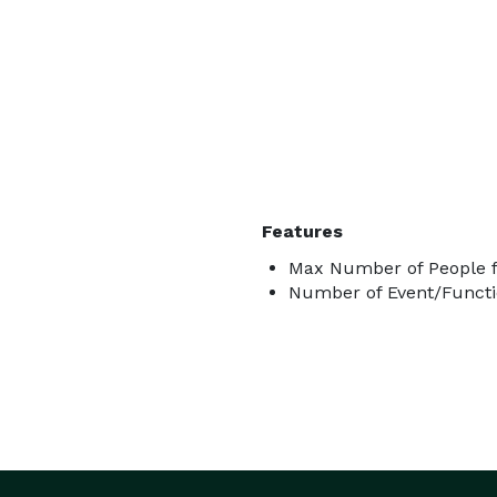
Features
Max Number of People f
Number of Event/Functi