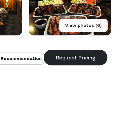
View photos (6)
 Recommendation