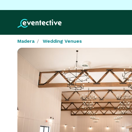
Madera
Wedding Venues