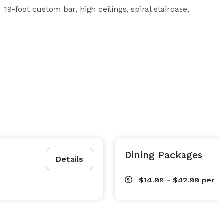
 19-foot custom bar, high ceilings, spiral staircase, 
Dining Packages
Details
$14.99 - $42.99
per