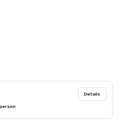
Details
 person