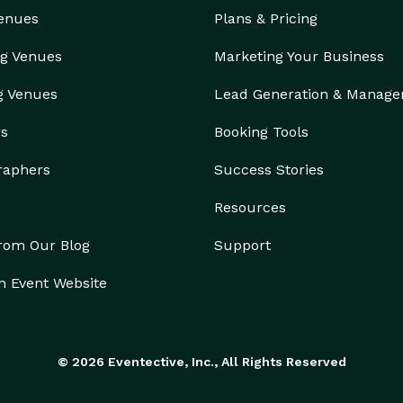
Venues
Plans & Pricing
g Venues
Marketing Your Business
g Venues
Lead Generation & Manag
rs
Booking Tools
raphers
Success Stories
Resources
from Our Blog
Support
n Event Website
© 2026 Eventective, Inc., All Rights Reserved