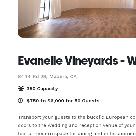
Evanelle Vineyards - 
8444 Rd 29,
Madera, CA
350 Capacity
$750 to $6,000 for 50 Guests
Transport your guests to the bucolic European cou
doors to the wedding and reception venue of your 
feet of modern space for dining and entertainment. 