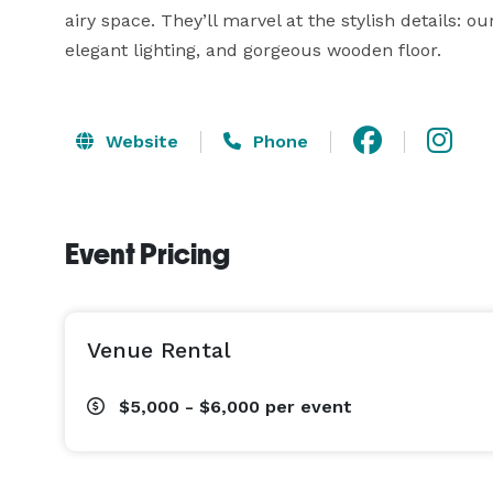
airy space. They’ll marvel at the stylish details: our
elegant lighting, and gorgeous wooden floor. 
Website
Phone
Event Pricing
Venue Rental
$5,000 - $6,000
per event