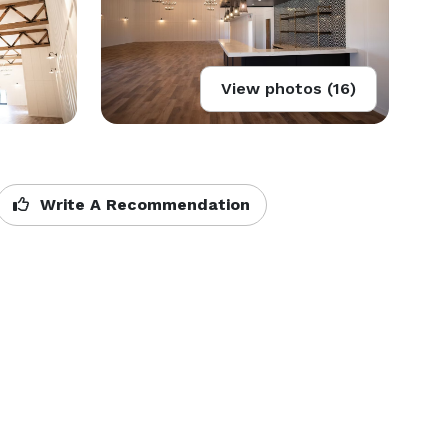
View photos (16)
Write A Recommendation