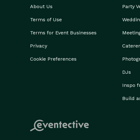
About Us
Party 
Terms of Use
Weddin
Terms for Event Businesses
Meetin
Privacy
Catere
Cookie Preferences
Photog
DJs
Inspo 
Build a