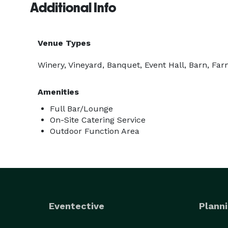
Additional Info
Venue Types
Winery, Vineyard, Banquet, Event Hall, Barn, Fa
Amenities
Full Bar/Lounge
On-Site Catering Service
Outdoor Function Area
Eventective
Planni