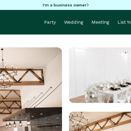
I'm a business owner
Party
Wedding
Meeting
List 