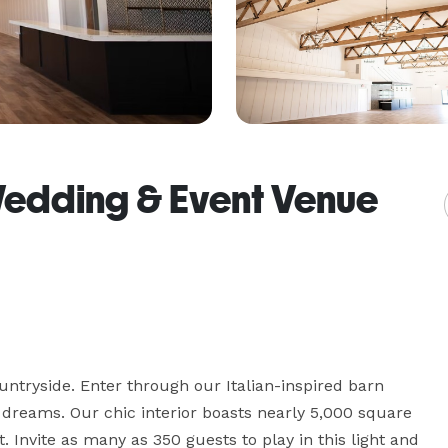
Wedding & Event Venue
ntryside. Enter through our Italian-inspired barn 
dreams. Our chic interior boasts nearly 5,000 square 
Invite as many as 350 guests to play in this light and 