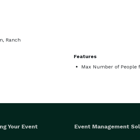
rm, Ranch
Features
Max Number of People f
ng Your Event
Event Management Sol