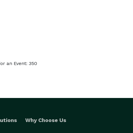
or an Event: 350
utions
Why Choose Us