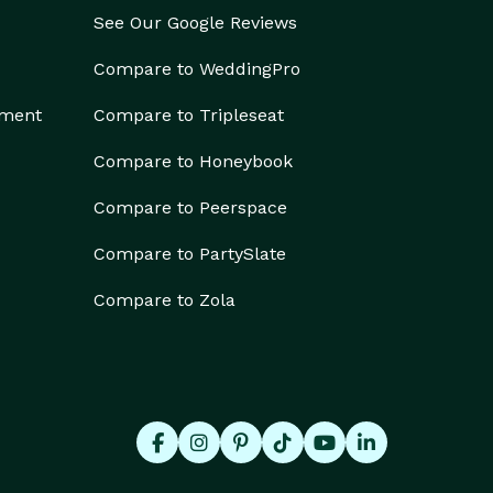
See Our Google Reviews
Compare to WeddingPro
ement
Compare to Tripleseat
Compare to Honeybook
Compare to Peerspace
Compare to PartySlate
Compare to Zola