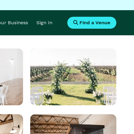
Your Business
Sign In
Find a Venue