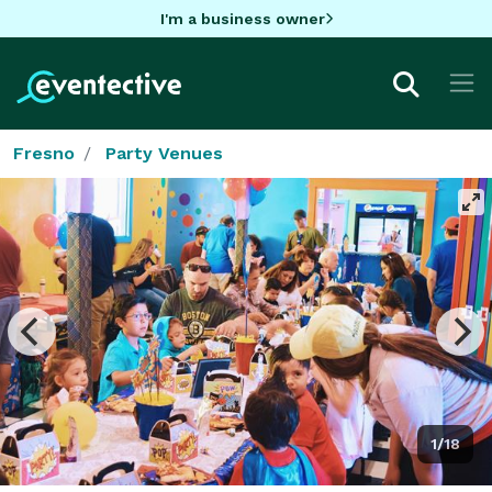
I'm a business owner
Fresno
Party Venues
1/18