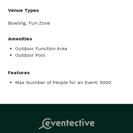
Venue Types
Bowling, Fun Zone
Amenities
Outdoor Function Area
Outdoor Pool
Features
Max Number of People for an Event: 5000