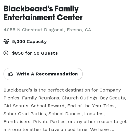
Blackbeard's Family
Entertainment Center
4055 N Chestnut Diagonal,
Fresno, CA
5,000 Capacity
$850 for 50 Guests
Write A Recommendation
Blackbeard’s is the perfect destination for Company 
Picnics, Family Reunions, Church Outings, Boy Scouts, 
Girl Scouts, School Reward, End of the Year Trips, 
Sober Grad Parties, School Dances, Lock-Ins, 
Fundraisers, Private Parties, or any other reason to get 
a group together to have a good time. We have 