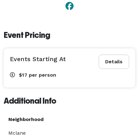
Event Pricing
Events Starting At
Details
$17
per person
Additional Info
Neighborhood
Mclane