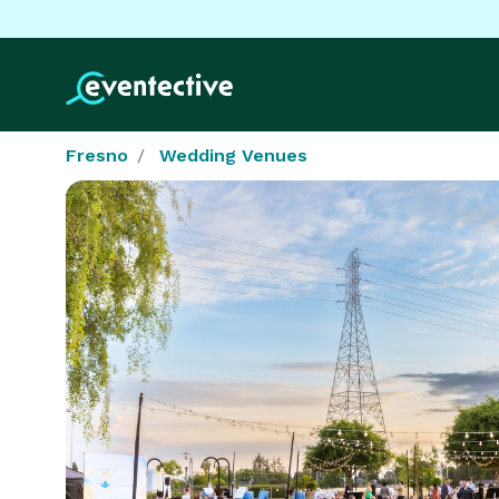
Fresno
Wedding Venues