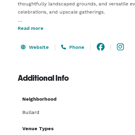
thoughtfully landscaped grounds, and versatile e
celebrations, and upscale gatherings.

Whether you're exchanging vows beneath the sky or
Read more
Grand on the Bluffs provides an unforgettable setti
detail.

Website
Phone
Welcome to a place where your most meaningful
Bluffs.

Additional Info
Neighborhood
Bullard
Venue Types