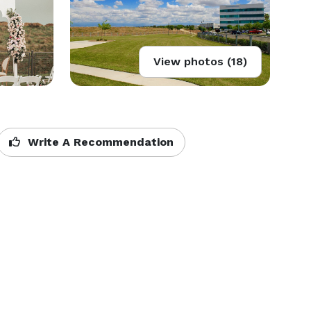
View photos (18)
Write A Recommendation