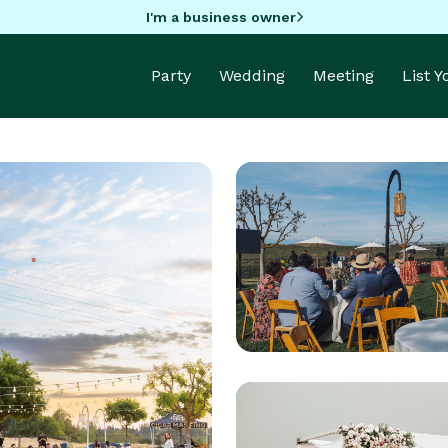
I'm a business owner
Party
Wedding
Meeting
List 