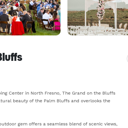
luffs
ng Center in North Fresno, The Grand on the Bluffs 
tural beauty of the Palm Bluffs and overlooks the 
utdoor gem offers a seamless blend of scenic views, 