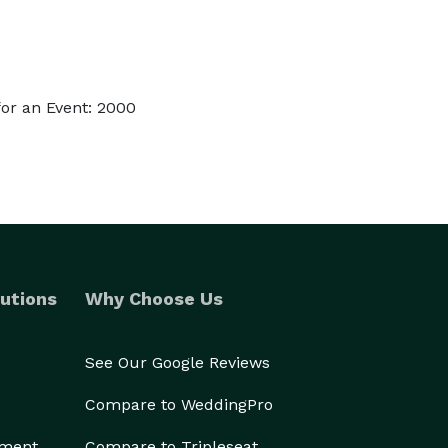
or an Event: 2000
utions
Why Choose Us
See Our Google Reviews
Compare to WeddingPro
ement
Compare to Tripleseat