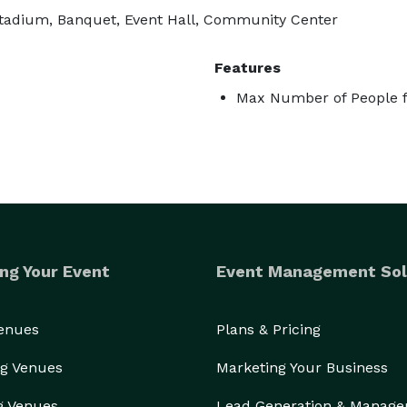
, Stadium, Banquet, Event Hall, Community Center
Features
Max Number of People f
ng Your Event
Event Management Sol
Venues
Plans & Pricing
g Venues
Marketing Your Business
g Venues
Lead Generation & Manag