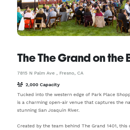
The The Grand on the B
7815 N Palm Ave ,
Fresno, CA
2,000 Capacity
Tucked into the western edge of Park Place Shoppi
is a charming open-air venue that captures the na
stunning San Joaquin River.

Created by the team behind The Grand 1401, this o