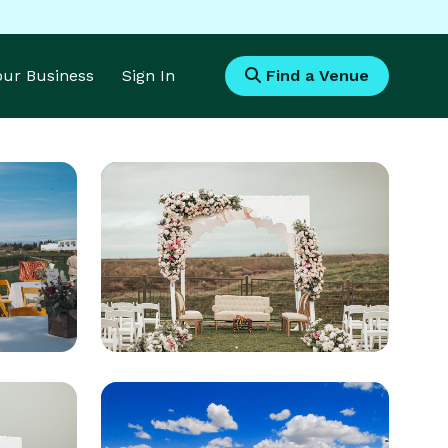
Your Business
Sign In
Find a Venue