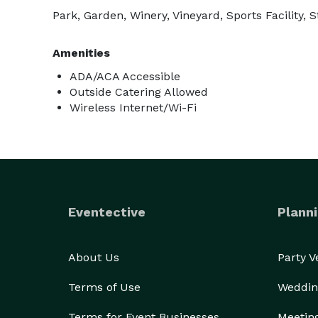
Park, Garden, Winery, Vineyard, Sports Facility
Amenities
ADA/ACA Accessible
Outside Catering Allowed
Wireless Internet/Wi-Fi
Eventective
Planni
About Us
Party 
Terms of Use
Weddin
Terms for Event Businesses
Meetin