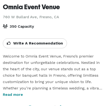
Omnia Event Venue
760 W Bullard Ave,
Fresno, CA
350 Capacity
Write A Recommendation
Welcome to Omnia Event Venue, Fresno’s premier 
destination for unforgettable celebrations. Nestled in 
the heart of the city, our venue stands out as a top 
choice for banquet halls in Fresno, offering limitless 
customization to bring your unique vision to life. 
Whether you’re planning a timeless wedding, a vibrant 
quinceañera, or a sophisticated corporate event, 
Read more
Omnia provides the ideal backdrop for every occasion.
