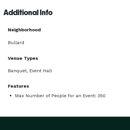
Additional Info
Neighborhood
Bullard
Venue Types
Banquet, Event Hall
Features
Max Number of People for an Event: 350