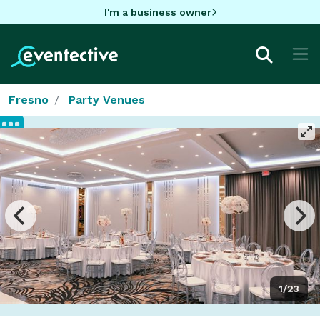
I'm a business owner
Fresno
Party Venues
1/23