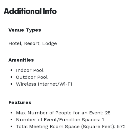
Additional Info
Venue Types
Hotel, Resort, Lodge
Amenities
Indoor Pool
Outdoor Pool
Wireless Internet/Wi-Fi
Features
Max Number of People for an Event: 25
Number of Event/Function Spaces: 1
Total Meeting Room Space (Square Feet): 572