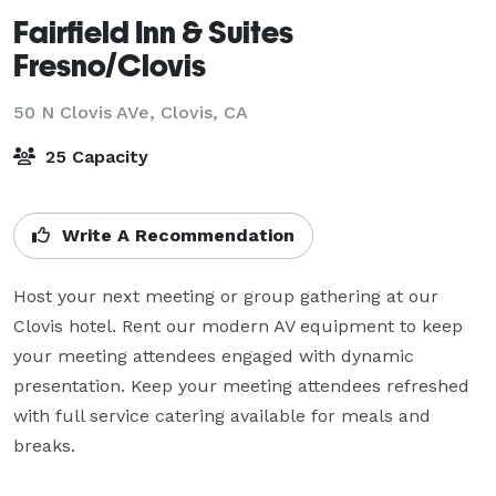
Fairfield Inn & Suites
Fresno/Clovis
50 N Clovis AVe,
Clovis, CA
25 Capacity
Write A Recommendation
Host your next meeting or group gathering at our 
Clovis hotel. Rent our modern AV equipment to keep 
your meeting attendees engaged with dynamic 
presentation. Keep your meeting attendees refreshed 
with full service catering available for meals and 
breaks.