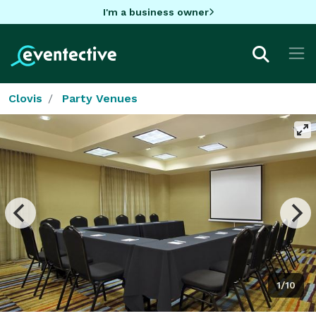
I'm a business owner
Clovis
Party Venues
1/10