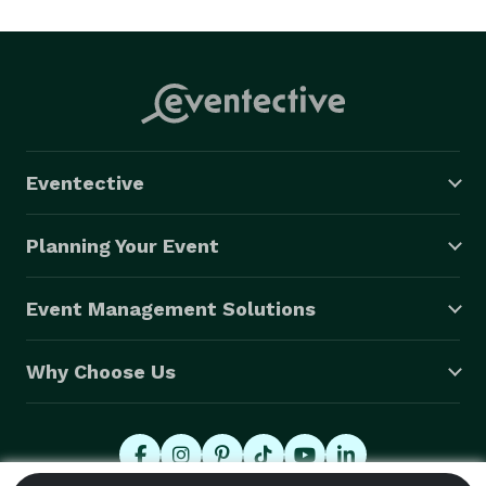
Eventective
Planning Your Event
Event Management Solutions
Why Choose Us