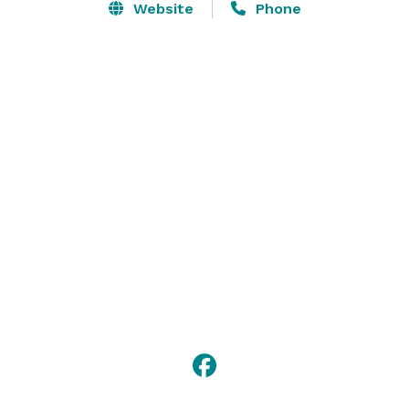
Website
Phone