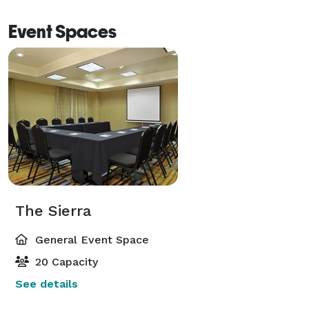
Event Spaces
The Sierra
General Event Space
20 Capacity
See details