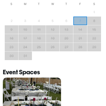
S
M
T
W
T
F
S
1
2
3
4
5
6
7
8
9
10
11
12
13
14
15
16
17
18
19
20
21
22
23
24
25
26
27
28
29
30
31
Event Spaces