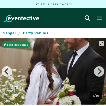
I'm a business owner
Sanger
Party Venues
Fast Response
1/10