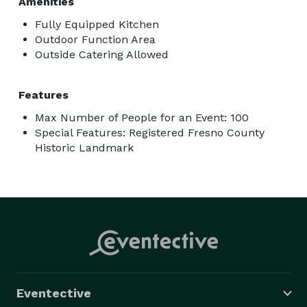
Amenities
Fully Equipped Kitchen
Outdoor Function Area
Outside Catering Allowed
Features
Max Number of People for an Event: 100
Special Features: Registered Fresno County
Historic Landmark
Eventective