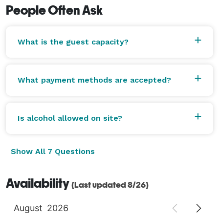
People Often Ask
What is the guest capacity?
What payment methods are accepted?
Is alcohol allowed on site?
Show All 7 Questions
Availability
(Last updated 8/26)
August
2026