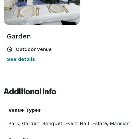
Garden
Outdoor Venue
See details
Additional Info
Venue Types
Park, Garden, Banquet, Event Hall, Estate, Mansion