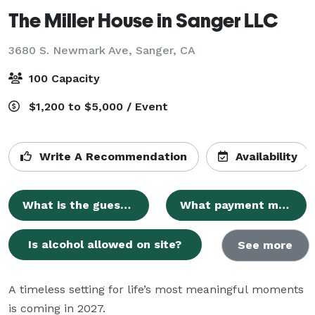
The Miller House in Sanger LLC
3680 S. Newmark Ave,
Sanger, CA
100 Capacity
$1,200 to $5,000 / Event
Write A Recommendation
Availability
What is the guest capacity?
What payment methods are accepted?
Is alcohol allowed on site?
See more
A timeless setting for life’s most meaningful moments 
is coming in 2027.
