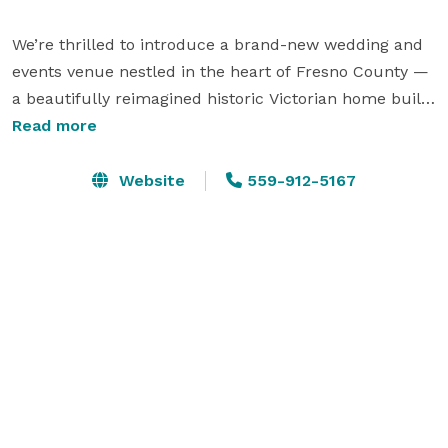
We’re thrilled to introduce a brand-new wedding and 
events venue nestled in the heart of Fresno County — 
a beautifully reimagined historic Victorian home built 
in 1898 and recognized as a Fresno County Historic 
Read more
Landmark.

Website
559-912-5167
Blending historic charm with elegant outdoor event 
spaces, our venue offers a one-of-a-kind backdrop for 
weddings, celebrations, and unforgettable gatherings. 
From intimate ceremonies to special occasions under 
the open sky, every detail has been thoughtfully 
designed to honor the past while creating memories 
for the future.

As a dry venue, we maintain a strictly no smoking and 