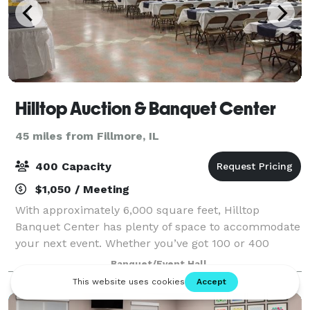
Hilltop Auction & Banquet Center
45 miles from Fillmore, IL
400 Capacity
$1,050 / Meeting
With approximately 6,000 square feet, Hilltop
Banquet Center has plenty of space to accommodate
your next event. Whether you’ve got 100 or 400
people to attend your gathering, our space is sure to
Banquet/Event Hall
make your day great.