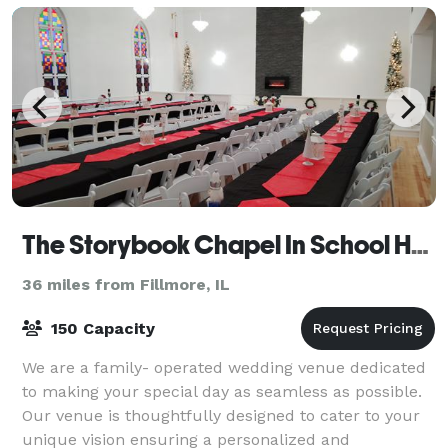
The Storybook Chapel In School House Square
36 miles from Fillmore, IL
150 Capacity
We are a family- operated wedding venue dedicated
to making your special day as seamless as possible.
Our venue is thoughtfully designed to cater to your
unique vision ensuring a personalized and