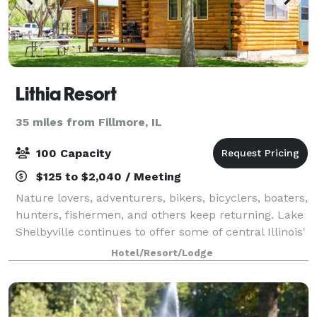
Lithia Resort
35 miles from Fillmore, IL
100 Capacity
$125 to $2,040 / Meeting
Nature lovers, adventurers, bikers, bicyclers, boaters,
hunters, fishermen, and others keep returning. Lake
Shelbyville continues to offer some of central Illinois'
hottest fishing and hunting. And Cindy, and Andy still
Hotel/Resort/Lodge
offer rustic log cab