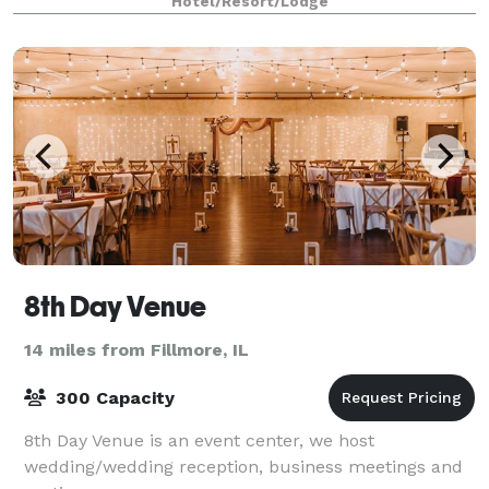
Hotel/Resort/Lodge
8th Day Venue
14 miles from Fillmore, IL
300 Capacity
8th Day Venue is an event center, we host
wedding/wedding reception, business meetings and