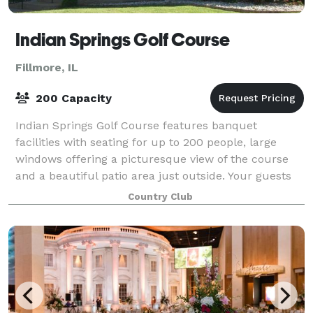
Indian Springs Golf Course
Fillmore, IL
200 Capacity
Indian Springs Golf Course features banquet
facilities with seating for up to 200 people, large
windows offering a picturesque view of the course
and a beautiful patio area just outside. Your guests
will enjoy delicious food in a relaxe
Country Club