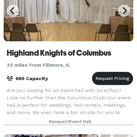
Highland Knights of Columbus
32 miles from Fillmore, IL
665 Capacity
Are you looking for an event hall with local flair?
Look no further than the Columbus Club! Our event
hall is perfect for weddings, hall rentals, meetings,
and more. We even have a bar on site for you to
enjoy! Our experienced staff are de
Banquet/Event Hall