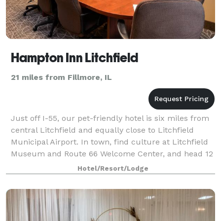
Hampton Inn Litchfield
21 miles from Fillmore, IL
Just off I-55, our pet-friendly hotel is six miles from
central Litchfield and equally close to Litchfield
Municipal Airport. In town, find culture at Litchfield
Museum and Route 66 Welcome Center, and head 12
minutes down the highway to La
Hotel/Resort/Lodge