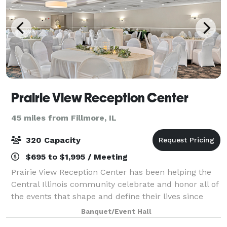
Prairie View Reception Center
45 miles from Fillmore, IL
320 Capacity
$695 to $1,995 / Meeting
Prairie View Reception Center has been helping the
Central Illinois community celebrate and honor all of
the events that shape and define their lives since
2003. From wedding receptions and anniversary
Banquet/Event Hall
parties to baby showers and life celeb