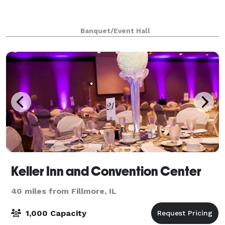
Banquet/Event Hall
Keller Inn and Convention Center
40 miles from Fillmore, IL
1,000 Capacity