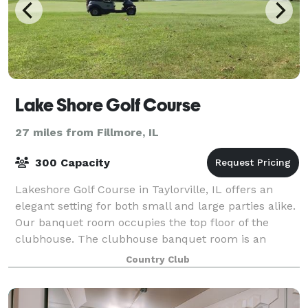
Lake Shore Golf Course
27 miles from Fillmore, IL
300 Capacity
Lakeshore Golf Course in Taylorville, IL offers an
elegant setting for both small and large parties alike.
Our banquet room occupies the top floor of the
clubhouse. The clubhouse banquet room is an
excellent setting for your intimate weddin
Country Club