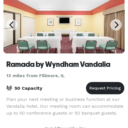
Ramada by Wyndham Vandalia
13 miles from Fillmore, IL
50 Capacity
Plan your next meeting or business function at our
Vandalia hotel. Our meeting room can accommodate
up to 50 conference guests or 50 banquet guests.