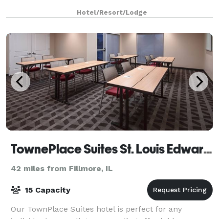
Hotel/Resort/Lodge
TownePlace Suites St. Louis Edwardsville
42 miles from Fillmore, IL
15 Capacity
Our TownPlace Suites hotel is perfect for any