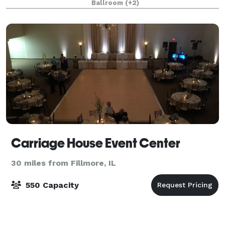
Ballroom
(+2)
Carriage House Event Center
30 miles from Fillmore, IL
550 Capacity