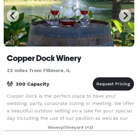
Copper Dock Winery
22 miles from Fillmore, IL
300 Capacity
Copper Dock is the perfect place to have your
wedding, party, corporate outing or meeting. We offer
a beautiful outdoor setting on a lake for your special
day including the use of our pavilion as well as our
reception hall with full cater
Winery/Vineyard
(+2)