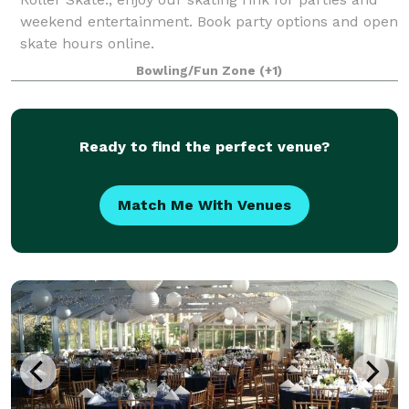
weekend entertainment. Book party options and open
skate hours online.
Bowling/Fun Zone
(+1)
Ready to find the perfect venue?
Match Me With Venues