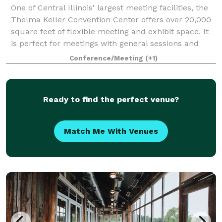
One of Central Illinois' largest meeting facilities, the
Thelma Keller Convention Center offers over 20,000
square feet of flexible meeting and exhibit space. It
is perfect for meetings with general sessions and
breakout sessions. The Grand
Conference/Meeting
(+1)
Ready to find the perfect venue?
Match Me With Venues