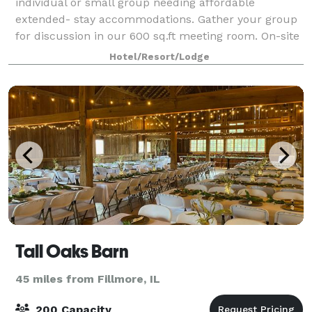
individual or small group needing affordable
extended- stay accommodations. Gather your group
for discussion in our 600 sq.ft meeting room. On-site
faxing, copying and printing services availabl
Hotel/Resort/Lodge
Tall Oaks Barn
45 miles from Fillmore, IL
200 Capacity