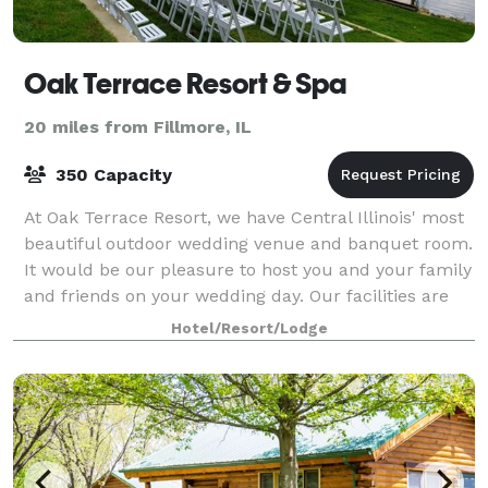
Oak Terrace Resort & Spa
20 miles from Fillmore, IL
350 Capacity
At Oak Terrace Resort, we have Central Illinois' most
beautiful outdoor wedding venue and banquet room.
It would be our pleasure to host you and your family
and friends on your wedding day. Our facilities are
also available for meetings a
Hotel/Resort/Lodge