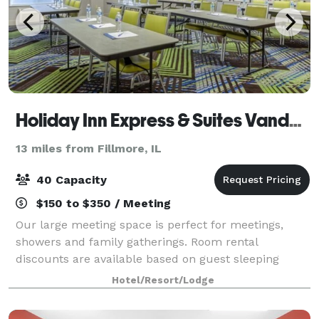
Holiday Inn Express & Suites Vandalia
13 miles from Fillmore, IL
40 Capacity
$150 to $350 / Meeting
Our large meeting space is perfect for meetings,
showers and family gatherings. Room rental
discounts are available based on guest sleeping
rooms.
Hotel/Resort/Lodge