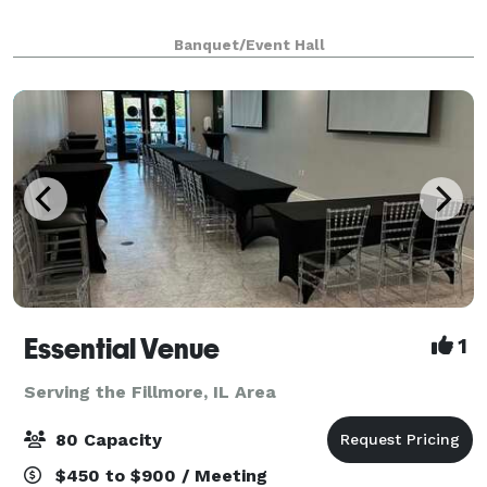
Banquet/Event Hall
Essential Venue
1
Serving the Fillmore, IL Area
80 Capacity
$450 to $900 / Meeting