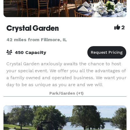
Crystal Garden
2
42 miles from Fillmore, IL
450 Capacity
Crystal Garden anxiously awaits the chance to host
your special event. We offer you all the advantages of
a family owned and operated business. We want your
day to be as unique as you are and we will
customize a package that suits you. We t
Park/Garden
(+1)