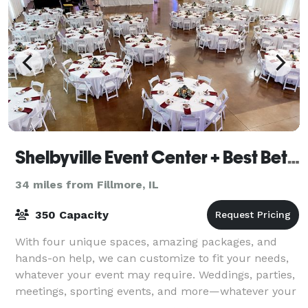
Shelbyville Event Center + Best Bet Events
34 miles from Fillmore, IL
350 Capacity
With four unique spaces, amazing packages, and
hands-on help, we can customize to fit your needs,
whatever your event may require. Weddings, parties,
meetings, sporting events, and more—whatever your
event, we have a space to fit your need