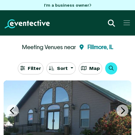
I'm a business owner
Meeting Venues near
Fillmore, IL
Filter
Sort
Map