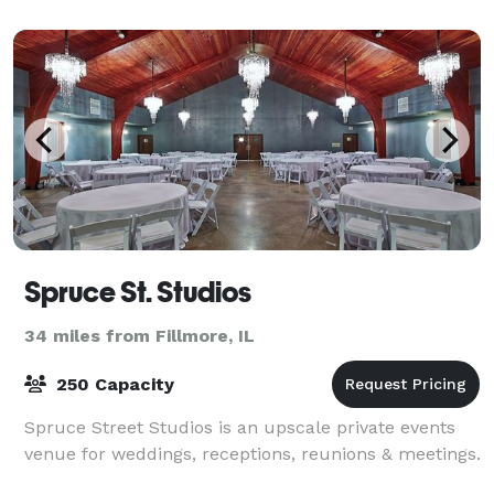
weekends we double as an intimate event space. Our
modern indu
Spruce St. Studios
34 miles from Fillmore, IL
250 Capacity
Spruce Street Studios is an upscale private events
venue for weddings, receptions, reunions & meetings.