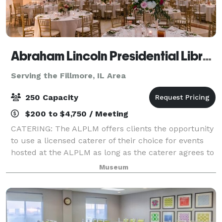
Abraham Lincoln Presidential Library & Museum
Serving the Fillmore, IL Area
250 Capacity
$200 to $4,750 / Meeting
CATERING: The ALPLM offers clients the opportunity
to use a licensed caterer of their choice for events
hosted at the ALPLM as long as the caterer agrees to
our policies, terms, and procedures. Please contact
Museum
the Venue Rental Office to lea