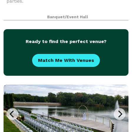
parties.
Banquet/Event Hall
Ready to find the perfect venue?
Match Me With Venues