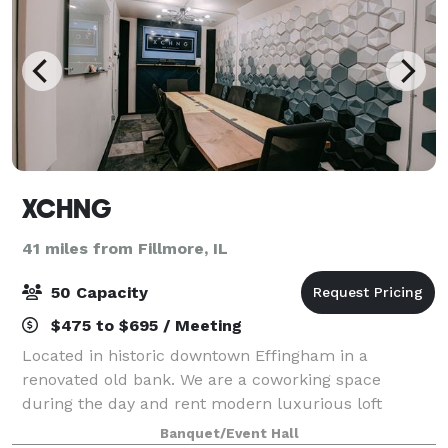
XCHNG
41 miles from Fillmore, IL
50 Capacity
$475 to $695 / Meeting
Located in historic downtown Effingham in a
renovated old bank. We are a coworking space
during the day and rent modern luxurious loft
apartments on Airbnb and VRBO upstairs. On
Banquet/Event Hall