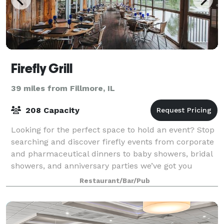
Firefly Grill
39 miles from Fillmore, IL
208 Capacity
Looking for the perfect space to hold an event? Stop
searching and discover firefly events from corporate
and pharmaceutical dinners to baby showers, bridal
showers, and anniversary parties we’ve got you
covered. From small gatherings in t
Restaurant/Bar/Pub