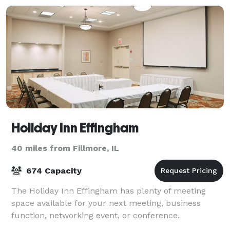
Holiday Inn Effingham
40 miles from Fillmore, IL
674 Capacity
The Holiday Inn Effingham has plenty of meeting
space available for your next meeting, business
function, networking event, or conference.