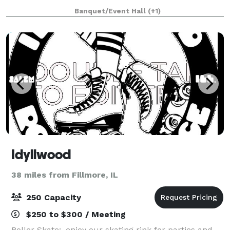
unforgettable celebration. OUR VENUE The St
Banquet/Event Hall
(+1)
Idyllwood
38 miles from Fillmore, IL
250 Capacity
$250 to $300 / Meeting
Roller Skate:, enjoy our skating rink for parties and