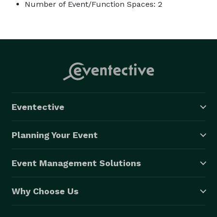
Number of Event/Function Spaces: 2
Eventective
Planning Your Event
Event Management Solutions
Why Choose Us