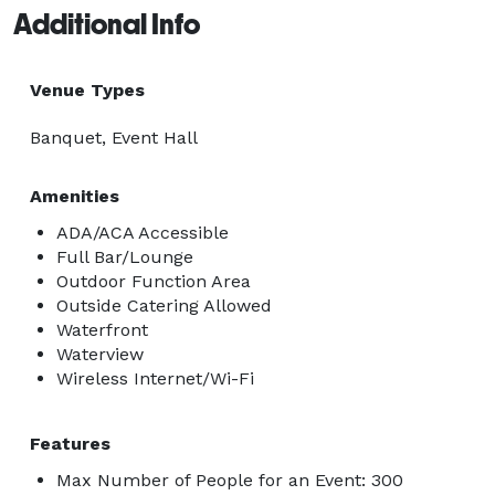
Additional Info
Venue Types
Banquet, Event Hall
Amenities
ADA/ACA Accessible
Full Bar/Lounge
Outdoor Function Area
Outside Catering Allowed
Waterfront
Waterview
Wireless Internet/Wi-Fi
Features
Max Number of People for an Event: 300