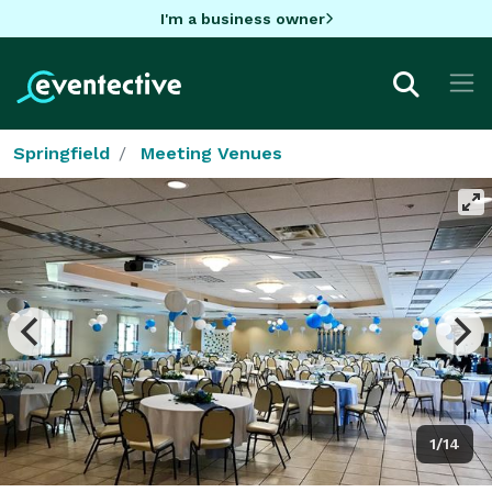
I'm a business owner
Springfield
Meeting Venues
1/14