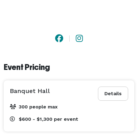
Event Pricing
Banquet Hall
Details
300 people max
$600 - $1,300
per event