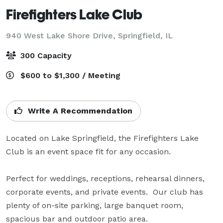
Firefighters Lake Club
940 West Lake Shore Drive,
Springfield, IL
300 Capacity
$600 to $1,300 / Meeting
Write A Recommendation
Located on Lake Springfield, the Firefighters Lake 
Club is an event space fit for any occasion.

Perfect for weddings, receptions, rehearsal dinners, 
corporate events, and private events.  Our club has 
plenty of on-site parking, large banquet room, 
spacious bar and outdoor patio area.
