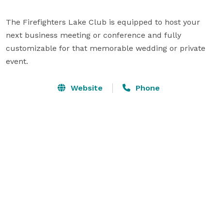
The Firefighters Lake Club is equipped to host your 
next business meeting or conference and fully 
customizable for that memorable wedding or private 
event.
Website
Phone