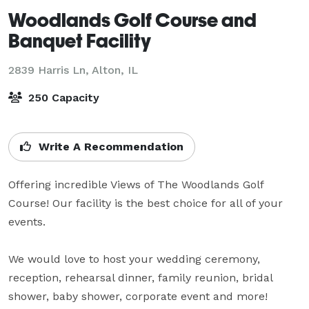
Woodlands Golf Course and
Banquet Facility
2839 Harris Ln,
Alton, IL
250 Capacity
Write A Recommendation
Offering incredible Views of The Woodlands Golf 
Course! Our facility is the best choice for all of your 
events.

We would love to host your wedding ceremony, 
reception, rehearsal dinner, family reunion, bridal 
shower, baby shower, corporate event and more!