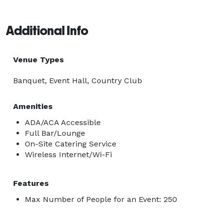
Additional Info
Venue Types
Banquet, Event Hall, Country Club
Amenities
ADA/ACA Accessible
Full Bar/Lounge
On-Site Catering Service
Wireless Internet/Wi-Fi
Features
Max Number of People for an Event: 250