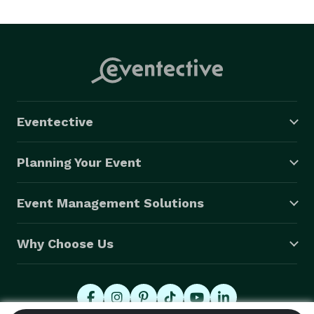
Eventective
Planning Your Event
Event Management Solutions
Why Choose Us