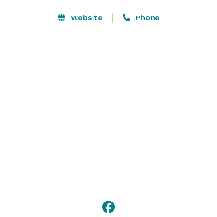
Website
Phone