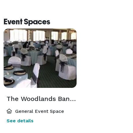
Event Spaces
The Woodlands Banquet Facility
General Event Space
See details