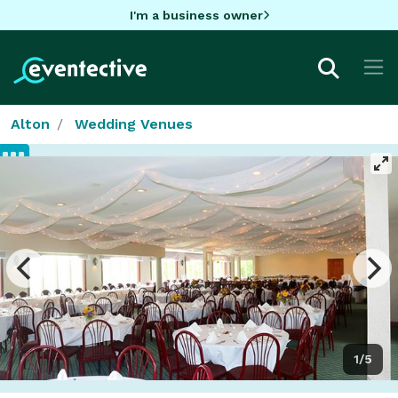
I'm a business owner
Alton
Wedding Venues
1/5