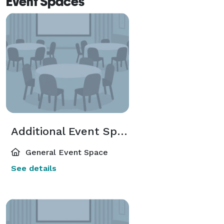
Event Spaces
Additional Event Spaces
General Event Space
See details