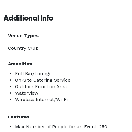
Additional Info
Venue Types
Country Club
Amenities
Full Bar/Lounge
On-Site Catering Service
Outdoor Function Area
Waterview
Wireless Internet/Wi-Fi
Features
Max Number of People for an Event: 250