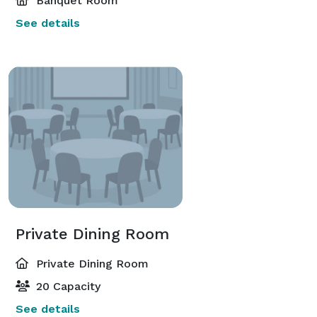
Banquet Room
See details
Private Dining Room
Private Dining Room
20 Capacity
See details