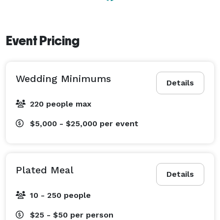
Event Pricing
Wedding Minimums
Details
220 people max
$5,000 - $25,000
per event
Plated Meal
Details
10 - 250 people
$25 - $50
per person