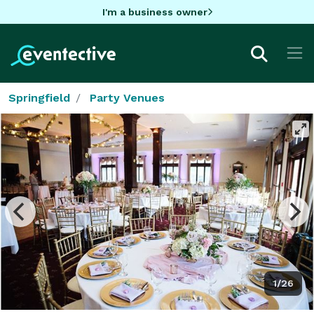
I'm a business owner
Springfield
Party Venues
1/26