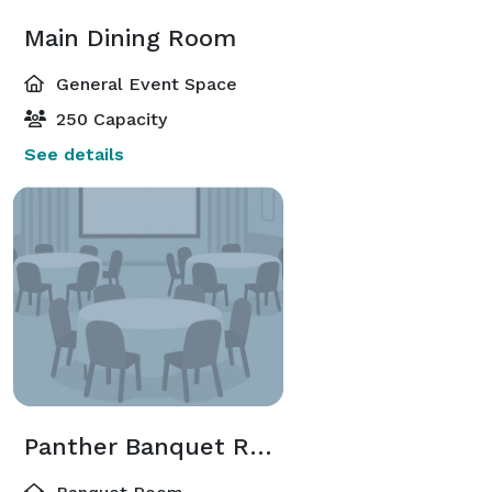
Main Dining Room
General Event Space
250 Capacity
See details
Panther Banquet Room