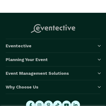
Eventective
Planning Your Event
Event Management Solutions
Why Choose Us