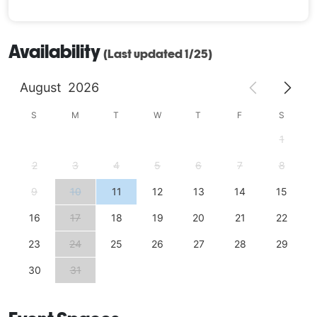
Availability
(Last updated 1/25)
August
2026
S
M
T
W
T
F
S
1
2
3
4
5
6
7
8
9
10
11
12
13
14
15
16
17
18
19
20
21
22
23
24
25
26
27
28
29
30
31