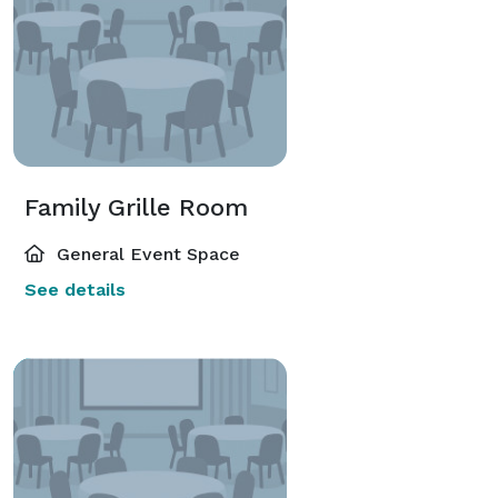
Family Grille Room
General Event Space
See details