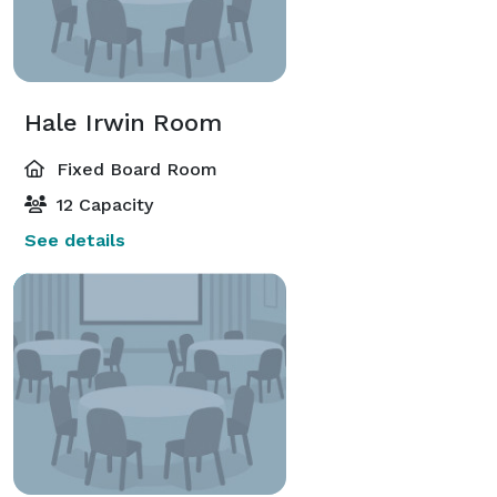
Hale Irwin Room
Fixed Board Room
12 Capacity
See details