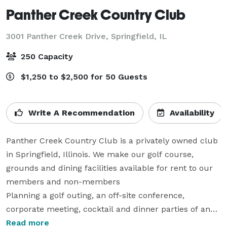
Panther Creek Country Club
3001 Panther Creek Drive,
Springfield, IL
250 Capacity
$1,250 to $2,500 for 50 Guests
Write A Recommendation
Availability
Panther Creek Country Club is a privately owned club 
in Springfield, Illinois. We make our golf course, 
grounds and dining facilities available for rent to our 
members and non-members 

Planning a golf outing, an off-site conference, 
corporate meeting, cocktail and dinner parties of any 
size, wedding reception or any event that you are 
Read more