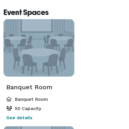
• Anniversary & Birthday Parties

Event Spaces
• Retirement Celebrations

• Dinner Presentations

• Catering & Delivery 
Banquet Room
Banquet Room
50 Capacity
See details