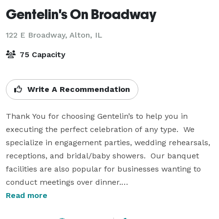
Gentelin's On Broadway
122 E Broadway,
Alton, IL
75 Capacity
Write A Recommendation
Thank You for choosing Gentelin’s to help you in 
executing the perfect celebration of any type.  We 
specialize in engagement parties, wedding rehearsals, 
receptions, and bridal/baby showers.  Our banquet 
facilities are also popular for businesses wanting to 
conduct meetings over dinner.

Read more
Our banquet room holds up to 50 people while the 