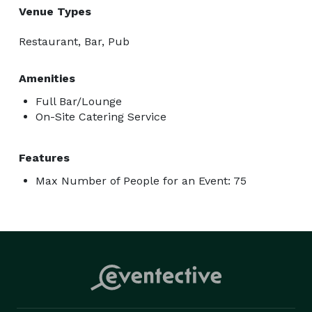
Venue Types
Restaurant, Bar, Pub
Amenities
Full Bar/Lounge
On-Site Catering Service
Features
Max Number of People for an Event: 75