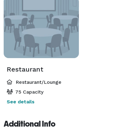
Restaurant
Restaurant/Lounge
75 Capacity
See details
Additional Info