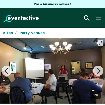
I'm a business owner
Alton
Party Venues
1/8