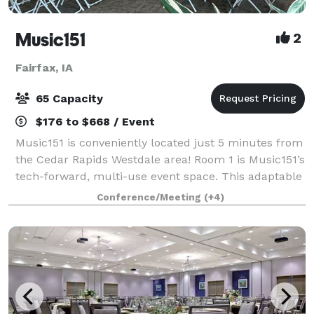
Music151
2
Fairfax, IA
65 Capacity
$176 to $668 / Event
Music151 is conveniently located just 5 minutes from
the Cedar Rapids Westdale area! Room 1 is Music151’s
tech-forward, multi-use event space. This adaptable
and modern venue features 1040 sq ft of entirely
Conference/Meeting
(+4)
accessible and mobility-friendly