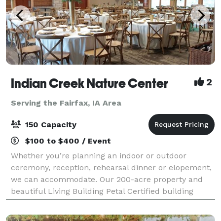
Indian Creek Nature Center
2
Serving the Fairfax, IA Area
150 Capacity
$100 to $400 / Event
Whether you’re planning an indoor or outdoor
ceremony, reception, rehearsal dinner or elopement,
we can accommodate. Our 200-acre property and
beautiful Living Building Petal Certified building
provides the perfect setting for your dream da