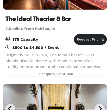
The Ideal Theater & Bar
7.6 miles from Fairfax, IA
175 Capacity
$500 to $4,500 / Event
Originally built in 1914, The Ideal Theater & Bar
blends historic charm with modern amenities,
quality entertainment and exceptional bar service.
Whether you're coming for live music or hosting a
Banquet/Event Hall
private celebration, step in and experience