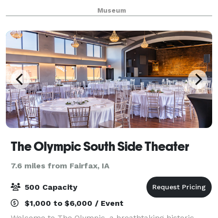
Cedar River in downtown Cedar Rapids. Count on our
Museum
professional staff to accommodate your needs
The Olympic South Side Theater
7.6 miles from Fairfax, IA
500 Capacity
$1,000 to $6,000 / Event
Welcome to The Olympic, a breathtaking historic