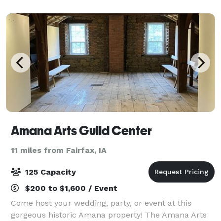
Golf Club will give your special day thei
Amana Arts Guild Center
11 miles from Fairfax, IA
125 Capacity
$200 to $1,600 / Event
Come host your wedding, party, or event at this
gorgeous historic Amana property! The Amana Arts