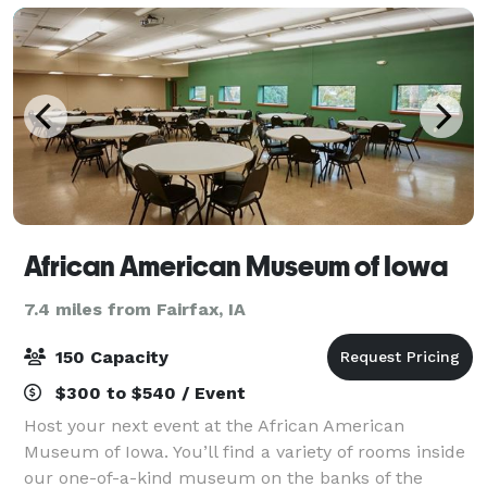
chocolate chip co
African American Museum of Iowa
7.4 miles from Fairfax, IA
150 Capacity
$300 to $540 / Event
Host your next event at the African American
Museum of Iowa. You’ll find a variety of rooms inside
our one-of-a-kind museum on the banks of the