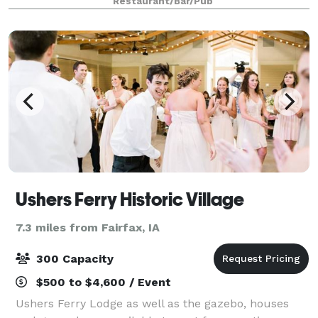
Restaurant/Bar/Pub
second floor of the restaur
Ushers Ferry Historic Village
7.3 miles from Fairfax, IA
300 Capacity
$500 to $4,600 / Event
Ushers Ferry Lodge as well as the gazebo, houses