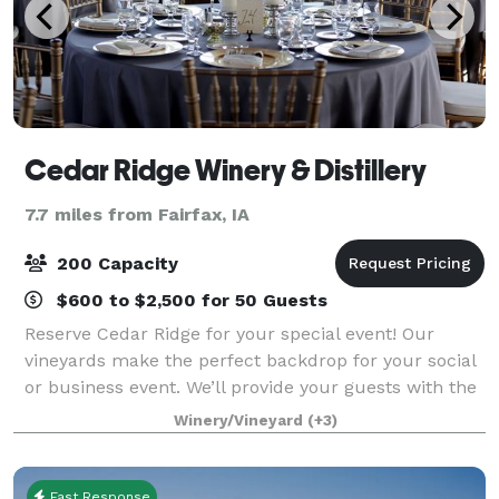
Cedar Ridge Winery & Distillery
7.7 miles from Fairfax, IA
200 Capacity
$600 to $2,500 for 50 Guests
Reserve Cedar Ridge for your special event! Our
vineyards make the perfect backdrop for your social
or business event. We’ll provide your guests with the
relaxing feeling of Napa Valley – only minutes from
Winery/Vineyard
(+3)
Cedar Rapids and Iowa City. Gorgeo
Fast Response