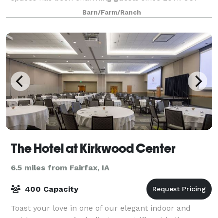
multitude of indoor and outdoor spaces provide
Barn/Farm/Ranch
ample opportunities for flexible and creative e
The Hotel at Kirkwood Center
6.5 miles from Fairfax, IA
400 Capacity
Toast your love in one of our elegant indoor and