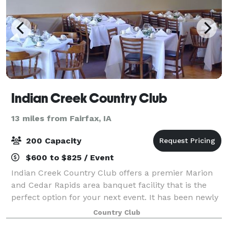
Indian Creek Country Club
13 miles from Fairfax, IA
200 Capacity
$600 to $825 / Event
Indian Creek Country Club offers a premier Marion
and Cedar Rapids area banquet facility that is the
perfect option for your next event. It has been newly
renovated and is spacious enough to accommodate
Country Club
almost any occasion. With a vaulted c