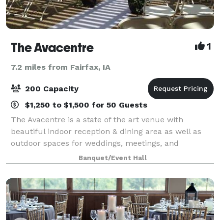
The Avacentre
1
7.2 miles from Fairfax, IA
200 Capacity
$1,250 to $1,500 for 50 Guests
The Avacentre is a state of the art venue with
beautiful indoor reception & dining area as well as
outdoor spaces for weddings, meetings, and
celebrations of all kinds. Our exquisite event center
Banquet/Event Hall
accommodates up to 125 of your guests seate