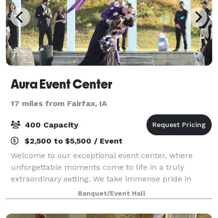
Aura Event Center
17 miles from Fairfax, IA
400 Capacity
$2,500 to $5,500 / Event
Welcome to our exceptional event center, where
unforgettable moments come to life in a truly
extraordinary setting. We take immense pride in
offering a venue that seamlessly blends historical
Banquet/Event Hall
charm with modern touches. From the moment you