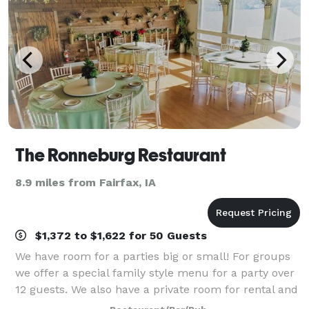
The Ronneburg Restaurant
8.9 miles from Fairfax, IA
$1,372 to $1,622 for 50 Guests
We have room for a parties big or small! For groups
we offer a special family style menu for a party over
12 guests. We also have a private room for rental and
dining called the "Beer Garden" located on the