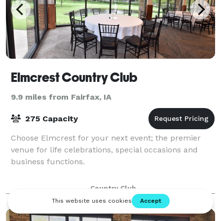
Elmcrest Country Club
9.9 miles from Fairfax, IA
275 Capacity
Choose Elmcrest for your next event; the premier
venue for life celebrations, special occasions and
business functions.
Country Club