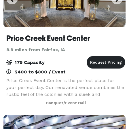
Price Creek Event Center
8.8 miles from Fairfax, IA
175 Capacity
$400 to $800 / Event
Price Creek Event Center is the perfect place for
your perfect day. Our renovated venue combines the
rustic feel of the colonies with a sleek and
sophisticated look that brings us to a more modern
Banquet/Event Hall
age. It is where your event memories will b