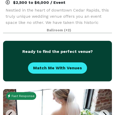
$2,500 to $6,000 / Event
Nestled in the heart of downtown Cedar Rapids, this
truly unique wedding venue offers you an event
space like no other. We have taken this historic
1800's carriage house and restored it with a
Ballroom
(+2)
beautiful, modern flare. Catering to both moder
Ready to find the perfect venue?
Match Me With Venues
Fast Response