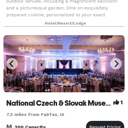
outdoor venues, including a magnificent ballroom
and a picturesque garden. Dine on exquisitely
prepared cuisine, personalized to your exact
specifications. And allow us to oversee every detai
Hotel/Resort/Lodge
National Czech & Slovak Museum & Library
1
7.3 miles from Fairfax, IA
200 Capacity