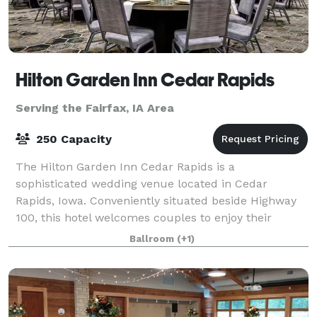
Hilton Garden Inn Cedar Rapids
Serving the Fairfax, IA Area
250 Capacity
The Hilton Garden Inn Cedar Rapids is a
sophisticated wedding venue located in Cedar
Rapids, Iowa. Conveniently situated beside Highway
100, this hotel welcomes couples to enjoy their
dream weddings here from early 2021. The venue is
Ballroom
(+1)
ideal