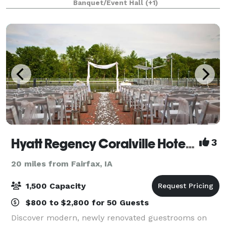
Banquet/Event Hall
(+1)
and is great for private partie
Hyatt Regency Coralville Hotel & Conference Center
3
20 miles from Fairfax, IA
1,500 Capacity
$800 to $2,800 for 50 Guests
Discover modern, newly renovated guestrooms on