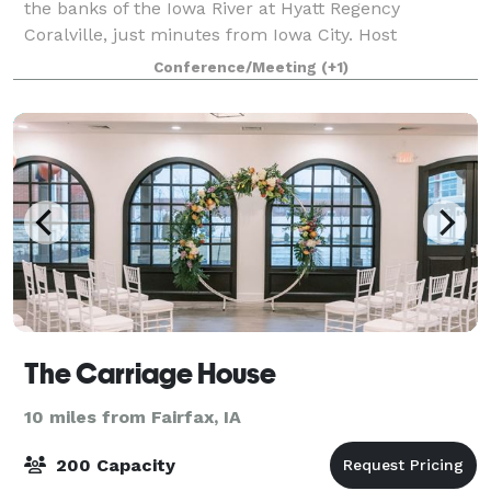
the banks of the Iowa River at Hyatt Regency
Coralville, just minutes from Iowa City. Host
conventions, receptions, or trade shows in almost
Conference/Meeting
(+1)
60,000 square feet of cutting-edge event space inclu
The Carriage House
10 miles from Fairfax, IA
200 Capacity