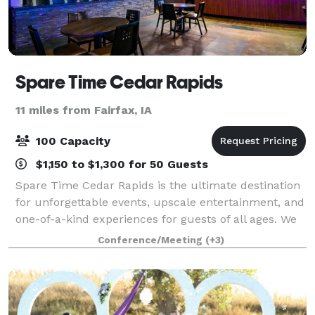
Spare Time Cedar Rapids
11 miles from Fairfax, IA
100 Capacity
$1,150 to $1,300 for 50 Guests
Spare Time Cedar Rapids is the ultimate destination
for unforgettable events, upscale entertainment, and
one-of-a-kind experiences for guests of all ages. We
know that when it comes to planning the perfect
Conference/Meeting
(+3)
event, one size doesn’t fit all. W