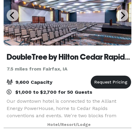
DoubleTree by Hilton Cedar Rapids Convention Complex
7.5 miles from Fairfax, IA
9,600 Capacity
$1,000 to $2,700 for 50 Guests
Our downtown hotel is connected to the Alliant
Energy PowerHouse, home to Cedar Rapids
conventions and events. We're two blocks from
Cedar Rapids Museum of Art and Paramount
Hotel/Resort/Lodge
Theatre. Start your stay with our signature warm