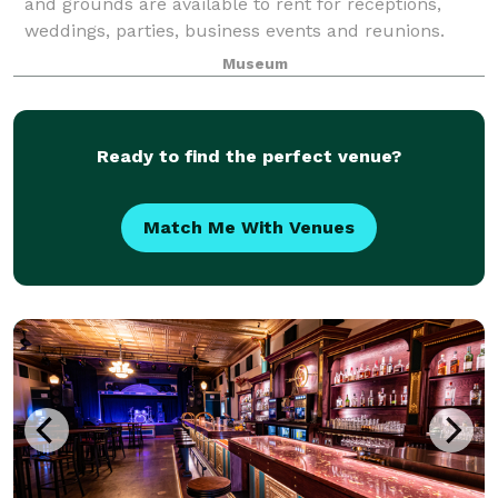
and grounds are available to rent for receptions,
weddings, parties, business events and reunions.
Museum
Ready to find the perfect venue?
Match Me With Venues