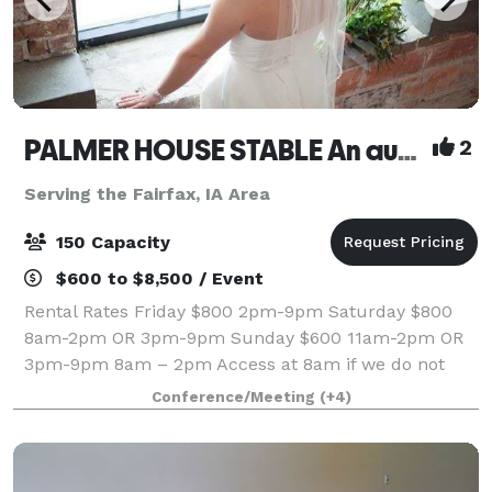
PALMER HOUSE STABLE An authentic genuine 1838 boutique venue
2
Serving the Fairfax, IA Area
150 Capacity
$600 to $8,500 / Event
Rental Rates Friday $800 2pm-9pm Saturday $800
8am-2pm OR 3pm-9pm Sunday $600 11am-2pm OR
3pm-9pm 8am – 2pm Access at 8am if we do not
have
Conference/Meeting
(+4)