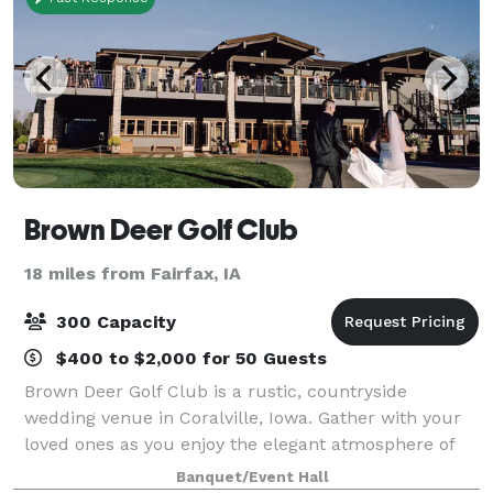
Brown Deer Golf Club
18 miles from Fairfax, IA
300 Capacity
$400 to $2,000 for 50 Guests
Brown Deer Golf Club is a rustic, countryside
wedding venue in Coralville, Iowa. Gather with your
loved ones as you enjoy the elegant atmosphere of
this unforgettable locale. The staff at Brown Deer
Banquet/Event Hall