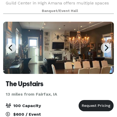
Guild Center in High Amana offers multiple spaces
to rent for any event. Starting with The Loft, a
Banquet/Event Hall
beautiful upstairs space with exposed brick,
The Upstairs
13 miles from Fairfax, IA
100 Capacity
$600 / Event