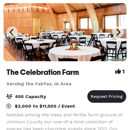
The Celebration Farm
1
Serving the Fairfax, IA Area
450 Capacity
$2,000 to $11,500 / Event
Nestled among the trees and fertile farm ground of
Johnson County our one-of-a-kind collection of
spaces has been charming guests since 2011. Our