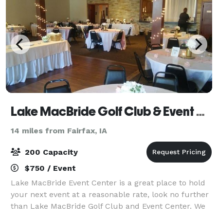
Lake MacBride Golf Club & Event Center
14 miles from Fairfax, IA
200 Capacity
$750 / Event
Lake MacBride Event Center is a great place to hold
your next event at a reasonable rate, look no further
than Lake MacBride Golf Club and Event Center. We
have an event center that looks out at the first tee