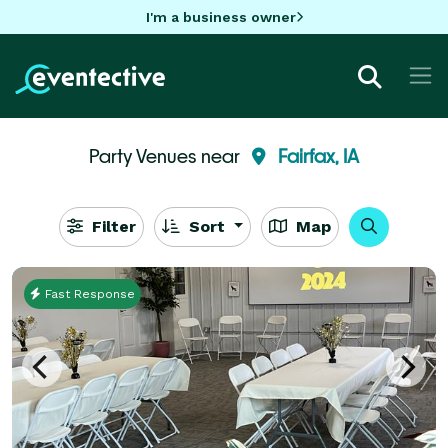
I'm a business owner
Party Venues near
Fairfax, IA
Filter
Sort
Map
Fast Response