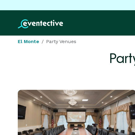
El Monte
Party Venues
Part