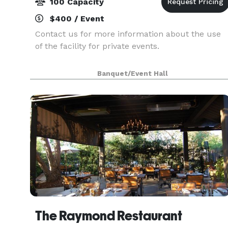
100 Capacity
$400 / Event
Contact us for more information about the use
of the facility for private events.
Banquet/Event Hall
The Raymond Restaurant