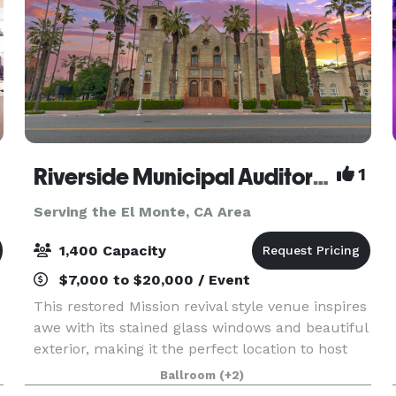
Riverside Municipal Auditorium
1
Serving the El Monte, CA Area
1,400 Capacity
$7,000 to $20,000 / Event
This restored Mission revival style venue inspires
awe with its stained glass windows and beautiful
exterior, making it the perfect location to host
your next Quinceanera, Sweet 16 Party, Wedding,
Ballroom
(+2)
Reception, Homecoming Dance, Prom, Celebra