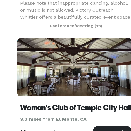
Please note that inappropriate dancing, alcohol,
or music is not allowed. Victory Outreach
Whittier offers a beautifully curated event space
perfectly suited for any celebration including
Conference/Meeting
(+3)
baby & bridal showers, dinners parties, rehearsal
d
Woman's Club of Temple City Hal
3.0 miles from El Monte, CA