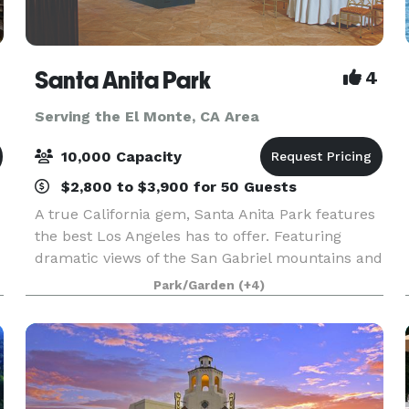
Santa Anita Park
4
Serving the El Monte, CA Area
10,000 Capacity
$2,800 to $3,900 for 50 Guests
A true California gem, Santa Anita Park features
the best Los Angeles has to offer. Featuring
dramatic views of the San Gabriel mountains and
a lush park setting for beautiful outdoor events,
Park/Garden
(+4)
there is a space that will appeal to everyone.