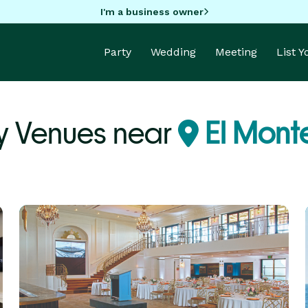
I'm a business owner
Party
Wedding
Meeting
List 
y Venues near
El Mont