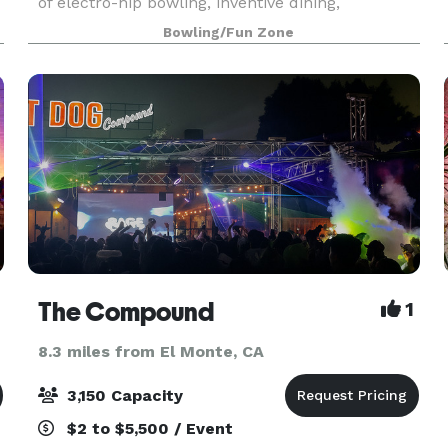
of electro-hip bowling, inventive dining,
g
captivating nightlife, and five-star family fun—all
Bowling/Fun Zone
in one incredible location. Hailed by Pasadena
Maga
The Compound
1
8.3 miles from El Monte, CA
3,150 Capacity
$2 to $5,500 / Event