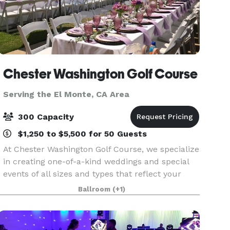
Chester Washington Golf Course
Serving the El Monte, CA Area
300 Capacity
$1,250 to $5,500 for 50 Guests
At Chester Washington Golf Course, we specialize
in creating one-of-a-kind weddings and special
events of all sizes and types that reflect your
personal style and create memories that will last
Ballroom
(+1)
a lifetime. From small, intimate business dinn