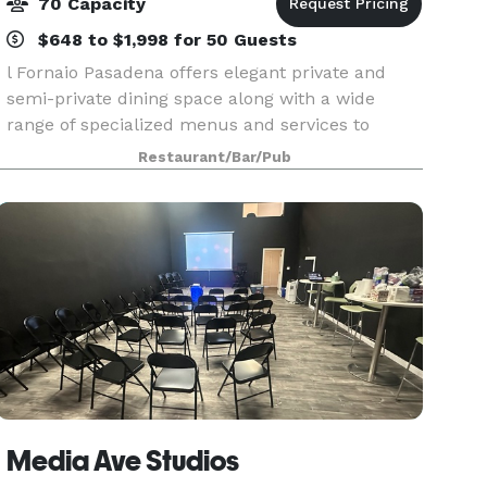
70 Capacity
$648 to $1,998 for 50 Guests
l Fornaio Pasadena offers elegant private and
semi-private dining space along with a wide
range of specialized menus and services to
match our authentic, award-winning Italian
Restaurant/Bar/Pub
cuisine. Our experienced staff will work closely
with you to cre
Media Ave Studios