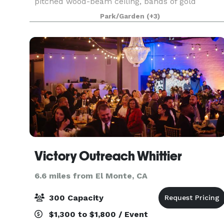
pitched wood-beam ceiling, bands of gold
stained-glass behind the altar, a tile floor, seatin
Park/Garden
(+3)
on wooden pews, and a beautiful mosaic in the
center aisle
Victory Outreach Whittier
6.6 miles from El Monte, CA
300 Capacity
$1,300 to $1,800 / Event