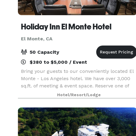
Holiday Inn El Monte Hotel
El Monte, CA
50 Capacity
$380 to $5,000 / Event
Bring your guests to our conveniently located El
Monte - Los Angeles hotel. We have over 3,000
sq.ft. of meeting & event space. Reserve one of
our meeting rooms and take advantage of our
Hotel/Resort/Lodge
helpful service staff that can ensure your next
meeti