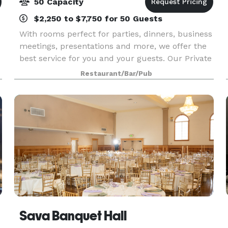
50 Capacity
$2,250 to $7,750 for 50 Guests
With rooms perfect for parties, dinners, business
meetings, presentations and more, we offer the
best service for you and your guests. Our Private
Dining Manager will help create an ideal
Restaurant/Bar/Pub
environment for your event.
Sava Banquet Hall