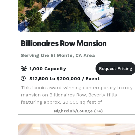
Billionaires Row Mansion
Serving the El Monte, CA Area
1,000 Capacity
$12,500 to $200,000 / Event
This iconic award winning contemporary luxury
mansion on Billionaires Row, Beverly Hills
featuring approx. 20,000 sq feet of
entertainment areas on four acres of land with
Nightclub/Lounge
(+4)
an architecturally significant 1/4 mile private
gated driveway, brea