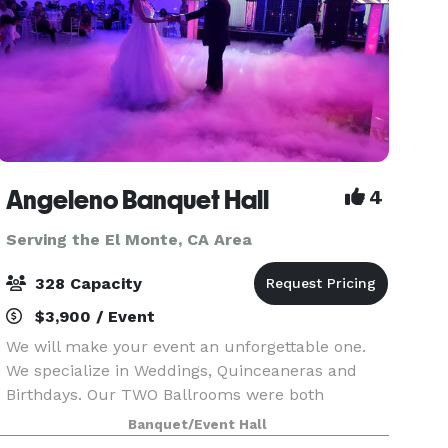
Angeleno Banquet Hall
4
Serving the El Monte, CA Area
328 Capacity
$3,900 / Event
We will make your event an unforgettable one.
We specialize in Weddings, Quinceaneras and
Birthdays. Our TWO Ballrooms were both
recently renovated with many amenities.
Banquet/Event Hall
Ballroom A (208 capacity) is 4000 SF and