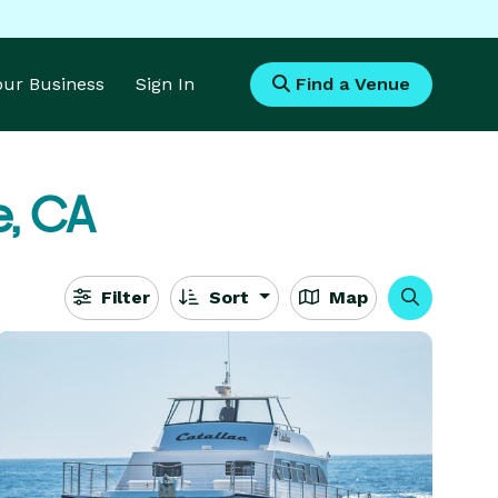
Your Business
Sign In
Find a Venue
e, CA
Filter
Sort
Map