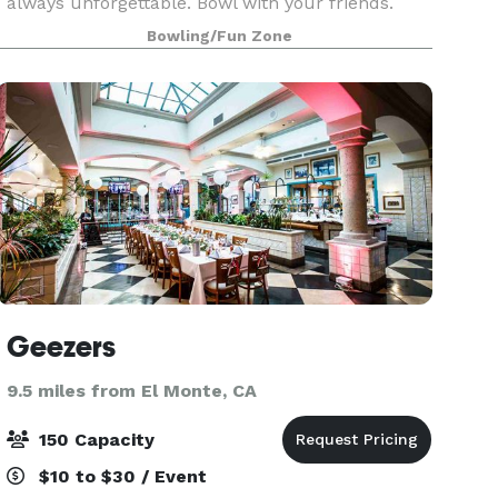
always unforgettable. Bowl with your friends.
Play the latest arcade games. Hit up some old-
Bowling/Fun Zone
school classics like beer pong. And experience
Geezers
9.5 miles from El Monte, CA
150 Capacity
$10 to $30 / Event