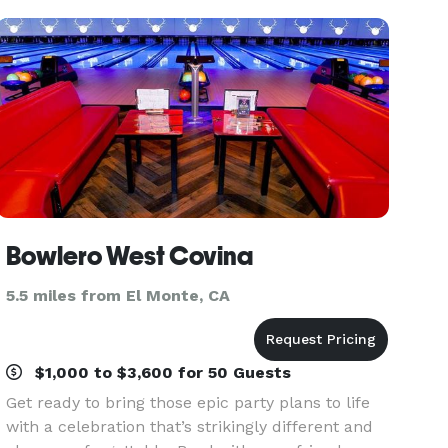
Ballroom B (328 capacity) is
Bowlero West Covina
5.5 miles from El Monte, CA
$1,000 to $3,600 for 50 Guests
Get ready to bring those epic party plans to life
with a celebration that’s strikingly different and