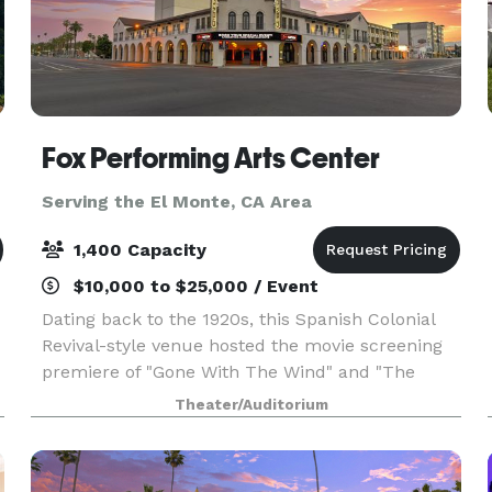
Fox Performing Arts Center
Serving the El Monte, CA Area
1,400 Capacity
$10,000 to $25,000 / Event
Dating back to the 1920s, this Spanish Colonial
Revival-style venue hosted the movie screening
premiere of "Gone With The Wind" and "The
Wizard of Oz" and attracted well-known
Theater/Auditorium
performers as Bing Crosby and Judy Garland.
Recently restored to