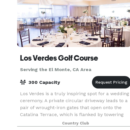
Los Verdes Golf Course
Serving the El Monte, CA Area
300 Capacity
Los Verdes is a truly inspiring spot for a wedding
ceremony. A private circular driveway leads to a
pair of wrought-iron gates that open onto the
Catalina Terrace, which is flanked by towering
pines on one side and glass doors to the Vista
Country Club