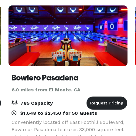
Bowlero Pasadena
6.0 miles from El Monte, CA
785 Capacity
$1,648 to $2,450 for 50 Guests
Conveniently located off East Foothill Boulevard,
Bowlmor Pasadena features 33,000 square feet