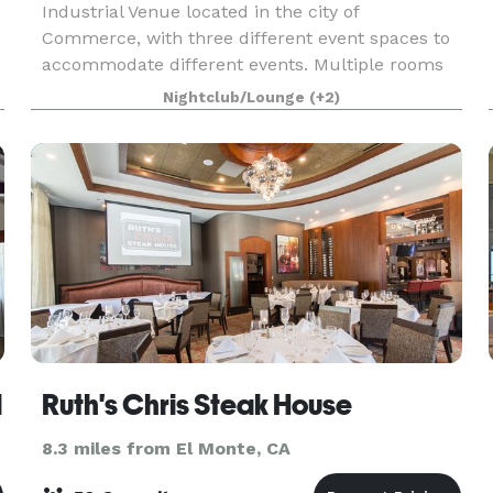
Industrial Venue located in the city of
Commerce, with three different event spaces to
accommodate different events. Multiple rooms
can be booked for larger events.
Nightclub/Lounge
(+2)
l
Ruth's Chris Steak House
8.3 miles from El Monte, CA