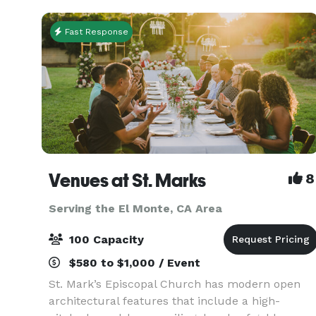
Fast Response
Venues at St. Marks
8
Serving the El Monte, CA Area
100 Capacity
$580 to $1,000 / Event
St. Mark’s Episcopal Church has modern open
architectural features that include a high-