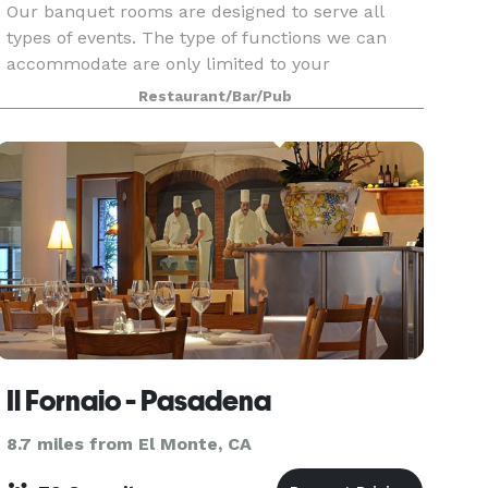
Our banquet rooms are designed to serve all
types of events. The type of functions we can
accommodate are only limited to your
imagination!
Restaurant/Bar/Pub
Il Fornaio - Pasadena
8.7 miles from El Monte, CA