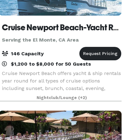
Cruise Newport Beach-Yacht Rentals
Serving the El Monte, CA Area
146 Capacity
$1,200 to $8,000 for 50 Guests
Cruise Newport Beach offers yacht & ship rentals
year round for all types of cruise options
including sunset, brunch, coastal, evening,
Catalina Island, and for many of the holidays
Nightclub/Lounge
(+2)
(including our famous holiday lights cruises
during the en