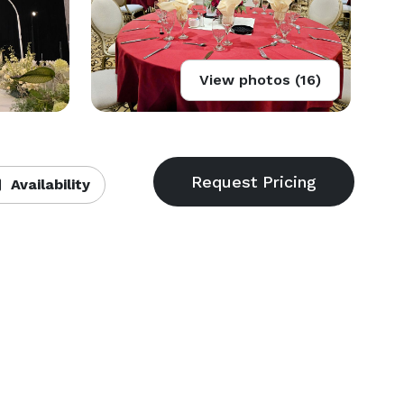
View photos (16)
Availability