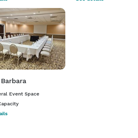
 Barbara
ral Event Space
apacity
ils