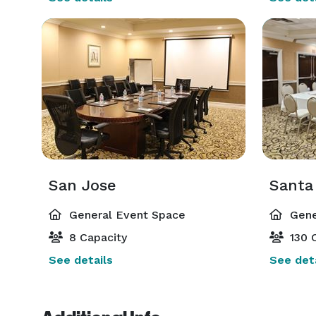
San Jose
Santa
General Event Space
Gene
8 Capacity
130 C
See details
See deta