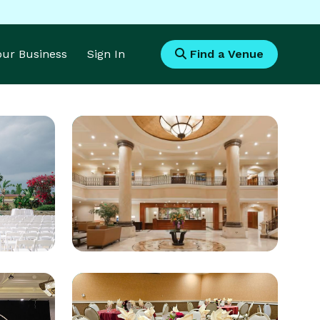
Your Business
Sign In
Find a Venue