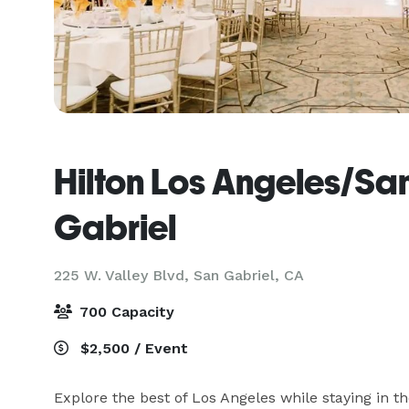
Hilton Los Angeles/Sa
Gabriel
225 W. Valley Blvd,
San Gabriel, CA
700 Capacity
$2,500 / Event
Explore the best of Los Angeles while staying in the