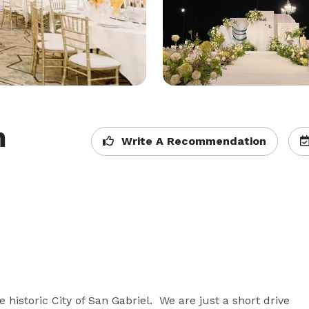
n
Write A Recommendation
 historic City of San Gabriel.  We are just a short drive 