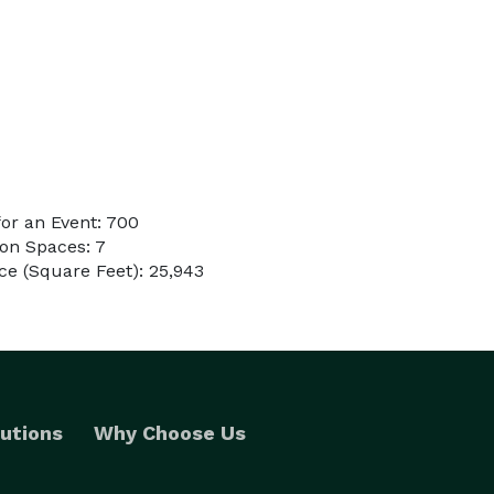
or an Event: 700
on Spaces: 7
e (Square Feet): 25,943
utions
Why Choose Us