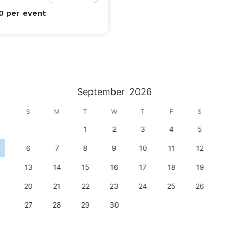
00
per event
September
2026
S
M
T
W
T
F
S
1
2
3
4
5
6
7
8
9
10
11
12
13
14
15
16
17
18
19
20
21
22
23
24
25
26
27
28
29
30