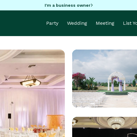
I'm a business owner
Party
Wedding
Meeting
List 