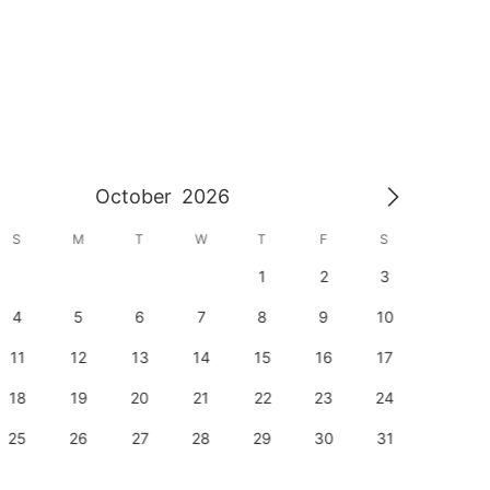
October
2026
S
M
T
W
T
F
S
S
1
2
3
1
4
5
6
7
8
9
10
8
11
12
13
14
15
16
17
15
18
19
20
21
22
23
24
22
25
26
27
28
29
30
31
29