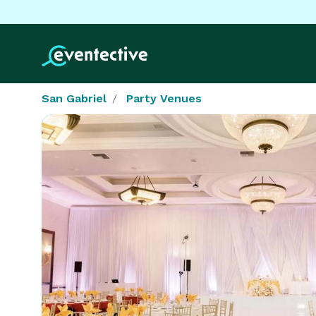
San Gabriel
Party Venues