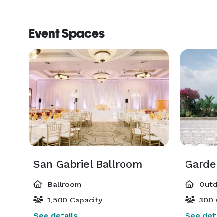
Event Spaces
San Gabriel Ballroom
Garde
Ballroom
Outd
1,500 Capacity
300 
See details
See deta