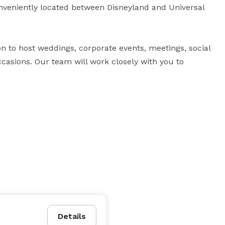
nveniently located between Disneyland and Universal 
on to host weddings, corporate events, meetings, social 
casions. Our team will work closely with you to 
 
Details