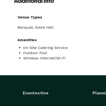
Additional Info
Venue Types
Banquet, Event Hall
Amenities
On-Site Catering Service
Outdoor Pool
Wireless Internet/Wi-Fi
Eventective
Planni