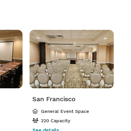
San Francisco
General Event Space
220 Capacity
See details