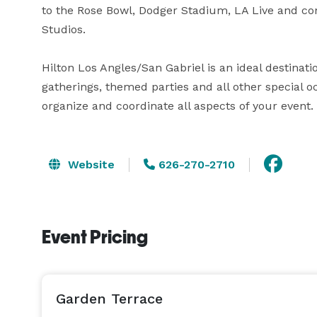
to the Rose Bowl, Dodger Stadium, LA Live and co
Studios.  

Hilton Los Angles/San Gabriel is an ideal destinati
gatherings, themed parties and all other special oc
organize and coordinate all aspects of your event. 
Website
626-270-2710
Event Pricing
Garden Terrace