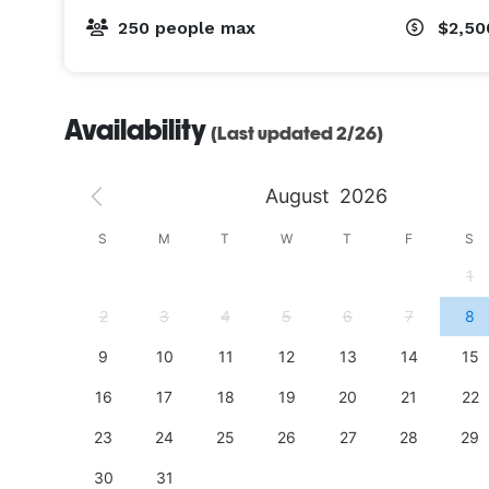
250 people max
$2,5
Availability
(Last updated 2/26)
August
2026
S
S
M
T
W
T
F
S
4
1
11
2
3
4
5
6
7
8
18
9
10
11
12
13
14
15
25
16
17
18
19
20
21
22
23
24
25
26
27
28
29
30
31