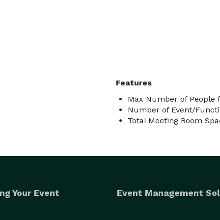
Features
Max Number of People f
Number of Event/Functi
Total Meeting Room Spac
ng Your Event
Event Management Sol