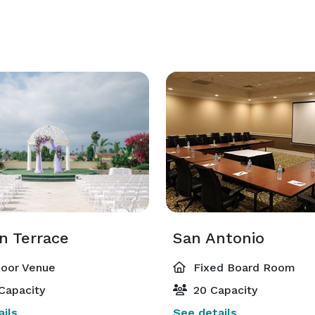
n Terrace
San Antonio
oor Venue
Fixed Board Room
Capacity
20 Capacity
ils
See details