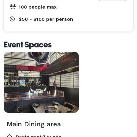
100 people max
$50 - $100
per person
Event Spaces
Main Dining area
Restaurant/Lounge