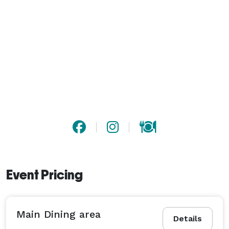
Event Pricing
Main Dining area
Details