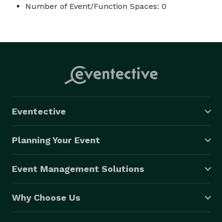
Number of Event/Function Spaces: 0
Eventective
Planning Your Event
Event Management Solutions
Why Choose Us