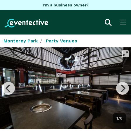
I'm a business owner
Monterey Park
Party Venues
1/6