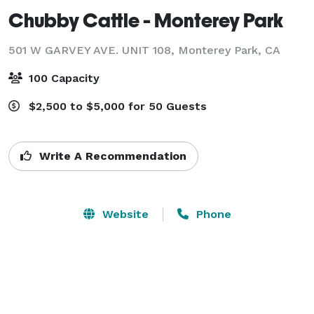
Chubby Cattle - Monterey Park
501 W GARVEY AVE. UNIT 108,
Monterey Park, CA
100 Capacity
$2,500 to $5,000 for 50 Guests
Write A Recommendation
Website
Phone