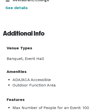
See details
Additional Info
Venue Types
Banquet, Event Hall
Amenities
ADA/ACA Accessible
Outdoor Function Area
Features
Max Number of People for an Event: 100