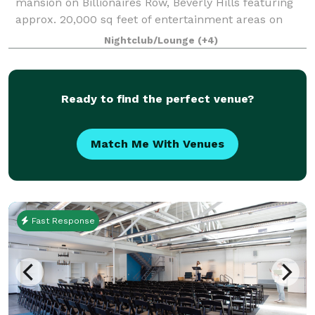
mansion on Billionaires Row, Beverly Hills featuring
approx. 20,000 sq feet of entertainment areas on
four acres of land with an architecturally significant
Nightclub/Lounge
(+4)
1/4 mile private gated driveway, brea
Ready to find the perfect venue?
Match Me With Venues
Fast Response