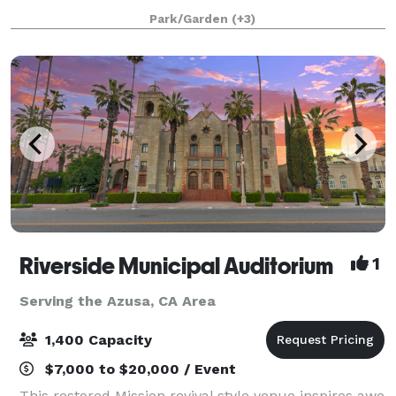
behind the altar, a tile floor, seating on wooden pews,
Park/Garden
(+3)
and a beautiful mosaic in the center aisle
Riverside Municipal Auditorium
1
Serving the Azusa, CA Area
1,400 Capacity
$7,000 to $20,000 / Event
This restored Mission revival style venue inspires awe