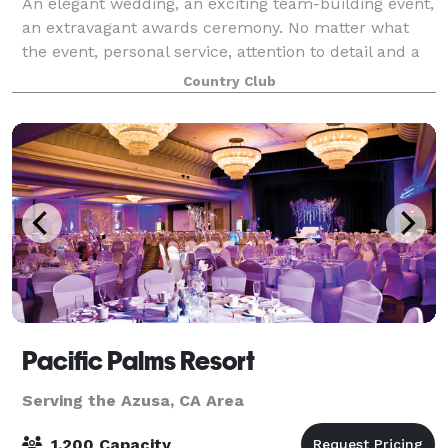
An elegant wedding, an exciting team-building event,
an extravagant awards ceremony. No matter what
the event, personal service, attention to detail and a
memorable setting are the keys to making it special.
Country Club
Pacific Palms Resort
Serving the Azusa, CA Area
1,200 Capacity