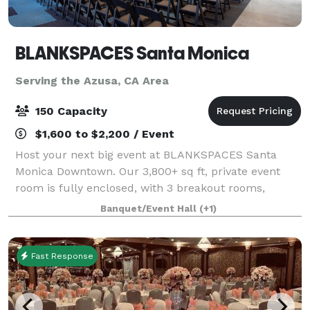
BLANKSPACES Santa Monica
Serving the Azusa, CA Area
150 Capacity
$1,600 to $2,200 / Event
Host your next big event at BLANKSPACES Santa
Monica Downtown. Our 3,800+ sq ft, private event
room is fully enclosed, with 3 breakout rooms,
exterior entry, mezzanine, bathrooms. A kitchen sits
Banquet/Event Hall
(+1)
just outside the room.
Fast Response