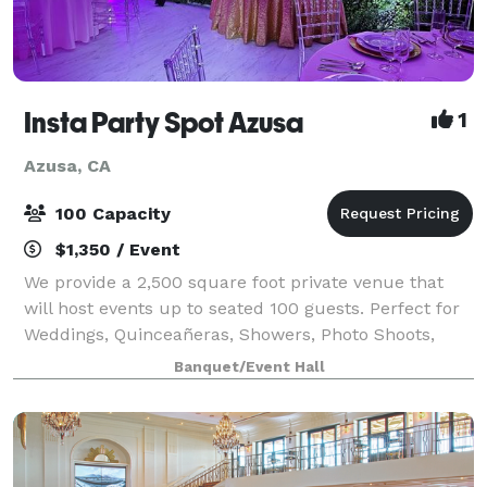
Insta Party Spot Azusa
1
Azusa, CA
100 Capacity
$1,350 / Event
We provide a 2,500 square foot private venue that
will host events up to seated 100 guests. Perfect for
Weddings, Quinceañeras, Showers, Photo Shoots,
Parties, Meetings, Receptions and more!
Banquet/Event Hall