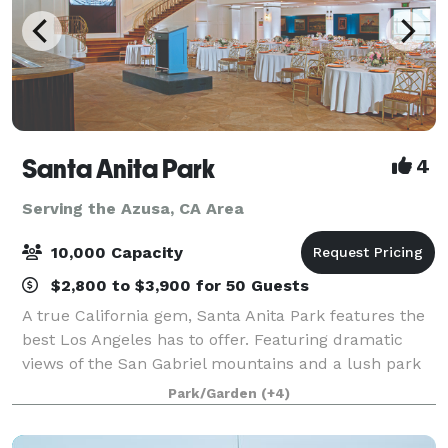
Santa Anita Park
4
Serving the Azusa, CA Area
10,000 Capacity
$2,800 to $3,900 for 50 Guests
A true California gem, Santa Anita Park features the
best Los Angeles has to offer. Featuring dramatic
views of the San Gabriel mountains and a lush park
setting for beautiful outdoor events, there is a space
Park/Garden
(+4)
that will appeal to everyone.