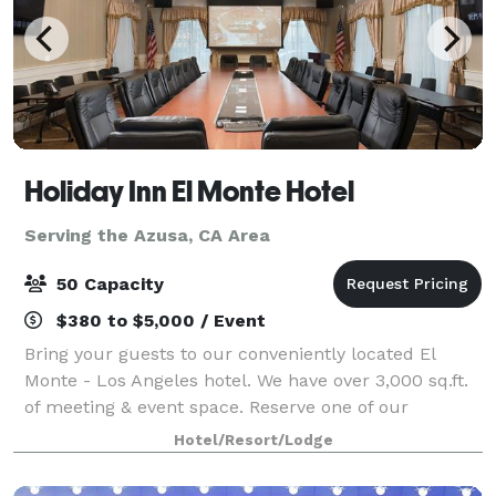
Holiday Inn El Monte Hotel
Serving the Azusa, CA Area
50 Capacity
$380 to $5,000 / Event
Bring your guests to our conveniently located El
Monte - Los Angeles hotel. We have over 3,000 sq.ft.
of meeting & event space. Reserve one of our
meeting rooms and take advantage of our helpful
Hotel/Resort/Lodge
service staff that can ensure your next meeti