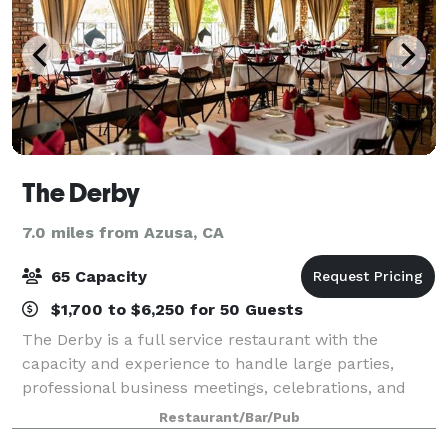
The Derby
7.0 miles from Azusa, CA
65 Capacity
$1,700 to $6,250 for 50 Guests
The Derby is a full service restaurant with the
capacity and experience to handle large parties,
professional business meetings, celebrations, and
special events.
Restaurant/Bar/Pub