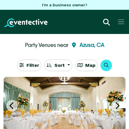
I'm a business owner
Party Venues near
Azusa, CA
Filter
Sort
Map