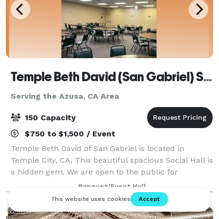
Temple Beth David (San Gabriel) Social Hall
Serving the Azusa, CA Area
150 Capacity
$750 to $1,500 / Event
Temple Beth David of San Gabriel is located in
Temple City, CA. This beautiful spacious Social Hall is
a hidden gem. We are open to the public for
Birthday's, Weddings, Red Carpet, Filming and more.
Banquet/Event Hall