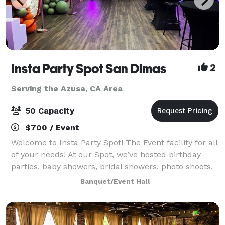
Insta Party Spot San Dimas
2
Serving the Azusa, CA Area
50 Capacity
$700 / Event
Welcome to Insta Party Spot! The Event facility for all
of your needs! At our Spot, we’ve hosted birthday
parties, baby showers, bridal showers, photo shoots,
livestreaming events, meetings, micro weddings,
Banquet/Event Hall
receptions, workshops, and fund