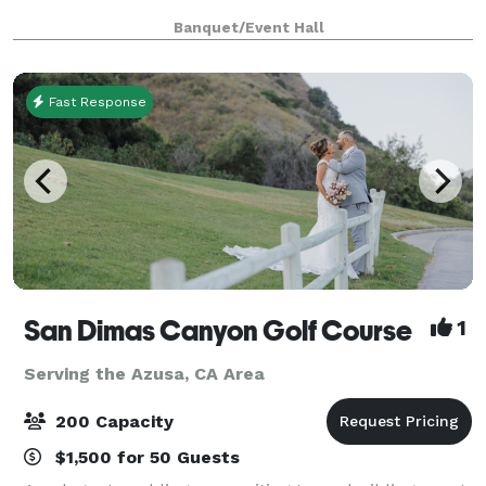
Banquet/Event Hall
Fast Response
San Dimas Canyon Golf Course
1
Serving the Azusa, CA Area
200 Capacity
$1,500 for 50 Guests