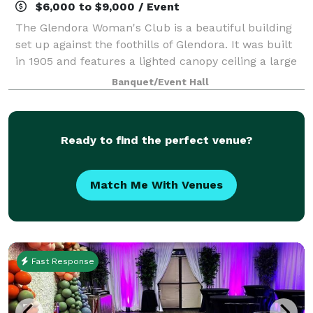
$6,000 to $9,000 / Event
The Glendora Woman's Club is a beautiful building
set up against the foothills of Glendora. It was built
in 1905 and features a lighted canopy ceiling a large
chandelier over the dance floor. The floors are all
Banquet/Event Hall
polished hard wood and make f
Ready to find the perfect venue?
Match Me With Venues
Fast Response