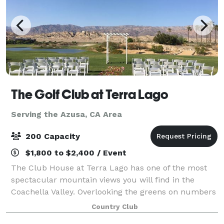
The Golf Club at Terra Lago
Serving the Azusa, CA Area
200 Capacity
$1,800 to $2,400 / Event
The Club House at Terra Lago has one of the most
spectacular mountain views you will find in the
Coachella Valley. Overlooking the greens on numbers
14, 15, and 18 of the North Course, the view from
Country Club
plate glass windows of the main dining ro