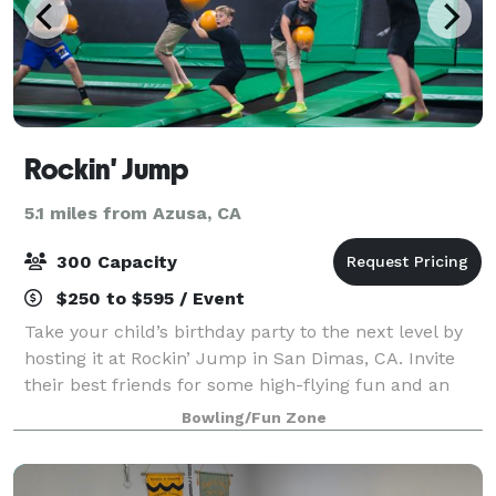
Rockin' Jump
5.1 miles from Azusa, CA
300 Capacity
$250 to $595 / Event
Take your child’s birthday party to the next level by
hosting it at Rockin’ Jump in San Dimas, CA. Invite
their best friends for some high-flying fun and an
unforgettable birthday party experience at The
Bowling/Fun Zone
Ultimate Trampoline Park.