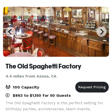
their families, churches, and c
The Old Spaghetti Factory
4.4 miles from Azusa, CA
100 Capacity
$863 to $1,150 for 50 Guests
The Old Spaghetti Factory is the perfect setting for
birthday parties, anniversaries, team events,