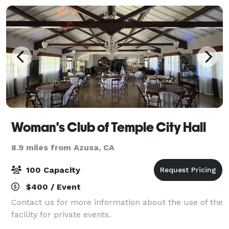
Woman's Club of Temple City Hall
8.9 miles from Azusa, CA
100 Capacity
$400 / Event
Contact us for more information about the use of the
facility for private events.