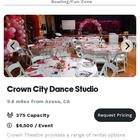
Bowling/Fun Zone
beer pong. And experience
Crown City Dance Studio
9.8 miles from Azusa, CA
375 Capacity
$6,500 / Event
Crown Theatre provides a range of rental options