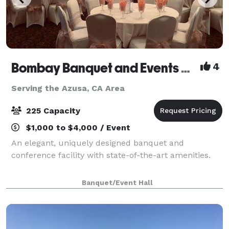
Bombay Banquet and Events Venue
4
Serving the Azusa, CA Area
225 Capacity
$1,000 to $4,000 / Event
An elegant, uniquely designed banquet and
conference facility with state-of-the-art amenities.
Banquet/Event Hall