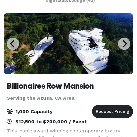
Nightclub/Lounge
(+2)
holiday lights cruises during the en
Billionaires Row Mansion
Serving the Azusa, CA Area
1,000 Capacity
$12,500 to $200,000 / Event
This iconic award winning contemporary luxury