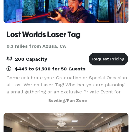
Lost Worlds Laser Tag
9.3 miles from Azusa, CA
200 Capacity
$445 to $1,500 for 50 Guests
Come celebrate your Graduation or Special Occasion
at Lost Worlds Laser Tag! Whether you are planning
a small gathering or an exclusive Private Event for
200, with 18,000 square feet of fun we can make
Bowling/Fun Zone
your celebration a Legendary event th