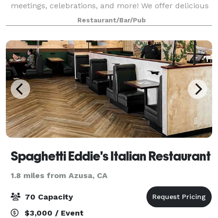
meetings, celebrations, and more! We offer delicious
food, unique surroundings, and unbeatable prices.
Restaurant/Bar/Pub
Spaghetti Eddie's Italian Restaurant
1.8 miles from Azusa, CA
70 Capacity
$3,000 / Event