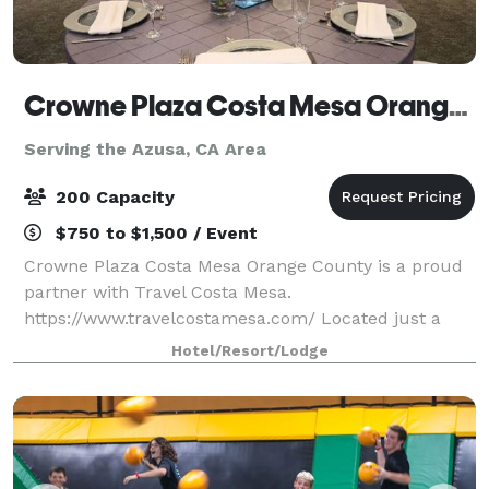
Crowne Plaza Costa Mesa Orange County
Serving the Azusa, CA Area
200 Capacity
$750 to $1,500 / Event
Crowne Plaza Costa Mesa Orange County is a proud
partner with Travel Costa Mesa.
https://www.travelcostamesa.com/ Located just a
short drive from John Wayne Airport, our
Hotel/Resort/Lodge
sophisticated business hotel in Costa Mesa is ideal
for both business