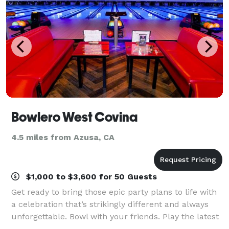
Bowlero West Covina
4.5 miles from Azusa, CA
$1,000 to $3,600 for 50 Guests
Get ready to bring those epic party plans to life with
a celebration that’s strikingly different and always
unforgettable. Bowl with your friends. Play the latest
arcade games. Hit up some old-school classics like