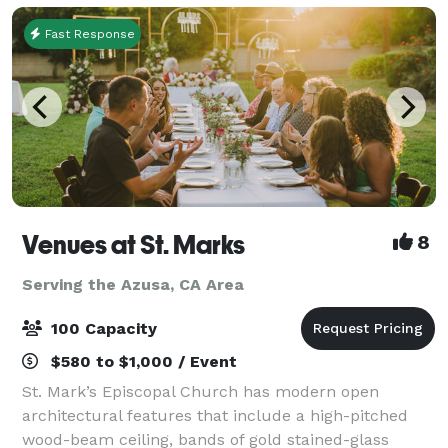
Fast Response
Venues at St. Marks
8
Serving the Azusa, CA Area
100 Capacity
$580 to $1,000 / Event
St. Mark’s Episcopal Church has modern open
architectural features that include a high-pitched
wood-beam ceiling, bands of gold stained-glass