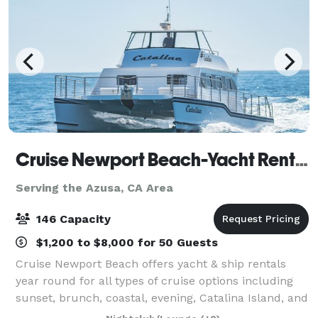
Cruise Newport Beach-Yacht Rentals
Serving the Azusa, CA Area
146 Capacity
$1,200 to $8,000 for 50 Guests
Cruise Newport Beach offers yacht & ship rentals
year round for all types of cruise options including
sunset, brunch, coastal, evening, Catalina Island, and
for many of the holidays (including our famous