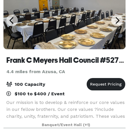
Frank C Meyers Hall Council #5271, KofC
4.4 miles from Azusa, CA
100 Capacity
$100 to $400 / Event
Our mission is to develop & reinforce our core values
in our fellow brothers. Our core values ?include
charity, unity, fraternity, and patriotism. These values
help to deepen our faith so we ?may better serve
Banquet/Event Hall
(+1)