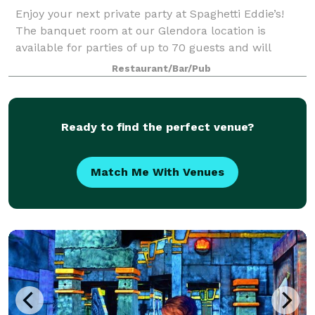
Enjoy your next private party at Spaghetti Eddie’s!
The banquet room at our Glendora location is
available for parties of up to 70 guests and will
accommodate friends, relatives, or business
Restaurant/Bar/Pub
associates. Minimums will apply for all banquet r
Ready to find the perfect venue?
Match Me With Venues