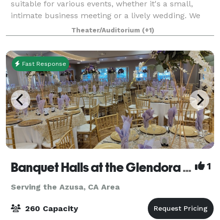
suitable for various events, whether it's a small,
intimate business meeting or a lively wedding. We
offer multiple space choices so you can select the
Theater/Auditorium
(+1)
perfect venue size for your event witho
Fast Response
Banquet Halls at the Glendora Woman's Club
1
Serving the Azusa, CA Area
260 Capacity