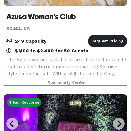
Azusa Woman's Club
Azusa, CA
249 Capacity
$1,100 to $2,400 for 50 Guests
The Azusa woman's club is a beautiful historical site
that has been turned into an enchanting Spanish
style reception hall. With a high-beamed ceiling,
gorgeous hardwood floors, and a charming outdoor
Community Center
patio area, this banquet hall makes you
Fast Response