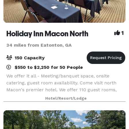
Holiday Inn Macon North
1
34 miles from Eatonton, GA
150 Capacity
$550 to $2,250 for 50 People
We offer it all - Meeting/banquet space, onsite
catering, guest room availability. Come visit north
Macon's premier hotel. We offer 110 guest rooms,
including four suites, a 25,20 sq ft Ballroom, onsite
Hotel/Resort/Lodge
restaurant/lounge, indoor saltwater p