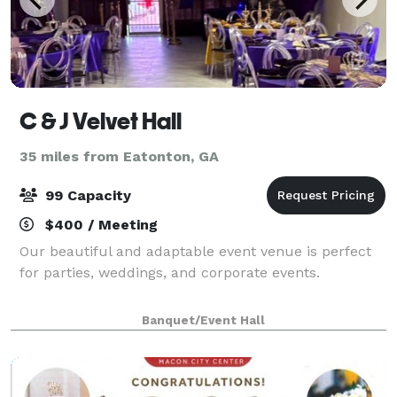
C & J Velvet Hall
35 miles from Eatonton, GA
99 Capacity
$400 / Meeting
Our beautiful and adaptable event venue is perfect
for parties, weddings, and corporate events.
Banquet/Event Hall