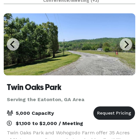
Conference/Meeting
(+3)
away amongst the farmlands of Ogleth
Twin Oaks Park
Serving the Eatonton, GA Area
5,000 Capacity
$1,100 to $2,000 / Meeting
Twin Oaks Park and Wohogodo Farm offer 35 Acres