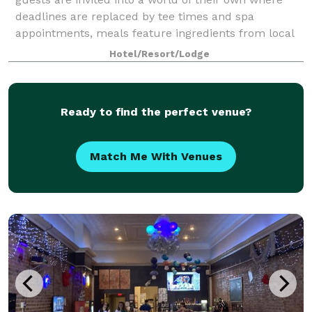
deadlines are replaced by tee times and spa
appointments, meals feature ingredients from local
farmers, and our romantic, rustic barn can b
Hotel/Resort/Lodge
Ready to find the perfect venue?
Match Me With Venues