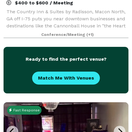
$400 to $600 / Meeting
The Country Inn & Suites by Radisson, Macon North,
GA off I-75 puts you near downtown businesses and
destinations like the Cannonball House in "the Heart
of Georgia." You can visit your student at nearby
Conference/Meeting
(+1)
Mercer University or Wesleyan Colleg
Ready to find the perfect venue?
Match Me With Venues
Fast Response