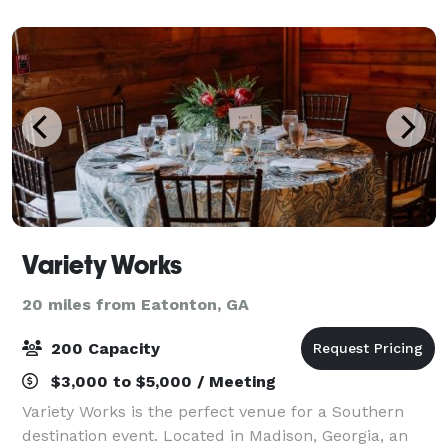
seclusion of Burnt Pine is the perf
Variety Works
20 miles from Eatonton, GA
200 Capacity
$3,000 to $5,000 / Meeting
Variety Works is the perfect venue for a Southern
destination event. Located in Madison, Georgia, an