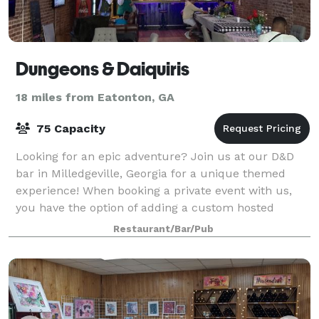
Dungeons & Daiquiris
18 miles from Eatonton, GA
75 Capacity
Looking for an epic adventure? Join us at our D&D
bar in Milledgeville, Georgia for a unique themed
experience! When booking a private event with us,
you have the option of adding a custom hosted
murder mystery party or escape room/scavenge
Restaurant/Bar/Pub