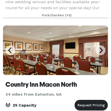
nine wedding venues and facilities available year-
round for all your needs on your special day! Our
motto is, "Why rent a venue, when you could rent an
Park/Garden
(+3)
entire village?" Call us for a private tou
Country Inn Macon North
34 miles from Eatonton, GA
25 Capacity