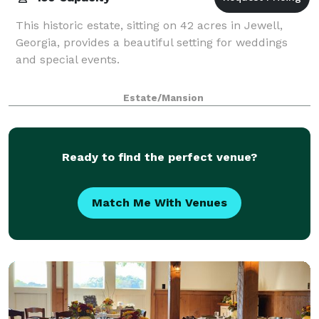
This historic estate, sitting on 42 acres in Jewell,
Georgia, provides a beautiful setting for weddings
and special events.
Estate/Mansion
Ready to find the perfect venue?
Match Me With Venues