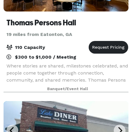
Thomas Persons Hall
19 miles from Eatonton, GA
110 Capacity
$300 to $1,000 / Meeting
Where stories are shared, milestones celebrated, and
people come together through connection,
community, and shared memories. Thomas Persons
Hall is more than a rental space. It is a place where
Banquet/Event Hall
meaningful moments take shape. From intimate