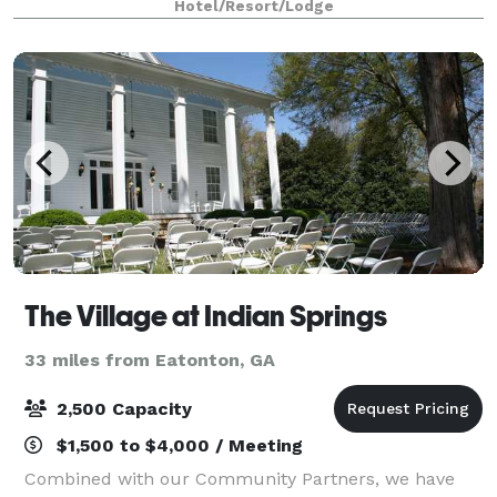
Hotel/Resort/Lodge
The Village at Indian Springs
33 miles from Eatonton, GA
2,500 Capacity
$1,500 to $4,000 / Meeting
Combined with our Community Partners, we have