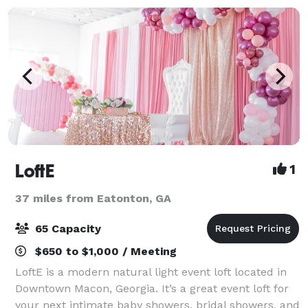
LoftE
1
37 miles from Eatonton, GA
65 Capacity
$650 to $1,000 / Meeting
LoftE is a modern natural light event loft located in
Downtown Macon, Georgia. It’s a great event loft for
your next intimate baby showers, bridal showers, and