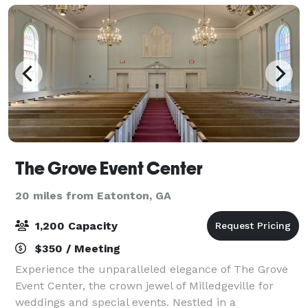
The Grove Event Center
20 miles from Eatonton, GA
1,200 Capacity
$350 / Meeting
Experience the unparalleled elegance of The Grove
Event Center, the crown jewel of Milledgeville for
weddings and special events. Nestled in a