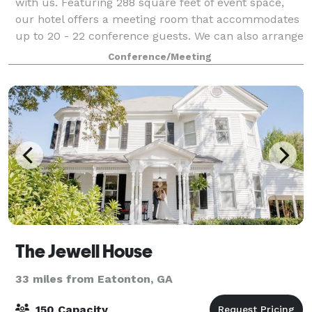
with us. Featuring 288 square feet of event space,
our hotel offers a meeting room that accommodates
up to 20 - 22 conference guests. We can also arrange
great rates for groups of all sizes.
Conference/Meeting
The Jewell House
33 miles from Eatonton, GA
150 Capacity