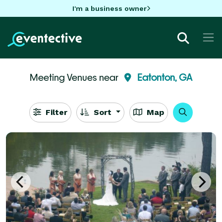
I'm a business owner
Meeting Venues near
Eatonton, GA
Filter
Sort
Map