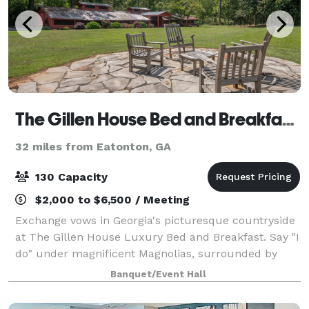
The Gillen House Bed and Breakfast and Wedding Venue
32 miles from Eatonton, GA
130 Capacity
$2,000 to $6,500 / Meeting
Exchange vows in Georgia's picturesque countryside
at The Gillen House Luxury Bed and Breakfast. Say "I
do" under magnificent Magnolias, surrounded by
beautiful flowers to match your wedding colors. The
Banquet/Event Hall
chirping birds and gentle breeze add