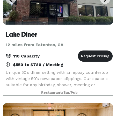
Lake Diner
12 miles from Eatonton, GA
110 Capacity
$550 to $780 / Meeting
Unique 50’s diner setting with an epoxy countertop
with vintage 50’s newspaper clippings. Our space is
suitable for any birthday, shower, meeting or
gathering. We can tailor your venue specs to suit
Restaurant/Bar/Pub
your needs.