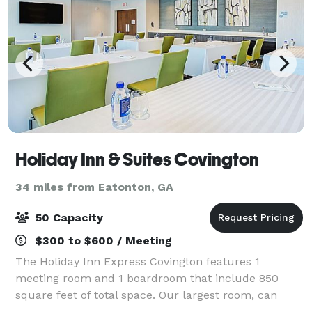
Holiday Inn & Suites Covington
34 miles from Eatonton, GA
50 Capacity
$300 to $600 / Meeting
The Holiday Inn Express Covington features 1
meeting room and 1 boardroom that include 850
square feet of total space. Our largest room, can
accommodate a reception of 50 guests.