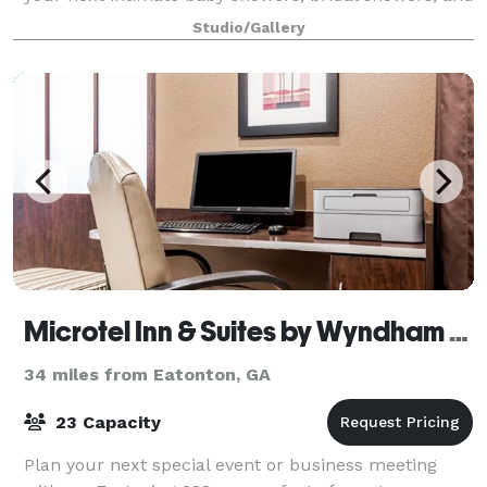
meetings. Not only is it great for events, but it also
Studio/Gallery
serves as a great back
Microtel Inn & Suites by Wyndham Macon
34 miles from Eatonton, GA
23 Capacity
Plan your next special event or business meeting