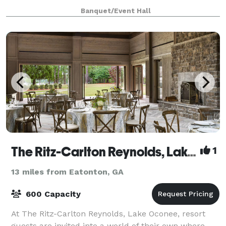
picturesque setting, The Grove offers a breathtaking
Banquet/Event Hall
backdrop for your most cherished occasions.
The Ritz-Carlton Reynolds, Lake Oconee
1
13 miles from Eatonton, GA
600 Capacity
At The Ritz-Carlton Reynolds, Lake Oconee, resort
guests are invited into a world of their own where