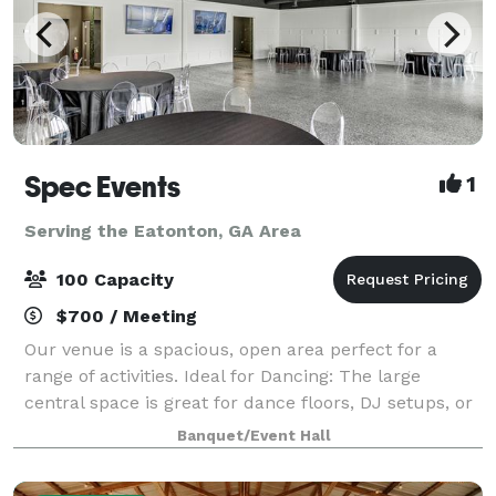
Spec Events
1
Serving the Eatonton, GA Area
100 Capacity
$700 / Meeting
Our venue is a spacious, open area perfect for a
range of activities. Ideal for Dancing: The large
central space is great for dance floors, DJ setups, or
live bands. Catering and Socializing: Easily
Banquet/Event Hall
accommodate catering and comfortable sea