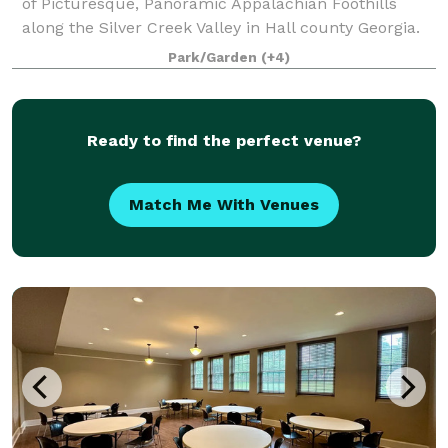
of Picturesque, Panoramic Appalachian Foothills
along the Silver Creek Valley in Hall county Georgia.
The property has multiple areas for your event or
Park/Garden
(+4)
function. This includes Park areas ideal
Ready to find the perfect venue?
Match Me With Venues