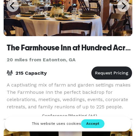
The Farmhouse Inn at Hundred Acre Farm
20 miles from Eatonton, GA
215 Capacity
A captivating mix of farm and garden settings makes
The Farmhouse Inn the perfect backdrop for
celebrations, meetings, weddings, events, corporate
retreats, and family reunions of up to 225 people.
The historic chapel, Red Barn, outdoor t
Conference/Meeting
(+4)