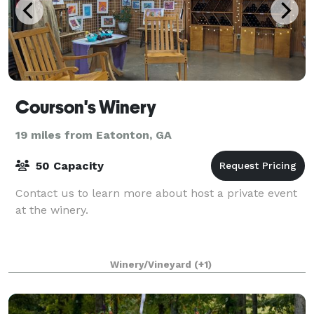
Courson's Winery
19 miles from Eatonton, GA
50 Capacity
Contact us to learn more about host a private event
at the winery.
Winery/Vineyard
(+1)