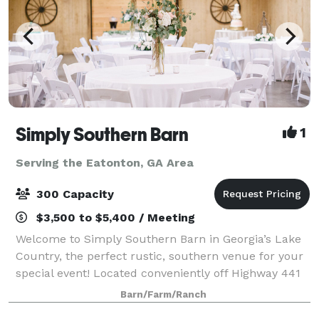
Simply Southern Barn
1
Serving the Eatonton, GA Area
300 Capacity
$3,500 to $5,400 / Meeting
Welcome to Simply Southern Barn in Georgia’s Lake
Country, the perfect rustic, southern venue for your
special event! Located conveniently off Highway 441
North, family and friends will be able to enjoy an
Barn/Farm/Ranch
inviting barn atmosphere without t