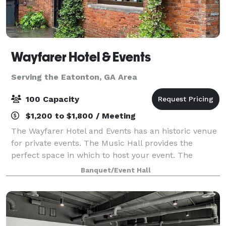
Wayfarer Hotel & Events
Serving the Eatonton, GA Area
100 Capacity
$1,200 to $1,800 / Meeting
The Wayfarer Hotel and Events has an historic venue
for private events. The Music Hall provides the
perfect space in which to host your event. The
beautiful brick walls and wood of the old livery call
Banquet/Event Hall
for minimal decorating. There is seat