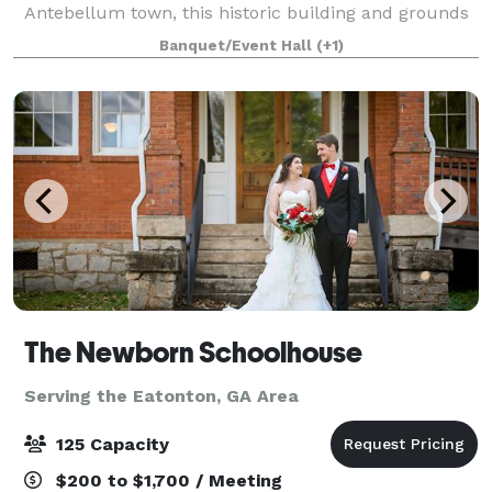
Antebellum town, this historic building and grounds
have been updated with all the amenities you will
Banquet/Event Hall
(+1)
need while maintaining their original
The Newborn Schoolhouse
Serving the Eatonton, GA Area
125 Capacity
$200 to $1,700 / Meeting