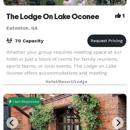
The Lodge On Lake Oconee
1
Eatonton, GA
70 Capacity
Whether your group requires meeting space at our
hotel or just a block of rooms for family reunions,
sports teams, or local events, The Lodge on Lake
Oconee offers accommodations and meeting
facilities for small and medium sized groups. If
Hotel/Resort/Lodge
Fast Response