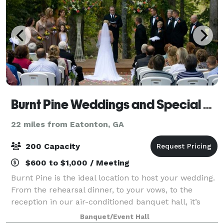
Burnt Pine Weddings and Special Events
22 miles from Eatonton, GA
200 Capacity
$600 to $1,000 / Meeting
Burnt Pine is the ideal location to host your wedding.
From the rehearsal dinner, to your vows, to the
reception in our air-conditioned banquet hall, it’s
your best outdoor wedding venue choice. The quiet
Banquet/Event Hall