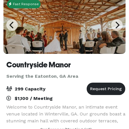
Fast Response
Countryside Manor
Serving the Eatonton, GA Area
299 Capacity
$1,100 / Meeting
Welcome to Countryside Manor, an intimate event
venue located in Winterville, GA. Our grounds boast a
stunning main hall with covered outdoor terraces,
set against the backdrop of a one acre pond. Tucked