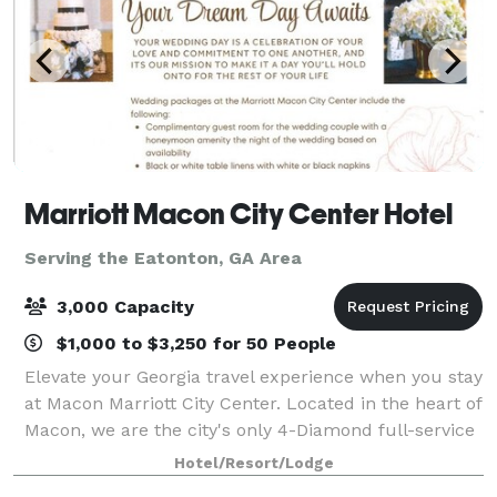
Marriott Macon City Center Hotel
Serving the Eatonton, GA Area
3,000 Capacity
$1,000 to $3,250 for 50 People
Elevate your Georgia travel experience when you stay
at Macon Marriott City Center. Located in the heart of
Macon, we are the city's only 4-Diamond full-service
hotel. Connected to the Edgar H. Wilson Convention
Hotel/Resort/Lodge
Center in Macon Centreplex,