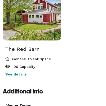
The Red Barn
General Event Space
100 Capacity
See details
Additional Info
Venue Types