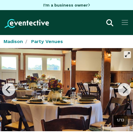
I'm a business owner
Madison
Party Venues
1/13