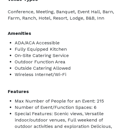
Conference, Meeting, Banquet, Event Hall, Barn,
Farm, Ranch, Hotel, Resort, Lodge, B&B, Inn
Amenities
ADA/ACA Accessible
Fully Equipped Kitchen
On-Site Catering Service
Outdoor Function Area
Outside Catering Allowed
Wireless Internet/Wi-Fi
Features
Max Number of People for an Event: 215
Number of Event/Function Spaces: 6
Special Features: Scenic views, Versatile
indoor/outdoor venues, Full weekend of
outdoor activities and exploration Delicious,