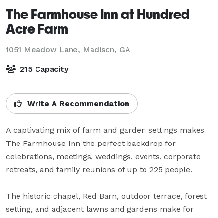
The Farmhouse Inn at Hundred
Acre Farm
1051 Meadow Lane,
Madison, GA
215 Capacity
Write A Recommendation
A captivating mix of farm and garden settings makes 
The Farmhouse Inn the perfect backdrop for 
celebrations, meetings, weddings, events, corporate 
retreats, and family reunions of up to 225 people. 

The historic chapel, Red Barn, outdoor terrace, forest 
setting, and adjacent lawns and gardens make for 