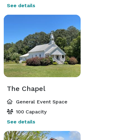
See details
The Chapel
General Event Space
100 Capacity
See details