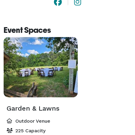
Event Spaces
Garden & Lawns
Outdoor Venue
225 Capacity