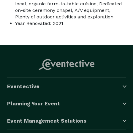
local, organic farm-to-table cuisine, Dedicated
on-site ceremony chapel, A/V equipment,
Plenty of outdoor activities and exploration
Year Renovated: 2021
Eventective
Planning Your Event
Event Management Solutions