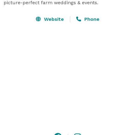
picture-perfect farm weddings & events.
Website
Phone