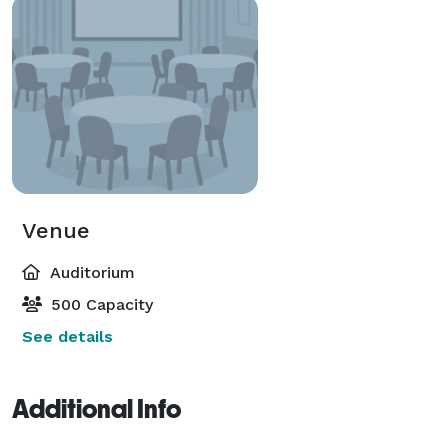
Venue
Auditorium
500 Capacity
See details
Additional Info