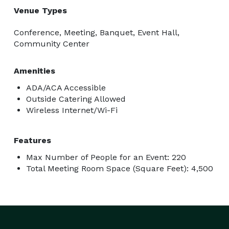
Venue Types
Conference, Meeting, Banquet, Event Hall,
Community Center
Amenities
ADA/ACA Accessible
Outside Catering Allowed
Wireless Internet/Wi-Fi
Features
Max Number of People for an Event: 220
Total Meeting Room Space (Square Feet): 4,500