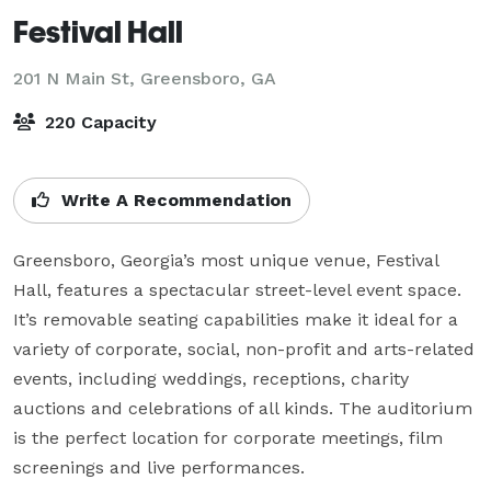
Festival Hall
201 N Main St,
Greensboro, GA
220 Capacity
Write A Recommendation
Greensboro, Georgia’s most unique venue, Festival 
Hall, features a spectacular street-level event space. 
It’s removable seating capabilities make it ideal for a 
variety of corporate, social, non-profit and arts-related 
events, including weddings, receptions, charity 
auctions and celebrations of all kinds. The auditorium 
is the perfect location for corporate meetings, film 
screenings and live performances.