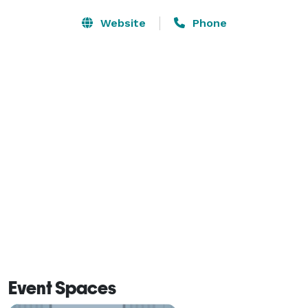
Website
Phone
Event Spaces