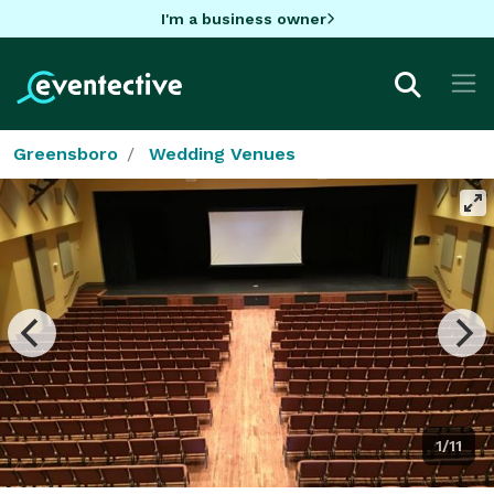
I'm a business owner
Greensboro
Wedding Venues
1/11