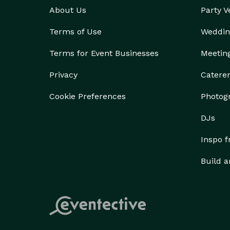
About Us
Party 
Terms of Use
Weddin
Terms for Event Businesses
Meetin
Privacy
Catere
Cookie Preferences
Photog
DJs
Inspo 
Build a