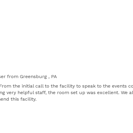
ser
from Greensburg , PA
From the initial call to the facility to speak to the events
ng very helpful staff, the room set up was excellent. We
d this facility.