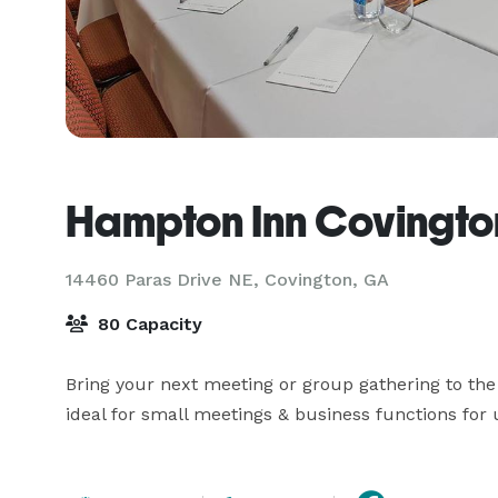
Hampton Inn Covingto
14460 Paras Drive NE,
Covington, GA
80 Capacity
Bring your next meeting or group gathering to the
ideal for small meetings & business functions for 