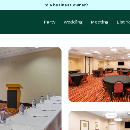
I'm a business owner
Party
Wedding
Meeting
List 