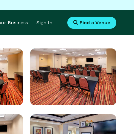
Your Business
Sign In
Find a Venue