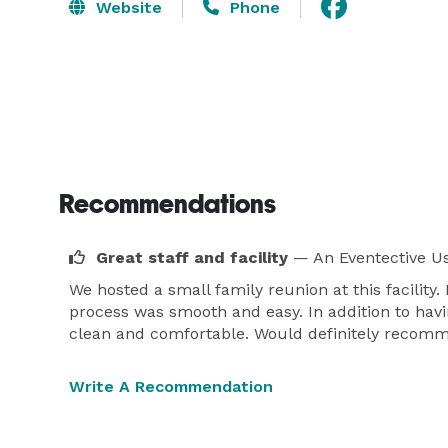
Website
Phone
Recommendations
Great staff and facility
— An Eventective U
We hosted a small family reunion at this facility. 
process was smooth and easy. In addition to havi
clean and comfortable. Would definitely recommen
Write A Recommendation