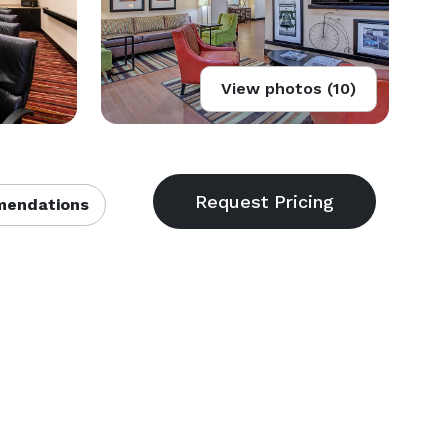
View photos (10)
endations