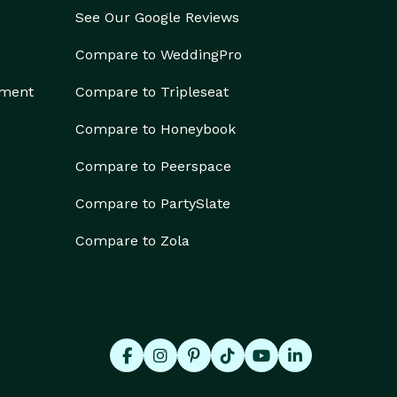
See Our Google Reviews
Compare to WeddingPro
ement
Compare to Tripleseat
Compare to Honeybook
Compare to Peerspace
Compare to PartySlate
Compare to Zola