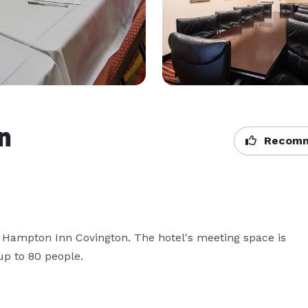
n
Recomm
 Hampton Inn Covington. The hotel's meeting space is 
up to 80 people. 