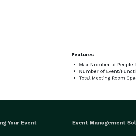
Features
Max Number of People f
Number of Event/Functi
Total Meeting Room Spac
ng Your Event
Event Management Sol