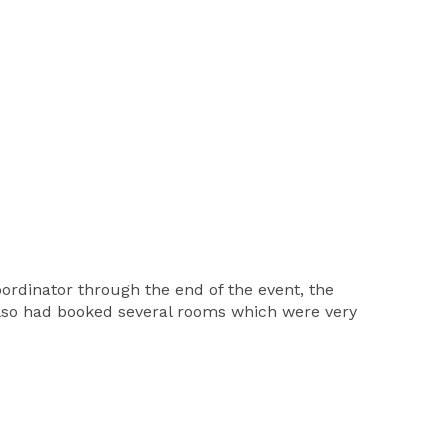
 coordinator through the end of the event, the
 also had booked several rooms which were very