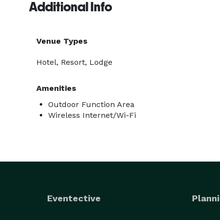
Additional Info
Venue Types
Hotel, Resort, Lodge
Amenities
Outdoor Function Area
Wireless Internet/Wi-Fi
Eventective
Planni