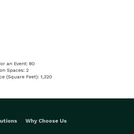
or an Event: 80
on Spaces: 2
e (Square Feet): 1,320
utions
Why Choose Us