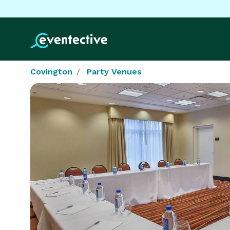
Covington
Party Venues