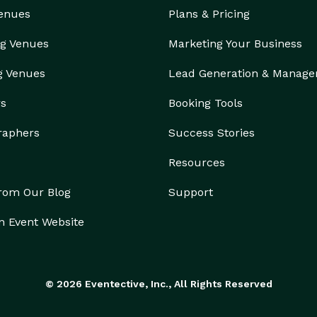
Venues
Plans & Pricing
g Venues
Marketing Your Business
g Venues
Lead Generation & Manag
rs
Booking Tools
raphers
Success Stories
Resources
from Our Blog
Support
n Event Website
© 2026 Eventective, Inc., All Rights Reserved