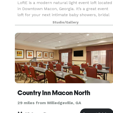
LoftE is a modern natural light event loft located
in Downtown Macon, Georgia. It’s a great event
loft for your next intimate baby showers, bridal
showers, and meetings. Not only is it great for
Studio/Gallery
events, but it also serves as a great back
Country Inn Macon North
29 miles from Milledgeville, GA