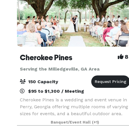
Cherokee Pines
8
Serving the Milledgeville, GA Area
150 Capacity
$95 to $1,300 / Meeting
Cherokee Pines is a wedding and event venue in
Perry, Georgia offering multiple rooms of varying
sizes for events, and a beautiful outdoor area.
Offering a 1,400-square-foot banquet room
Banquet/Event Hall
(+1)
equipped to accommodate up to 100 guests,