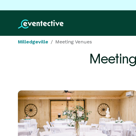
Milledgeville
Meeting Venues
Meeting