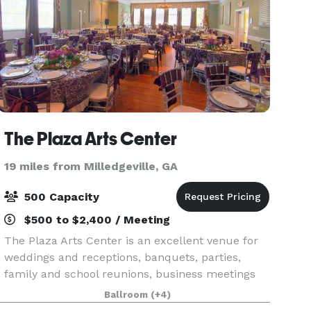
The Plaza Arts Center
19 miles from Milledgeville, GA
500 Capacity
$500 to $2,400 / Meeting
The Plaza Arts Center is an excellent venue for
weddings and receptions, banquets, parties,
family and school reunions, business meetings
and conferences, classes, community events,
Ballroom
(+4)
plays, pageants, concerts and more. Our