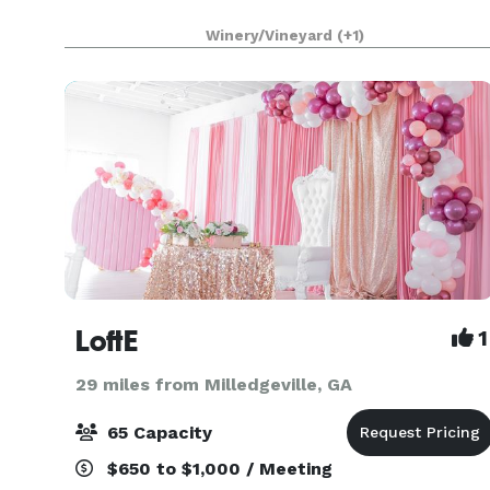
Winery/Vineyard
(+1)
LoftE
1
29 miles from Milledgeville, GA
65 Capacity
$650 to $1,000 / Meeting