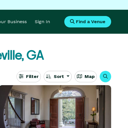
Your Business
Sign In
Find a Venue
ville, GA
Filter
Sort
Map