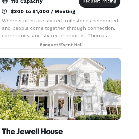
110 Capacity
$300 to $1,000 / Meeting
Where stories are shared, milestones celebrated,
and people come together through connection,
community, and shared memories. Thomas
Persons Hall is more than a rental space. It is a
Banquet/Event Hall
place where meaningful moments take shape.
From intimate
The Jewell House