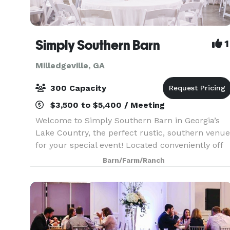
Simply Southern Barn
1
Milledgeville, GA
300 Capacity
$3,500 to $5,400 / Meeting
Welcome to Simply Southern Barn in Georgia’s
Lake Country, the perfect rustic, southern venue
for your special event! Located conveniently off
Highway 441 North, family and friends will be
Barn/Farm/Ranch
able to enjoy an inviting barn atmosphere
without t