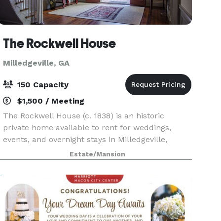
The Rockwell House
Milledgeville, GA
150 Capacity
$1,500 / Meeting
The Rockwell House (c. 1838) is an historic
private home available to rent for weddings,
events, and overnight stays in Milledgeville,
Georgia. The home is listed on the National
Estate/Mansion
Register of Historic Places. Rockwell's recently
restored 14-