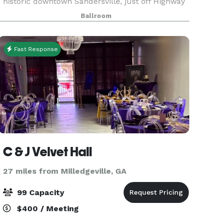
historic downtown Sandersville, just off Highway
15, The Pringle Building is a perfect location for
Ballroom
brides searching for beautiful charm and
character.
Fast Response
C & J Velvet Hall
27 miles from Milledgeville, GA
99 Capacity
$400 / Meeting