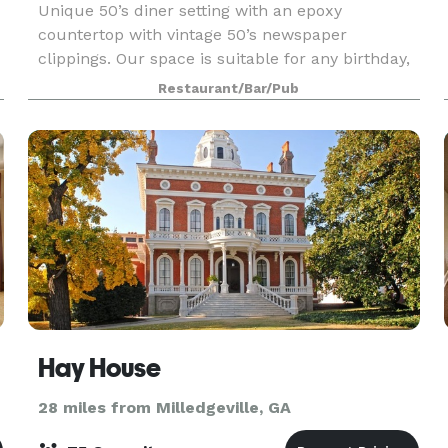
Unique 50’s diner setting with an epoxy
countertop with vintage 50’s newspaper
clippings. Our space is suitable for any birthday,
shower, meeting or gathering. We can tailor your
Restaurant/Bar/Pub
venue specs to suit your needs.
Hay House
28 miles from Milledgeville, GA