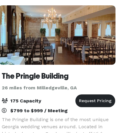
Reception Hall mea
The Pringle Building
26 miles from Milledgeville, GA
175 Capacity
$799 to $999 / Meeting
The Pringle Building is one of the most unique
Georgia wedding venues around. Located in