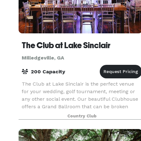
The Club at Lake Sinclair
Milledgeville, GA
200 Capacity
The Club at Lake Sinclair is the perfect venue
for your wedding, golf tournament, meeting or
any other social event. Our beautiful Clubhouse
offers a Grand Ballroom that can be broken
down into three spaces, intimate event rooms, a
Country Club
private