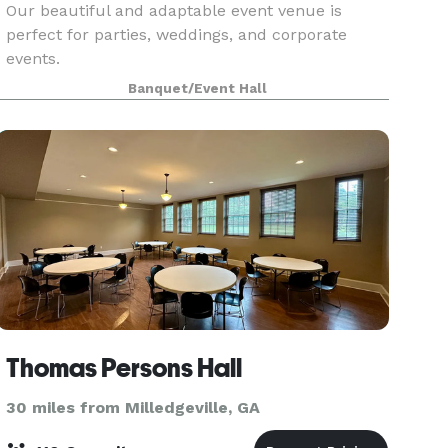
Our beautiful and adaptable event venue is
perfect for parties, weddings, and corporate
events.
Banquet/Event Hall
Thomas Persons Hall
30 miles from Milledgeville, GA