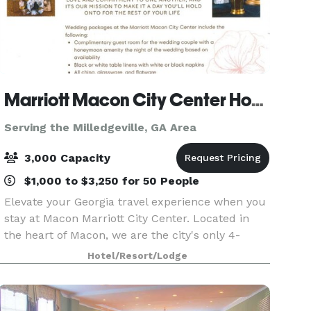
Marriott Macon City Center Hotel
Serving the Milledgeville, GA Area
3,000 Capacity
$1,000 to $3,250 for 50 People
Elevate your Georgia travel experience when you
stay at Macon Marriott City Center. Located in
the heart of Macon, we are the city's only 4-
Diamond full-service hotel. Connected to the
Hotel/Resort/Lodge
Edgar H. Wilson Convention Center in Macon
Centreplex,