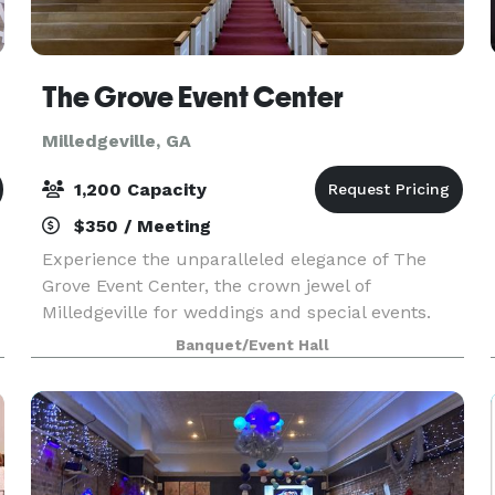
The Grove Event Center
Milledgeville, GA
1,200 Capacity
$350 / Meeting
Experience the unparalleled elegance of The
Grove Event Center, the crown jewel of
Milledgeville for weddings and special events.
Nestled in a picturesque setting, The Grove
Banquet/Event Hall
offers a breathtaking backdrop for your most
cherished occasions.