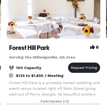
Forest Hill Park
6
Serving the Milledgeville, GA Area
100 Capacity
$135 to $1,850 / Meeting
Forest Hill Park is a privately owned wedding and
event venue located right off Main Street going
east out of Perry, Georgia. Its beautiful scenery
and unique features make it ideal for weddings,
Park/Garden
(+1)
birthday parties, family reunions, company p