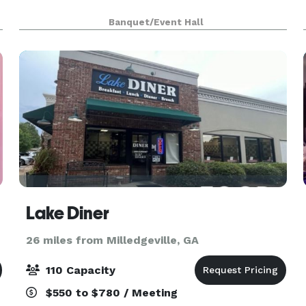
Banquet/Event Hall
Lake Diner
26 miles from Milledgeville, GA
110 Capacity
$550 to $780 / Meeting