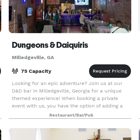
Dungeons & Daiquiris
Milledgeville, GA
75 Capacity
Looking for an epic adventure? Join us at our
D&D bar in Milledgeville, Georgia for a unique
themed experience! When booking a private
event with us, you have the option of adding a
custom hosted murder mystery party or escape
Restaurant/Bar/Pub
room/scavenge