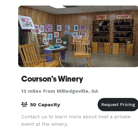
Cherokee Pi
Courson's Winery
12 miles from Milledgeville, GA
50 Capacity
Contact us to learn more about host a private
event at the winery.