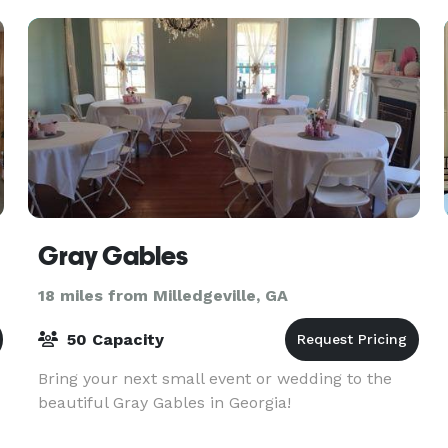
Gray Gables
18 miles from Milledgeville, GA
50 Capacity
Bring your next small event or wedding to the
beautiful Gray Gables in Georgia!