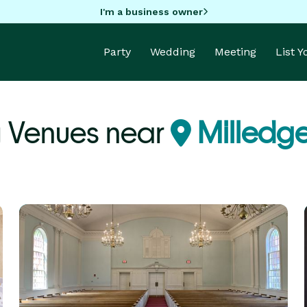
I'm a business owner
Party
Wedding
Meeting
List 
 Venues near
Milledge