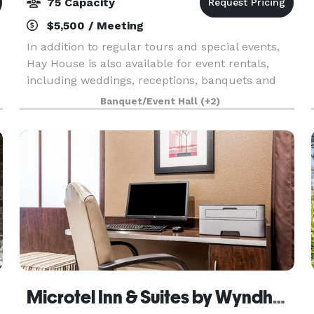
75 Capacity
$5,500 / Meeting
In addition to regular tours and special events,
Hay House is also available for event rentals,
including weddings, receptions, banquets and
r
other occasions.
Banquet/Event Hall
(+2)
Microtel Inn & Suites by Wyndham Macon