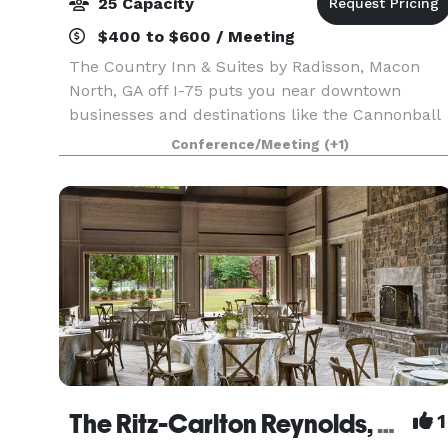
25 Capacity
$400 to $600 / Meeting
The Country Inn & Suites by Radisson, Macon
North, GA off I-75 puts you near downtown
businesses and destinations like the Cannonball
House in "the Heart of Georgia." You can visit you
Conference/Meeting
(+1)
student at nearby Mercer University or Wesleyan
Colleg
The Ritz-Carlton Reynolds, Lake Oconee
1