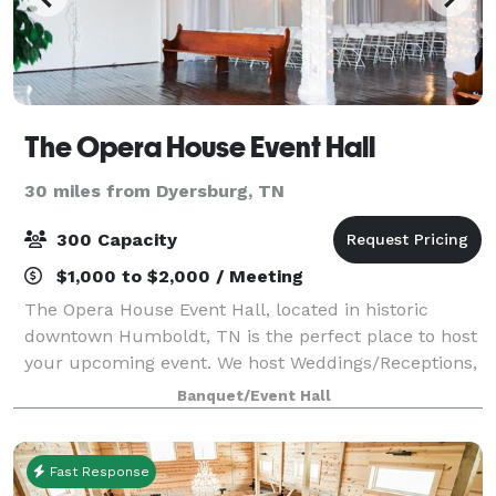
The Opera House Event Hall
30 miles from Dyersburg, TN
300 Capacity
$1,000 to $2,000 / Meeting
The Opera House Event Hall, located in historic
downtown Humboldt, TN is the perfect place to host
your upcoming event. We host Weddings/Receptions,
Rehearsal Dinners, Holiday Parties, Proms and
Banquet/Event Hall
Formals, Birthday Parties, Seminars and Meeti
Fast Response