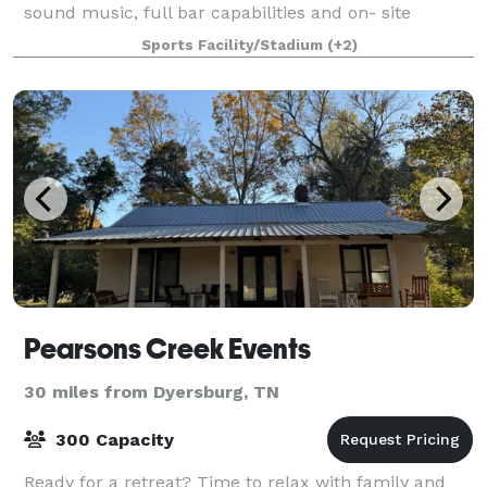
sound music, full bar capabilities and on- site
kitchen for cool storage and prep
Sports Facility/Stadium
(+2)
Pearsons Creek Events
30 miles from Dyersburg, TN
300 Capacity
Ready for a retreat? Time to relax with family and