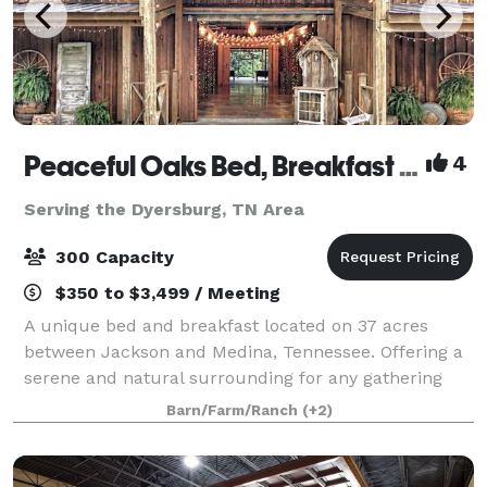
Peaceful Oaks Bed, Breakfast and Barn
4
Serving the Dyersburg, TN Area
300 Capacity
$350 to $3,499 / Meeting
A unique bed and breakfast located on 37 acres
between Jackson and Medina, Tennessee. Offering a
serene and natural surrounding for any gathering
with a rustic touch. The Moonshadow Barn offers
Barn/Farm/Ranch
(+2)
2000 square feet of climate controlled space