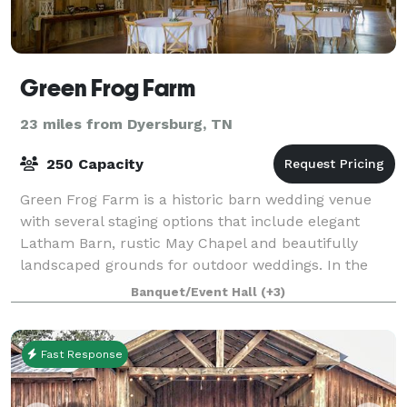
Green Frog Farm
23 miles from Dyersburg, TN
250 Capacity
Green Frog Farm is a historic barn wedding venue
with several staging options that include elegant
Latham Barn, rustic May Chapel and beautifully
landscaped grounds for outdoor weddings. In the
Latham Barn interior, a wall of windows with
Banquet/Event Hall
(+3)
Fast Response