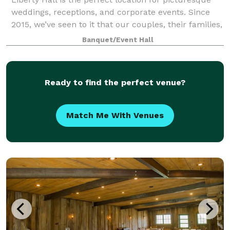
weddings, receptions, and corporate events. Since
2015, we’ve seen to it that our couples, their families,
and guests have the time of thei
Banquet/Event Hall
Ready to find the perfect venue?
Match Me With Venues