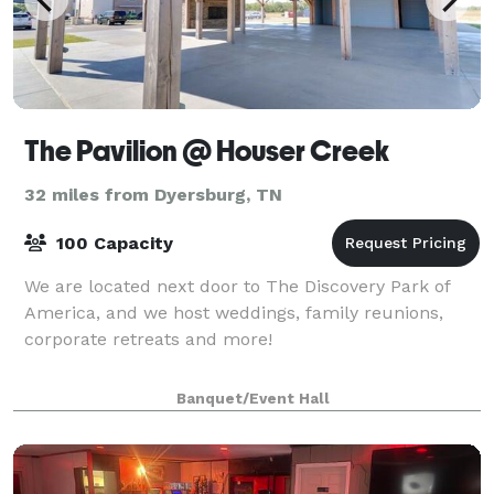
The Pavilion @ Houser Creek
32 miles from Dyersburg, TN
100 Capacity
We are located next door to The Discovery Park of
America, and we host weddings, family reunions,
corporate retreats and more!
Banquet/Event Hall