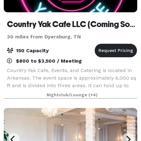
Country Yak Cafe LLC (Coming Soon)
30 miles from Dyersburg, TN
150 Capacity
$800 to $3,500 / Meeting
Country Yak Cafe, Events, and Catering is located in
Arkansas. The event space is approximately 6,000 sq
ft and is divided into three areas. It can hold up to
150 guests. Book your next birthday party, baby
Nightclub/Lounge
(+4)
shower, meeting, indoor tailgate,