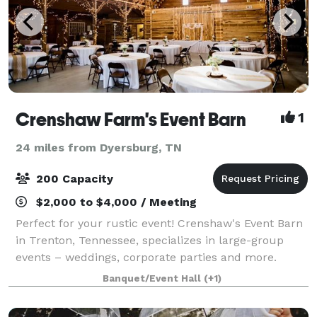
Crenshaw Farm's Event Barn
1
24 miles from Dyersburg, TN
200 Capacity
$2,000 to $4,000 / Meeting
Perfect for your rustic event! Crenshaw's Event Barn
in Trenton, Tennessee, specializes in large-group
events – weddings, corporate parties and more.
Banquet/Event Hall
(+1)