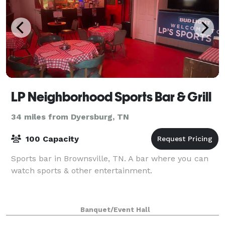
LP Neighborhood Sports Bar & Grill
34 miles from Dyersburg, TN
100 Capacity
Sports bar in Brownsville, TN. A bar where you can
watch sports & other entertainment.
Banquet/Event Hall