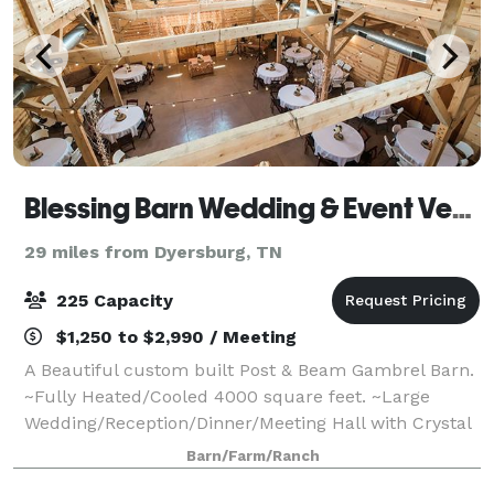
Blessing Barn Wedding & Event Venue
29 miles from Dyersburg, TN
225 Capacity
$1,250 to $2,990 / Meeting
A Beautiful custom built Post & Beam Gambrel Barn.
~Fully Heated/Cooled 4000 square feet. ~Large
Wedding/Reception/Dinner/Meeting Hall with Crystal
Chandelier ~Large Caterer Kitchen ~Large Bridal
Barn/Farm/Ranch
Suite with two private rest