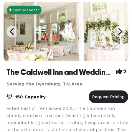
Fast Response
The Caldwell Inn and Wedding Chapel
2
Serving the Dyersburg, TN Area
150 Capacity
Voted Best of Tennessee 2025, The Caldwell Inn
stately southern mansion boasting 5 beautifully
appointed king bedrooms, inviting living areas, a state
of the art caterer's kitchen and vibrant gardens. The