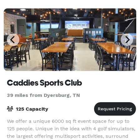
Caddies Sports Club
39 miles from Dyersburg, TN
125 Capacity
We offer a unique 6000 sq ft event space for up to
125 people. Unique in the idea with 4 golf simulators,
the largest offering multisport activities, surround