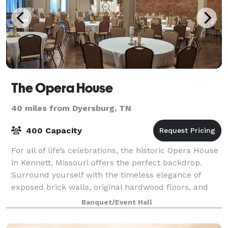
The Opera House
40 miles from Dyersburg, TN
400 Capacity
For all of life’s celebrations, the historic Opera House
in Kennett, Missouri offers the perfect backdrop.
Surround yourself with the timeless elegance of
exposed brick walls, original hardwood floors, and
gorgeous, antique chandeliers offe
Banquet/Event Hall