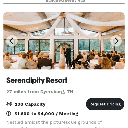
Banquet/Event Hall
Serendipity Resort
27 miles from Dyersburg, TN
230 Capacity
$1,600 to $4,000 / Meeting
Nestled amidst the picturesque grounds of