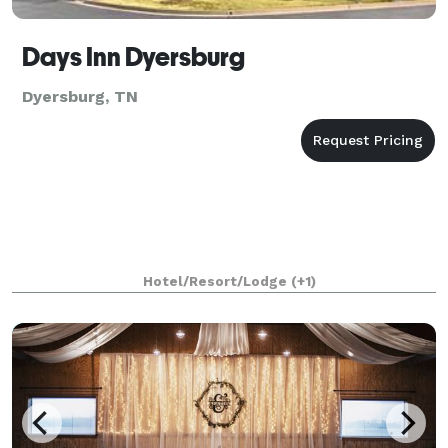
Days Inn Dyersburg
Dyersburg, TN
Hotel/Resort/Lodge
(+1)