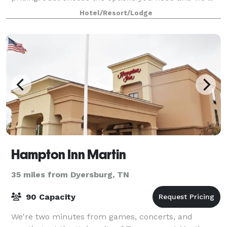
get right back to you with a complete
Hotel/Resort/Lodge
Hampton Inn Martin
35 miles from Dyersburg, TN
90 Capacity
We're two minutes from games, concerts, and