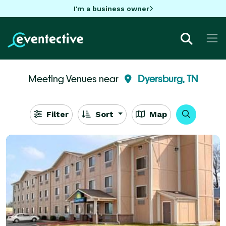
I'm a business owner
Meeting Venues near
Dyersburg, TN
Filter
Sort
Map