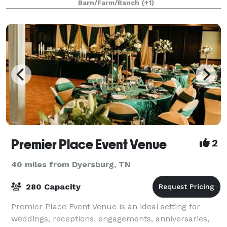
Barn/Farm/Ranch
(+1)
Premier Place Event Venue
2
40 miles from Dyersburg, TN
280 Capacity
Premier Place Event Venue is an ideal setting for
weddings, receptions, engagements, anniversaries,