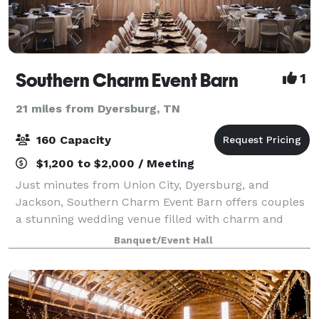
Southern Charm Event Barn
1
21 miles from Dyersburg, TN
160 Capacity
$1,200 to $2,000 / Meeting
Just minutes from Union City, Dyersburg, and
Jackson, Southern Charm Event Barn offers couples
a stunning wedding venue filled with charm and
convenience. Our barn combines rustic beauty with
Banquet/Event Hall
modern amenities, making it easy to host the wed