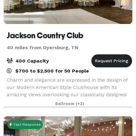
Jackson Country Club
40 miles from Dyersburg, TN
400 Capacity
$700 to $2,500 for 50 People
Charm and elegance are expressed in the design of
our Modern American Style Clubhouse with its
amazing views overlooking our classically designed
golf course. Our Club features several private dining
Ballroom
(+2)
rooms of various sizes that are availab
Fast Response