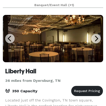
Caldwell Chapel is a vintage white
Banquet/Event Hall
(+1)
Liberty Hall
36 miles from Dyersburg, TN
350 Capacity
Located just off the Covington, TN town square,
Liberty Hall is the perfect location for picturesque