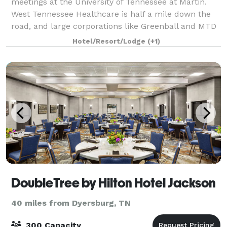
meetings at the University of Tennessee at Martin.
West Tennessee Healthcare is half a mile down the
road, and large corporations like Greenball and MTD
are within four miles. The popular Discover
Hotel/Resort/Lodge
(+1)
DoubleTree by Hilton Hotel Jackson
40 miles from Dyersburg, TN
300 Capacity