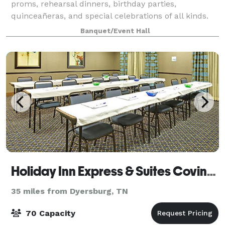
proms, rehearsal dinners, birthday parties,
quinceañeras, and special celebrations of all kinds.
The venue comfortably accommodates more tha
Banquet/Event Hall
Holiday Inn Express & Suites Covington
35 miles from Dyersburg, TN
70 Capacity