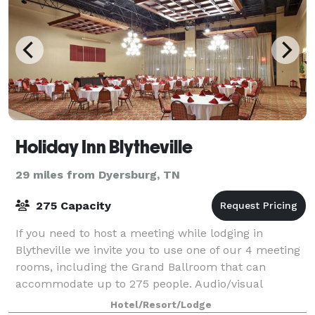
Holiday Inn Blytheville
29 miles from Dyersburg, TN
275 Capacity
If you need to host a meeting while lodging in
Blytheville we invite you to use one of our 4 meeting
rooms, including the Grand Ballroom that can
accommodate up to 275 people. Audio/visual
equipment and catering services are also available.
Hotel/Resort/Lodge