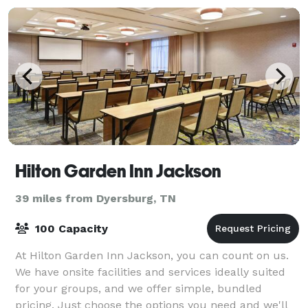
Hilton Garden Inn Jackson
39 miles from Dyersburg, TN
100 Capacity
At Hilton Garden Inn Jackson, you can count on us.
We have onsite facilities and services ideally suited
for your groups, and we offer simple, bundled
pricing. Just choose the options you need and we'll