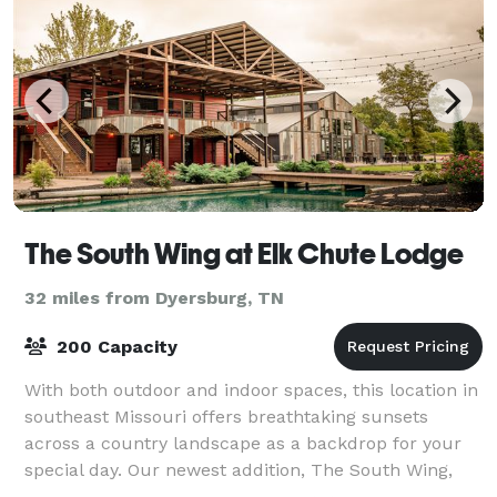
The South Wing at Elk Chute Lodge
32 miles from Dyersburg, TN
200 Capacity
With both outdoor and indoor spaces, this location in
southeast Missouri offers breathtaking sunsets
across a country landscape as a backdrop for your
special day. Our newest addition, The South Wing,
provides a cozy, rustic, indoor venue