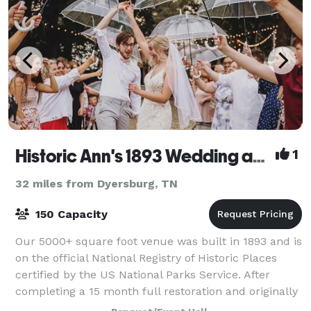
Historic Ann's 1893 Wedding and Event Venue
1
32 miles from Dyersburg, TN
150 Capacity
Our 5000+ square foot venue was built in 1893 and is
on the official National Registry of Historic Places
certified by the US National Parks Service. After
completing a 15 month full restoration and originally
opening in November 2019, O