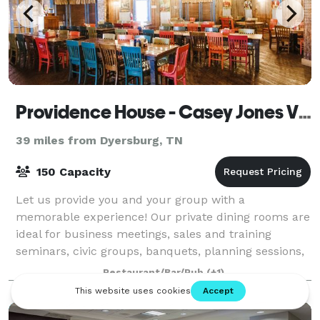
Providence House - Casey Jones Village
39 miles from Dyersburg, TN
150 Capacity
Let us provide you and your group with a
memorable experience! Our private dining rooms are
ideal for business meetings, sales and training
seminars, civic groups, banquets, planning sessions,
and more. With many outside areas to choose f
Restaurant/Bar/Pub
(+1)