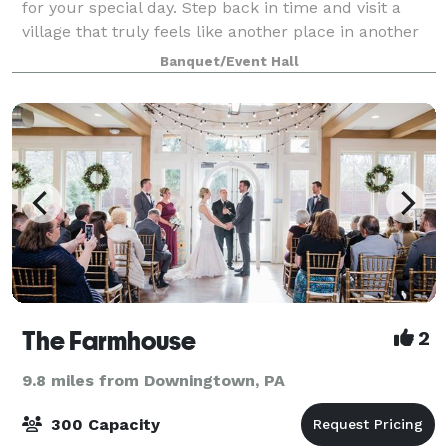
for your special day. Step back in time and visit a
village that truly feels like another place in another
time. Our buildings, courtyard, ruins and grounds
Banquet/Event Hall
provide a wide variety of uniq
The Farmhouse
2
9.8 miles from Downingtown, PA
300 Capacity