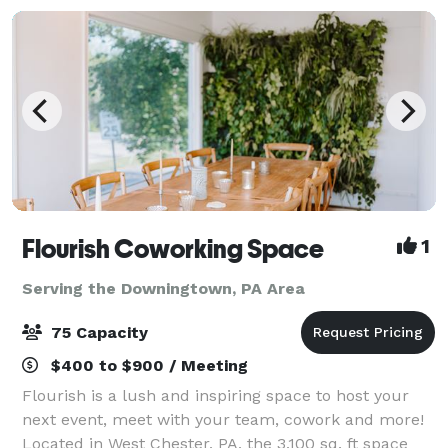
Flourish Coworking Space
1
Serving the Downingtown, PA Area
75 Capacity
$400 to $900 / Meeting
Flourish is a lush and inspiring space to host your
next event, meet with your team, cowork and more!
Located in West Chester, PA, the 3,100 sq. ft space