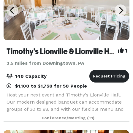
Timothy's Lionville & Lionville Hall
1
3.5 miles from Downingtown, PA
140 Capacity
$1,100 to $1,750 for 50 People
Host your next event and Timothy's Lionville Hall.
Our modern designed banquet can accommodate
groups of 30 to 88, and with our flexible menu and
budget friendly pricing, we can guarantee a stress
Conference/Meeting
(+1)
free planing process, and one memorable eve