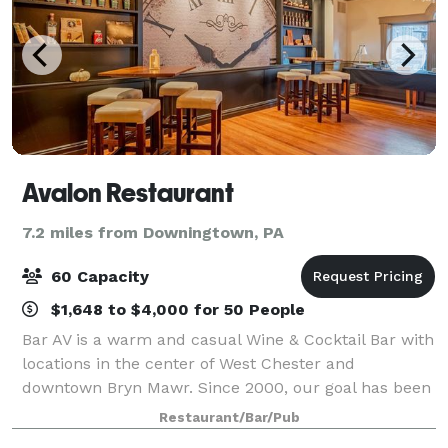
Avalon Restaurant
7.2 miles from Downingtown, PA
60 Capacity
$1,648 to $4,000 for 50 People
Bar AV is a warm and casual Wine & Cocktail Bar with
locations in the center of West Chester and
downtown Bryn Mawr. Since 2000, our goal has been
to deliver drinks & food through a painstaking, time-
Restaurant/Bar/Pub
consuming process, using only the finest