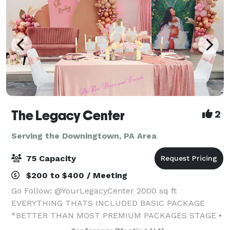
The Legacy Center
2
Serving the Downingtown, PA Area
75 Capacity
$200 to $400 / Meeting
Go Follow: @YourLegacyCenter 2000 sq ft
EVERYTHING THATS INCLUDED BASIC PACKAGE
*BETTER THAN MOST PREMIUM PACKAGES STAGE •
100 STANDING/75 SEATED • PRIVATE PARKING LOT •