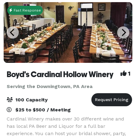
Fast Response
Boyd's Cardinal Hollow Winery
1
Serving the Downingtown, PA Area
100 Capacity
$25 to $500 / Meeting
Cardinal Winery makes over 30 different wine and
has local PA Beer and Liquor for a full bar
experience. You can host your bridal shower, party,