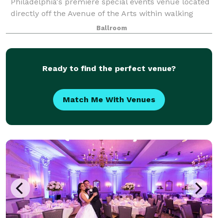
Philadelphia's premiere special events venue located
directly off the Avenue of the Arts within walking
distance to the Pennsylvania Convention Center. This
Ballroom
all-inclusive venue is where cultural soph
Ready to find the perfect venue?
Match Me With Venues