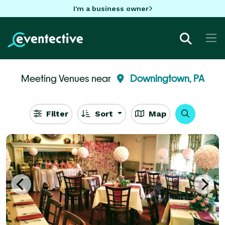
I'm a business owner
Meeting Venues near
Downingtown, PA
Filter
Sort
Map