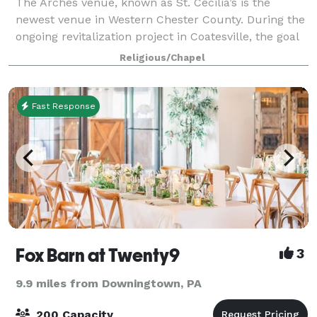
The Arches venue, known as St. Cecilia’s is the
newest venue in Western Chester County. During the
ongoing revitalization project in Coatesville, the goal
was to repurpose this beautiful church into event
Religious/Chapel
spaces and to preserve their rich h
Fast Response
Fox Barn at Twenty9
3
9.9 miles from Downingtown, PA
200 Capacity