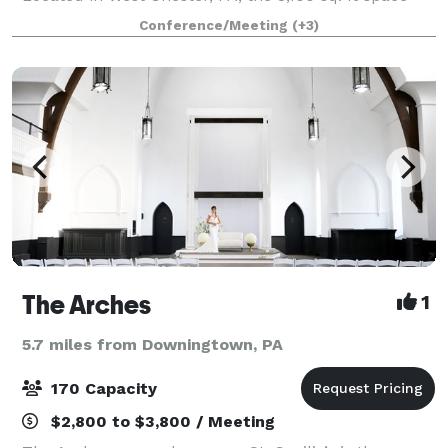
can be customized to your needs depending on the
Conference/Meeting
(+3)
occasion for which you are looking to
The Arches
1
5.7 miles from Downingtown, PA
170 Capacity
$2,800 to $3,800 / Meeting