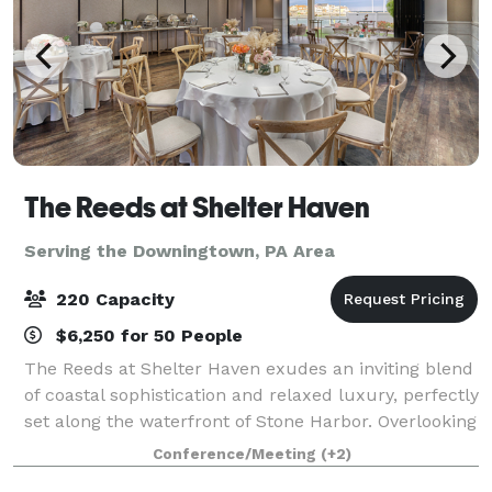
The Reeds at Shelter Haven
Serving the Downingtown, PA Area
220 Capacity
$6,250 for 50 People
The Reeds at Shelter Haven exudes an inviting blend
of coastal sophistication and relaxed luxury, perfectly
set along the waterfront of Stone Harbor. Overlooking
shimmering bay views and gentle salt marsh
Conference/Meeting
(+2)
breezes, the ambiance is serene yet