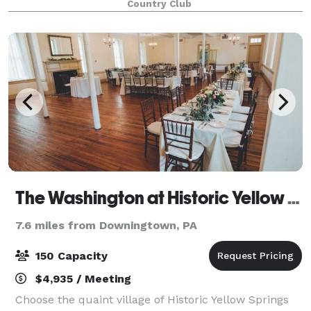
Country Club
intimate space featuring stunning views of ou
The Washington at Historic Yellow Springs
7.6 miles from Downingtown, PA
150 Capacity
$4,935 / Meeting
Choose the quaint village of Historic Yellow Springs