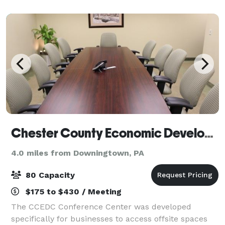
for presentations and video. Ou
Chester County Economic Development Council
4.0 miles from Downingtown, PA
80 Capacity
$175 to $430 / Meeting
The CCEDC Conference Center was developed
specifically for businesses to access offsite spaces