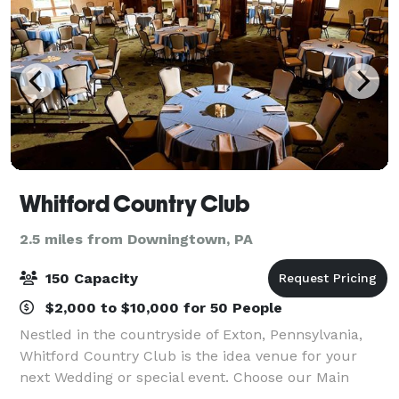
Whitford Country Club
2.5 miles from Downingtown, PA
150 Capacity
$2,000 to $10,000 for 50 People
Nestled in the countryside of Exton, Pennsylvania,
Whitford Country Club is the idea venue for your
next Wedding or special event. Choose our Main
Dining room, accommodating 40-50 guests, for an