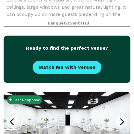
ceilings, large windows and great natural lighting. It
can occupy 50 or more guests (depending on the
type of event). We provide tables & chairs for 50
Banquet/Event Hall
guests, and cocktail tables. The venue
Ready to find the perfect venue?
Match Me With Venues
Fast Response