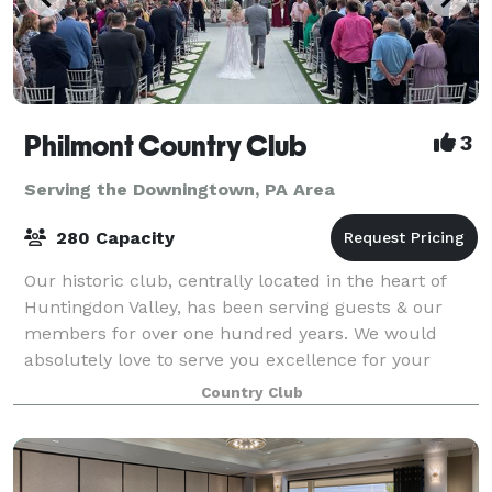
Philmont Country Club
3
Serving the Downingtown, PA Area
280 Capacity
Our historic club, centrally located in the heart of
Huntingdon Valley, has been serving guests & our
members for over one hundred years. We would
absolutely love to serve you excellence for your
special event day! We take pride in helping
Country Club