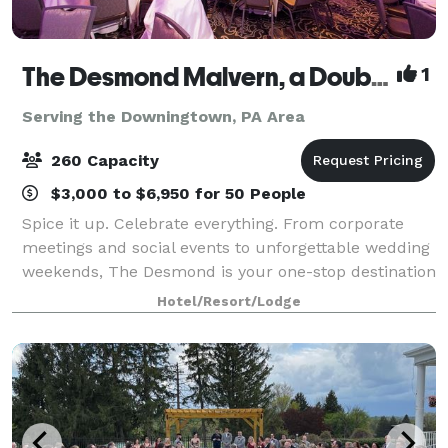
The Desmond Malvern, a DoubleTree by Hilton
1
Serving the Downingtown, PA Area
260 Capacity
$3,000 to $6,950 for 50 People
Spice it up. Celebrate everything. From corporate
meetings and social events to unforgettable wedding
weekends, The Desmond is your one-stop destination
for exceptional gatherings of every kind! Family-
Hotel/Resort/Lodge
owned and operated for over 25 years,