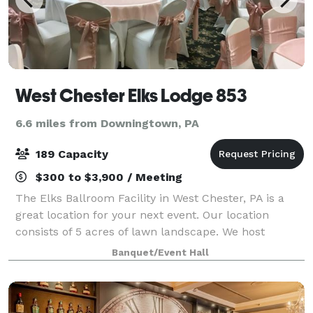
West Chester Elks Lodge 853
6.6 miles from Downingtown, PA
189 Capacity
$300 to $3,900 / Meeting
The Elks Ballroom Facility in West Chester, PA is a
great location for your next event. Our location
consists of 5 acres of lawn landscape. We host
Weddings, Anniversaries, Reunions, Celebrations of
Banquet/Event Hall
life, Birthdays, Graduations, Sports Clu