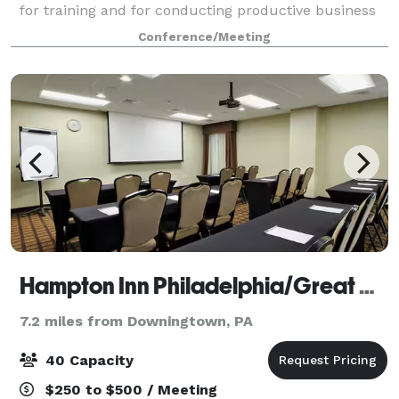
for training and for conducting productive business
meetings. The center offers state of the art
Conference/Meeting
technology in a sophisticated, corporate settin
Hampton Inn Philadelphia/Great Valley/Malvern
7.2 miles from Downingtown, PA
40 Capacity
$250 to $500 / Meeting