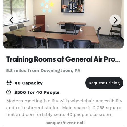
Training Rooms at General Air Products
5.8 miles from Downingtown, PA
40 Capacity
$500 for 40 People
Modern meeting facility with wheelchair accessibility
and refreshment station. Main space is 2,088 square
feet and comfortably seats 40 people classroom
style. It’s equipped with six 75” 4k smart TV’s perfect
Banquet/Event Hall