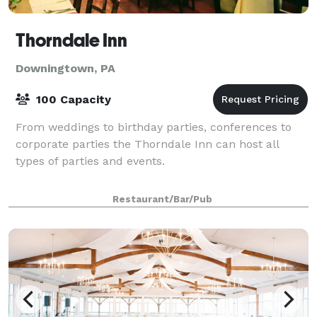
Thorndale Inn
Downingtown, PA
100 Capacity
From weddings to birthday parties, conferences to
corporate parties the Thorndale Inn can host all
types of parties and events.
Restaurant/Bar/Pub