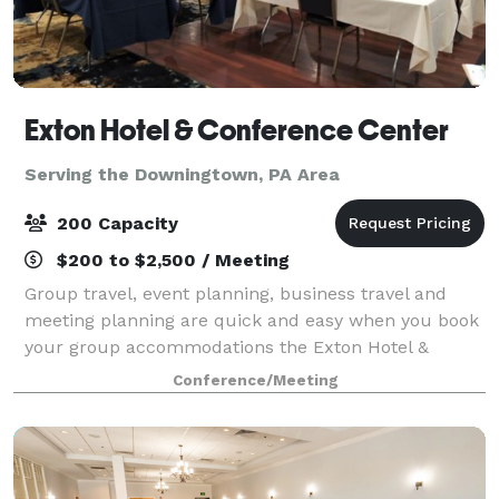
Exton Hotel & Conference Center
Serving the Downingtown, PA Area
200 Capacity
$200 to $2,500 / Meeting
Group travel, event planning, business travel and
meeting planning are quick and easy when you book
your group accommodations the Exton Hotel &
Conference Center. Have your next conference,
Conference/Meeting
reunion, meeting or special event at one of the ma