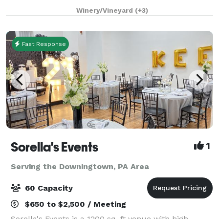
wedding, corporate event and more in our spacious
Winery/Vineyard
(+3)
and Tuscan decorated high ceiling party room
Fast Response
Sorella's Events
1
Serving the Downingtown, PA Area
60 Capacity
$650 to $2,500 / Meeting
Sorella's Events is a 1200 sq. ft venue with high