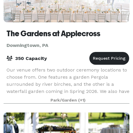
The Gardens at Applecross
Downingtown, PA
350 Capacity
Our venue offers two outdoor ceremony locations to
choose from. One features a garden Pergola
surrounded by river birches, and the other is a
waterfall garden coming in Spring 2026. We also have
a beautiful indoor ceremony option in case of
Park/Garden
(+1)