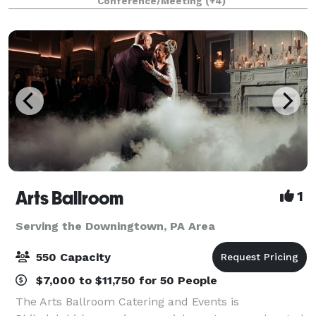
Conference/Meeting
(+4)
ROUND, RECTANGLE & COCKTAIL TABLES • CLEAR
GHOST CHAIRS • MIRROR
Arts Ballroom
1
Serving the Downingtown, PA Area
550 Capacity
$7,000 to $11,750 for 50 People
The Arts Ballroom Catering and Events is