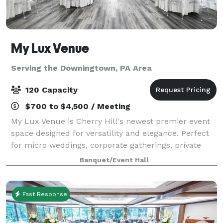
My Lux Venue
Serving the Downingtown, PA Area
120 Capacity
$700 to $4,500 / Meeting
My Lux Venue is Cherry Hill's newest premier event
space designed for versatility and elegance. Perfect
for micro weddings, corporate gatherings, private
celebrations, and more, this brand-new venue offers
Banquet/Event Hall
a sophisticated blank canvas to br
Fast Response