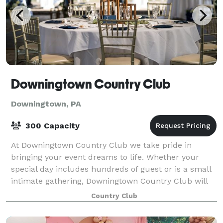
Downingtown Country Club
Downingtown, PA
300 Capacity
At Downingtown Country Club we take pride in
bringing your event dreams to life. Whether your
special day includes hundreds of guest or is a small
intimate gathering, Downingtown Country Club will
make your big day spectacular! Bask in our
Country Club