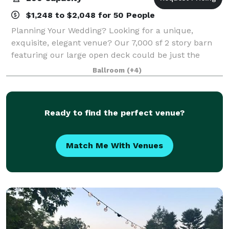
$1,248 to $2,048 for 50 People
Planning Your Wedding? Looking for a unique,
exquisite, elegant venue? Our 7,000 sf 2 story barn
featuring our large open deck could be just the
place for your dreams to come true. We host all
Ballroom
(+4)
types of events including rehearsal dinners,
Ready to find the perfect venue?
Match Me With Venues