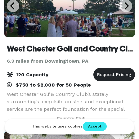
West Chester Golf and Country Club
6.3 miles from Downingtown, PA
120 Capacity
$750 to $2,000 for 50 People
West Chester Golf & Country Club’s stately
surroundings, exquisite cuisine, and exceptional
service are the perfect foundation for the special
event you have envisioned. Our facility draws in the
Country Club
natural, scenic beauty from the rolling hill