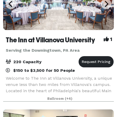
The Inn at Villanova University
1
Serving the Downingtown, PA Area
220 Capacity
$150 to $3,500 for 50 People
Welcome to The Inn at Villanova University, a unique
venue less than two miles from Villanova's campus.
Located in the heart of Philadelphia's beautiful Main
Line, The Inn blends the historic charm of the one-
Ballroom
(+4)
hundred-year-old Montrose Mansi