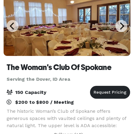
The Woman's Club Of Spokane
Serving the Dover, ID Area
150 Capacity
$200 to $800 / Meeting
The historic Woman’s Club of Spokane offers
generous spaces with vaulted ceilings and plenty of
natural light. The upper level is ADA accessible:
Ballroom with Stage (Over 2,200 sq ft) and the