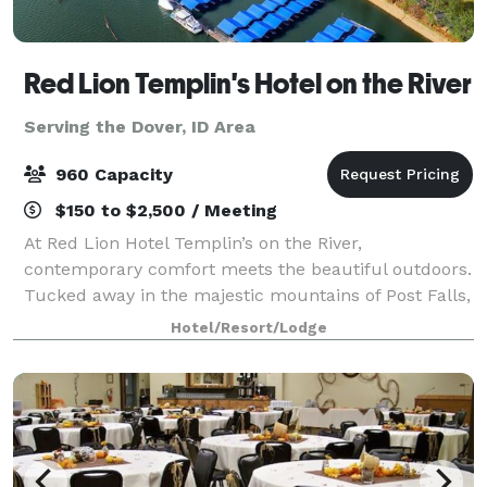
Red Lion Templin's Hotel on the River
Serving the Dover, ID Area
960 Capacity
$150 to $2,500 / Meeting
At Red Lion Hotel Templin’s on the River,
contemporary comfort meets the beautiful outdoors.
Tucked away in the majestic mountains of Post Falls,
our hotel is situated on the Spokane River in
Hotel/Resort/Lodge
Northern Idaho, just a short drive from downtown