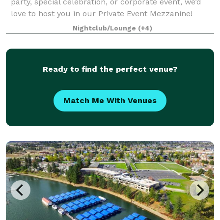
party, special celebration, or corporate event, we’d
love to host you in our Private Event Mezzanine!
Located upstairs, the Mezzanine offers an inviting,
Nightclub/Lounge
(+4)
private space with a full bar
Ready to find the perfect venue?
Match Me With Venues