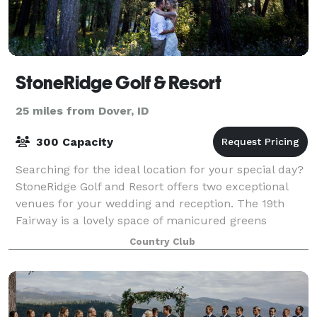
StoneRidge Golf & Resort
25 miles from Dover, ID
300 Capacity
Searching for the ideal location for your special day?
StoneRidge Golf and Resort offers two exceptional
venues for your wedding and reception. The 19th
Fairway is a lovely space of manicured greens
surrounded by towering pines and cedars.
Country Club