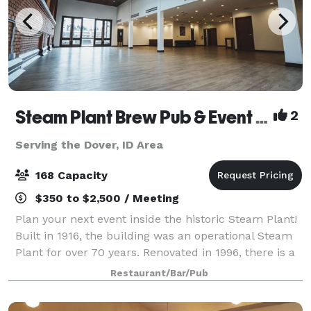
Steam Plant Brew Pub & Event Center
2
Serving the Dover, ID Area
168 Capacity
$350 to $2,500 / Meeting
Plan your next event inside the historic Steam Plant!
Built in 1916, the building was an operational Steam
Plant for over 70 years. Renovated in 1996, there is a
wide range of unique restaurant seating, private
Restaurant/Bar/Pub
dining rooms and event spaces