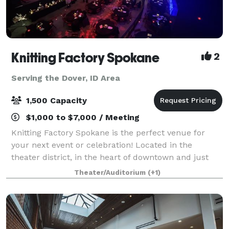
Knitting Factory Spokane
2
Serving the Dover, ID Area
1,500 Capacity
$1,000 to $7,000 / Meeting
Knitting Factory Spokane is the perfect venue for
your next event or celebration! Located in the
theater district, in the heart of downtown and just
steps away from Spokane's best hotels and ample
Theater/Auditorium
(+1)
parking garages. Rentals in this versatile