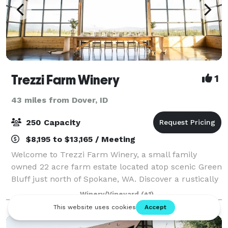
Trezzi Farm Winery
1
43 miles from Dover, ID
250 Capacity
$8,195 to $13,165 / Meeting
Welcome to Trezzi Farm Winery, a small family
owned 22 acre farm estate located atop scenic Green
Bluff just north of Spokane, WA. Discover a rustically
elegant and picturesque indoor outdoor event and
Winery/Vineyard
(+1)
wedding venue with stunning vineyard,