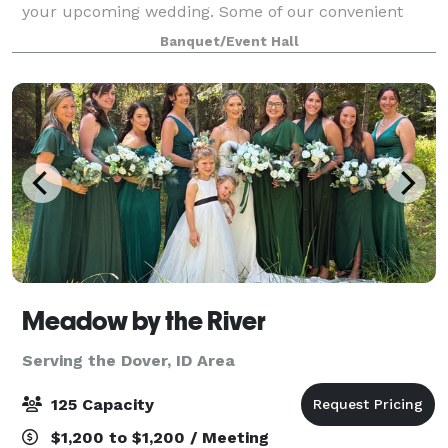
your upcoming wedding. Some of our convenient
amenities include a full kitchen, spacious guest
Banquet/Event Hall
house, and a honeymoon suite! You are welco
Meadow by the River
Serving the Dover, ID Area
125 Capacity
$1,200 to $1,200 / Meeting