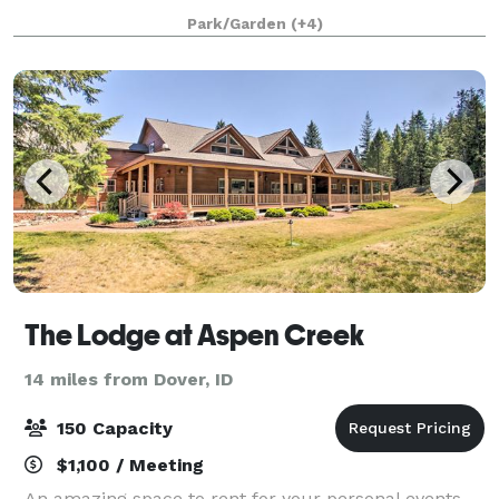
been intentionally designed/developed to host the
Park/Garden
(+4)
most memorable of occasions. From weddings
The Lodge at Aspen Creek
14 miles from Dover, ID
150 Capacity
$1,100 / Meeting
An amazing space to rent for your personal events.