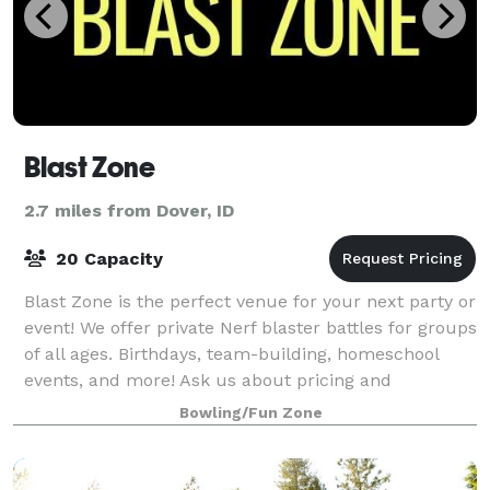
Blast Zone
2.7 miles from Dover, ID
20 Capacity
Blast Zone is the perfect venue for your next party or
event! We offer private Nerf blaster battles for groups
of all ages. Birthdays, team-building, homeschool
events, and more! Ask us about pricing and
availability.
Bowling/Fun Zone