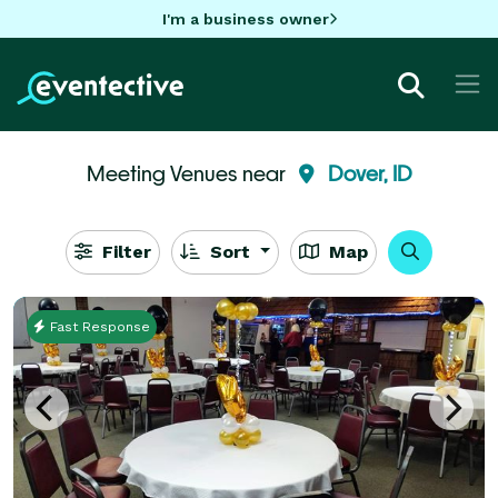
I'm a business owner
Meeting Venues near
Dover, ID
Filter
Sort
Map
Fast Response