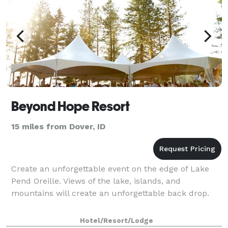
Beyond Hope Resort
15 miles from Dover, ID
Create an unforgettable event on the edge of Lake
Pend Oreille. Views of the lake, islands, and
mountains will create an unforgettable back drop.
Hotel/Resort/Lodge