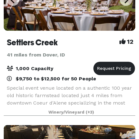
Settlers Creek
12
41 miles from Dover, ID
1,000 Capacity
$9,750 to $12,500 for 50 People
Special event venue located on a authentic 100 year
old historic farmstead located just 4 miles from
downtown Coeur d'Alene specializing in the most
elegant all-inclusive events, with a "just show-up"
Winery/Vineyard
(+3)
approach to full service! No extras, c