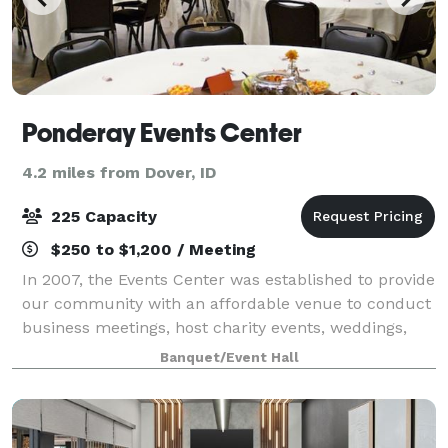
Ponderay Events Center
4.2 miles from Dover, ID
225 Capacity
$250 to $1,200 / Meeting
In 2007, the Events Center was established to provide
our community with an affordable venue to conduct
business meetings, host charity events, weddings,
and gatherings of all kinds to Pondery, Kootenai,
Banquet/Event Hall
Sandpoint, and surrounding areas. Ou