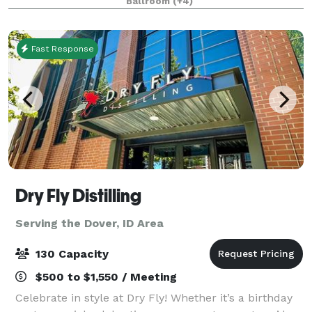
Ballroom
(+4)
Northwest Room are ideal for weddings, recepti
Fast Response
Dry Fly Distilling
Serving the Dover, ID Area
130 Capacity
$500 to $1,550 / Meeting
Celebrate in style at Dry Fly! Whether it’s a birthday