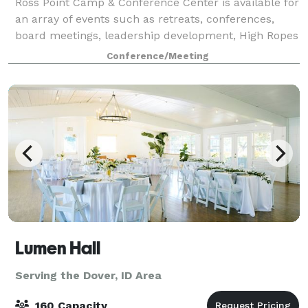
Ross Point Camp & Conference Center is available for
an array of events such as retreats, conferences,
board meetings, leadership development, High Ropes
Course and Team Building Initiatives. We have
Conference/Meeting
meeting rooms of various sizes and a va
Lumen Hall
Serving the Dover, ID Area
160 Capacity