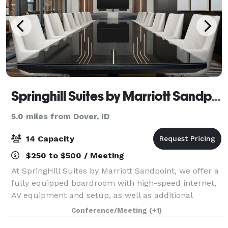
Springhill Suites by Marriott Sandpoint
5.0 miles from Dover, ID
14 Capacity
$250 to $500 / Meeting
At SpringHill Suites by Marriott Sandpoint, we offer a
fully equipped boardroom with high-speed internet,
AV equipment and setup, as well as additional
services such as coffee, catering, and more.
Conference/Meeting
(+1)