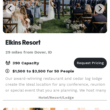
Elkins Resort
29 miles from Dover, ID
390 Capacity
$1,500 to $3,500 for 50 People
Our award-winning restaurant and cedar log lodge
create the ideal location for any conference, reunion
or special event that you are planning. We host many
events on our beautiful front lawn, facing the very
Hotel/Resort/Lodge
impressive Selkirk Mountains tha