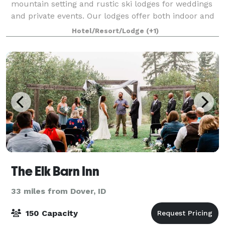
mountain setting and rustic ski lodges for weddings
and private events. Our lodges offer both indoor and
outdoor spaces to accommodate receptions or
Hotel/Resort/Lodge
(+1)
gatherings. Our team is dedicated to prov
The Elk Barn Inn
33 miles from Dover, ID
150 Capacity