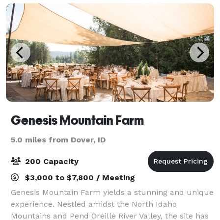
Genesis Mountain Farm
5.0 miles from Dover, ID
200 Capacity
$3,000 to $7,800 / Meeting
Genesis Mountain Farm yields a stunning and unique
experience. Nestled amidst the North Idaho
Mountains and Pend Oreille River Valley, the site has