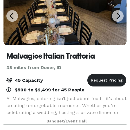
Malvagios Italian Trattoria
38 miles from Dover, ID
45 Capacity
$500 to $2,499 for 45 People
At Malvagios, catering isn’t just about food—it’s about
creating unforgettable moments. Whether you’re
celebrating a wedding, hosting a private dinner, or
planning a corporate event, we take pride in
Banquet/Event Hall
delivering a catering experience as uni