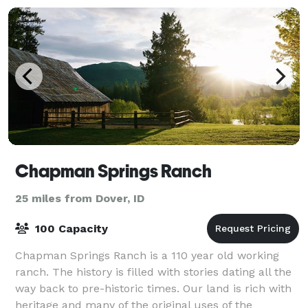
Chapman Springs Ranch
25 miles from Dover, ID
100 Capacity
Chapman Springs Ranch is a 110 year old working
ranch. The history is filled with stories dating all the
way back to pre-historic times. Our land is rich with
heritage and many of the original uses of the