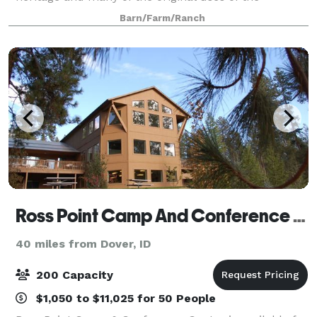
property are still prevalent today.
Barn/Farm/Ranch
Ross Point Camp And Conference Center
40 miles from Dover, ID
200 Capacity
$1,050 to $11,025 for 50 People