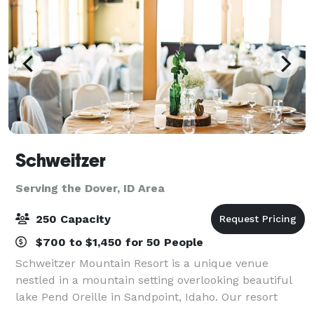
Schweitzer
Serving the Dover, ID Area
250 Capacity
$700 to $1,450 for 50 People
Schweitzer Mountain Resort is a unique venue
nestled in a mountain setting overlooking beautiful
lake Pend Oreille in Sandpoint, Idaho. Our resort
facilities offer a variety of conference and banquet