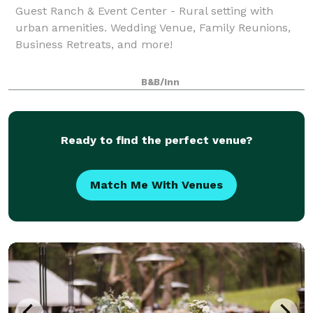
Guest Ranch & Event Center - Rural setting with
urban amenities. Wedding Venue, Family Reunions,
Business Retreats, and more!
B&B/Inn
Ready to find the perfect venue?
Match Me With Venues