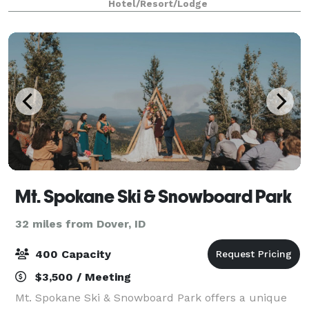
Hotel/Resort/Lodge
spaces that can accommodate up to 250 gu
Mt. Spokane Ski & Snowboard Park
32 miles from Dover, ID
400 Capacity
$3,500 / Meeting
Mt. Spokane Ski & Snowboard Park offers a unique