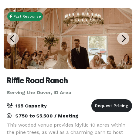
Fast Response
Riffle Road Ranch
Serving the Dover, ID Area
125 Capacity
$750 to $5,500 / Meeting
This wooded venue provides idyllic 10 acres within
the pine trees, as well as a charming barn to host