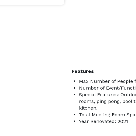
Features
Max Number of People f
Number of Event/Functi
Special Features: Outdo
rooms, ping pong, pool 
kitchen.
Total Meeting Room Spac
Year Renovated: 2021