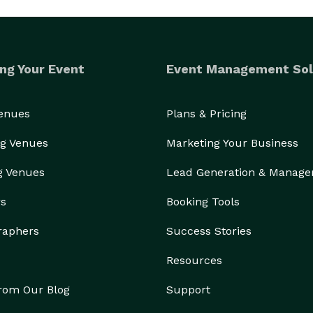
ng Your Event
Event Management Sol
Venues
Plans & Pricing
g Venues
Marketing Your Business
g Venues
Lead Generation & Manag
rs
Booking Tools
raphers
Success Stories
Resources
from Our Blog
Support