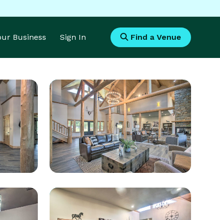
Your Business
Sign In
Find a Venue