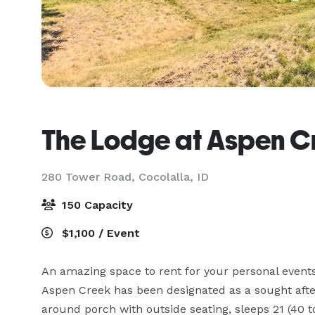
The Lodge at Aspen C
280 Tower Road,
Cocolalla, ID
150 Capacity
$1,100 / Event
An amazing space to rent for your personal events
Aspen Creek has been designated as a sought afte
around porch with outside seating, sleeps 21 (40 tot