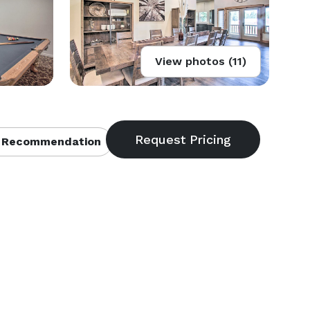
View photos (11)
 Recommendation