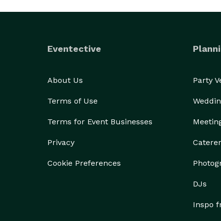
Eventective
Planni
About Us
Party 
Terms of Use
Weddin
Terms for Event Businesses
Meetin
Privacy
Catere
Cookie Preferences
Photog
DJs
Inspo 