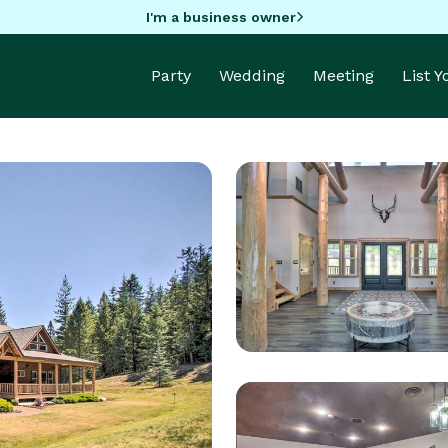
I'm a business owner
Party
Wedding
Meeting
List 