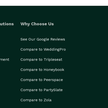
utions
Why Choose Us
See Our Google Reviews
Compare to WeddingPro
ement
Compare to Tripleseat
Compare to Honeybook
Compare to Peerspace
Compare to PartySlate
Compare to Zola