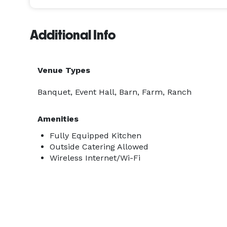
Additional Info
Venue Types
Banquet, Event Hall, Barn, Farm, Ranch
Amenities
Fully Equipped Kitchen
Outside Catering Allowed
Wireless Internet/Wi-Fi