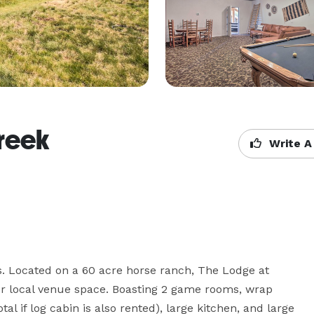
reek
Write A
. Located on a 60 acre horse ranch, The Lodge at 
r local venue space. Boasting 2 game rooms, wrap 
al if log cabin is also rented), large kitchen, and large 