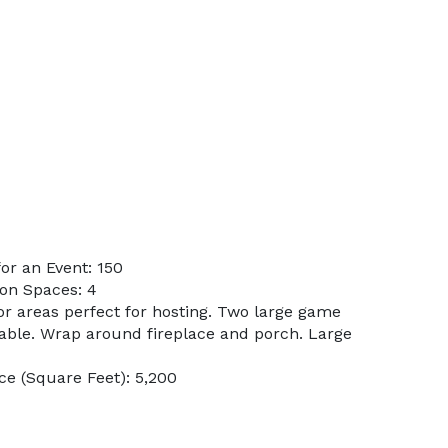
or an Event: 150
on Spaces: 4
or areas perfect for hosting. Two large game
table. Wrap around fireplace and porch. Large
e (Square Feet): 5,200