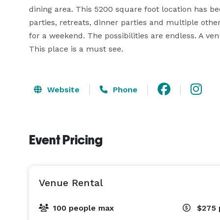
dining area. This 5200 square foot location has be
parties, retreats, dinner parties and multiple other
for a weekend. The possibilities are endless. A ve
This place is a must see.
Website
Phone
Event Pricing
Venue Rental
100 people max
$275