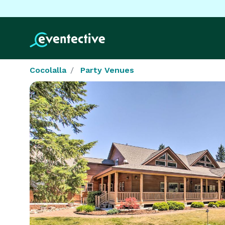
Cocolalla
Party Venues