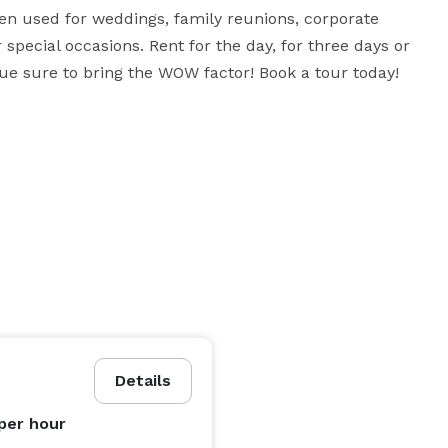
en used for weddings, family reunions, corporate 
 special occasions. Rent for the day, for three days or 
nue sure to bring the WOW factor! Book a tour today! 
Details
per hour