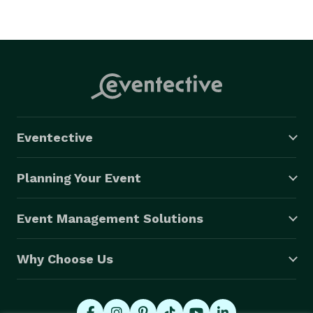
Eventective
Planning Your Event
Event Management Solutions
Why Choose Us