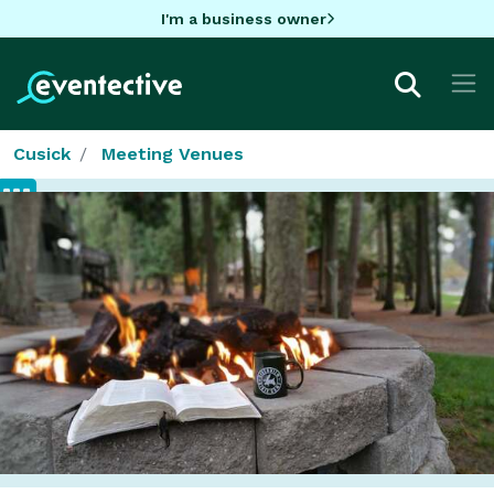
I'm a business owner
Cusick
Meeting Venues