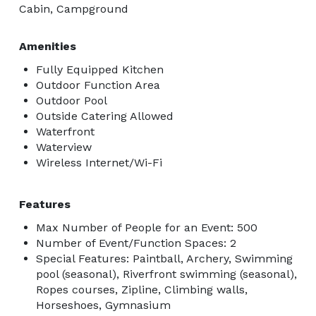
Cabin, Campground
Amenities
Fully Equipped Kitchen
Outdoor Function Area
Outdoor Pool
Outside Catering Allowed
Waterfront
Waterview
Wireless Internet/Wi-Fi
Features
Max Number of People for an Event: 500
Number of Event/Function Spaces: 2
Special Features: Paintball, Archery, Swimming
pool (seasonal), Riverfront swimming (seasonal),
Ropes courses, Zipline, Climbing walls,
Horseshoes, Gymnasium