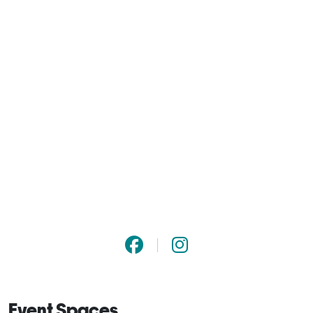
Event Spaces