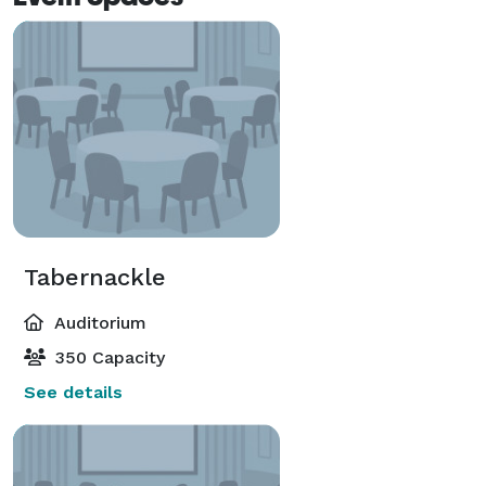
Tabernackle
Auditorium
350 Capacity
See details