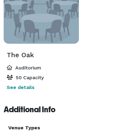
The Oak
Auditorium
50 Capacity
See details
Additional Info
Venue Types