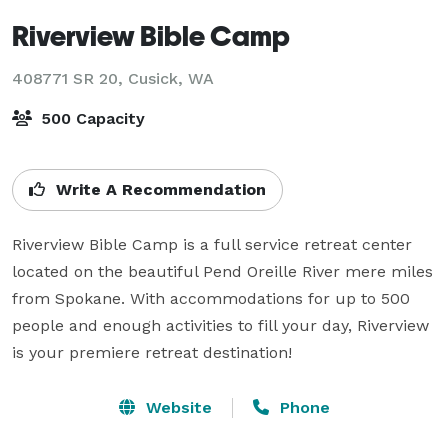
Riverview Bible Camp
408771 SR 20,
Cusick, WA
500 Capacity
Write A Recommendation
Riverview Bible Camp is a full service retreat center 
located on the beautiful Pend Oreille River mere miles 
from Spokane. With accommodations for up to 500 
people and enough activities to fill your day, Riverview 
is your premiere retreat destination!
Website
Phone