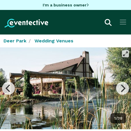
I'm a business owner
Deer Park
Wedding Venues
1/38