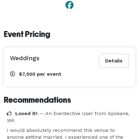
Event Pricing
Weddings
Details
$7,500
per event
Recommendations
Loved it!
— An Eventective User
from Spokane,
WA
I would absolutely recommend this venue to
anyone getting married. I experienced one of the