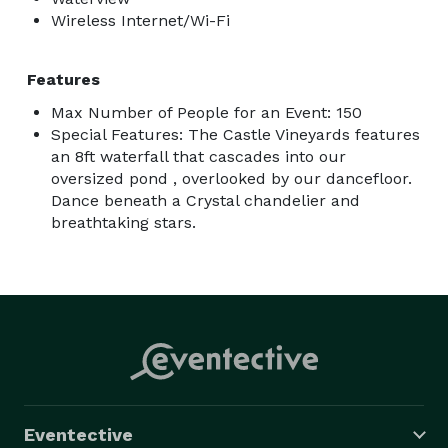
Wireless Internet/Wi-Fi
Features
Max Number of People for an Event: 150
Special Features: The Castle Vineyards features
an 8ft waterfall that cascades into our
oversized pond , overlooked by our dancefloor.
Dance beneath a Crystal chandelier and
breathtaking stars.
Eventective