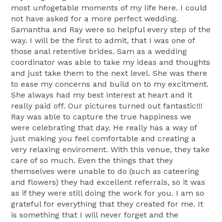
most unfogetable moments of my life here. I could
not have asked for a more perfect wedding.
Samantha and Ray were so helpful every step of the
way. I will be the first to admit, that I was one of
those anal retentive brides. Sam as a wedding
coordinator was able to take my ideas and thoughts
and just take them to the next level. She was there
to ease my concerns and build on to my excitment.
She always had my best interest at heart and it
really paid off. Our pictures turned out fantastic!!!
Ray was able to capture the true happiness we
were celebrating that day. He really has a way of
just making you feel comfortable and creating a
very relaxing enviroment. With this venue, they take
care of so much. Even the things that they
themselves were unable to do (such as cateering
and flowers) they had excellent referrals, so it was
as if they were still doing the work for you. I am so
grateful for everything that they created for me. It
is something that I will never forget and the