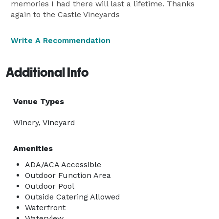
memories I had there will last a lifetime. Thanks
again to the Castle Vineyards
Write A Recommendation
Additional Info
Venue Types
Winery, Vineyard
Amenities
ADA/ACA Accessible
Outdoor Function Area
Outdoor Pool
Outside Catering Allowed
Waterfront
Waterview