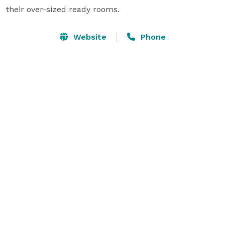
their over-sized ready rooms.
Website
Phone