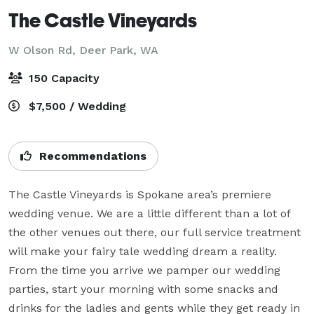
The Castle Vineyards
W Olson Rd,
Deer Park, WA
150 Capacity
$7,500 / Wedding
Recommendations
The Castle Vineyards is Spokane area’s premiere 
wedding venue. We are a little different than a lot of 
the other venues out there, our full service treatment 
will make your fairy tale wedding dream a reality. 
From the time you arrive we pamper our wedding 
parties, start your morning with some snacks and 
drinks for the ladies and gents while they get ready in 