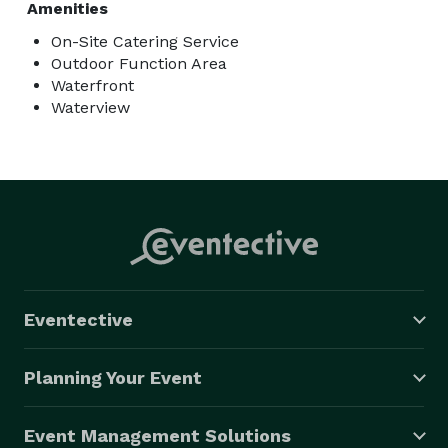
Amenities
On-Site Catering Service
Outdoor Function Area
Waterfront
Waterview
Eventective
Planning Your Event
Event Management Solutions