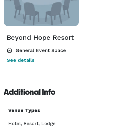
Beyond Hope Resort
General Event Space
See details
Additional Info
Venue Types
Hotel, Resort, Lodge