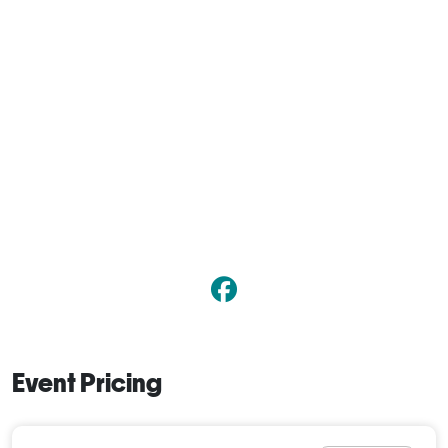
Event Pricing