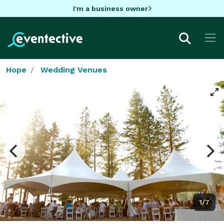
I'm a business owner
Hope
Wedding Venues
1/7