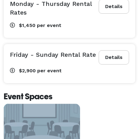
Monday - Thursday Rental
Details
Rates
$1,450
per event
Friday - Sunday Rental Rate
Details
$2,900
per event
Event Spaces