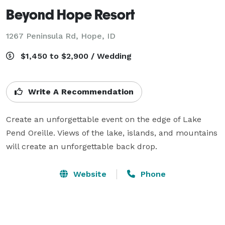
Beyond Hope Resort
1267 Peninsula Rd,
Hope, ID
$1,450 to $2,900 / Wedding
Write A Recommendation
Create an unforgettable event on the edge of Lake 
Pend Oreille. Views of the lake, islands, and mountains 
will create an unforgettable back drop.
Website
Phone