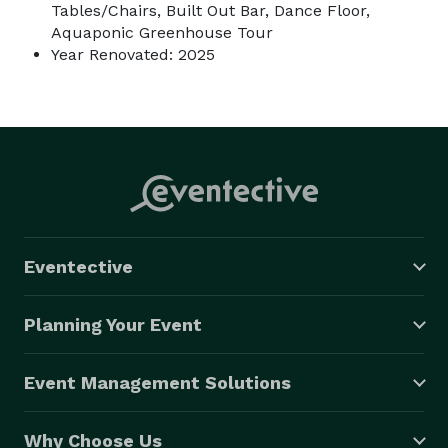
Tables/Chairs, Built Out Bar, Dance Floor,
Aquaponic Greenhouse Tour
Year Renovated: 2025
Eventective
Planning Your Event
Event Management Solutions
Why Choose Us