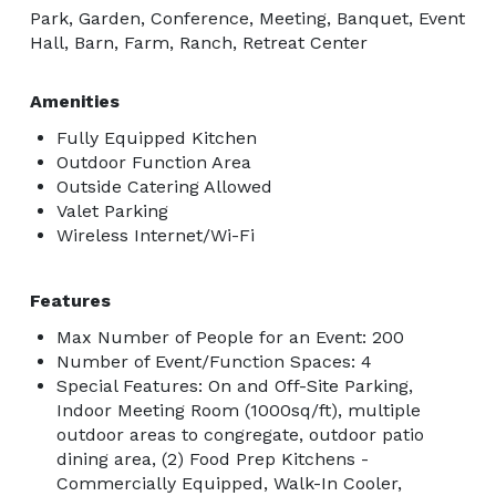
Park, Garden, Conference, Meeting, Banquet, Event
Hall, Barn, Farm, Ranch, Retreat Center
Amenities
Fully Equipped Kitchen
Outdoor Function Area
Outside Catering Allowed
Valet Parking
Wireless Internet/Wi-Fi
Features
Max Number of People for an Event: 200
Number of Event/Function Spaces: 4
Special Features: On and Off-Site Parking,
Indoor Meeting Room (1000sq/ft), multiple
outdoor areas to congregate, outdoor patio
dining area, (2) Food Prep Kitchens -
Commercially Equipped, Walk-In Cooler,