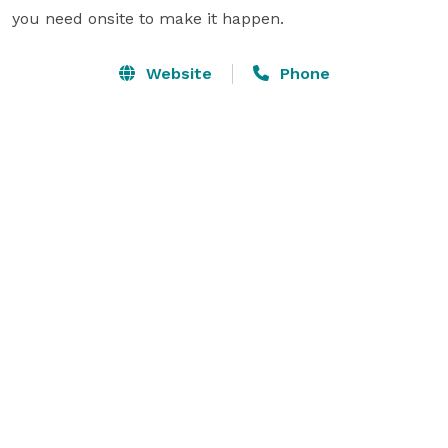
you need onsite to make it happen.  
Website
Phone