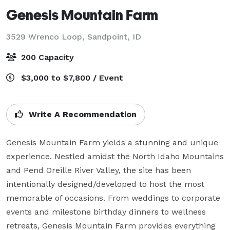
Genesis Mountain Farm
3529 Wrenco Loop,
Sandpoint, ID
200 Capacity
$3,000 to $7,800 / Event
Write A Recommendation
Genesis Mountain Farm yields a stunning and unique 
experience. Nestled amidst the North Idaho Mountains 
and Pend Oreille River Valley, the site has been 
intentionally designed/developed to host the most 
memorable of occasions. From weddings to corporate 
events and milestone birthday dinners to wellness 
retreats, Genesis Mountain Farm provides everything 