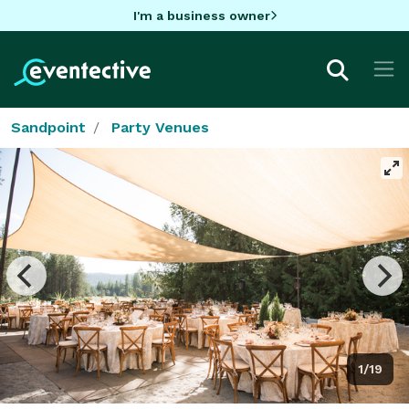
I'm a business owner
Sandpoint
Party Venues
1/19