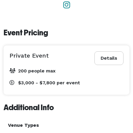
Event Pricing
Private Event
Details
200 people max
$3,000 - $7,800
per event
Additional Info
Venue Types