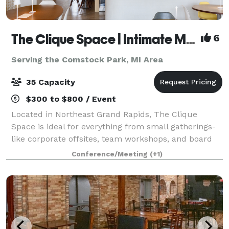
The Clique Space | Intimate Meetings & Events
6
Serving the Comstock Park, MI Area
35 Capacity
$300 to $800 / Event
Located in Northeast Grand Rapids, The Clique
Space is ideal for everything from small gatherings-
like corporate offsites, team workshops, and board
meetings, to intimate celebrations such as bridal
Conference/Meeting
(+1)
showers, baby showers, birthday parties,