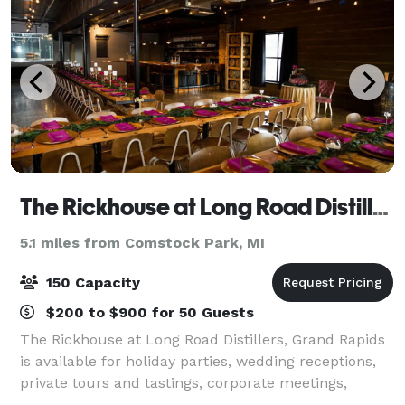
The Rickhouse at Long Road Distillers
5.1 miles from Comstock Park, MI
150 Capacity
$200 to $900 for 50 Guests
The Rickhouse at Long Road Distillers, Grand Rapids
is available for holiday parties, wedding receptions,
private tours and tastings, corporate meetings,
cocktail classes, and more. We’re ready to provide