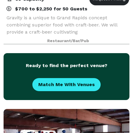
$700 to $2,250 for 50 Guests
Gravity is a unique to Grand Rapids concept
combining superior food with craft-beer. We will
provide a craft-beer cultivating
community/environment, inviting all of those who
Restaurant/Bar/Pub
enjoy quality fare or craft-beer. Led by our team of
certified ex
Ready to find the perfect venue?
Match Me With Venues