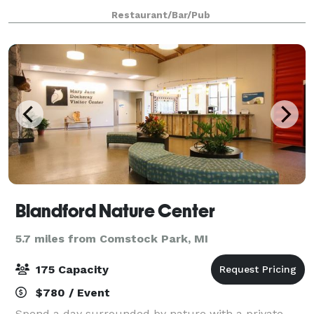
and presented with a fresh perspective. Enjoy a full
Restaurant/Bar/Pub
drink menu including craft beer,
Blandford Nature Center
5.7 miles from Comstock Park, MI
175 Capacity
$780 / Event
Spend a day surrounded by nature with a private