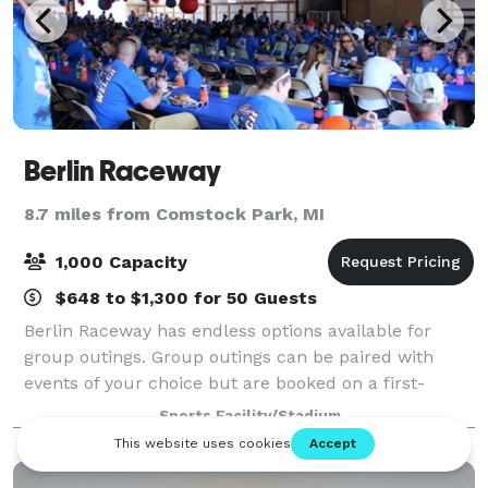
Berlin Raceway
8.7 miles from Comstock Park, MI
1,000 Capacity
$648 to $1,300 for 50 Guests
Berlin Raceway has endless options available for
group outings. Group outings can be paired with
events of your choice but are booked on a first-
come, first-serve basis so start your reservation
Sports Facility/Stadium
today! Berlin is perfect for any sized event