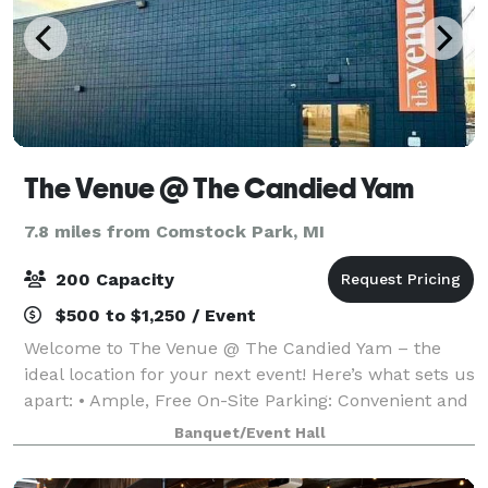
The Venue @ The Candied Yam
7.8 miles from Comstock Park, MI
200 Capacity
$500 to $1,250 / Event
Welcome to The Venue @ The Candied Yam – the
ideal location for your next event! Here’s what sets us
apart: • Ample, Free On-Site Parking: Convenient and
easily accessible parking for all your guests. • Award-
Banquet/Event Hall
Winning Cuisine: Catered by T