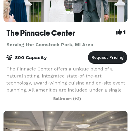
The Pinnacle Center
1
Serving the Comstock Park, MI Area
800 Capacity
The Pinnacle Center offers a unique blend of a
natural setting, integrated state-of-the-art
technology, award-winning cuisine and on-site event
planning. All amenities are included under a single
facility fee which makes The Pinnacle Center
Ballroom
(+2)