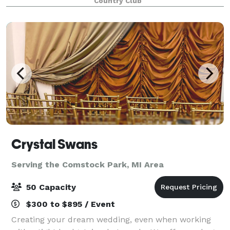
Country Club
facilities and service are upscale, but
Crystal Swans
Serving the Comstock Park, MI Area
50 Capacity
$300 to $895 / Event
Creating your dream wedding, even when working