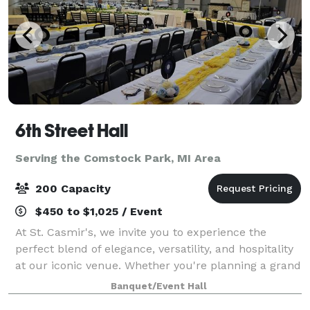
6th Street Hall
Serving the Comstock Park, MI Area
200 Capacity
$450 to $1,025 / Event
At St. Casmir's, we invite you to experience the
perfect blend of elegance, versatility, and hospitality
at our iconic venue. Whether you're planning a grand
wedding celebration, a corporate event, or a special
Banquet/Event Hall
gathering with loved ones, th