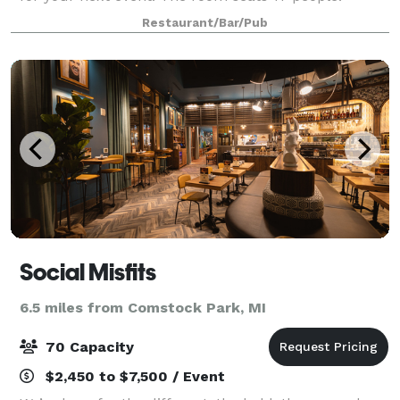
Perfect for birthday parties, family get-togethers,
Restaurant/Bar/Pub
rehearsal dinners, business lunches, and
Social Misfits
6.5 miles from Comstock Park, MI
70 Capacity
$2,450 to $7,500 / Event