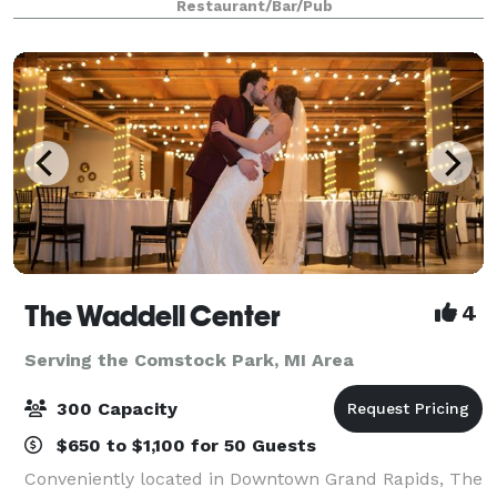
Restaurant/Bar/Pub
you and your guests with an experie
The Waddell Center
4
Serving the Comstock Park, MI Area
300 Capacity
$650 to $1,100 for 50 Guests
Conveniently located in Downtown Grand Rapids, The