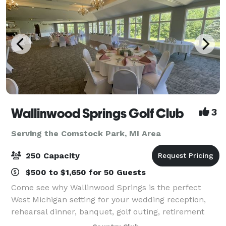
Wallinwood Springs Golf Club
3
Serving the Comstock Park, MI Area
250 Capacity
$500 to $1,650 for 50 Guests
Come see why Wallinwood Springs is the perfect
West Michigan setting for your wedding reception,
rehearsal dinner, banquet, golf outing, retirement
party or other special event. Wallinwood Springs'