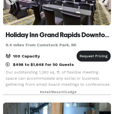
Holiday Inn Grand Rapids Downtown
6.4 miles from Comstock Park, MI
100 Capacity
$498 to $1,648 for 50 Guests
Our outstanding 1,263 sq. ft. of flexible meeting
space can accommodate any social or business
gathering from small board meetings to conferences
and seminars up to 110 attendees. A business center,
Hotel/Resort/Lodge
free Wi-Fi access and close proximity to