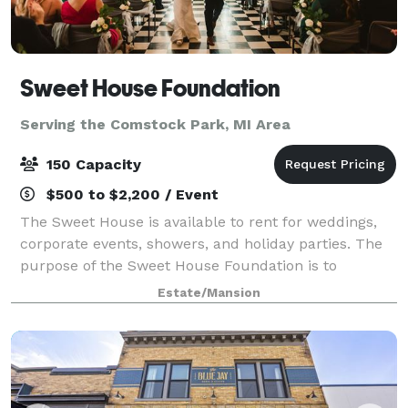
Sweet House Foundation
Serving the Comstock Park, MI Area
150 Capacity
$500 to $2,200 / Event
The Sweet House is available to rent for weddings,
corporate events, showers, and holiday parties. The
purpose of the Sweet House Foundation is to
preserve and memorialize history and architecture of
Estate/Mansion
Grand Rapids as exhibited in the Sweet