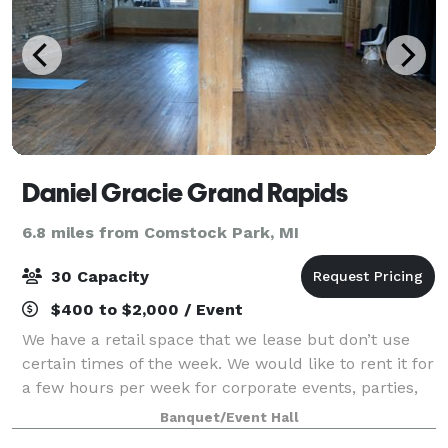
Daniel Gracie Grand Rapids
6.8 miles from Comstock Park, MI
30 Capacity
$400 to $2,000 / Event
We have a retail space that we lease but don’t use
certain times of the week. We would like to rent it for
a few hours per week for corporate events, parties,
etc
Banquet/Event Hall