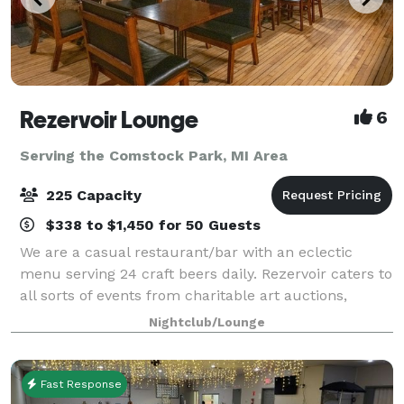
Rezervoir Lounge
6
Serving the Comstock Park, MI Area
225 Capacity
$338 to $1,450 for 50 Guests
We are a casual restaurant/bar with an eclectic
menu serving 24 craft beers daily. Rezervoir caters to
all sorts of events from charitable art auctions,
vaudevillian burlesque shows, birthdays, rehearsal
Nightclub/Lounge
dinners and company holiday parties
Fast Response