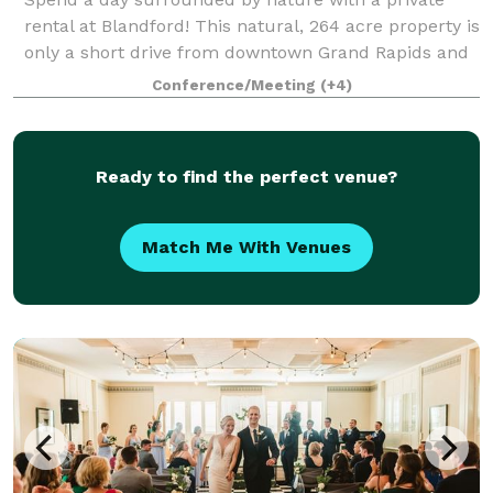
rental at Blandford! This natural, 264 acre property is
only a short drive from downtown Grand Rapids and
provides the perfect space for hosting a corporate or
Conference/Meeting
(+4)
private event. Please note that
Ready to find the perfect venue?
Match Me With Venues