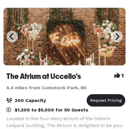
space, we collaborate with you
The Atrium at Uccello's
1
6.4 miles from Comstock Park, MI
200 Capacity
$1,200 to $5,000 for 50 Guests
Located in the four-story atrium of the historic
Ledyard building, The Atrium is delighted to be your