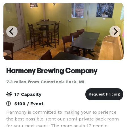
Harmony Brewing Company
7.3 miles from Comstock Park, MI
17 Capacity
$100 / Event
Harmony is committed to making your experience
the best possible! Rent our semi-private back room
for your next event. The room seats 17 people.