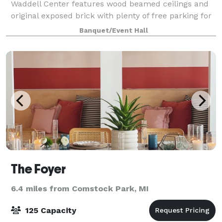
Waddell Center features wood beamed ceilings and
original exposed brick with plenty of free parking for
your guests. This state of the art full service facility
Banquet/Event Hall
offers a unique urban tone p
The Foyer
6.4 miles from Comstock Park, MI
125 Capacity