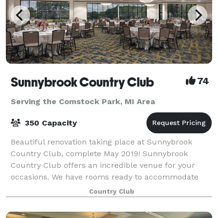
Sunnybrook Country Club
74
Serving the Comstock Park, MI Area
350 Capacity
Beautiful renovation taking place at Sunnybrook
Country Club, complete May 2019! Sunnybrook
Country Club offers an incredible venue for your
occasions. We have rooms ready to accommodate
any type of event. From small business meetings to l
Country Club