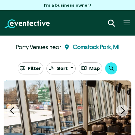
I'm a business owner
Party Venues near
Comstock Park, MI
Filter
Sort
Map