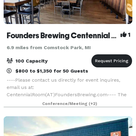
Founders Brewing Centennial Room
1
6.9 miles from Comstock Park, MI
100 Capacity
$800 to $1,350 for 50 Guests
----Please contact us directly for event inquires,
email us at:
CentennialRoom(AT)FoundersBrewing.com---- The
Centennial Room hosts a wide variety of events, from
Conference/Meeting
(+2)
rehearsal dinners to baby showers, birthday parties
to retirement celebrati