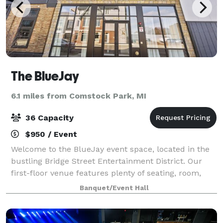
The BlueJay
6.1 miles from Comstock Park, MI
36 Capacity
$950 / Event
Welcome to the BlueJay event space, located in the
bustling Bridge Street Entertainment District. Our
first-floor venue features plenty of seating, room,
and amenities that will help make your event one to
Banquet/Event Hall
remember. We provide all glassware