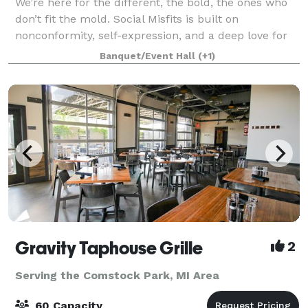
We’re here for the different, the bold, the ones who
don’t fit the mold. Social Misfits is built on
nonconformity, self-expression, and a deep love for
the underdog. The wild ideas. The independent
Banquet/Event Hall
(+1)
spirits. That’s where the magic is. If ma
Gravity Taphouse Grille
2
Serving the Comstock Park, MI Area
60 Capacity