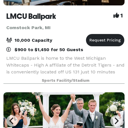
LMCU Ballpark
1
Comstock Park, MI
10,000 Capacity
$900 to $1,450 for 50 Guests
LMCU Ballpark is home to the West Michigan
Whitecaps - High A affiliate of the Detroit Tigers - and
is conveniently located off US 131 just 10 minutes
north of Grand Rapids, MI. LMCU Ballpark features a
Sports Facility/Stadium
capacity of over 10,000 with eight ho