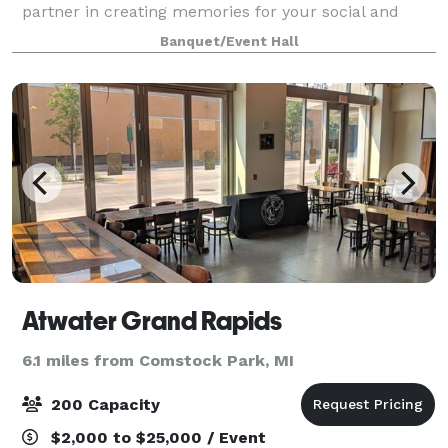
partner in creating memories for your social and
corporate events. Whether you’re looking for cocktail
Banquet/Event Hall
parties with our grand piano, weddi
Atwater Grand Rapids
6.1 miles from Comstock Park, MI
200 Capacity
$2,000 to $25,000 / Event