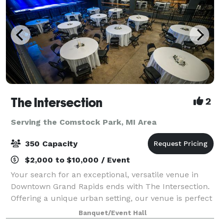
The Intersection
2
Serving the Comstock Park, MI Area
350 Capacity
$2,000 to $10,000 / Event
Your search for an exceptional, versatile venue in
Downtown Grand Rapids ends with The Intersection.
Offering a unique urban setting, our venue is perfect
for any special occasion. With access to our stunning
Banquet/Event Hall