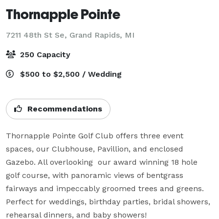
Thornapple Pointe
7211 48th St Se,
Grand Rapids, MI
250 Capacity
$500 to $2,500 / Wedding
Recommendations
Thornapple Pointe Golf Club offers three event 
spaces, our Clubhouse, Pavillion, and enclosed 
Gazebo. All overlooking  our award winning 18 hole 
golf course, with panoramic views of bentgrass 
fairways and impeccably groomed trees and greens. 
Perfect for weddings, birthday parties, bridal showers, 
rehearsal dinners, and baby showers!