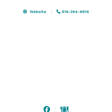
Website
616-264-6816