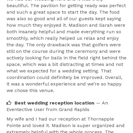
beautiful. The pavilion for getting ready was perfect
and such a great space to start the day. The food
was also so good and all of our guests kept saying
how much they enjoyed it. Madison and Sarah were
both insanely helpful and made everything run so
smoothly, which really helped us relax and enjoy
the day. The only drawback was that golfers were
still on the course during the ceremony and were
actively looking for balls in the field right behind the
space, which was a bit distracting at times and not
what we expected for a wedding setting. That
coordination could definitely be improved. Overall,
it was a wonderful experience and we’re so happy
we chose this venue.
Best wedding reception location
— An
Eventective User
from Grand Rapids
My wife and I had our reception at Thornapple
Pointe and loved it. Madison is super organized and
extremely helpful with the whole process. The