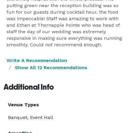
putting green near the reception building was so
fun for our guests during cocktail hour, the food
was impeccable! Staff was amazing to work with
and Ethan at Thornapple Pointe who was head of
staff the day of our wedding was extremely
responsive in making sure everything was running
smoothly. Could not recommend enough.
Write A Recommendation
Show All 12 Recommendations
Additional Info
Venue Types
Banquet, Event Hall