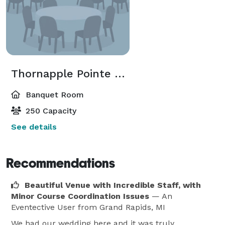
Thornapple Pointe Pavilion
Banquet Room
250 Capacity
See details
Recommendations
Beautiful Venue with Incredible Staff, with
Minor Course Coordination Issues
— An
Eventective User
from Grand Rapids, MI
We had our wedding here and it was truly