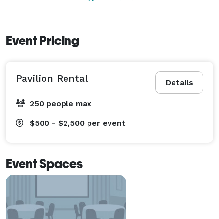
Event Pricing
Pavilion Rental
Details
250 people max
$500 - $2,500
per event
Event Spaces