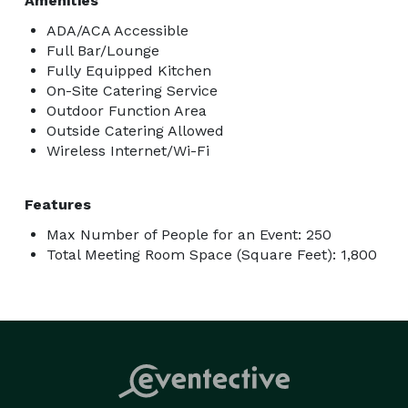
Amenities
ADA/ACA Accessible
Full Bar/Lounge
Fully Equipped Kitchen
On-Site Catering Service
Outdoor Function Area
Outside Catering Allowed
Wireless Internet/Wi-Fi
Features
Max Number of People for an Event: 250
Total Meeting Room Space (Square Feet): 1,800