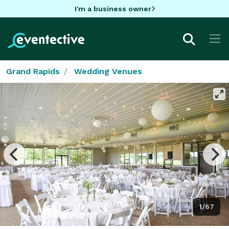
I'm a business owner
Grand Rapids
Wedding Venues
1/67