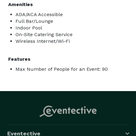
Amenities
ADA/ACA Accessible
Full Bar/Lounge
Indoor Pool
On-Site Catering Service
Wireless Internet/Wi-Fi
Features
Max Number of People for an Event: 90
Eventective