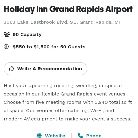
Holiday Inn Grand Rapids Airport
3063 Lake Eastbrook Blvd. SE,
Grand Rapids, MI
90 Capacity
$550 to $1,500 for 50 Guests
Write A Recommendation
Host your upcoming meeting, wedding, or special 
occasion in our flexible Grand Rapids event venues. 
Choose from five meeting rooms with 3,940 total sq ft 
of space. Our venues offer catering, Wi-Fi, and 
modern AV equipment to make your event a success.
Website
Phone