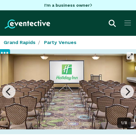
I'm a business owner
Grand Rapids
Party Venues
1/8