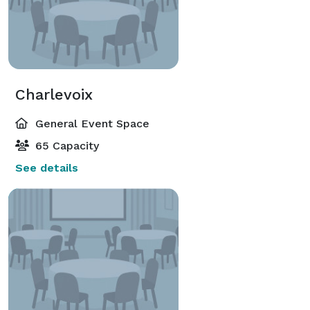
Charlevoix
General Event Space
65 Capacity
See details