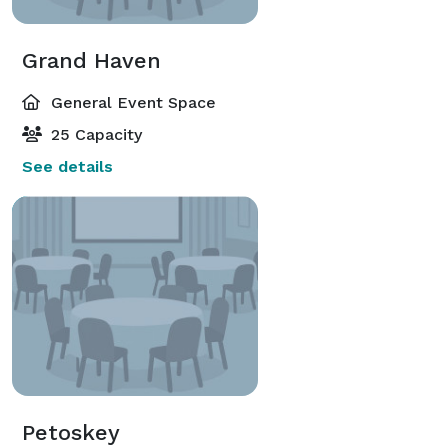
Grand Haven
General Event Space
25 Capacity
See details
Petoskey