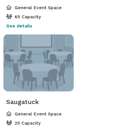
General Event Space
65 Capacity
See details
Saugatuck
General Event Space
25 Capacity