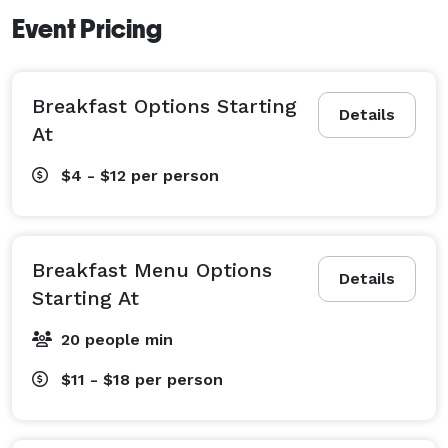
Event Pricing
Breakfast Options Starting
Details
At
$4 - $12
per person
Breakfast Menu Options
Details
Starting At
20 people min
$11 - $18
per person