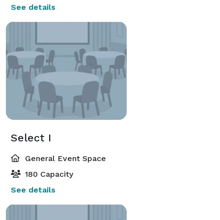
See details
Select I
General Event Space
180 Capacity
See details