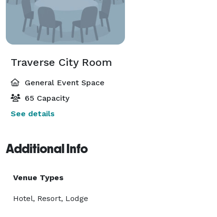
Traverse City Room
General Event Space
65 Capacity
See details
Additional Info
Venue Types
Hotel, Resort, Lodge