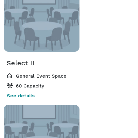
Select II
General Event Space
60 Capacity
See details