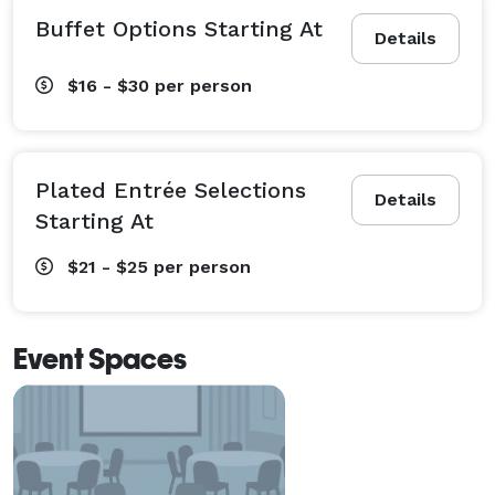
Buffet Options Starting At
Details
$16 - $30
per person
Plated Entrée Selections
Details
Starting At
$21 - $25
per person
Event Spaces