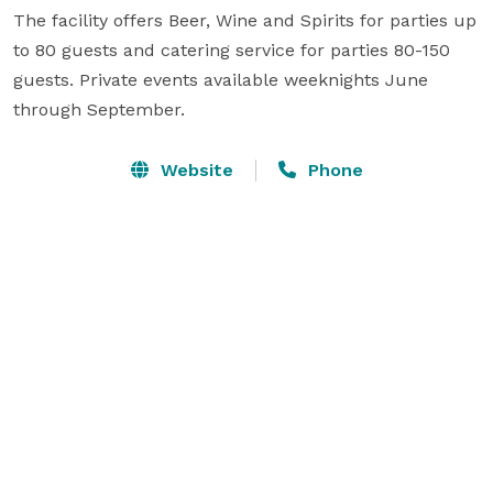
The facility offers Beer, Wine and Spirits for parties up 
to 80 guests and catering service for parties 80-150 
guests. Private events available weeknights June 
through September.
Website
Phone