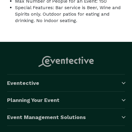
Max Number of People for an Event: 150
Special Features: Bar service is Beer, Wine and
Spirits only. Outdoor patios for eating and
drinking. No indoor seating.
Eventective
Planning Your Event
Event Management Solutions