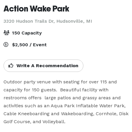
Action Wake Park
3320 Hudson Trails Dr,
Hudsonville, MI
150 Capacity
$2,500 / Event
Write A Recommendation
Outdoor party venue with seating for over 115 and 
capacity for 150 guests.  Beautiful facility with 
restrooms offers  large patios and grassy areas and 
activities such as an Aqua Park Inflatable Water Park, 
Cable Kneeboarding and Wakeboarding, Cornhole, Disk 
Golf Course, and Volleyball.  
