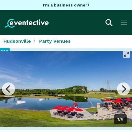
I'm a business owner
Hudsonville
Party Venues
1/8