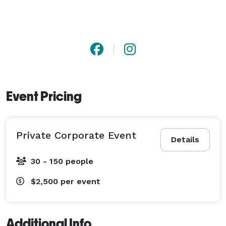
Event Pricing
Private Corporate Event
Details
30 - 150 people
$2,500
per event
Additional Info