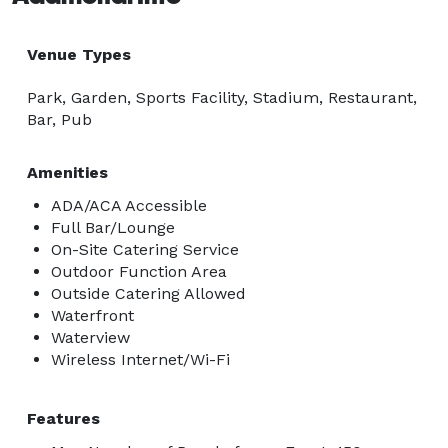
Venue Types
Park, Garden, Sports Facility, Stadium, Restaurant,
Bar, Pub
Amenities
ADA/ACA Accessible
Full Bar/Lounge
On-Site Catering Service
Outdoor Function Area
Outside Catering Allowed
Waterfront
Waterview
Wireless Internet/Wi-Fi
Features