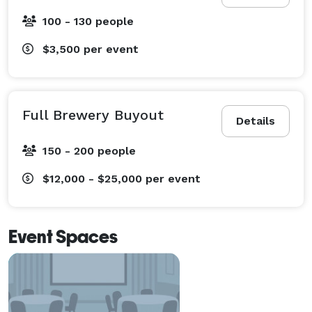
100 - 130 people
$3,500
per event
Full Brewery Buyout
Details
150 - 200 people
$12,000 - $25,000
per event
Event Spaces