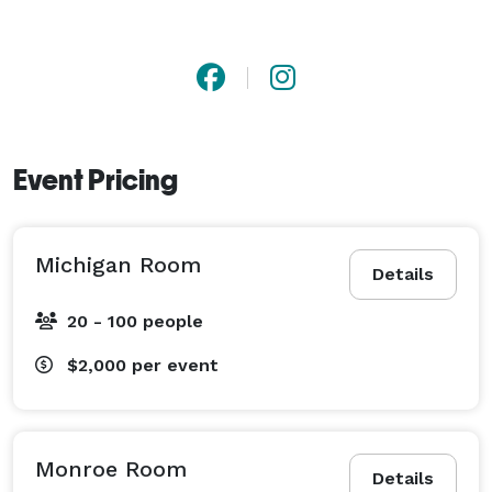
Event Pricing
Michigan Room
Details
20 - 100 people
$2,000
per event
Monroe Room
Details