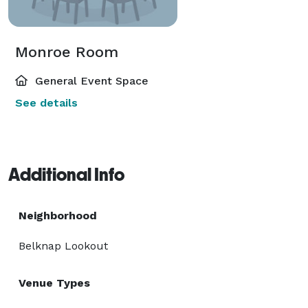
Monroe Room
General Event Space
See details
Additional Info
Neighborhood
Belknap Lookout
Venue Types