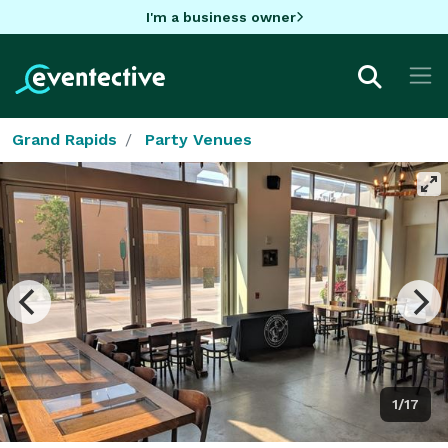
I'm a business owner
Grand Rapids
Party Venues
1/17