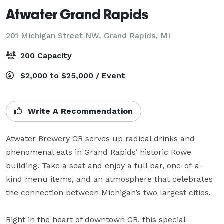
Atwater Grand Rapids
201 Michigan Street NW,
Grand Rapids, MI
200 Capacity
$2,000 to $25,000 / Event
Write A Recommendation
Atwater Brewery GR serves up radical drinks and 
phenomenal eats in Grand Rapids’ historic Rowe 
building. Take a seat and enjoy a full bar, one-of-a-
kind menu items, and an atmosphere that celebrates 
the connection between Michigan’s two largest cities.

Right in the heart of downtown GR, this special 