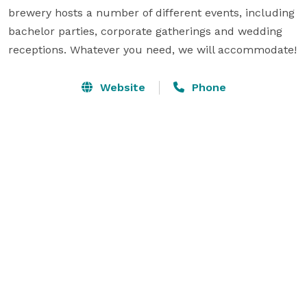
brewery hosts a number of different events, including 
bachelor parties, corporate gatherings and wedding 
receptions. Whatever you need, we will accommodate!
Website
Phone