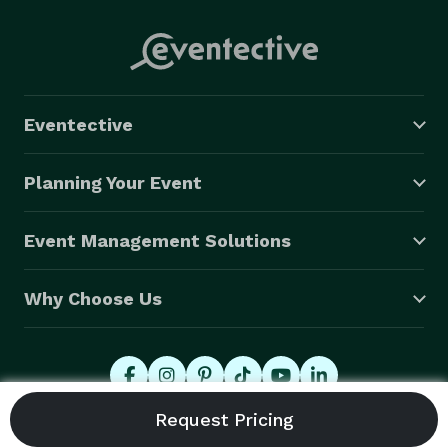
Eventective
Planning Your Event
Event Management Solutions
Why Choose Us
© 2026 Eventective, Inc., All Rights Reserved