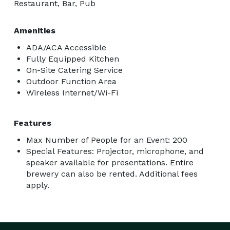
Restaurant, Bar, Pub
Amenities
ADA/ACA Accessible
Fully Equipped Kitchen
On-Site Catering Service
Outdoor Function Area
Wireless Internet/Wi-Fi
Features
Max Number of People for an Event: 200
Special Features: Projector, microphone, and
speaker available for presentations. Entire
brewery can also be rented. Additional fees
apply.