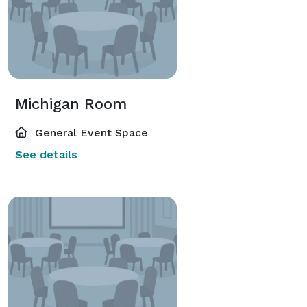
Michigan Room
General Event Space
See details