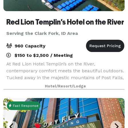
Red Lion Templin's Hotel on the River
Serving the Clark Fork, ID Area
960 Capacity
$150 to $2,500 / Meeting
At Red Lion Hotel Templin’s on the River,
contemporary comfort meets the beautiful outdoors.
Tucked away in the majestic mountains of Post Falls,
our hotel is situated on the Spokane River in
Hotel/Resort/Lodge
Northern Idaho, just a short drive from downtown
Fast Response