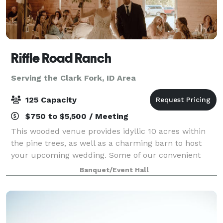
Riffle Road Ranch
Serving the Clark Fork, ID Area
125 Capacity
$750 to $5,500 / Meeting
This wooded venue provides idyllic 10 acres within
the pine trees, as well as a charming barn to host
your upcoming wedding. Some of our convenient
amenities include a full kitchen, spacious guest
Banquet/Event Hall
house, and a honeymoon suite! You are welco