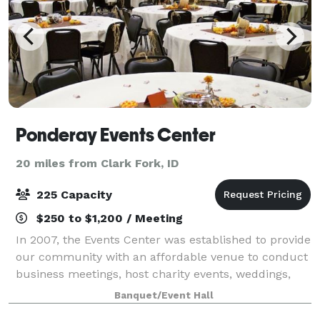
Ponderay Events Center
20 miles from Clark Fork, ID
225 Capacity
$250 to $1,200 / Meeting
In 2007, the Events Center was established to provide
our community with an affordable venue to conduct
business meetings, host charity events, weddings,
and gatherings of all kinds to Pondery, Kootenai,
Banquet/Event Hall
Sandpoint, and surrounding areas. Ou