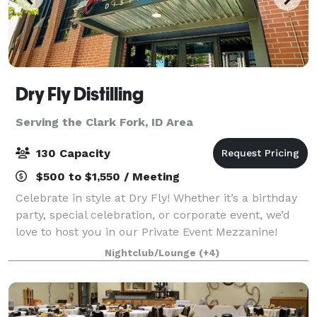
Dry Fly Distilling
Serving the Clark Fork, ID Area
130 Capacity
$500 to $1,550 / Meeting
Celebrate in style at Dry Fly! Whether it’s a birthday
party, special celebration, or corporate event, we’d
love to host you in our Private Event Mezzanine!
Located upstairs, the Mezzanine offers an inviting,
Nightclub/Lounge
(+4)
private space with a full bar