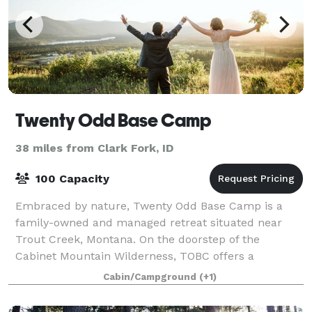
Twenty Odd Base Camp
38 miles from Clark Fork, ID
100 Capacity
Embraced by nature, Twenty Odd Base Camp is a
family-owned and managed retreat situated near
Trout Creek, Montana. On the doorstep of the
Cabinet Mountain Wilderness, TOBC offers a
secluded and peaceful location in a scenic forest
Cabin/Campground
(+1)
setting c