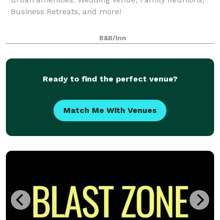
Business Retreats, and more!
B&B/Inn
Ready to find the perfect venue?
Match Me With Venues