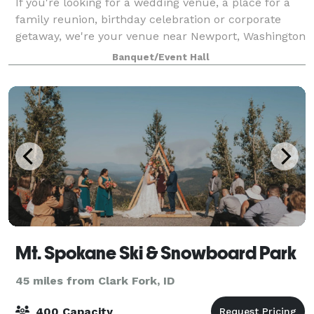
If you're looking for a wedding venue, a place for a
family reunion, birthday celebration or corporate
getaway, we're your venue near Newport, Washington
on a meadow by the relaxing Pend Oreille River.
Banquet/Event Hall
Mt. Spokane Ski & Snowboard Park
45 miles from Clark Fork, ID
400 Capacity