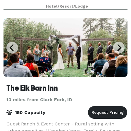
Hotel/Resort/Lodge
The Elk Barn Inn
13 miles from Clark Fork, ID
150 Capacity
Guest Ranch & Event Center - Rural setting with
urban amenities. Wedding Venue, Family Reunions,