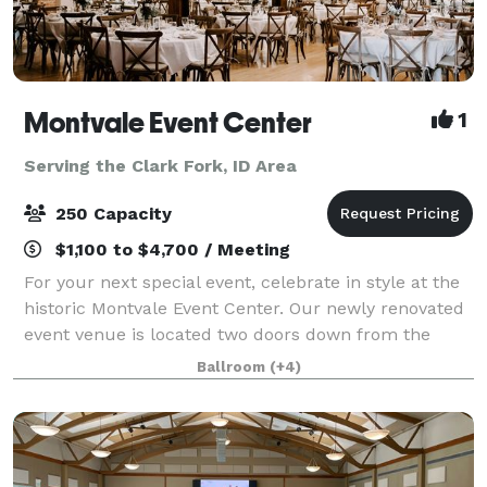
Montvale Event Center
1
Serving the Clark Fork, ID Area
250 Capacity
$1,100 to $4,700 / Meeting
For your next special event, celebrate in style at the
historic Montvale Event Center. Our newly renovated
event venue is located two doors down from the
Montvale Hotel in the historic Odd Fellows Building
Ballroom
(+4)
and consists of a theater, ballroo