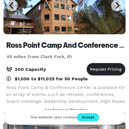
Ross Point Camp And Conference Center
45 miles from Clark Fork, ID
200 Capacity
$1,050 to $11,025 for 50 People
Ross Point Camp & Conference Center is available for
an array of events such as retreats, conferences,
board meetings, leadership development, High Ropes
Course and Team Building Initiatives. We have
Conference/Meeting
meeting rooms of various sizes and a va