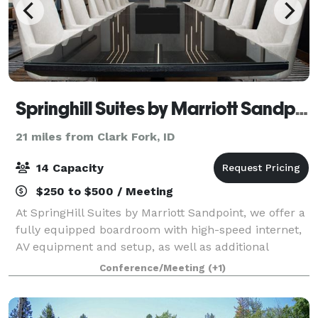
Springhill Suites by Marriott Sandpoint
21 miles from Clark Fork, ID
14 Capacity
$250 to $500 / Meeting
At SpringHill Suites by Marriott Sandpoint, we offer a
fully equipped boardroom with high-speed internet,
AV equipment and setup, as well as additional
services such as coffee, catering, and more.
Conference/Meeting
(+1)