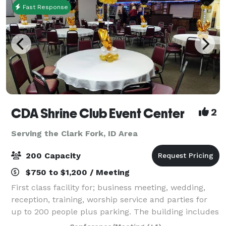
Fast Response
CDA Shrine Club Event Center
2
Serving the Clark Fork, ID Area
200 Capacity
$750 to $1,200 / Meeting
First class facility for; business meeting, wedding,
reception, training, worship service and parties for
up to 200 people plus parking. The building includes
a fabulous fully equipped kitchen, state licensed