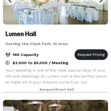
Lumen Hall
Serving the Clark Fork, ID Area
160 Capacity
$3,000 to $5,000 / Meeting
Your wedding is one of the most special days of your
life and Weddings at Lumen Hall is the perfect place
to make all of your dreams come true. Our
experienced staff will work with you every step of the
Banquet/Event Hall
way to ensure that your day is uniqu