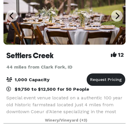
Settlers Creek
12
44 miles from Clark Fork, ID
1,000 Capacity
$9,750 to $12,500 for 50 People
Special event venue located on a authentic 100 year
old historic farmstead located just 4 miles from
downtown Coeur d'Alene specializing in the most
elegant all-inclusive events, with a "just show-up"
Winery/Vineyard
(+3)
approach to full service! No extras, c