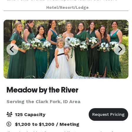
facilities offer a variety of conference and banquet
Hotel/Resort/Lodge
spaces that can accommodate up to 250 gu
Meadow by the River
Serving the Clark Fork, ID Area
125 Capacity
$1,200 to $1,200 / Meeting