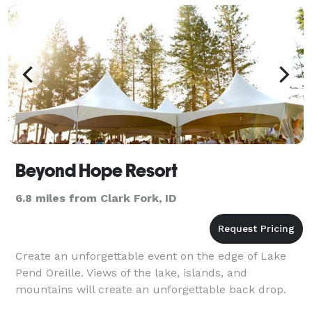
Beyond Hope Resort
6.8 miles from Clark Fork, ID
Create an unforgettable event on the edge of Lake
Pend Oreille. Views of the lake, islands, and
mountains will create an unforgettable back drop.