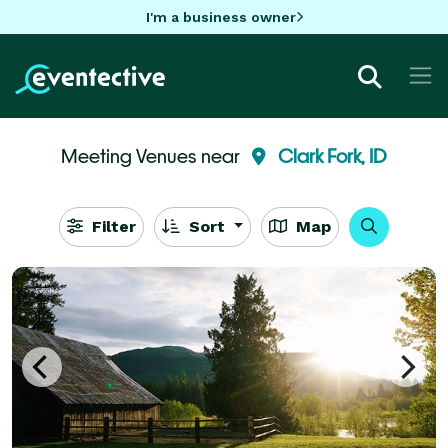
I'm a business owner
Meeting Venues near
Clark Fork, ID
Filter
Sort
Map