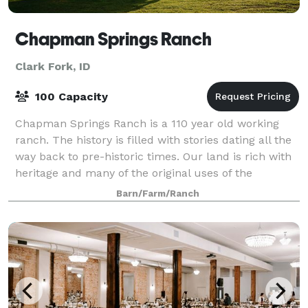
Chapman Springs Ranch
Clark Fork, ID
100 Capacity
Chapman Springs Ranch is a 110 year old working
ranch. The history is filled with stories dating all the
way back to pre-historic times. Our land is rich with
heritage and many of the original uses of the
property are still prevalent today.
Barn/Farm/Ranch