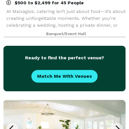
$500 to $2,499 for 45 People
At Malvagios, catering isn’t just about food—it’s about
creating unforgettable moments. Whether you’re
celebrating a wedding, hosting a private dinner, or
planning a corporate event, we take pride in
Banquet/Event Hall
delivering a catering experience as uni
Ready to find the perfect venue?
Match Me With Venues