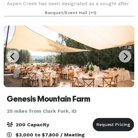
Aspen Creek has been designated as a sought after
local venue space. Boasting 2 game rooms, wrap
Banquet/Event Hall
(+1)
around porch with outside seating, sleeps 21
Genesis Mountain Farm
25 miles from Clark Fork, ID
200 Capacity
$3,000 to $7,800 / Meeting