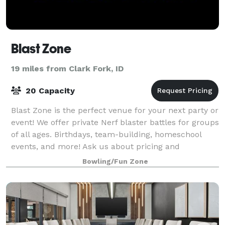
Blast Zone
19 miles from Clark Fork, ID
20 Capacity
Blast Zone is the perfect venue for your next party or
event! We offer private Nerf blaster battles for groups
of all ages. Birthdays, team-building, homeschool
events, and more! Ask us about pricing and
availability.
Bowling/Fun Zone