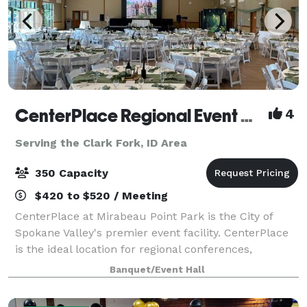
CenterPlace Regional Event Center
4
Serving the Clark Fork, ID Area
350 Capacity
$420 to $520 / Meeting
CenterPlace at Mirabeau Point Park is the City of
Spokane Valley's premier event facility. CenterPlace
is the ideal location for regional conferences,
business meetings, banquets, community events,
Banquet/Event Hall
musical entertainment, weddings and senior