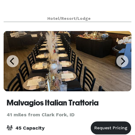
Hotel/Resort/Lodge
Malvagios Italian Trattoria
41 miles from Clark Fork, ID
45 Capacity