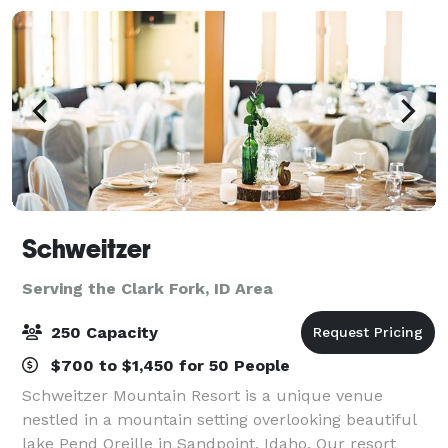
Schweitzer
Serving the Clark Fork, ID Area
250 Capacity
$700 to $1,450 for 50 People
Schweitzer Mountain Resort is a unique venue
nestled in a mountain setting overlooking beautiful
lake Pend Oreille in Sandpoint, Idaho. Our resort