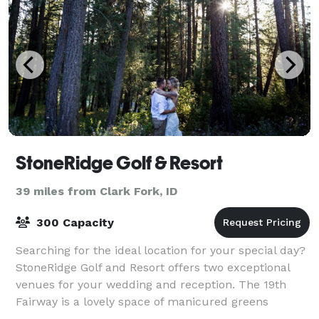
StoneRidge Golf & Resort
39 miles from Clark Fork, ID
300 Capacity
Searching for the ideal location for your special day?
StoneRidge Golf and Resort offers two exceptional
venues for your wedding and reception. The 19th
Fairway is a lovely space of manicured greens
surrounded by towering pines and cedars.