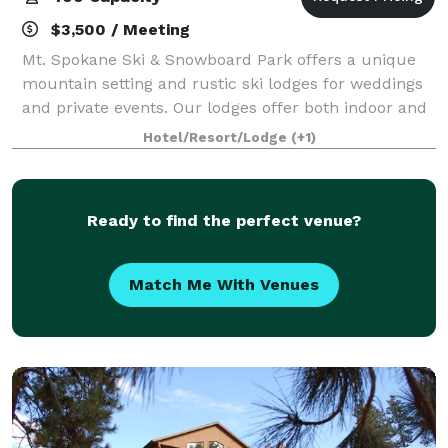
$3,500 / Meeting
Mt. Spokane Ski & Snowboard Park offers a unique
mountain setting and rustic ski lodges for weddings
and private events. Our lodges offer both indoor and
outdoor spaces to accommodate receptions or
Hotel/Resort/Lodge
(+1)
gatherings. Our team is dedicated to prov
Ready to find the perfect venue?
Match Me With Venues