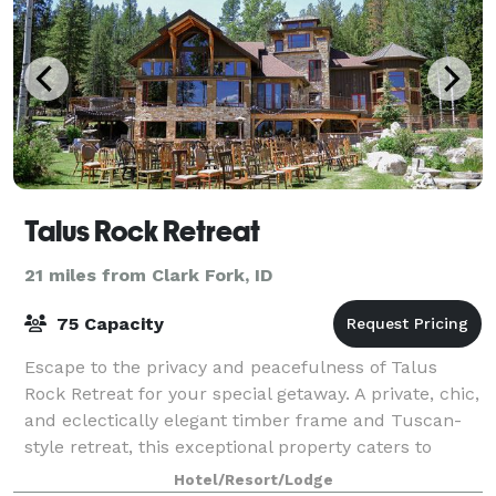
Talus Rock Retreat
21 miles from Clark Fork, ID
75 Capacity
Escape to the privacy and peacefulness of Talus
Rock Retreat for your special getaway. A private, chic,
and eclectically elegant timber frame and Tuscan-
style retreat, this exceptional property caters to
those who appreciate nature combined
Hotel/Resort/Lodge