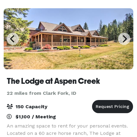
The Lodge at Aspen Creek
22 miles from Clark Fork, ID
150 Capacity
$1,100 / Meeting
An amazing space to rent for your personal events.
Located on a 60 acre horse ranch, The Lodge at