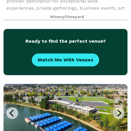
premier destination for exceptional wine
experiences, private gatherings, business events, art
festivals, year-round music and outdoor concerts,
Winery/Vineyard
AND weddings! Located on a 450ft. cliff wi
Ready to find the perfect venue?
Match Me With Venues