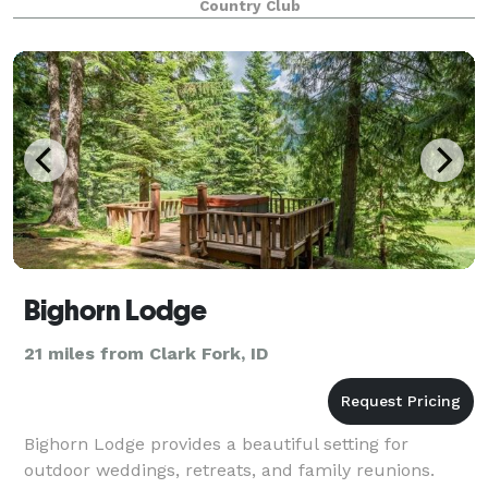
Country Club
Bighorn Lodge
21 miles from Clark Fork, ID
Bighorn Lodge provides a beautiful setting for
outdoor weddings, retreats, and family reunions.