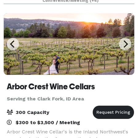
Conference/Meeting
(+4)
fully stocked bar, dance/stage
Arbor Crest Wine Cellars
Serving the Clark Fork, ID Area
300 Capacity
$300 to $3,500 / Meeting
Arbor Crest Wine Cellar's is the Inland Northwest's