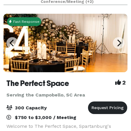
Conference/Meeting
(+2)
guests. We offer a variety of packages to meet
Fast Response
The Perfect Space
2
Serving the Campobello, SC Area
300 Capacity
$750 to $3,000 / Meeting
Welcome to The Perfect Space, Spartanburg's