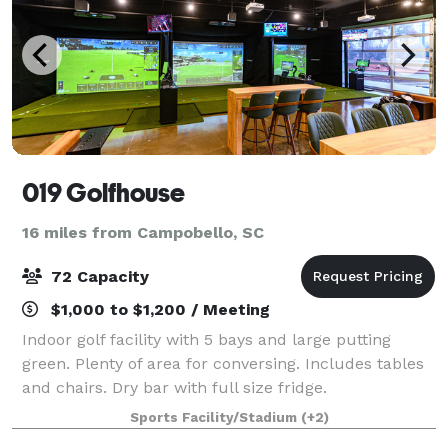
019 Golfhouse
16 miles from Campobello, SC
72 Capacity
$1,000 to $1,200 / Meeting
Indoor golf facility with 5 bays and large putting
green. Plenty of area for conversing. Includes tables
and chairs. Dry bar with full size fridge.
Sports Facility/Stadium
(+2)