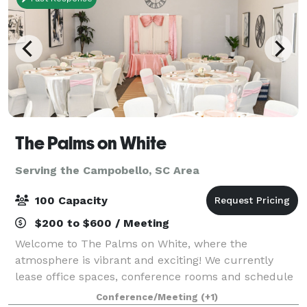
The Palms on White
Serving the Campobello, SC Area
100 Capacity
$200 to $600 / Meeting
Welcome to The Palms on White, where the
atmosphere is vibrant and exciting! We currently
lease office spaces, conference rooms and schedule
events for all occasions. Our event spaces can be
Conference/Meeting
(+1)