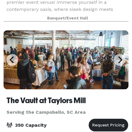
premier event venue! Immerse yourself in a
contemporary oasis, where sleek design meets
versatility. Our venue, nestled in the heart of
Banquet/Event Hall
Spartanburg, provides the ideal canvas for weddings,
corpora
The Vault at Taylors Mill
Serving the Campobello, SC Area
350 Capacity