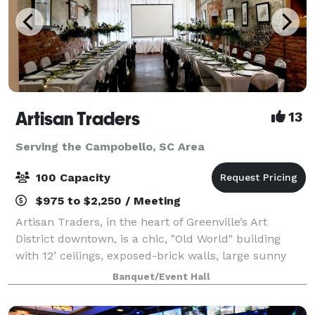
Artisan Traders
13
Serving the Campobello, SC Area
100 Capacity
$975 to $2,250 / Meeting
Artisan Traders, in the heart of Greenville’s Art
District downtown, is a chic, "Old World" building
with 12’ ceilings, exposed-brick walls, large sunny
windows, a catering area, and free parking. The
Banquet/Event Hall
original works of local artists adorn