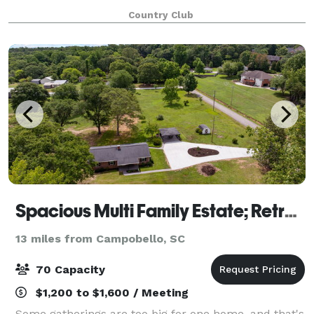
events or private parties.
Country Club
Spacious Multi Family Estate; Retreats, Groups
13 miles from Campobello, SC
70 Capacity
$1,200 to $1,600 / Meeting
Some gatherings are too big for one home, and that's