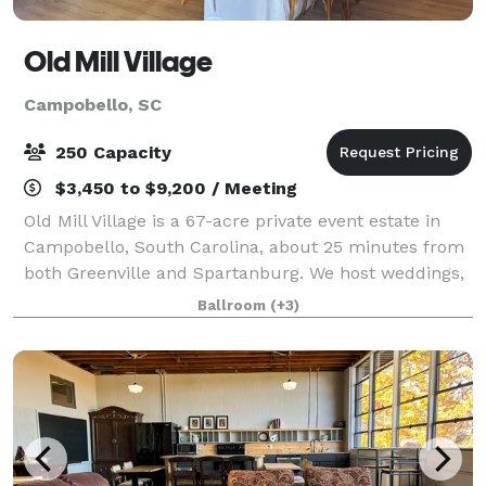
Old Mill Village
Campobello, SC
250 Capacity
$3,450 to $9,200 / Meeting
Old Mill Village is a 67-acre private event estate in
Campobello, South Carolina, about 25 minutes from
both Greenville and Spartanburg. We host weddings,
retreats, and whole-property gatherings on grounds
Ballroom
(+3)
with a covered reception canopy, a