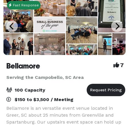
Fast Response
Bellamore
7
Serving the Campobello, SC Area
100 Capacity
$150 to $3,500 / Meeting
Bellamore is an versatile event venue located in
Greer, SC about 25 minutes from Greenville and
Spartanburg. Our upstairs event space can hold up
to 45 guests. Our ballroom can hold up to 100