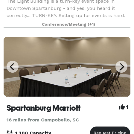
The Light Building is a turn-key event space in
Downtown Spartanburg - and yes, you heard it
correctly... TURN-KEY. Setting up for events is hard:
decorating, deciding the layout, renting amenities,
Conference/Meeting
(+1)
finding a DJ. Here at The Light Building
Spartanburg Marriott
1
16 miles from Campobello, SC
1,300 Capacity