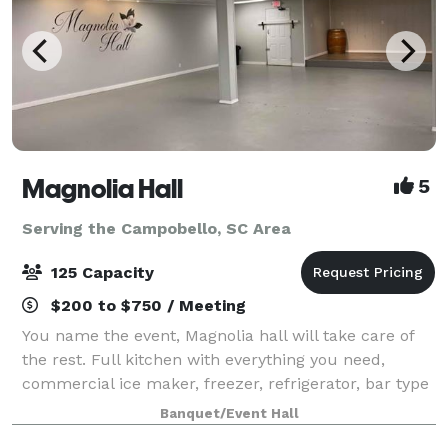
Magnolia Hall
5
Serving the Campobello, SC Area
125 Capacity
$200 to $750 / Meeting
You name the event, Magnolia hall will take care of
the rest. Full kitchen with everything you need,
commercial ice maker, freezer, refrigerator, bar type
cooler, tables and chairs also included...nice deck off
Banquet/Event Hall
the back for pictures and out