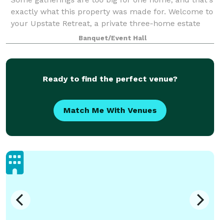
exactly what this property was made for. Welcome to
your Upstate Retreat, a private three-home estate
just off Pelham Road in Greer, sleeping up to 29
Banquet/Event Hall
guests across three distinct homes.
Ready to find the perfect venue?
Match Me With Venues