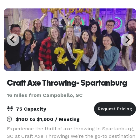
used for bridal and baby showers, graduation an
Craft Axe Throwing- Spartanburg
16 miles from Campobello, SC
75 Capacity
$100 to $1,900 / Meeting
Experience the thrill of axe throwing in Spartanburg,
SC at Craft Axe Throwing! We’re the go-to destination