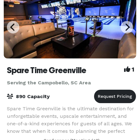
Spare Time Greenville
1
Serving the Campobello, SC Area
890 Capacity
Spare Time Greenville is the ultimate destination for
unforgettable events, upscale entertainment, and
one-of-a-kind experiences for guests of all ages. We
know that when it comes to planning the perfect
event, one size doesn’t fit all. We’