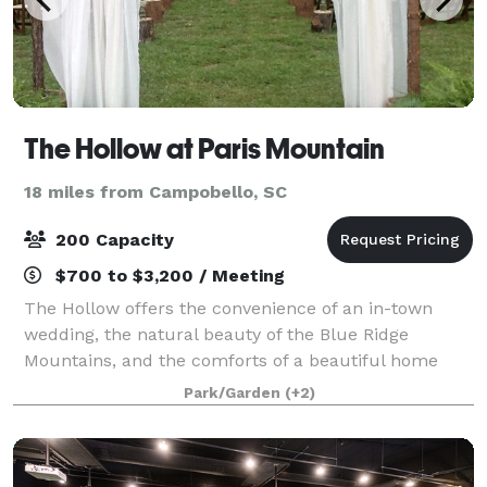
The Hollow at Paris Mountain
18 miles from Campobello, SC
200 Capacity
$700 to $3,200 / Meeting
The Hollow offers the convenience of an in-town
wedding, the natural beauty of the Blue Ridge
Mountains, and the comforts of a beautiful home
and spacious grounds. From family reunions and
Park/Garden
(+2)
anniversary parties, to graduation celebrations and