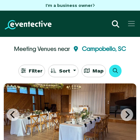
I'm a business owner
Meeting Venues near
Campobello, SC
Filter
Sort
Map