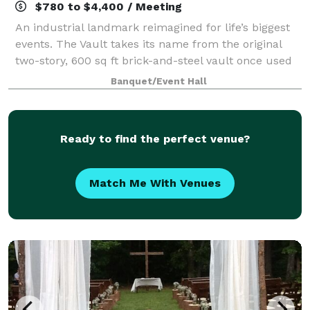
$780 to $4,400 / Meeting
An industrial landmark reimagined for life’s biggest
events. The Vault takes its name from the original
two-story, 600 sq ft brick-and-steel vault once used
to secure cash and mill documents—an impressive
Banquet/Event Hall
architectural feature that still an
Ready to find the perfect venue?
Match Me With Venues