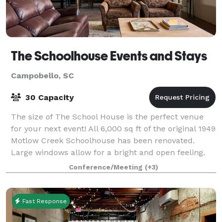
The Schoolhouse Events and Stays
Campobello, SC
30 Capacity
The size of The School House is the perfect venue
for your next event! All 6,000 sq ft of the original 1949
Motlow Creek Schoolhouse has been renovated.
Large windows allow for a bright and open feeling.
Rustic yet luxurious, the original
Conference/Meeting
(+3)
Fast Response