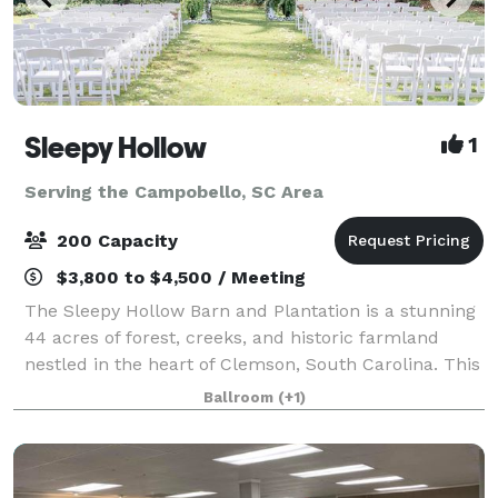
Sleepy Hollow
1
Serving the Campobello, SC Area
200 Capacity
$3,800 to $4,500 / Meeting
The Sleepy Hollow Barn and Plantation is a stunning
44 acres of forest, creeks, and historic farmland
nestled in the heart of Clemson, South Carolina. This
beautiful, family-owned property is comfortably
Ballroom
(+1)
located close to Clemson University