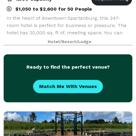
$1,050 to $2,600 for 50 People
In the heart of downtown Spartanburg, this 247-
room hotel is perfect for business or pleasure. The
hotel has 30,000 sq. ft of. meeting space. You can
host your sleek business meeting or lavish wedding
Hotel/Resort/Lodge
reception in one of our 25 event rooms.
Ready to find the perfect venue?
Match Me With Venues