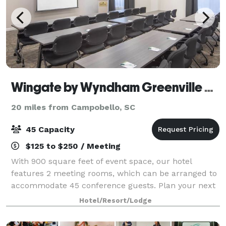
Wingate by Wyndham Greenville Airport
20 miles from Campobello, SC
45 Capacity
$125 to $250 / Meeting
With 900 square feet of event space, our hotel
features 2 meeting rooms, which can be arranged to
accommodate 45 conference guests. Plan your next
meeting or special event with us. We also arrange
Hotel/Resort/Lodge
great rates for groups — large or small.