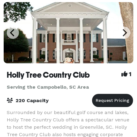
Holly Tree Country Club
1
Serving the Campobello, SC Area
220 Capacity
Surrounded by our beautiful golf course and lakes,
Holly Tree Country Club offers a spectacular venue
to host the perfect wedding in Greenville, SC. Holly
Tree Country Club also hosts engaging corporate