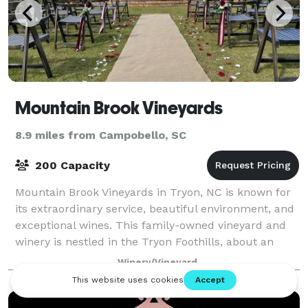
Mountain Brook Vineyards
8.9 miles from Campobello, SC
200 Capacity
Mountain Brook Vineyards in Tryon, NC is known for
its extraordinary service, beautiful environment, and
exceptional wines. This family-owned vineyard and
winery is nestled in the Tryon Foothills, about an
hour from Greenville, Spartanburg,
Winery/Vineyard