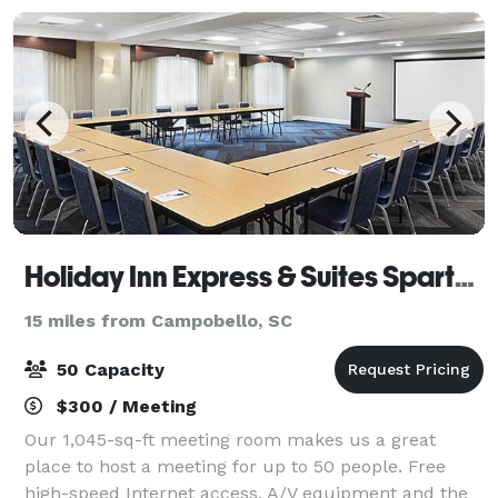
Holiday Inn Express & Suites Spartanburg-North
15 miles from Campobello, SC
50 Capacity
$300 / Meeting
Our 1,045-sq-ft meeting room makes us a great
place to host a meeting for up to 50 people. Free
high-speed Internet access, A/V equipment and the