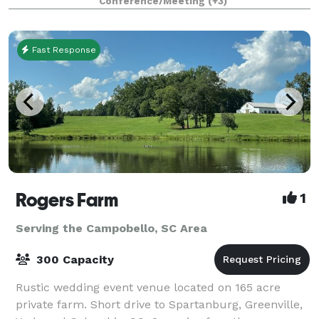
Conference/Meeting
(+3)
Fast Response
Rogers Farm
1
Serving the Campobello, SC Area
300 Capacity
Rustic wedding event venue located on 165 acre
private farm. Short drive to Spartanburg, Greenville,