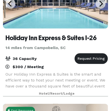
Holiday Inn Express & Suites I-26
14 miles from Campobello, SC
36 Capacity
$300 / Meeting
Our Holiday Inn Express & Suites is the smart and
efficient way to host your next meeting or event. We
have over a thousand square feet of beautiful event
space. We can comfortably accommodate up to 36
Hotel/Resort/Lodge
people, making our meeting facility i
Fast Response