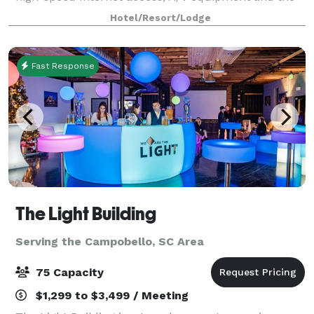
24-hour Business Center's services help perfect the
Hotel/Resort/Lodge
event, you may bring in your own catering.
Fast Response
The Light Building
Serving the Campobello, SC Area
75 Capacity
$1,299 to $3,499 / Meeting