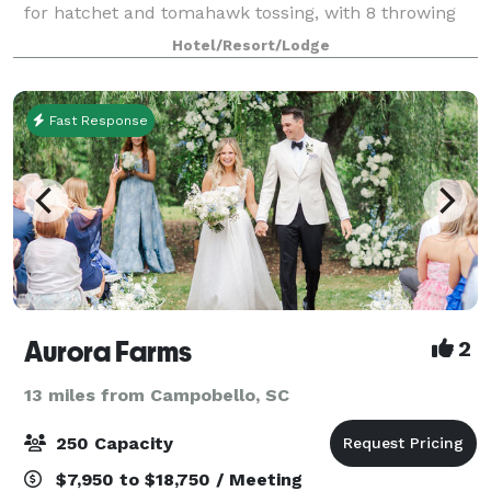
for hatchet and tomahawk tossing, with 8 throwing
lanes and plenty of space for all the action. But we’re
Hotel/Resort/Lodge
more than just axes — enjo
Fast Response
Aurora Farms
2
13 miles from Campobello, SC
250 Capacity
$7,950 to $18,750 / Meeting