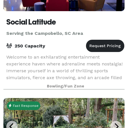
Social Latitude
Serving the Campobello, SC Area
250 Capacity
Welcome to an exhilarating entertainment
experience haven where adrenaline meets nostalgia!
Immerse yourself in a world of thrilling sports
simulators, fierce axe throwing, and an arcade filled
with classic pinball machines. This dynami
Bowling/Fun Zone
Fast Response