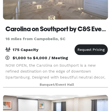
Carolina on Southport by C&S Events and Catering
16 miles from Campobello, SC
175 Capacity
$1,000 to $4,000 / Meeting
NOW OPEN, the Carolina on Southport is a new
refined destination on the edge of downtown
Spartanburg. Designed with beautiful neutral decor,
billowy ceiling drapery and porcelain marble floors,
Banquet/Event Hall
the space offers a timeless setting for weddin