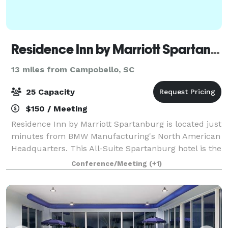
Residence Inn by Marriott Spartanburg
13 miles from Campobello, SC
25 Capacity
$150 / Meeting
Residence Inn by Marriott Spartanburg is located just
minutes from BMW Manufacturing's North American
Headquarters. This All-Suite Spartanburg hotel is the
perfect place stay while relocating, attending a
Conference/Meeting
(+1)
corporate event or visiting on leis