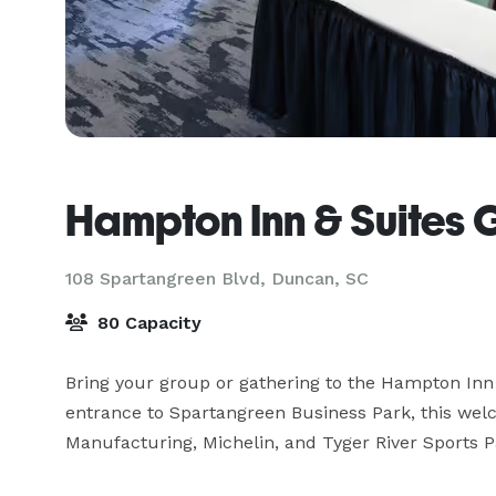
Hampton Inn & Suites G
108 Spartangreen Blvd,
Duncan, SC
80 Capacity
Bring your group or gathering to the Hampton Inn & 
entrance to Spartangreen Business Park, this wel
Manufacturing, Michelin, and Tyger River Sports Pa