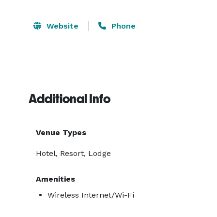
Website
Phone
Additional Info
Venue Types
Hotel, Resort, Lodge
Amenities
Wireless Internet/Wi-Fi