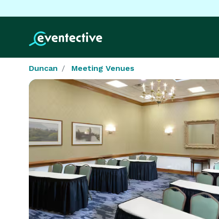
Duncan
Meeting Venues