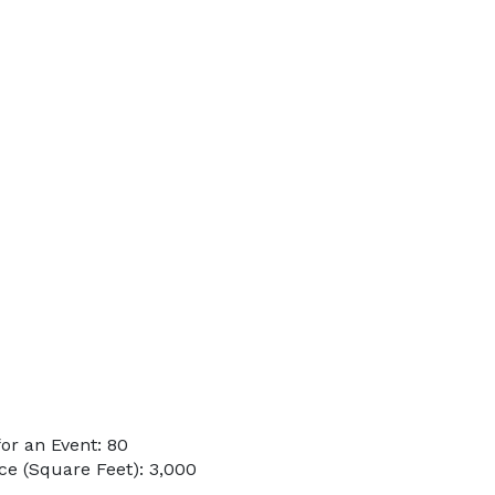
or an Event: 80
e (Square Feet): 3,000