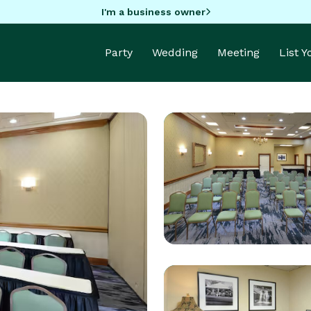
I'm a business owner
Party
Wedding
Meeting
List 