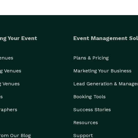
ng Your Event
Event Management Sol
Venues
Plans & Pricing
g Venues
Marketing Your Business
g Venues
Lead Generation & Manag
rs
Booking Tools
raphers
Success Stories
Resources
from Our Blog
Support