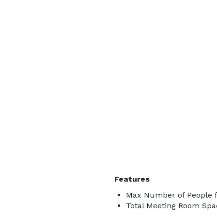
Features
Max Number of People f
Total Meeting Room Spac