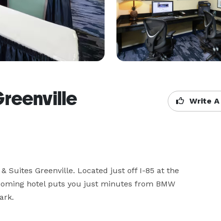
reenville
Write A
Suites Greenville. Located just off I-85 at the 
coming hotel puts you just minutes from BMW 
rk. 
