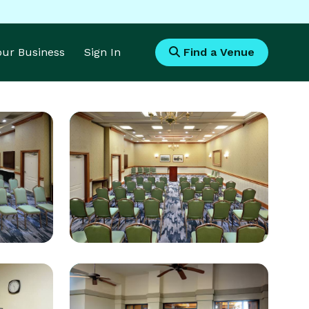
Your Business
Sign In
Find a Venue