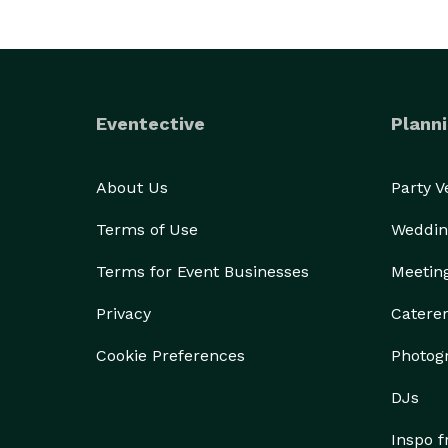
Eventective
Planni
About Us
Party 
Terms of Use
Weddin
Terms for Event Businesses
Meetin
Privacy
Catere
Cookie Preferences
Photog
DJs
Inspo 