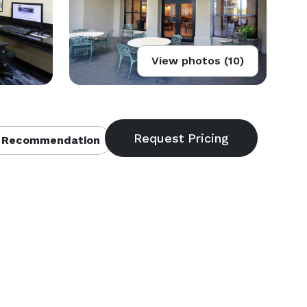
View photos (10)
 Recommendation