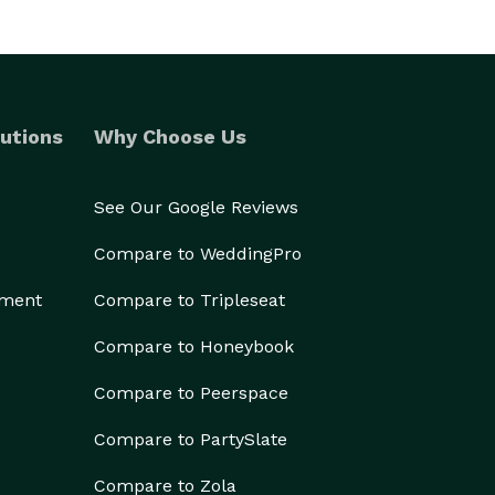
utions
Why Choose Us
See Our Google Reviews
Compare to WeddingPro
ement
Compare to Tripleseat
Compare to Honeybook
Compare to Peerspace
Compare to PartySlate
Compare to Zola