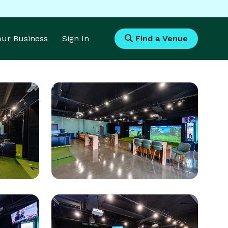
Your Business
Sign In
Find a Venue