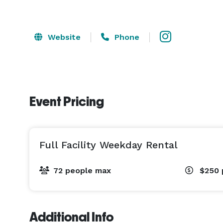
Website
Phone
Event Pricing
Full Facility Weekday Rental
72 people max
$250
Additional Info