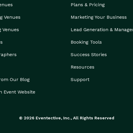
Venues
Plans & Pricing
g Venues
Marketing Your Business
g Venues
Lead Generation & Manag
rs
Booking Tools
raphers
Success Stories
Resources
from Our Blog
Support
n Event Website
© 2026 Eventective, Inc., All Rights Reserved