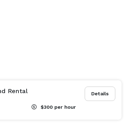
nd Rental
Details
$300
per hour