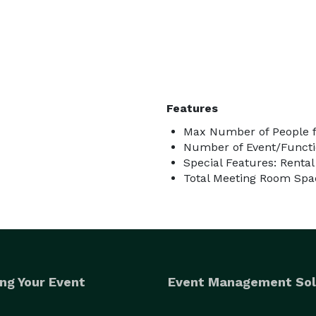
Features
Max Number of People f
Number of Event/Functi
Special Features: Renta
Total Meeting Room Spac
ng Your Event
Event Management Sol