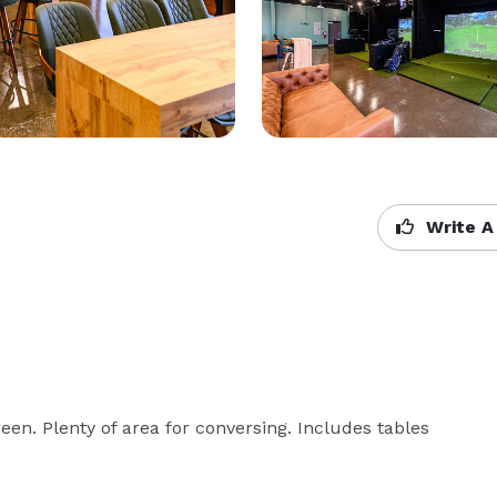
Write A
reen. Plenty of area for conversing. Includes tables 