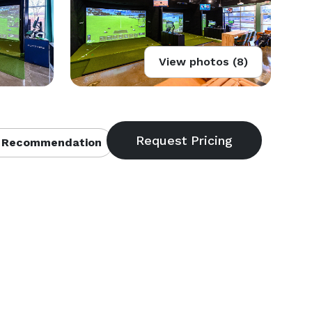
View photos (8)
 Recommendation