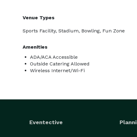
Venue Types
Sports Facility, Stadium, Bowling, Fun Zone
Amenities
ADA/ACA Accessible
Outside Catering Allowed
Wireless Internet/Wi-Fi
Eventective
Planni