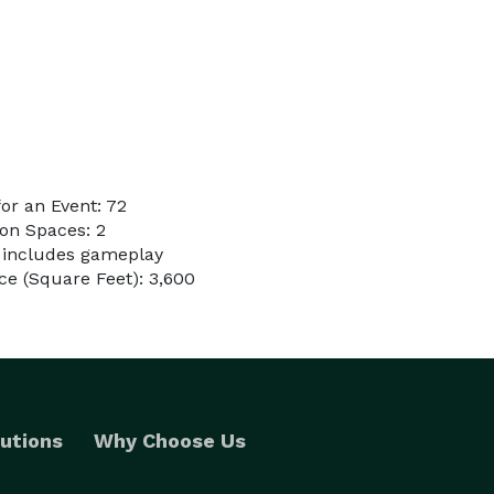
or an Event: 72
on Spaces: 2
l includes gameplay
e (Square Feet): 3,600
utions
Why Choose Us