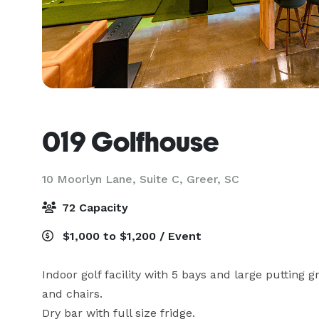
019 Golfhouse
10 Moorlyn Lane, Suite C,
Greer, SC
72 Capacity
$1,000 to $1,200 / Event
Indoor golf facility with 5 bays and large putting g
and chairs.

Dry bar with full size fridge.