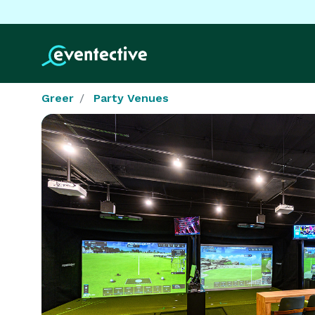
Greer
Party Venues