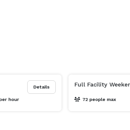
Full Facility Weeke
Details
per hour
72 people max