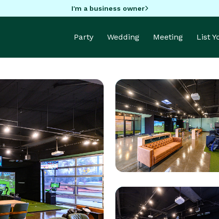
I'm a business owner
Party
Wedding
Meeting
List 