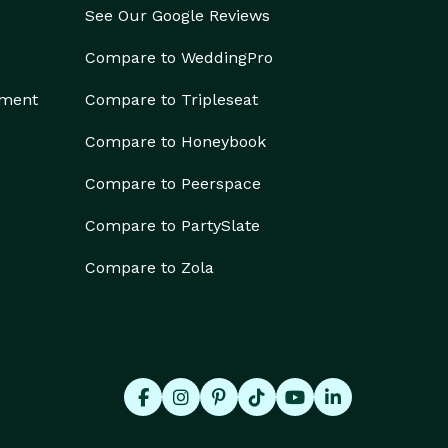
See Our Google Reviews
Compare to WeddingPro
ement
Compare to Tripleseat
Compare to Honeybook
Compare to Peerspace
Compare to PartySlate
Compare to Zola