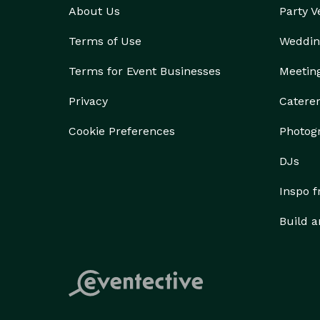
About Us
Party 
Terms of Use
Weddin
Terms for Event Businesses
Meetin
Privacy
Catere
Cookie Preferences
Photog
DJs
Inspo 
Build a