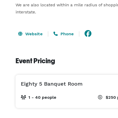
We are also located within a mile radius of shoppin
interstate.
Website
Phone
Event Pricing
Eighty 5 Banquet Room
1 - 40 people
$250