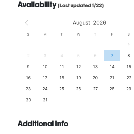
Availability
(Last updated 1/22)
August
2026
S
S
M
T
W
T
F
S
4
1
11
2
3
4
5
6
7
8
18
9
10
11
12
13
14
15
25
16
17
18
19
20
21
22
23
24
25
26
27
28
29
30
31
Additional Info