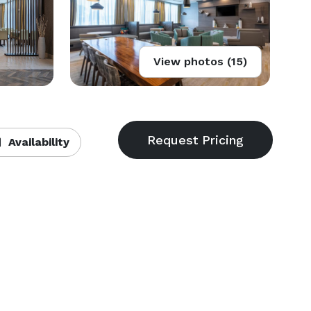
View photos (15)
Availability