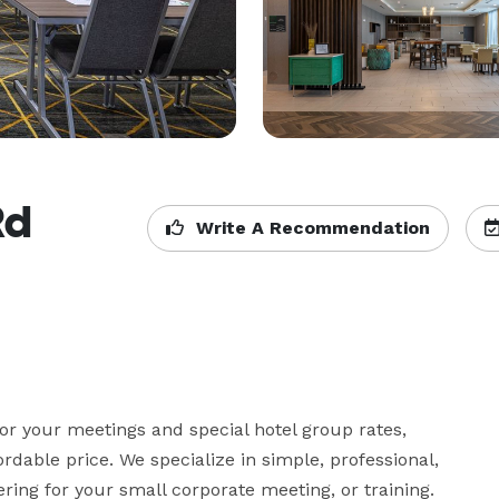
Rd
Write A Recommendation
or your meetings and special hotel group rates, 
dable price. We specialize in simple, professional, 
ing for your small corporate meeting, or training.  