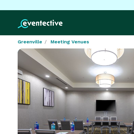
Greenville
Meeting Venues