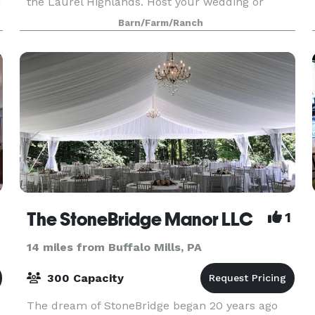
m
the Laurel Highlands. Host your wedding or
u
event in The Apple Barn or in the beautiful
Barn/Farm/Ranch
orchard. Come & pick organically grown apples &
pears this fall.
The StoneBridge Manor LLC
1
14 miles from Buffalo Mills, PA
300 Capacity
The dream of StoneBridge began 20 years ago