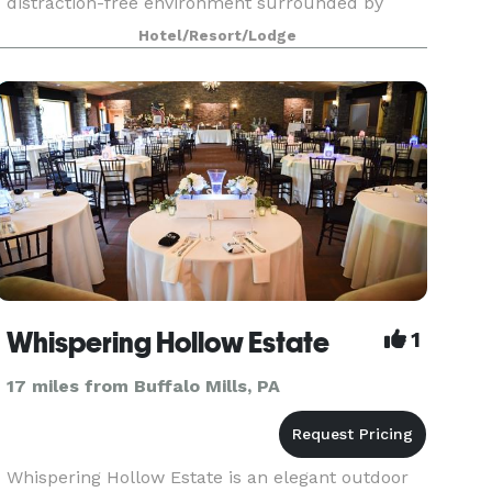
distraction-free environment surrounded by
stunning landscape. Book your next meeting,
Hotel/Resort/Lodge
event or wedding with us!!
Whispering Hollow Estate
1
17 miles from Buffalo Mills, PA
Whispering Hollow Estate is an elegant outdoor