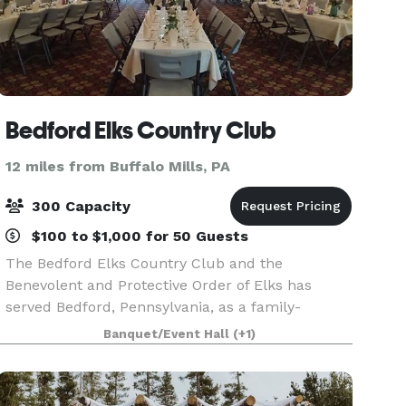
Bedford Elks Country Club
12 miles from Buffalo Mills, PA
300 Capacity
$100 to $1,000 for 50 Guests
The Bedford Elks Country Club and the
Benevolent and Protective Order of Elks has
served Bedford, Pennsylvania, as a family-
friendly recreation center for more than 70
Banquet/Event Hall
(+1)
years. The Arandale Ballroom is an exceptional
display able to accommo