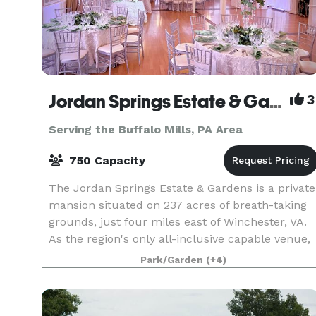
Jordan Springs Estate & Gardens
3
Serving the Buffalo Mills, PA Area
750 Capacity
The Jordan Springs Estate & Gardens is a private
mansion situated on 237 acres of breath-taking
grounds, just four miles east of Winchester, VA.
As the region's only all-inclusive capable venue,
Jordan Springs offers everything right onsite
Park/Garden
(+4)