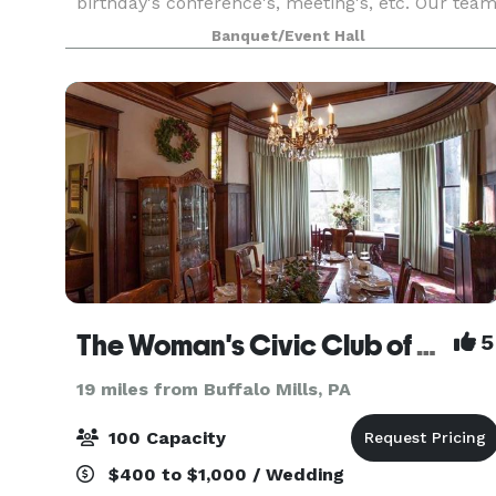
birthday's conference's, meeting's, etc. Our tea
will handle the needs of just about any event yo
Banquet/Event Hall
wish to plan. Located at the beautiful Ali Ghan
Shrine
The Woman's Civic Club of Cumberland, Inc.
5
19 miles from Buffalo Mills, PA
100 Capacity
$400 to $1,000 / Wedding