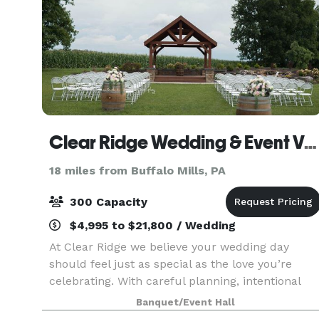
Clear Ridge Wedding & Event Venue
18 miles from Buffalo Mills, PA
300 Capacity
$4,995 to $21,800 / Wedding
At Clear Ridge we believe your wedding day
should feel just as special as the love you’re
celebrating. With careful planning, intentional
design and heartfelt attention to every detail, we
Banquet/Event Hall
create timeless wedding experiences that allow