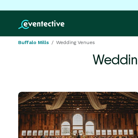
Buffalo Mills
Wedding Venues
Weddin