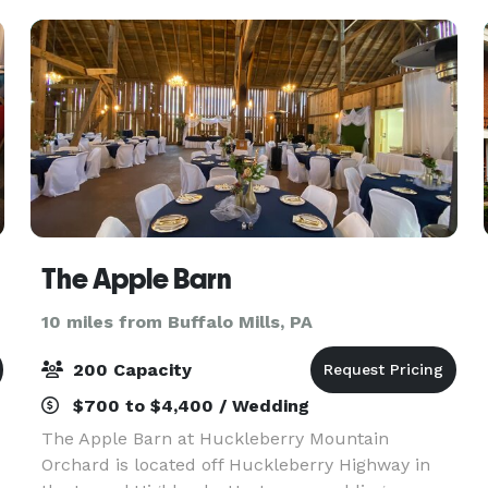
landscaped lawn and a
The Apple Barn
10 miles from Buffalo Mills, PA
200 Capacity
$700 to $4,400 / Wedding
The Apple Barn at Huckleberry Mountain
Orchard is located off Huckleberry Highway in