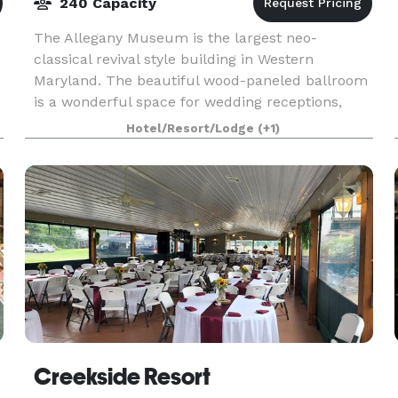
240 Capacity
The Allegany Museum is the largest neo-
classical revival style building in Western
Maryland. The beautiful wood-paneled ballroom
is a wonderful space for wedding receptions,
conferences, meetings, birthday parties, and
Hotel/Resort/Lodge
(+1)
other events. All ren
Creekside Resort