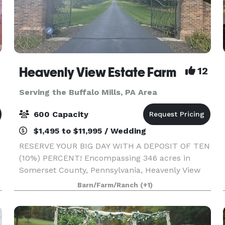
Heavenly View Estate Farm
12
Serving the Buffalo Mills, PA Area
600 Capacity
$1,495 to $11,995 / Wedding
RESERVE YOUR BIG DAY WITH A DEPOSIT OF TEN
(10%) PERCENT! Encompassing 346 acres in
Somerset County, Pennsylvania, Heavenly View
Estate Farm is a breathtaking wedding venue
Barn/Farm/Ranch
(+1)
that boasts epic 360 degree 40 mile views. You
and your guests will