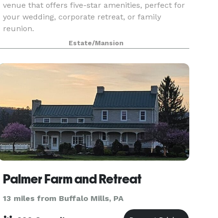
venue that offers five-star amenities, perfect for
your wedding, corporate retreat, or family
reunion.
Estate/Mansion
Palmer Farm and Retreat
13 miles from Buffalo Mills, PA