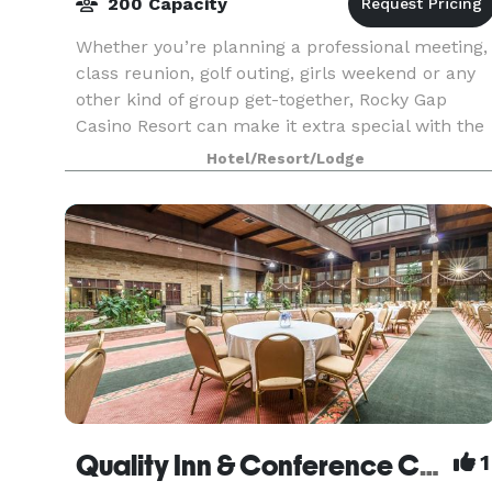
200 Capacity
Whether you’re planning a professional meeting,
class reunion, golf outing, girls weekend or any
other kind of group get-together, Rocky Gap
Casino Resort can make it extra special with the
right rooms, the right activities and the right pr
Hotel/Resort/Lodge
Quality Inn & Conference Center
1