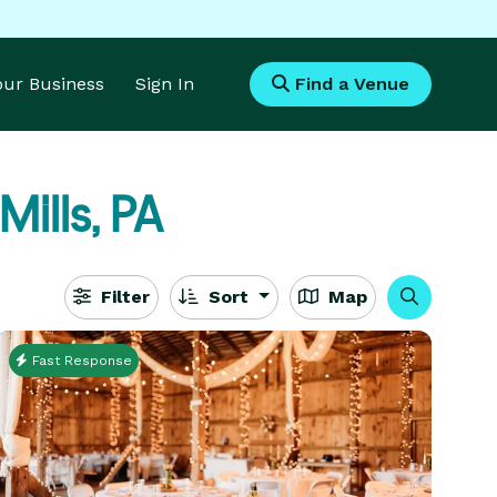
Your Business
Sign In
Find a Venue
Mills, PA
Filter
Sort
Map
Fast Response