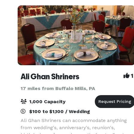
you
Ali Ghan Shriners
1
17 miles from Buffalo Mills, PA
1,000 Capacity
$100 to $1,100 / Wedding
Ali Ghan Shriners can accommodate anything
from wedding's, anniversary's, reunion's,