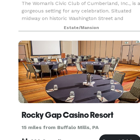
The Woman’s Civic Club of Cumberland, Inc., is 
gorgeous setting for any celebration. Situated
midway on historic Washington Street and
surrounded by mountain vistas with
Estate/Mansion
breathtaking backdrops. Plan your next wedding
reception, shower, c
Rocky Gap Casino Resort
15 miles from Buffalo Mills, PA