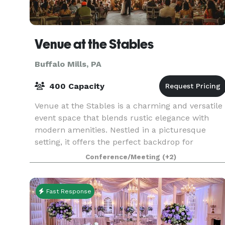
Venue at the Stables
Buffalo Mills, PA
400 Capacity
Venue at the Stables is a charming and versatile
event space that blends rustic elegance with
modern amenities. Nestled in a picturesque
setting, it offers the perfect backdrop for
weddings, corporate events, and special
Conference/Meeting
(+2)
celebrations. With
Fast Response