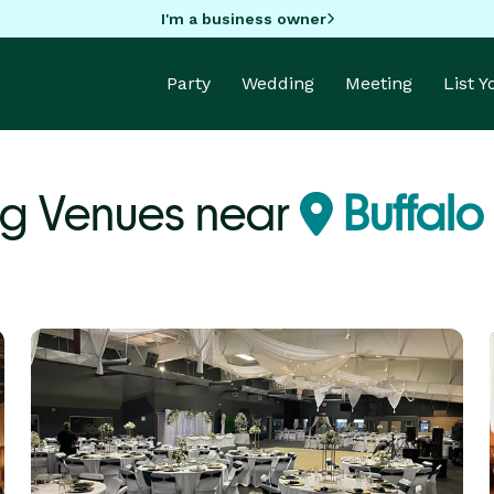
I'm a business owner
Party
Wedding
Meeting
List 
g Venues near
Buffalo 