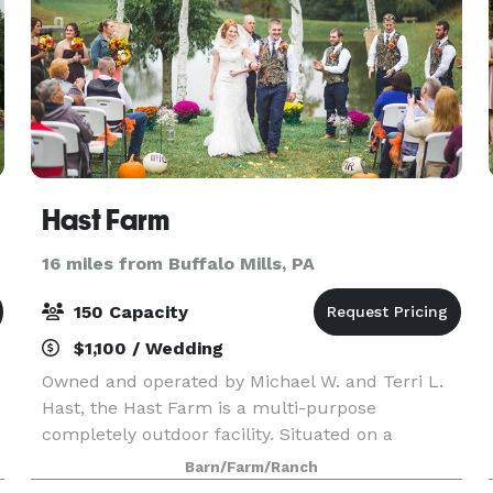
Hast Farm
16 miles from Buffalo Mills, PA
150 Capacity
$1,100 / Wedding
Owned and operated by Michael W. and Terri L.
Hast, the Hast Farm is a multi-purpose
completely outdoor facility. Situated on a
beautiful private 315 acre farm nestled between
Barn/Farm/Ranch
two wooded hills, with acres of wide open