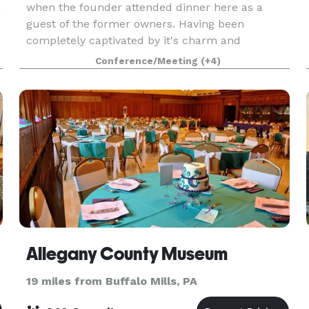
a
when the founder attended dinner here as a
guest of the former owners. Having been
completely captivated by it's charm and
tranquility, she said to herself that this would be
Conference/Meeting
(+4)
,
the perfect place to
Allegany County Museum
19 miles from Buffalo Mills, PA