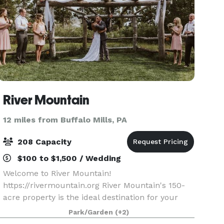
River Mountain
12 miles from Buffalo Mills, PA
208 Capacity
$100 to $1,500 / Wedding
Welcome to River Mountain!
https://rivermountain.org River Mountain's 150-
acre property is the ideal destination for your
wedding, special event, retreat, or meeting.
Park/Garden
(+2)
Modern accommodations, stunning views,