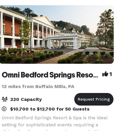
inspiring spaces, and 5-star serv
Omni Bedford Springs Resort & Spa
1
12 miles from Buffalo Mills, PA
220 Capacity
$10,700 to $12,700 for 50 Guests
Omni Bedford Springs Resort & Spa is the ideal
setting for sophisticated events requiring a