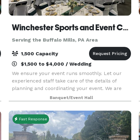
Winchester Sports and Event Center
Serving the Buffalo Mills, PA Area
1,500 Capacity
$1,500 to $4,000 / Wedding
We ensure your event runs smoothly. Let our
experienced staff take care of the details of
planning and coordinating your event. We are
equipped to take care of all of your needs for
Banquet/Event Hall
your event. We are one stop shop: catering
services, rent
Fast Response