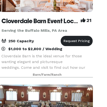
Cloverdale Barn Event Location
21
Serving the Buffalo Mills, PA Area
250 Capacity
$1,000 to $2,800 / Wedding
Cloverdale Barn is the ideal venue for those
wanting elegant and picturesque
weddings. Come and visit to find out how our
value has achieved top ranking from over 300
Barn/Farm/Ranch
clients in the DC, Loudoun, Fauquier, and as far
away as West Virginia, M