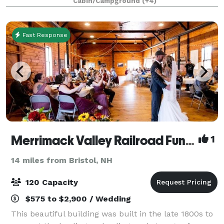
Cabin/Campground
(+4)
waterfalls and small pools to swim in, and beauty
Fast Response
Merrimack Valley Railroad Function Hall
1
14 miles from Bristol, NH
120 Capacity
$575 to $2,900 / Wedding
This beautiful building was built in the late 1800s to