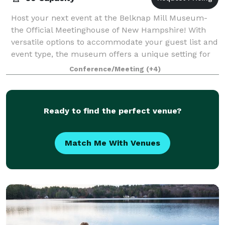
Host your next event at the Belknap Mill Museum-
the Official Meetinghouse of New Hampshire! With
versatile options to accommodate your guest list and
event type, the museum offers a unique setting for
any occasion. The first floor showcase
Conference/Meeting
(+4)
Ready to find the perfect venue?
Match Me With Venues