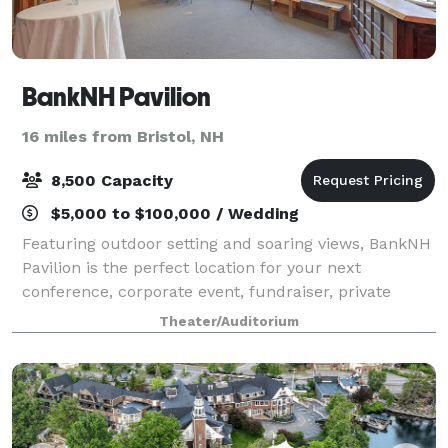
BankNH Pavilion
16 miles from Bristol, NH
8,500 Capacity
$5,000 to $100,000 / Wedding
Featuring outdoor setting and soaring views, BankNH
Pavilion is the perfect location for your next
conference, corporate event, fundraiser, private
concert or graduation. With access to the world’s
Theater/Auditorium
greatest musical entertainment, state-of-t