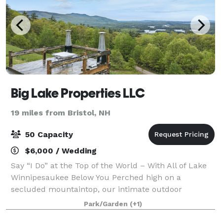
Big Lake Properties LLC
19 miles from Bristol, NH
50 Capacity
$6,000 / Wedding
Say “I Do” at the Top of the World – With All of Lake
Winnipesaukee Below You Perched high on a
secluded mountaintop, our intimate outdoor
wedding venue offers breathtaking panoramic views
Park/Garden
(+1)
of Lake Winnipesaukee—creating a one-of-a-kind bac