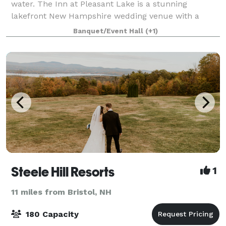
water. The Inn at Pleasant Lake is a stunning
lakefront New Hampshire wedding venue with a
caring staff that will help make your special day a t
Banquet/Event Hall
(+1)
Steele Hill Resorts
1
11 miles from Bristol, NH
180 Capacity