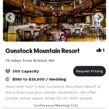
Gunstock Mountain Resort
1
19 miles from Bristol, NH
300 Capacity
$550 to $25,000 / Wedding
Assemble Your Crew! Gunstock Mountain Resort is
more than just your winter destination. We offer
private venue space rental for 25-300+ people.
Weddings, Outings, School/Club events, Celebrations
Conference/Meeting
(+4)