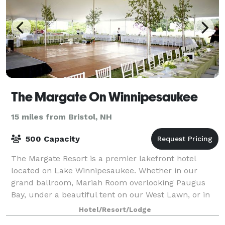
The Margate On Winnipesaukee
15 miles from Bristol, NH
500 Capacity
The Margate Resort is a premier lakefront hotel
located on Lake Winnipesaukee. Whether in our
grand ballroom, Mariah Room overlooking Paugus
Bay, under a beautiful tent on our West Lawn, or in
our Lakeside Pavilion, many options are availab
Hotel/Resort/Lodge