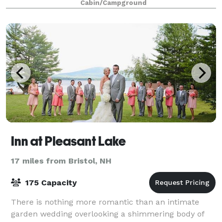
Cabin/Campground
Inn at Pleasant Lake
17 miles from Bristol, NH
175 Capacity
There is nothing more romantic than an intimate
garden wedding overlooking a shimmering body of