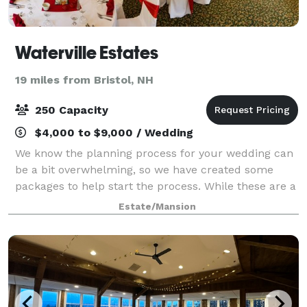
Waterville Estates
19 miles from Bristol, NH
250 Capacity
$4,000 to $9,000 / Wedding
We know the planning process for your wedding can
be a bit overwhelming, so we have created some
packages to help start the process. While these are a
great starting point, remember – at Waterville
Estate/Mansion
Estates your personal wedding consultant i