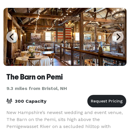
and Memorials, let our experienced team hos
The Barn on Pemi
9.3 miles from Bristol, NH
300 Capacity
New Hampshire’s newest wedding and event venue,
The Barn on the Pemi, sits high above the
Pemigewasset River on a secluded hilltop with