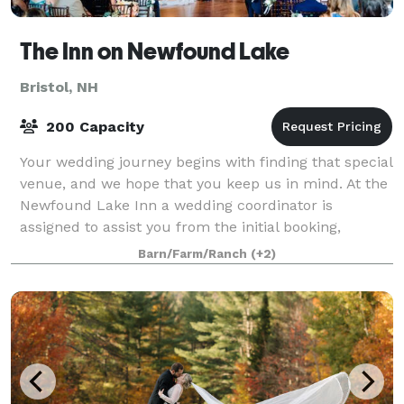
The Inn on Newfound Lake
Bristol, NH
200 Capacity
Your wedding journey begins with finding that special
venue, and we hope that you keep us in mind. At the
Newfound Lake Inn a wedding coordinator is
assigned to assist you from the initial booking,
throughout the planning stages and is in a
Barn/Farm/Ranch
(+2)