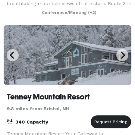
breathtaking mountain views off of historic Route 3 in
Plymouth, New Hampshire. Opened in April 2018, t
Conference/Meeting
(+2)
Tenney Mountain Resort
9.8 miles from Bristol, NH
340 Capacity
Tenney Mountain Resort: Your Gateway to