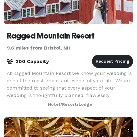
Ragged Mountain Resort
9.6 miles from Bristol, NH
200 Capacity
At Ragged Mountain Resort we know your wedding is
one of the most important events of your life. We are
committed to seeing that every aspect of your
wedding is thoughtfully planned, flawlessly
executed, and remembered fondly by you and you
Hotel/Resort/Lodge