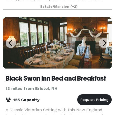
space for Tented Receptions up to
Estate/Mansion
(+2)
Black Swan Inn Bed and Breakfast
13 miles from Bristol, NH
125 Capacity
A Classic Victorian Setting with this New England