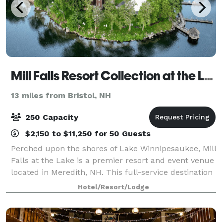
Mill Falls Resort Collection at the Lake
13 miles from Bristol, NH
250 Capacity
$2,150 to $11,250 for 50 Guests
Perched upon the shores of Lake Winnipesaukee, Mill
Falls at the Lake is a premier resort and event venue
located in Meredith, NH. This full-service destination
specializes in designing unforgettable experiences—
Hotel/Resort/Lodge
from elegant weddings to pol