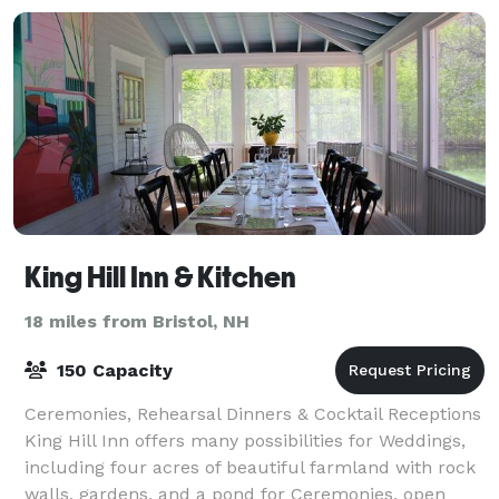
King Hill Inn & Kitchen
18 miles from Bristol, NH
150 Capacity
Ceremonies, Rehearsal Dinners & Cocktail Receptions
King Hill Inn offers many possibilities for Weddings,
including four acres of beautiful farmland with rock
walls, gardens, and a pond for Ceremonies, open