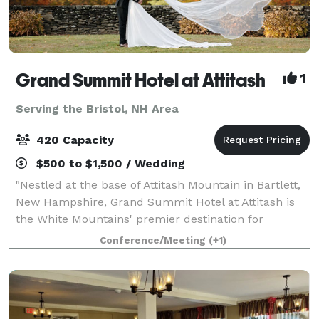
Grand Summit Hotel at Attitash
1
Serving the Bristol, NH Area
420 Capacity
$500 to $1,500 / Wedding
"Nestled at the base of Attitash Mountain in Bartlett,
New Hampshire, Grand Summit Hotel at Attitash is
the White Mountains' premier destination for
weddings, celebrations, and corporate events.
Conference/Meeting
(+1)
Surrounded by winding tree-lined roads, vibra