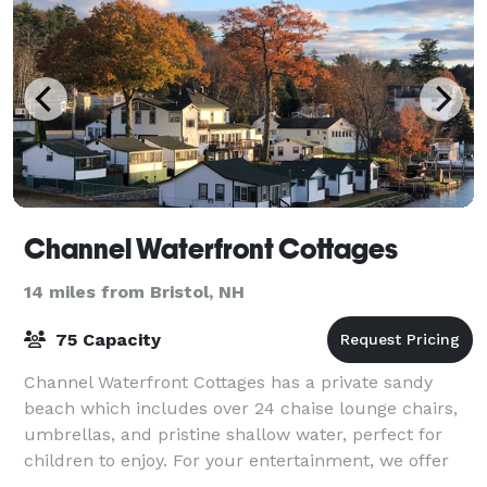
Channel Waterfront Cottages
14 miles from Bristol, NH
75 Capacity
Channel Waterfront Cottages has a private sandy
beach which includes over 24 chaise lounge chairs,
umbrellas, and pristine shallow water, perfect for
children to enjoy. For your entertainment, we offer
your very own private island with an o