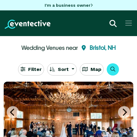
I'm a business owner
Wedding Venues near
Bristol, NH
Filter
Sort
Map