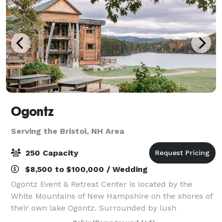
Ogontz
Serving the Bristol, NH Area
250 Capacity
$8,500 to $100,000 / Wedding
Ogontz Event & Retreat Center is located by the
White Mountains of New Hampshire on the shores of
their own lake Ogontz. Surrounded by lush
mountains, a peaceful lake, babbling streams with