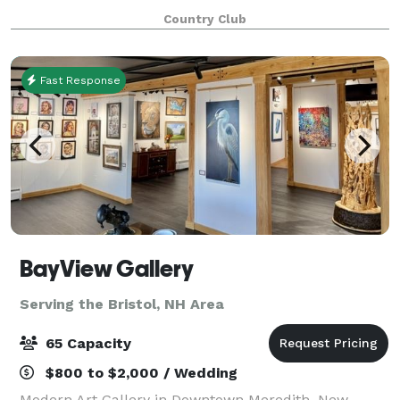
event. From the initial planning meeting to the
Country Club
moment you and your guests arrive, our st
Fast Response
BayView Gallery
Serving the Bristol, NH Area
65 Capacity
$800 to $2,000 / Wedding
Modern Art Gallery in Downtown Meredith, New