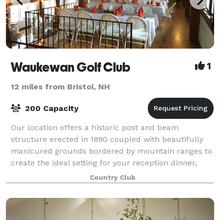
Waukewan Golf Club
1
12 miles from Bristol, NH
200 Capacity
Our location offers a historic post and beam
structure erected in 1890 coupled with beautifully
manicured grounds bordered by mountain ranges to
create the ideal setting for your reception dinner,
wedding ceremony, and wedding reception. Ou
Country Club