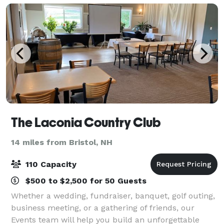
The Laconia Country Club
14 miles from Bristol, NH
110 Capacity
$500 to $2,500 for 50 Guests
Whether a wedding, fundraiser, banquet, golf outing,
business meeting, or a gathering of friends, our
Events team will help you build an unforgettable