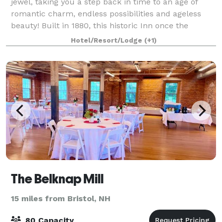
jewel, taking you a step back in time to an age of
romantic charm, endless possibilities and ageless
beauty! Built in 1880, this historic Inn once the
Peabody Brown Estate possesses classic
Hotel/Resort/Lodge
(+1)
The Belknap Mill
15 miles from Bristol, NH
80 Capacity