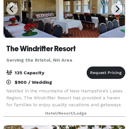
The Windrifter Resort
Serving the Bristol, NH Area
135 Capacity
$900 / Wedding
Nestled in the mountains of New Hampshire’s Lakes
Region, The Windrifter Resort has provided a haven
for families to enjoy quality vacations and getaways
for over 40 years. The Windrifter Resort function
Hotel/Resort/Lodge
spaces offer functionality, charac