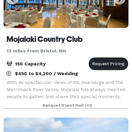
Mojalaki Country Club
13 miles from Bristol, NH
150 Capacity
$450 to $4,200 / Wedding
With its spectacular views of Mt. Kearsarge and the
Merrimack River Valley, Mojalaki has always inspired
people to gather and share life’s special moments.
With exposed beams, neutral décor, and a fireplace
Banquet/Event Hall
(+1)
accent, the Kearsarge State Room