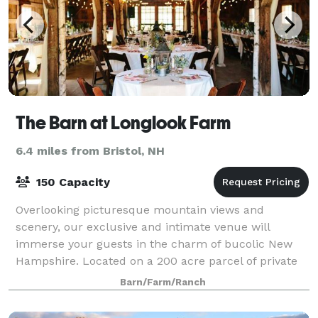
The Barn at Longlook Farm
6.4 miles from Bristol, NH
150 Capacity
Overlooking picturesque mountain views and
scenery, our exclusive and intimate venue will
immerse your guests in the charm of bucolic New
Hampshire. Located on a 200 acre parcel of private
land, situated high on a hill overlooking majestic
Barn/Farm/Ranch