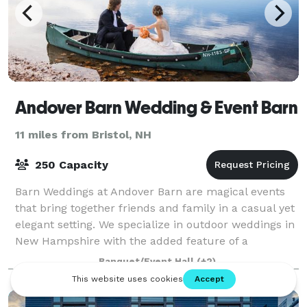
Andover Barn Wedding & Event Barn
11 miles from Bristol, NH
250 Capacity
Barn Weddings at Andover Barn are magical events
that bring together friends and family in a casual yet
elegant setting. We specialize in outdoor weddings in
New Hampshire with the added feature of a
gracious, historic barn for dinner and d
Banquet/Event Hall
(+2)